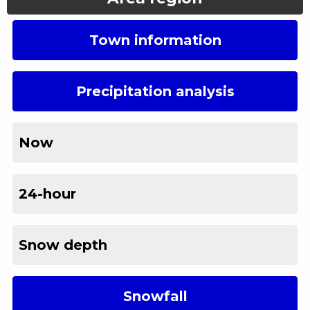
Town information
Precipitation analysis
Now
24-hour
Snow depth
Snowfall