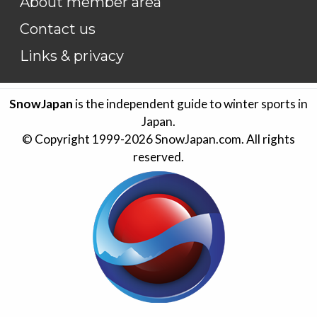
About member area
Contact us
Links & privacy
SnowJapan
is the independent guide to winter sports in
Japan.
© Copyright 1999-
2026
SnowJapan.com. All rights
reserved.