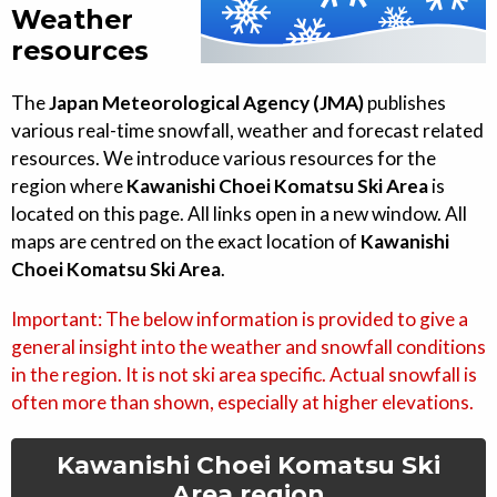
Weather
resources
The
Japan Meteorological Agency (JMA)
publishes
various real-time snowfall, weather and forecast related
resources. We introduce various resources for the
region where
Kawanishi Choei Komatsu Ski Area
is
located on this page. All links open in a new window. All
maps are centred on the exact location of
Kawanishi
Choei Komatsu Ski Area
.
Important: The below information is provided to give a
general insight into the weather and snowfall conditions
in the region. It is not ski area specific. Actual snowfall is
often more than shown, especially at higher elevations.
Kawanishi Choei Komatsu Ski
Area
region