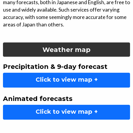
many forecasts, both in Japanese and English, are free to
use and widely available. Such services offer varying
accuracy, with some seemingly more accurate for some
areas of Japan than others.
Weather map
Precipitation & 9-day forecast
Click to view map +
Animated forecasts
Click to view map +