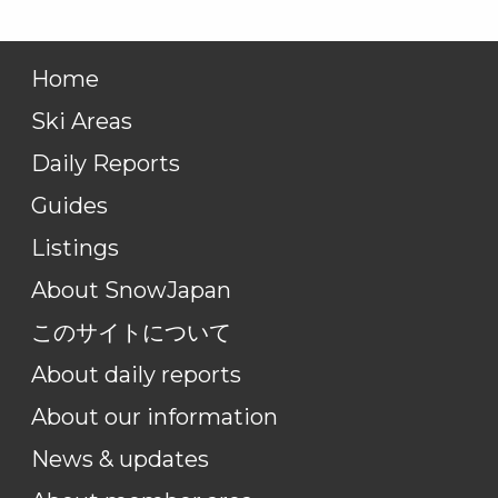
Home
Ski Areas
Daily Reports
Guides
Listings
About SnowJapan
このサイトについて
About daily reports
About our information
News & updates