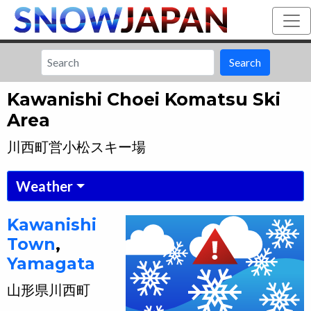
Search
Kawanishi Choei Komatsu Ski
Area
川西町営小松スキー場
Weather
Kawanishi
Town
,
Yamagata
山形県
川西町