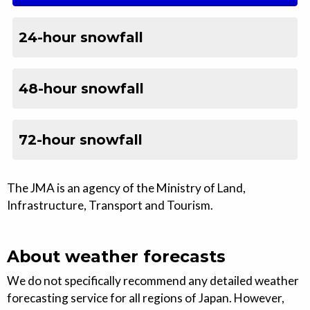
24-hour snowfall
48-hour snowfall
72-hour snowfall
The JMA is an agency of the Ministry of Land,
Infrastructure, Transport and Tourism.
About weather forecasts
We do not specifically recommend any detailed weather
forecasting service for all regions of Japan. However,