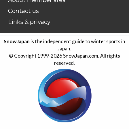
Contact us
Links & privacy
SnowJapan
is the independent guide to winter sports in
Japan.
© Copyright 1999-
2026
SnowJapan.com. All rights
reserved.