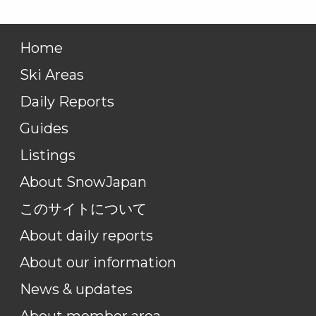
Home
Ski Areas
Daily Reports
Guides
Listings
About SnowJapan
このサイトについて
About daily reports
About our information
News & updates
About member area