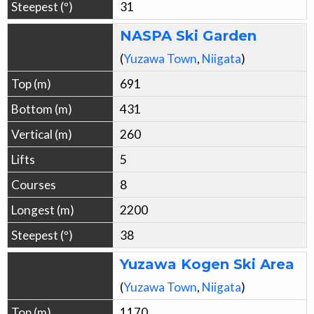
31
NASPA Ski Garden
(
Yuzawa
Town
,
Niigata
)
691
431
260
5
8
2200
38
Yuzawa Kogen Ski Area
(
Yuzawa
Town
,
Niigata
)
1170