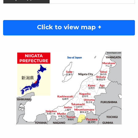
Click to view map +