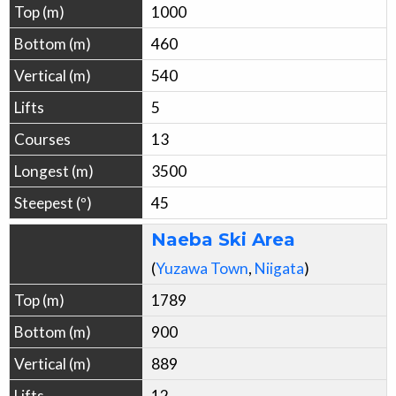
1000
460
540
5
13
3500
45
Naeba Ski Area
(
Yuzawa
Town
,
Niigata
)
1789
900
889
12