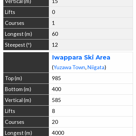
15
0
1
60
12
Iwappara Ski Area
(
Yuzawa
Town
,
Niigata
)
985
400
585
8
20
4000