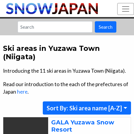
Search
Ski areas in
Yuzawa Town
(Niigata)
Introducing the
11
ski areas in
Yuzawa Town (Niigata)
.
Read our introduction to the each of the prefectures of
Japan
here
.
Sort By: Ski area name [A-Z]
GALA Yuzawa Snow
Resort