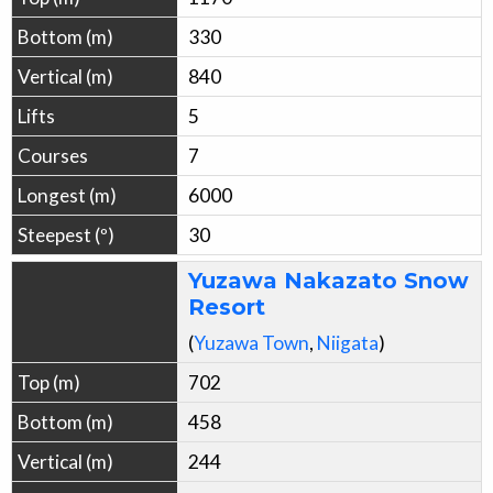
330
840
5
7
6000
30
Yuzawa Nakazato Snow
Resort
(
Yuzawa
Town
,
Niigata
)
702
458
244