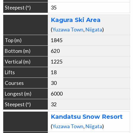
35
Kagura Ski Area
(
Yuzawa
Town
,
Niigata
)
1845
620
1225
18
30
6000
32
Kandatsu Snow Resort
(
Yuzawa
Town
,
Niigata
)