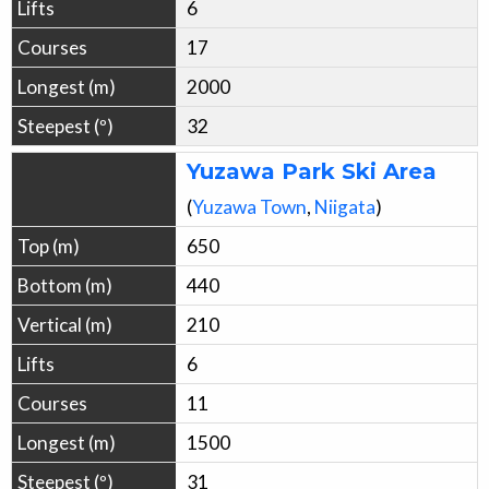
6
17
2000
32
Yuzawa Park Ski Area
(
Yuzawa
Town
,
Niigata
)
650
440
210
6
11
1500
31