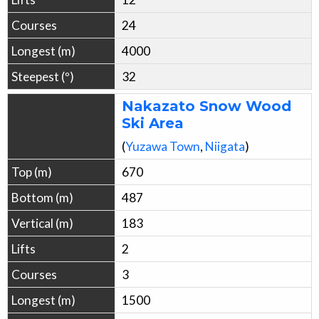
24
4000
32
Nakazato Snow Wood
Ski Area
(
Yuzawa
Town
,
Niigata
)
670
487
183
2
3
1500