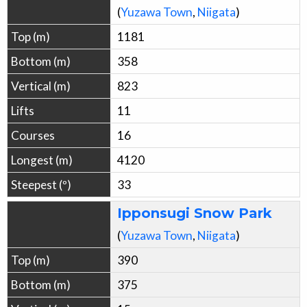
(
Yuzawa
Town
,
Niigata
)
1181
358
823
11
16
4120
33
Ipponsugi Snow Park
(
Yuzawa
Town
,
Niigata
)
390
375