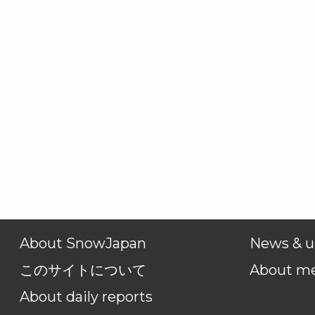
About SnowJapan
News & u
このサイトについて
About m
About daily reports