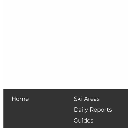
Home
Ski Areas
Daily Reports
Guides