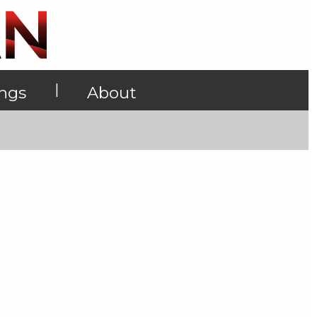
|
ings
About