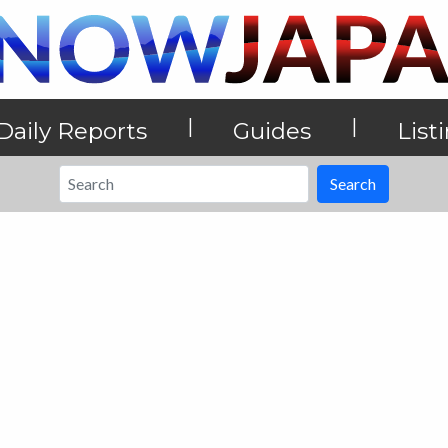
|
|
Daily Reports
Guides
List
Search