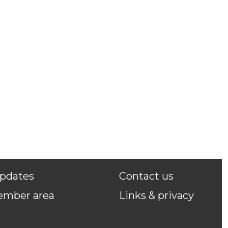
pdates
Contact us
ember area
Links & privacy