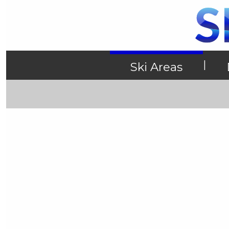
|
Ski Areas