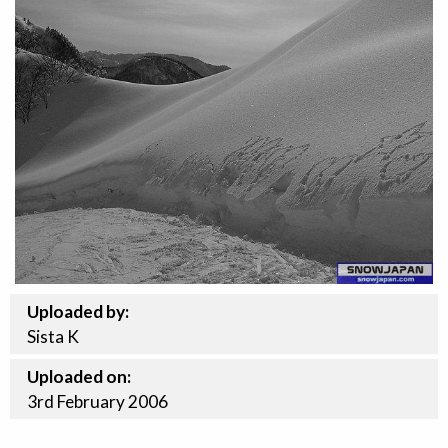
Uploaded by:
Sista K
Uploaded on:
3rd
February
2006