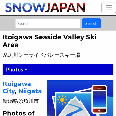
Search
Itoigawa Seaside Valley Ski
Area
糸魚川シーサイドバレースキー場
Photos
Itoigawa
City
,
Niigata
新潟県
糸魚川市
Photos of