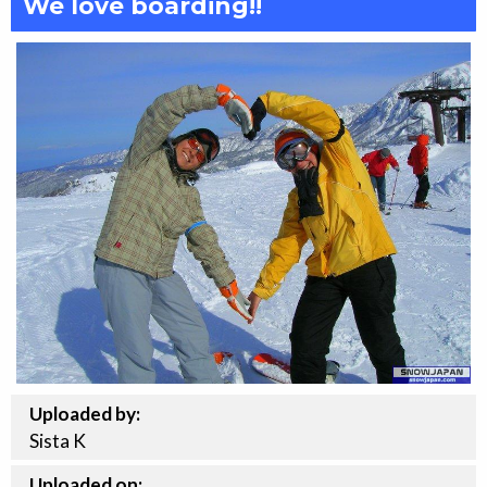
We love boarding!!
Uploaded by:
Sista K
Uploaded on: