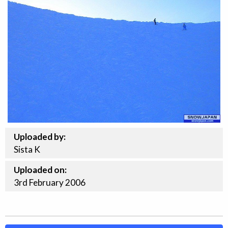
Uploaded by:
Sista K
Uploaded on:
3rd
February
2006