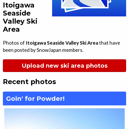
Itoigawa
Seaside
Valley Ski
Area
Photos of
Itoigawa Seaside Valley Ski Area
that have
been posted by SnowJapan members.
Upload new ski area photos
Recent photos
Goin' for Powder!