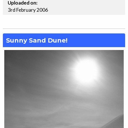
Uploaded on:
3rd
February
2006
Sunny Sand Dune!