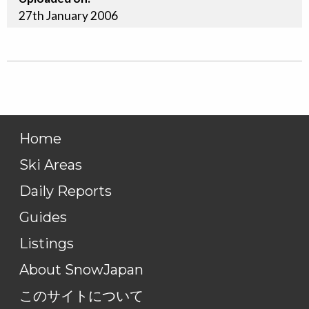
27th
January
2006
Home
Ski Areas
Daily Reports
Guides
Listings
About SnowJapan
このサイトについて