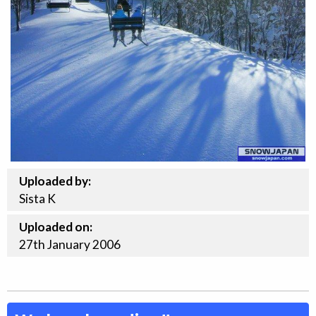
Uploaded by:
Sista K
Uploaded on:
27th
January
2006