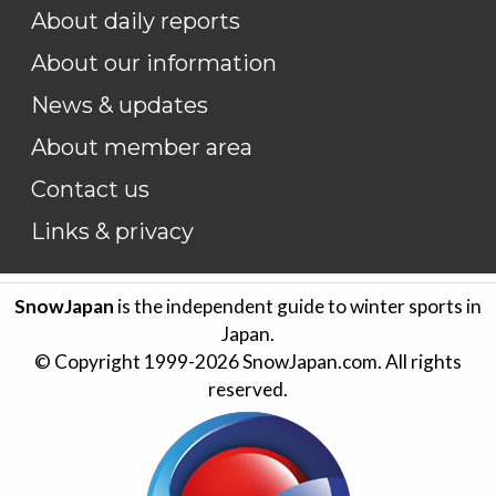
About daily reports
About our information
News & updates
About member area
Contact us
Links & privacy
SnowJapan
is the independent guide to winter sports in
Japan.
© Copyright 1999-
2026
SnowJapan.com. All rights
reserved.