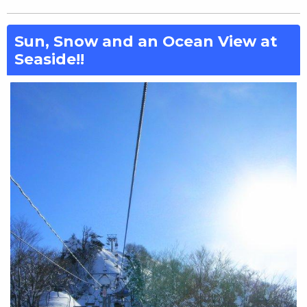
Sun, Snow and an Ocean View at
Seaside!!