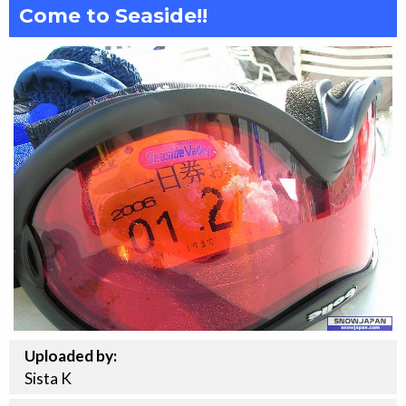
Come to Seaside!!
Uploaded by:
Sista K