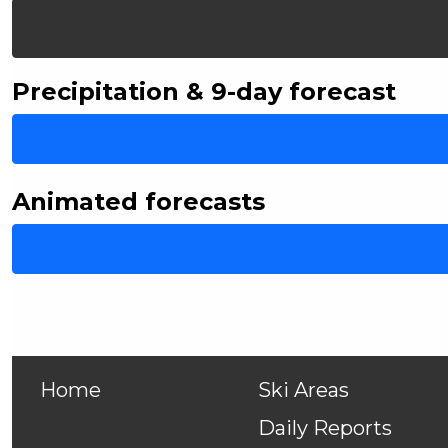
Precipitation & 9-day forecast
Animated forecasts
Home
Ski Areas
Daily Reports