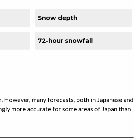
Snow depth
72-hour snowfall
n. However, many forecasts, both in Japanese and
ingly more accurate for some areas of Japan than