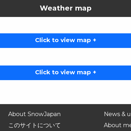
Weather map
Click to view map +
Click to view map +
About SnowJapan
News & u
このサイトについて
About m