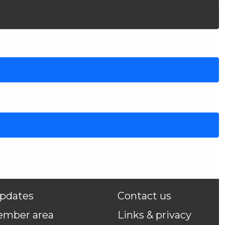
pdates
Contact us
ember area
Links & privacy