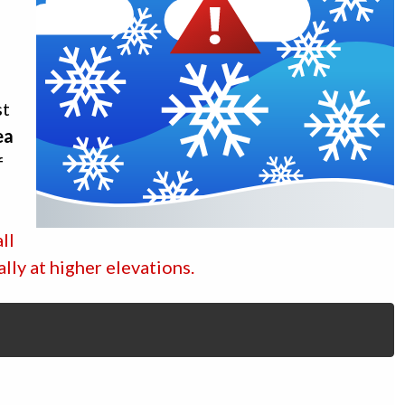
st
ea
f
ll
ally at higher elevations.