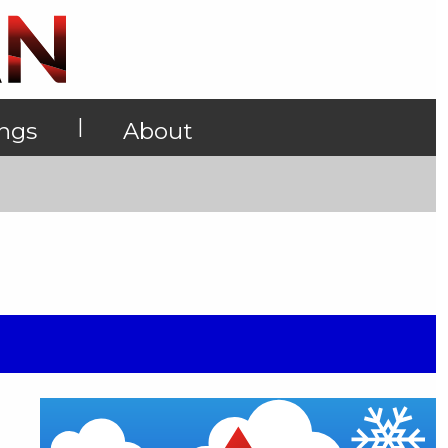
|
ings
About