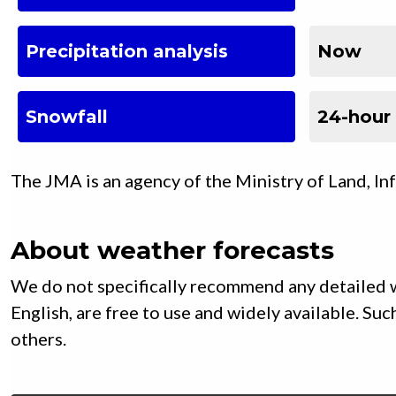
Precipitation analysis
Now
Snowfall
24-hour
The JMA is an agency of the Ministry of Land, In
About weather forecasts
We do not specifically recommend any detailed w
English, are free to use and widely available. S
others.