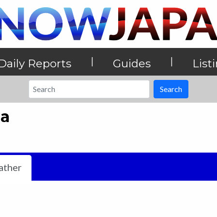
|
|
Daily Reports
Guides
List
Search
ea
ther