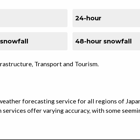
24-hour
 snowfall
48-hour snowfall
frastructure, Transport and Tourism.
eather forecasting service for all regions of Japa
uch services offer varying accuracy, with some seem