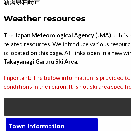
新潟県
柏崎市
Weather resources
The
Japan Meteorological Agency (JMA)
publish
related resources. We introduce various resourc
is located on this page. All links open in a new w
Takayanagi Garuru Ski Area
.
Important: The below information is provided to 
conditions in the region. It is not ski area specif
Town information