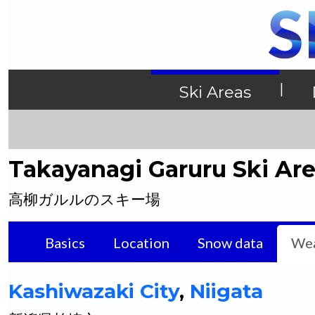
|
Ski Areas
Takayanagi Garuru Ski Ar
高柳ガルルのスキー場
Basics
Location
Snow data
Wea
Kashiwazaki
City
,
Niigata