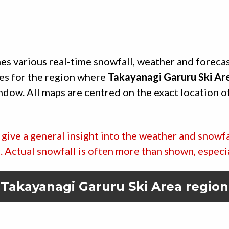
es various real-time snowfall, weather and foreca
es for the region where
Takayanagi Garuru Ski Ar
indow. All maps are centred on the exact location o
give a general insight into the weather and snowfa
ic. Actual snowfall is often more than shown, especi
Takayanagi Garuru Ski Area
region