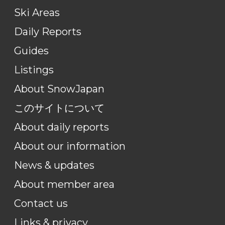
Ski Areas
Daily Reports
Guides
Listings
About SnowJapan
このサイトについて
About daily reports
About our information
News & updates
About member area
Contact us
Links & privacy