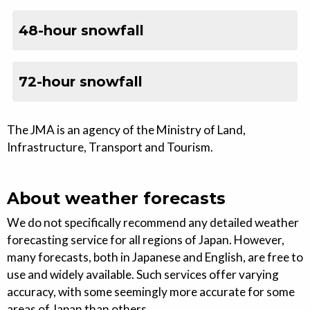
48-hour snowfall
72-hour snowfall
The JMA is an agency of the Ministry of Land,
Infrastructure, Transport and Tourism.
About weather forecasts
We do not specifically recommend any detailed weather
forecasting service for all regions of Japan. However,
many forecasts, both in Japanese and English, are free to
use and widely available. Such services offer varying
accuracy, with some seemingly more accurate for some
areas of Japan than others.