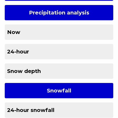
Precipitation analysis
Now
24-hour
Snow depth
Snowfall
24-hour snowfall