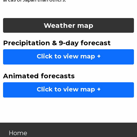
Weather map
Precipitation & 9-day forecast
Click to view map +
Animated forecasts
Click to view map +
Home