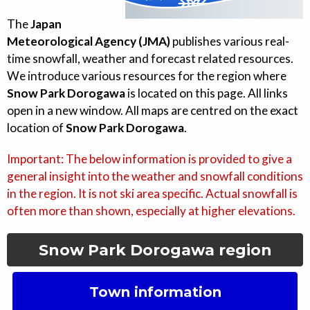
The
Japan
Meteorological Agency (JMA)
publishes various real-
time snowfall, weather and forecast related resources.
We introduce various resources for the region where
Snow Park Dorogawa
is located on this page. All links
open in a new window. All maps are centred on the exact
location of
Snow Park Dorogawa
.
Important: The below information is provided to give a
general insight into the weather and snowfall conditions
in the region. It is not ski area specific. Actual snowfall is
often more than shown, especially at higher elevations.
Snow Park Dorogawa
region
Town information