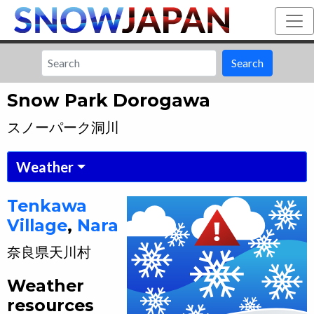
Search
Snow Park Dorogawa
スノーパーク洞川
Weather
Tenkawa
Village
,
Nara
奈良県
天川村
Weather
resources