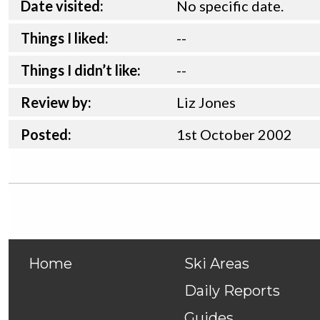
Date visited:
No specific date.
Things I liked:
--
Things I didn’t like:
--
Review by:
Liz Jones
Posted:
1st
October
2002
Home
Ski Areas
Daily Reports
Guides