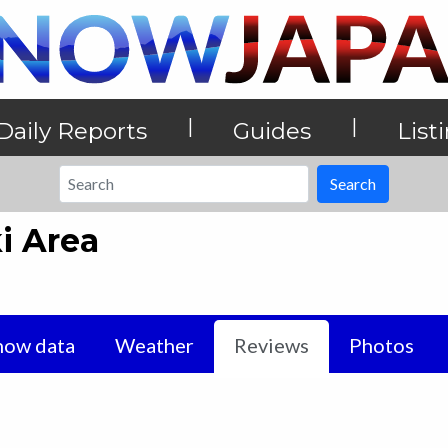
|
|
Daily Reports
Guides
List
Search
i Area
now data
Weather
Reviews
Photos