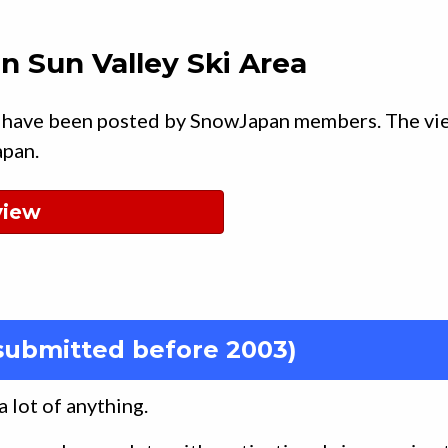
n Sun Valley Ski Area
 have been posted by SnowJapan members. The vi
apan.
view
submitted before 2003)
a lot of anything.