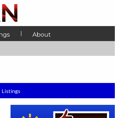
|
ings
About
Listings