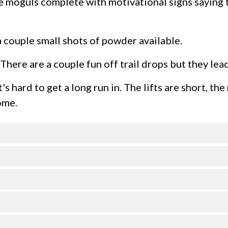
e moguls complete with motivational signs saying th
 couple small shots of powder available.
. There are a couple fun off trail drops but they le
's hard to get a long run in. The lifts are short, the
ome.