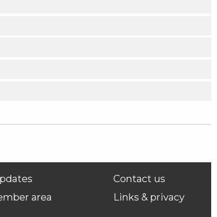
pdates
Contact us
ember area
Links & privacy