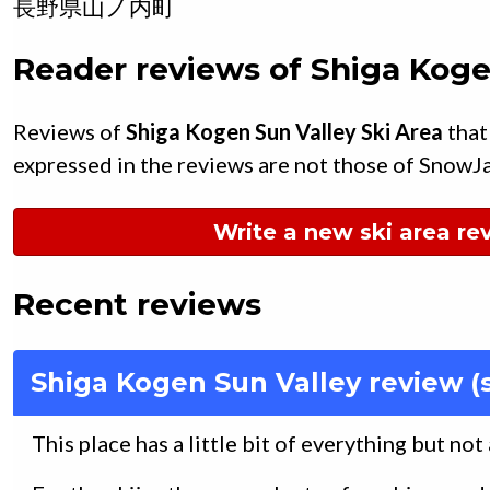
長野県
山ノ内町
Reader reviews of
Shiga Koge
Reviews of
Shiga Kogen Sun Valley Ski Area
that
expressed in the reviews are not those of SnowJ
Write a new ski area re
Recent reviews
Shiga Kogen Sun Valley review (
This place has a little bit of everything but not 