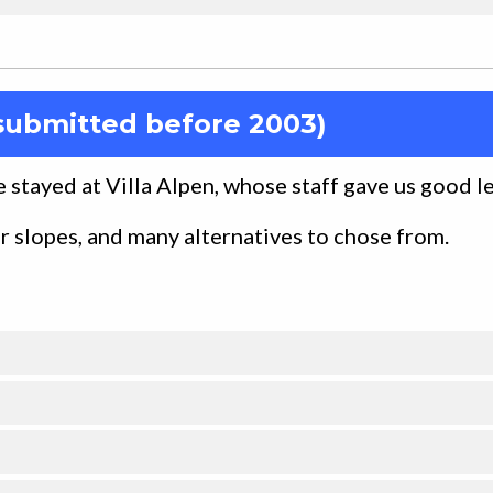
submitted before 2003)
We stayed at Villa Alpen, whose staff gave us good l
er slopes, and many alternatives to chose from.