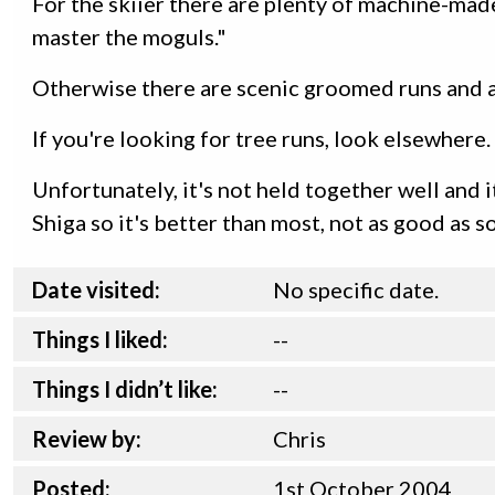
For the skiier there are plenty of machine-mad
master the moguls."
Otherwise there are scenic groomed runs and a
If you're looking for tree runs, look elsewhere
Unfortunately, it's not held together well and it
Shiga so it's better than most, not as good as s
Date visited:
No specific date.
Things I liked:
--
Things I didn’t like:
--
Review by:
Chris
Posted:
1st
October
2004