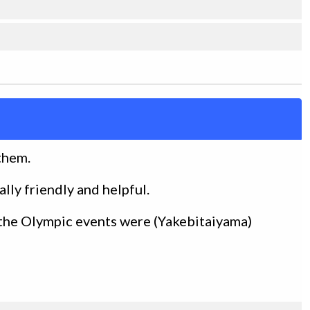
 them.
ally friendly and helpful.
the Olympic events were (Yakebitaiyama)