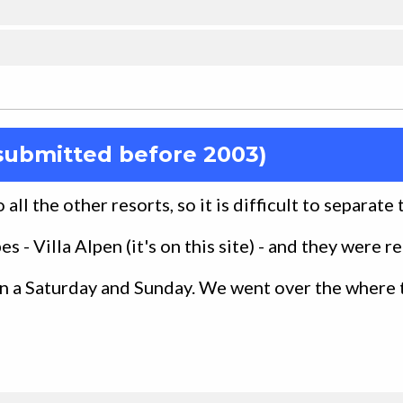
submitted before 2003)
all the other resorts, so it is difficult to separate
s - Villa Alpen (it's on this site) - and they were re
n a Saturday and Sunday. We went over the where 