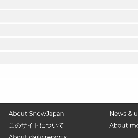
About SnowJapan
News & u
このサイトについて
About m
About daily reports