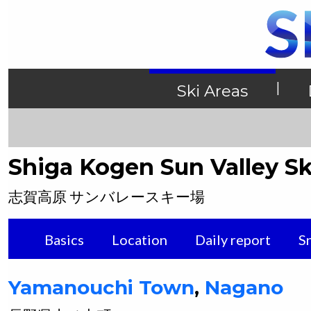
|
Ski Areas
Shiga Kogen Sun Valley Sk
志賀高原 サンバレースキー場
Basics
Location
Daily report
S
Yamanouchi
Town
,
Nagano