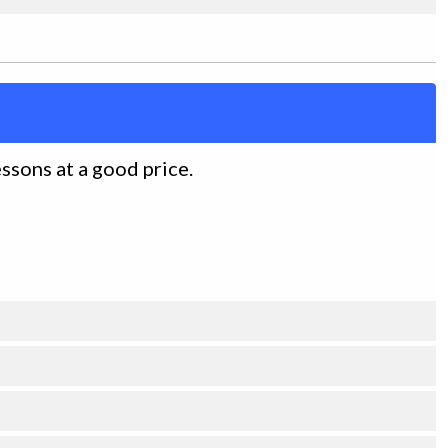
essons at a good price.