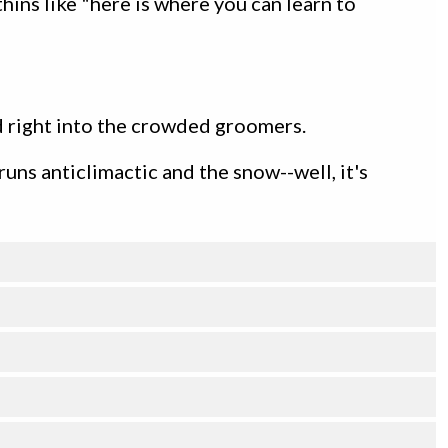
ins like "here is where you can learn to
ad right into the crowded groomers.
 runs anticlimactic and the snow--well, it's