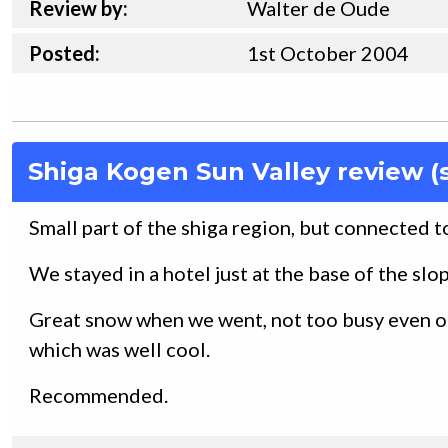
Review by:
Walter de Oude
Posted:
1st
October
2004
Shiga Kogen Sun Valley review (
Small part of the shiga region, but connected to 
We stayed in a hotel just at the base of the slope
Great snow when we went, not too busy even o
which was well cool.
Recommended.