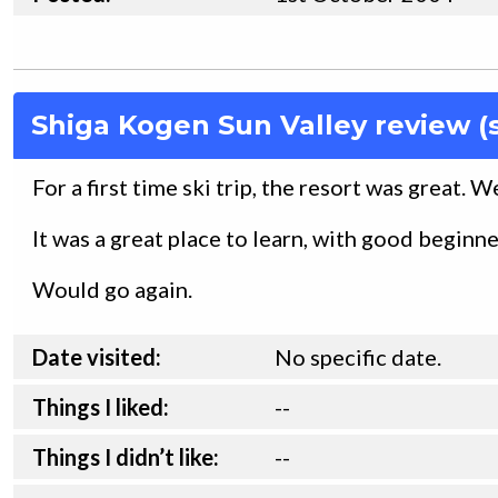
Shiga Kogen Sun Valley review (
For a first time ski trip, the resort was great. 
It was a great place to learn, with good beginn
Would go again.
Date visited:
No specific date.
Things I liked:
--
Things I didn’t like:
--