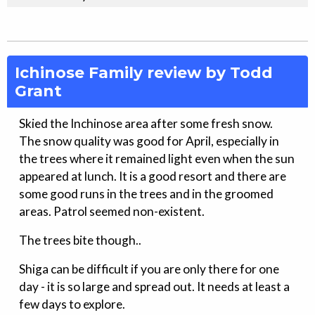
Ichinose Family review by Todd
Grant
Skied the Inchinose area after some fresh snow.
The snow quality was good for April, especially in
the trees where it remained light even when the sun
appeared at lunch. It is a good resort and there are
some good runs in the trees and in the groomed
areas. Patrol seemed non-existent.
The trees bite though..
Shiga can be difficult if you are only there for one
day - it is so large and spread out. It needs at least a
few days to explore.