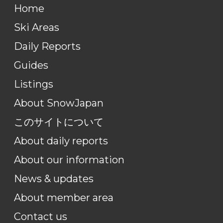
Home
Ski Areas
Daily Reports
Guides
Listings
About SnowJapan
このサイトについて
About daily reports
About our information
News & updates
About member area
Contact us