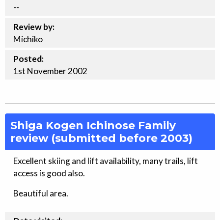
--
Review by:
Michiko
Posted:
1st
November
2002
Shiga Kogen Ichinose Family
review (submitted before 2003)
Excellent skiing and lift availability, many trails, lift
access is good also.
Beautiful area.