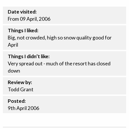
Date visited:
From 09 April, 2006
Things I liked:
Big, not crowded, high so snow quality good for
April
Things I didn’t like:
Very spread out - much of the resort has closed
down
Review by:
Todd Grant
Posted:
9th
April
2006