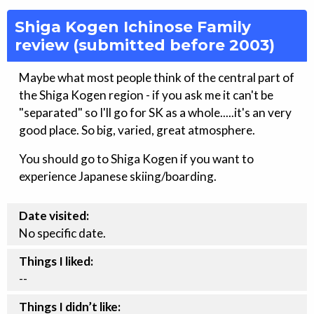
Shiga Kogen Ichinose Family
review (submitted before 2003)
Maybe what most people think of the central part of
the Shiga Kogen region - if you ask me it can't be
"separated" so I'll go for SK as a whole.....it's an very
good place. So big, varied, great atmosphere.
You should go to Shiga Kogen if you want to
experience Japanese skiing/boarding.
Date visited:
No specific date.
Things I liked:
--
Things I didn’t like: