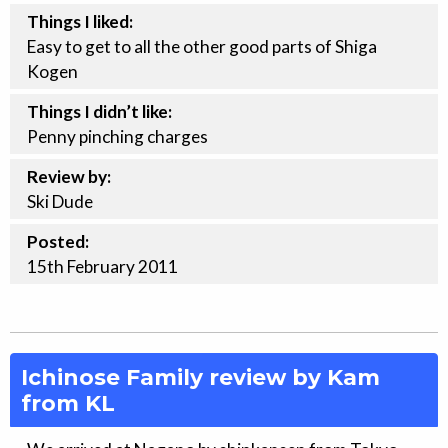
Things I liked:
Easy to get to all the other good parts of Shiga
Kogen
Things I didn’t like:
Penny pinching charges
Review by:
Ski Dude
Posted:
15th
February
2011
Ichinose Family review by Kam
from KL