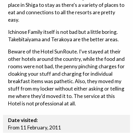
place in Shiga to stay as there's a variety of places to
eat and connections to all the resorts are pretty
easy.
Ichinose Family itself is not bad but a little boring.
Takebitaiyama and Terakoya are the better areas.
Beware of the Hotel SunRoute. I've stayed at their
other hotels around the country, while the food and
rooms were not bad, the penny pinching charges for
cloaking your stuff and charging for individual
breakfast items was pathetic. Also, they moved my
stuff from my locker without either asking or telling
me where they'd moved it to. The service at this
Hotel is not professional at all.
Date visited:
From 11 February, 2011