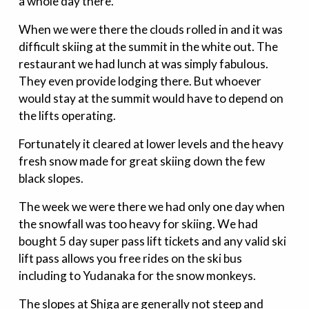
a whole day there.
When we were there the clouds rolled in and it was
difficult skiing at the summit in the white out. The
restaurant we had lunch at was simply fabulous.
They even provide lodging there. But whoever
would stay at the summit would have to depend on
the lifts operating.
Fortunately it cleared at lower levels and the heavy
fresh snow made for great skiing down the few
black slopes.
The week we were there we had only one day when
the snowfall was too heavy for skiing. We had
bought 5 day super pass lift tickets and any valid ski
lift pass allows you free rides on the ski bus
including to Yudanaka for the snow monkeys.
The slopes at Shiga are generally not steep and