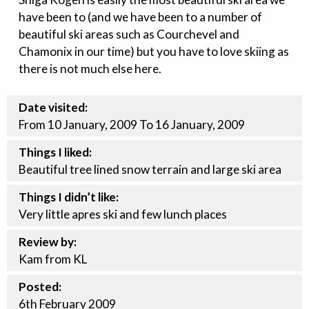
have been to (and we have been to a number of
beautiful ski areas such as Courchevel and
Chamonix in our time) but you have to love skiing as
there is not much else here.
Date visited:
From 10 January, 2009 To 16 January, 2009
Things I liked:
Beautiful tree lined snow terrain and large ski area
Things I didn’t like:
Very little apres ski and few lunch places
Review by:
Kam from KL
Posted:
6th
February
2009