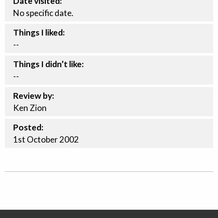
Date visited:
No specific date.
Things I liked:
--
Things I didn’t like:
--
Review by:
Ken Zion
Posted:
1st
October
2002