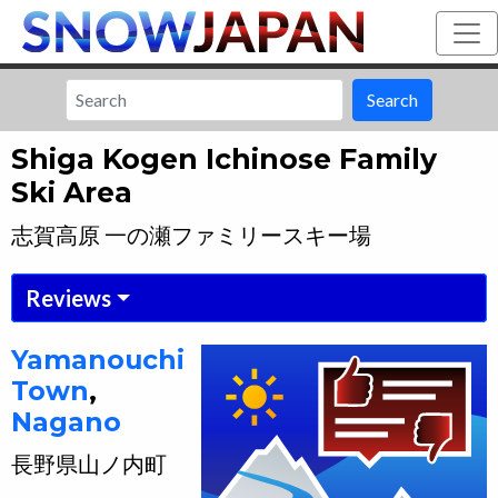
Search
Shiga Kogen Ichinose Family
Ski Area
志賀高原 一の瀬ファミリースキー場
Reviews
Yamanouchi
Town
,
Nagano
長野県
山ノ内町