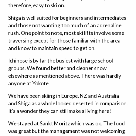
therefore, easy to ski on.
Shiga is well suited for beginners and intermediates
and those not wanting too much of an adrenaline
rush. One point to note, most ski lifts involve some
traversing except for those familiar with the area
and know to maintain speed to get on.
Ichinose is by far the busiest with large school
groups. We found better and cleaner snow
elsewhere as mentioned above. There was hardly
anyone at Yokote.
We have been skiing in Europe, NZ and Australia
and Shiga as a whole looked deserted in comparison.
It's a wonder they can still make a living here!
We stayed at Sankt Moritz which was ok. The food
was great but the management was not welcoming