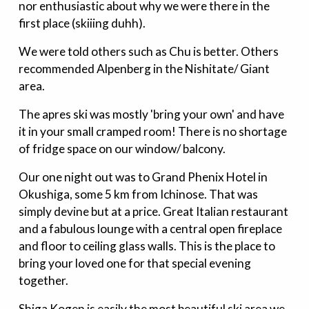
nor enthusiastic about why we were there in the
first place (skiiing duhh).
We were told others such as Chu is better. Others
recommended Alpenberg in the Nishitate/ Giant
area.
The apres ski was mostly 'bring your own' and have
it in your small cramped room! There is no shortage
of fridge space on our window/ balcony.
Our one night out was to Grand Phenix Hotel in
Okushiga, some 5 km from Ichinose. That was
simply devine but at a price. Great Italian restaurant
and a fabulous lounge with a central open fireplace
and floor to ceiling glass walls. This is the place to
bring your loved one for that special evening
together.
Shiga Kogen is easily the most beautiful ski area we