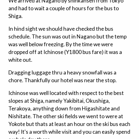
We arrived at Nagano by shinkansen from Tokyo
and had to wait a couple of hours for the bus to
Shiga.
In hind sight we should have checked the bus
schedule. The sun was out in Nagano but the temp
was well below freezing. By the time we were
dropped off at Ichinose (Y1800 bus fare) it was a
white out.
Dragging luggage thru a heavy snowfall was a
chore. Thankfully our hotel was near the stop.
Ichinose was well located with respect to the best
slopes at Shiga, namely Yakibitai, Okushiga,
Terakoya, anything down from Higashitate and
Nishitate. The other ski fields we went to were at
Yokote but thats at least an hour on the ski bus each
way! It's a worth while visit and you can easily spend