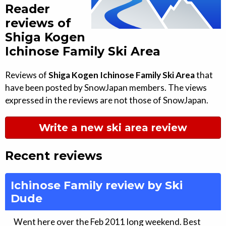
Reader
reviews of
Shiga Kogen
Ichinose Family Ski Area
Reviews of
Shiga Kogen Ichinose Family Ski Area
that
have been posted by SnowJapan members. The views
expressed in the reviews are not those of SnowJapan.
Write a new ski area review
Recent reviews
Ichinose Family review by Ski
Dude
Went here over the Feb 2011 long weekend. Best