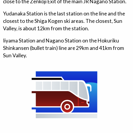
close to the Zenkoji Exit of the main JR Nagano Station.
Yudanaka Station is the last station on the line and the
closest to the Shiga Kogen ski areas. The closest, Sun
Valley, is about 12km from the station.
Iiyama Station and Nagano Station on the Hokuriku
Shinkansen (bullet train) line are 29km and 41km from
Sun Valley.