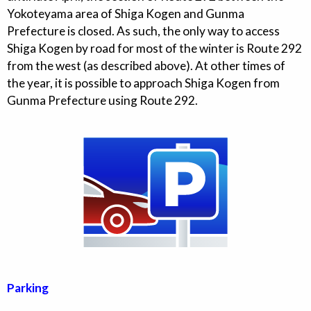
Yokoteyama area of Shiga Kogen and Gunma
Prefecture is closed. As such, the only way to access
Shiga Kogen by road for most of the winter is Route 292
from the west (as described above). At other times of
the year, it is possible to approach Shiga Kogen from
Gunma Prefecture using Route 292.
Parking