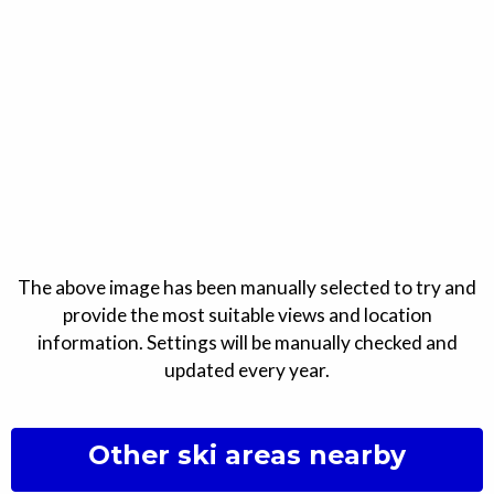
The above image has been manually selected to try and
provide the most suitable views and location
information. Settings will be manually checked and
updated every year.
Other ski areas nearby