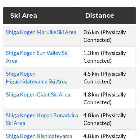
Ski Area
Distance
Shiga Kogen Maruike Ski Area
0.6
km
(Physically
Connected)
Shiga Kogen Sun Valley Ski
1.3
km
(Physically
Area
Connected)
Shiga Kogen
4.5
km
(Physically
Higashidateyama Ski Area
Connected)
Shiga Kogen Giant Ski Area
4.8
km
(Physically
Connected)
Shiga Kogen Hoppo Bunadaira
4.8
km
(Physically
Ski Area
Connected)
Shiga Kogen Nishidateyama
4.8
km
(Physically