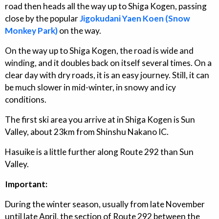
road then heads all the way up to Shiga Kogen, passing
close by the popular
Jigokudani Yaen Koen (Snow
Monkey Park)
on the way.
On the way up to Shiga Kogen, the road is wide and
winding, and it doubles back on itself several times. On a
clear day with dry roads, it is an easy journey. Still, it can
be much slower in mid-winter, in snowy and icy
conditions.
The first ski area you arrive at in Shiga Kogen is Sun
Valley, about 23km from Shinshu Nakano IC.
Hasuike is a little further along Route 292 than Sun
Valley.
Important:
During the winter season, usually from late November
until late April, the section of Route 292 between the