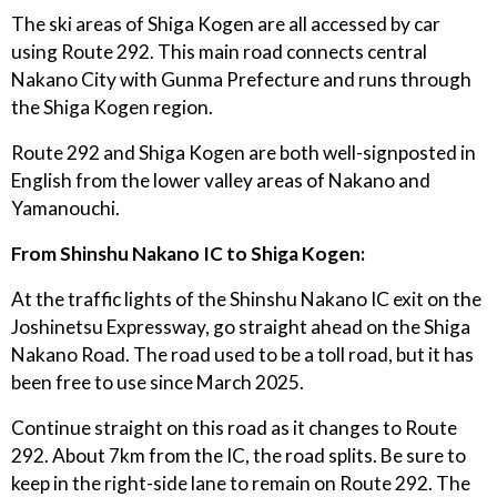
The ski areas of Shiga Kogen are all accessed by car
using Route 292. This main road connects central
Nakano City with Gunma Prefecture and runs through
the Shiga Kogen region.
Route 292 and Shiga Kogen are both well-signposted in
English from the lower valley areas of Nakano and
Yamanouchi.
From Shinshu Nakano IC to Shiga Kogen:
At the traffic lights of the Shinshu Nakano IC exit on the
Joshinetsu Expressway, go straight ahead on the Shiga
Nakano Road. The road used to be a toll road, but it has
been free to use since March 2025.
Continue straight on this road as it changes to Route
292. About 7km from the IC, the road splits. Be sure to
keep in the right-side lane to remain on Route 292. The