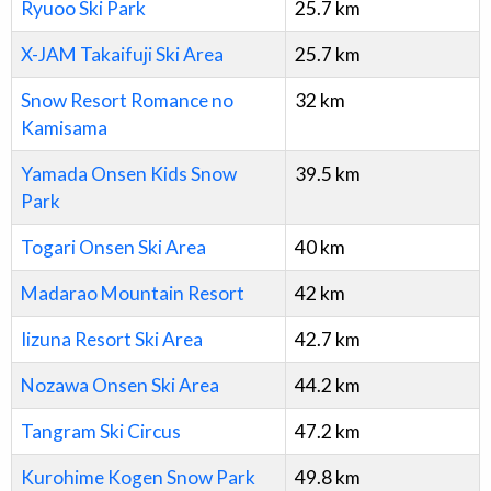
Ryuoo Ski Park
25.7
km
X-JAM Takaifuji Ski Area
25.7
km
Snow Resort Romance no
32
km
Kamisama
Yamada Onsen Kids Snow
39.5
km
Park
Togari Onsen Ski Area
40
km
Madarao Mountain Resort
42
km
Iizuna Resort Ski Area
42.7
km
Nozawa Onsen Ski Area
44.2
km
Tangram Ski Circus
47.2
km
Kurohime Kogen Snow Park
49.8
km