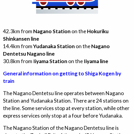
42.3
km from
Nagano Station
on the
Hokuriku
Shinkansen line
14.4
km from
Yudanaka Station
on the
Nagano
Dentetsu Nagano line
30.8
km from
Iiyama Station
on the
Iiyama line
General information on getting to Shiga Kogen by
train
The Nagano Dentetsu line operates between Nagano
Station and Yudanaka Station. There are 24 stations on
the line. Some services stop at every station, while other
express services only stop at a four before Yudanaka.
The Nagano Station of the Nagano Dentetsu line is