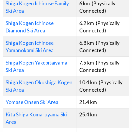
Shiga Kogen Ichinose Family
6
km
(Physically
Ski Area
Connected)
Shiga Kogen Ichinose
6.2
km
(Physically
Diamond Ski Area
Connected)
Shiga Kogen Ichinose
6.8
km
(Physically
Yamanokami Ski Area
Connected)
Shiga Kogen Yakebitaiyama
7.5
km
(Physically
Ski Area
Connected)
Shiga Kogen Okushiga Kogen
10.4
km
(Physically
Ski Area
Connected)
Yomase Onsen Ski Area
21.4
km
Kita Shiga Komaruyama Ski
25.4
km
Area