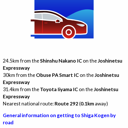
24.5
km from the
Shinshu Nakano IC
on the
Joshinetsu
Expressway
30
km from the
Obuse PA Smart IC
on the
Joshinetsu
Expressway
31.4
km from the
Toyota Iiyama IC
on the
Joshinetsu
Expressway
Nearest national route:
Route
292
(
0.1
km
away)
General information on getting to Shiga Kogen by
road