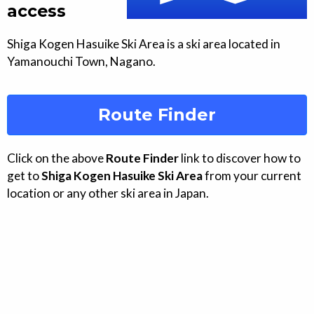
access
Shiga Kogen Hasuike Ski Area
is a ski area located in
Yamanouchi
Town
,
Nagano
.
Route Finder
Click on the above
Route Finder
link to discover how to
get to
Shiga Kogen Hasuike Ski Area
from your current
location or any other ski area in Japan.