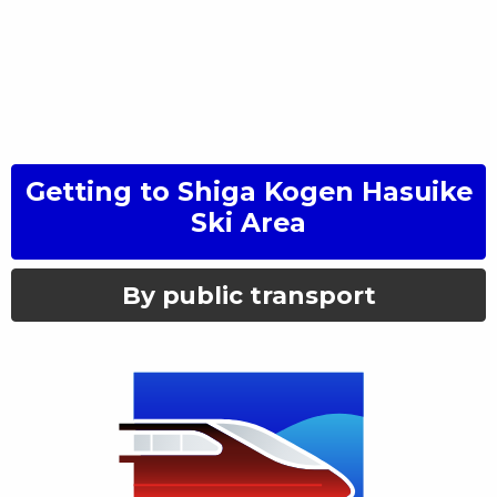
Getting to
Shiga Kogen Hasuike
Ski Area
By public transport