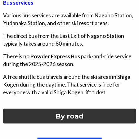
Bus services
Various bus services are available from Nagano Station,
Yudanaka Station, and other ski resort areas.
The direct bus from the East Exit of Nagano Station
typically takes around 80 minutes.
There is no
Powder Express Bus
park-and-ride service
during the 2025-2026 season.
A free shuttle bus travels around the ski areas in Shiga
Kogen during the daytime. That service is free for
everyone with a valid Shiga Kogen lift ticket.
By road