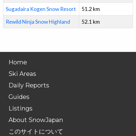
Sugadaira Kogen Snow Resort
51.2
km
Rewild Ninja Snow Highland
52.1
km
Home
Ski Areas
Daily Reports
Guides
Listings
About SnowJapan
このサイトについて