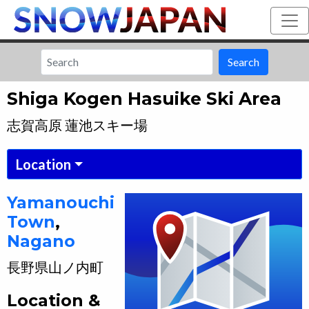
Search
Shiga Kogen Hasuike Ski Area
志賀高原 蓮池スキー場
Location
Yamanouchi
Town
,
Nagano
長野県
山ノ内町
Location &