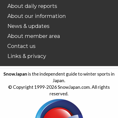
About daily reports
About our information
News & updates
About member area
Contact us
Links & privacy
SnowJapan
is the independent guide to winter sports in
Japan.
© Copyright 1999-
2026
SnowJapan.com. All rights
reserved.