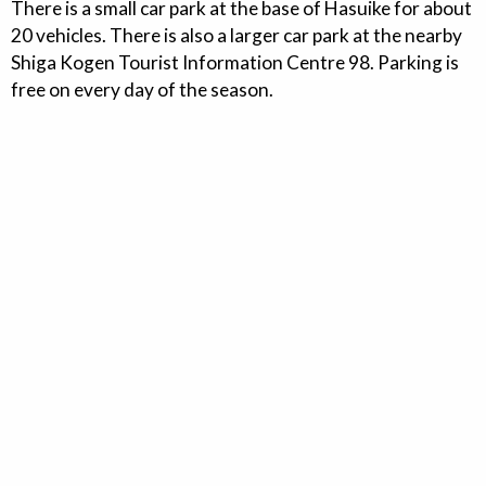
There is a small car park at the base of Hasuike for about
20 vehicles. There is also a larger car park at the nearby
Shiga Kogen Tourist Information Centre 98. Parking is
free on every day of the season.