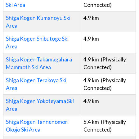
Ski Area
Connected)
Shiga Kogen Kumanoyu Ski
4.9
km
Area
Shiga Kogen Shibutoge Ski
4.9
km
Area
Shiga Kogen Takamagahara
4.9
km
(Physically
Mammoth Ski Area
Connected)
Shiga Kogen Terakoya Ski
4.9
km
(Physically
Area
Connected)
Shiga Kogen Yokoteyama Ski
4.9
km
Area
Shiga Kogen Tannenomori
5.4
km
(Physically
Okojo Ski Area
Connected)