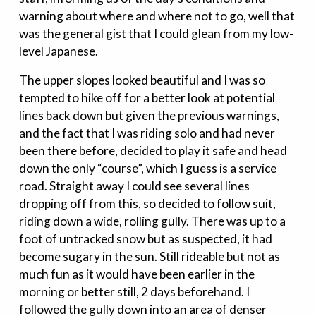
warning about where and where not to go, well that
was the general gist that I could glean from my low-
level Japanese.
The upper slopes looked beautiful and I was so
tempted to hike off for a better look at potential
lines back down but given the previous warnings,
and the fact that I was riding solo and had never
been there before, decided to play it safe and head
down the only “course”, which I guess is a service
road. Straight away I could see several lines
dropping off from this, so decided to follow suit,
riding down a wide, rolling gully. There was up to a
foot of untracked snow but as suspected, it had
become sugary in the sun. Still rideable but not as
much fun as it would have been earlier in the
morning or better still, 2 days beforehand. I
followed the gully down into an area of denser