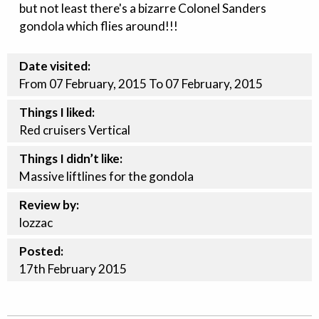
but not least there's a bizarre Colonel Sanders
gondola which flies around!!!
Date visited:
From 07 February, 2015 To 07 February, 2015
Things I liked:
Red cruisers Vertical
Things I didn’t like:
Massive liftlines for the gondola
Review by:
lozzac
Posted:
17th
February
2015