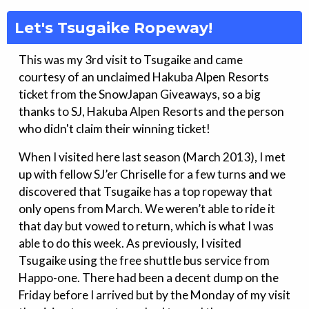
Let's Tsugaike Ropeway!
This was my 3rd visit to Tsugaike and came
courtesy of an unclaimed Hakuba Alpen Resorts
ticket from the SnowJapan Giveaways, so a big
thanks to SJ, Hakuba Alpen Resorts and the person
who didn't claim their winning ticket!
When I visited here last season (March 2013), I met
up with fellow SJ’er Chriselle for a few turns and we
discovered that Tsugaike has a top ropeway that
only opens from March. We weren’t able to ride it
that day but vowed to return, which is what I was
able to do this week. As previously, I visited
Tsugaike using the free shuttle bus service from
Happo-one. There had been a decent dump on the
Friday before I arrived but by the Monday of my visit