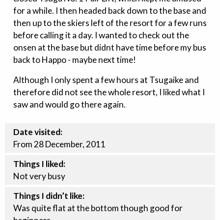
for a while. I then headed back down to the base and
then up to the skiers left of the resort for a few runs
before calling it a day. I wanted to check out the
onsen at the base but didnt have time before my bus
back to Happo - maybe next time!
Although I only spent a few hours at Tsugaike and
therefore did not see the whole resort, I liked what I
saw and would go there again.
Date visited:
From 28 December, 2011
Things I liked:
Not very busy
Things I didn’t like:
Was quite flat at the bottom though good for