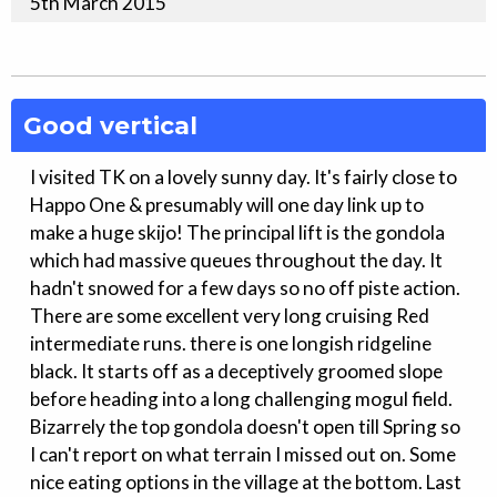
5th
March
2015
Good vertical
I visited TK on a lovely sunny day. It's fairly close to
Happo One & presumably will one day link up to
make a huge skijo! The principal lift is the gondola
which had massive queues throughout the day. It
hadn't snowed for a few days so no off piste action.
There are some excellent very long cruising Red
intermediate runs. there is one longish ridgeline
black. It starts off as a deceptively groomed slope
before heading into a long challenging mogul field.
Bizarrely the top gondola doesn't open till Spring so
I can't report on what terrain I missed out on. Some
nice eating options in the village at the bottom. Last