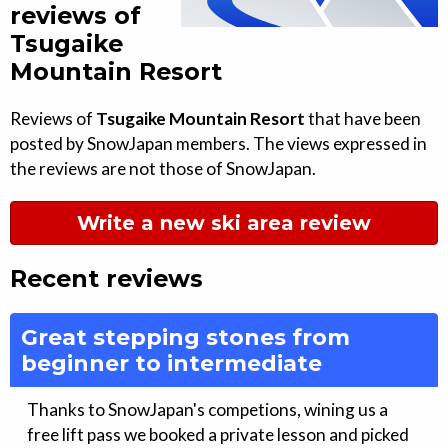
reviews of
Tsugaike
Mountain Resort
Reviews of
Tsugaike Mountain Resort
that have been
posted by SnowJapan members. The views expressed in
the reviews are not those of SnowJapan.
Write a new ski area review
Recent reviews
Great stepping stones from
beginner to intermediate
Thanks to SnowJapan's competions, wining us a
free lift pass we booked a private lesson and picked