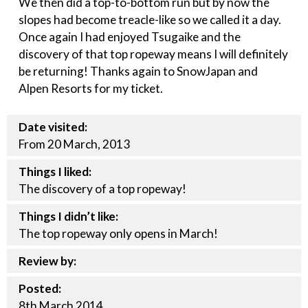
We then did a top-to-bottom run but by now the
slopes had become treacle-like so we called it a day.
Once again I had enjoyed Tsugaike and the
discovery of that top ropeway means I will definitely
be returning! Thanks again to SnowJapan and
Alpen Resorts for my ticket.
Date visited:
From 20 March, 2013
Things I liked:
The discovery of a top ropeway!
Things I didn’t like:
The top ropeway only opens in March!
Review by:
Posted:
8th
March
2014