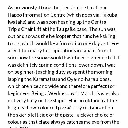
As previously, I took the free shuttle bus from
Happo Information Centre (which goes via Hakuba
Iwatake) and was soon heading up the Central
Triple Chair Lift at the Tsugaike base. The sun was
out and so was the helicopter that runs heli-skiing
tours, which would be a fun option one day as there
aren't too many heli-operations in Japan. I’m not
sure how the snow would have been higher up but it
was definitely Spring conditions lower down. I was
on beginner-teaching duty so spent the morning
lapping the Karamatsu and Oya-no-hara slopes,
which are nice and wide and therefore perfect for
beginners. Being a Wednesday in March, is was also
not very busy on the slopes. Had an ok lunch at the
bright yellow-coloured pizza/curry restaurant on
the skier's left side of the piste - a clever choice of
colour as that place always catches me eye from the