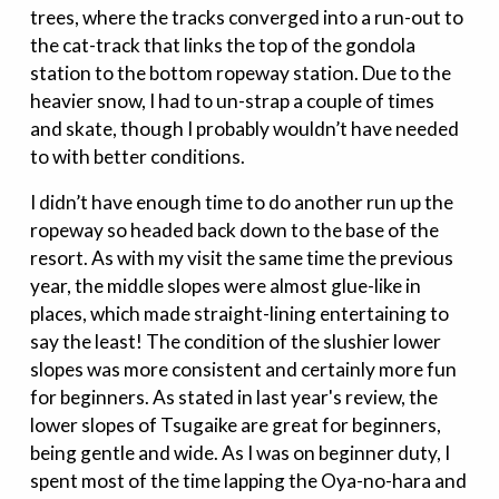
trees, where the tracks converged into a run-out to
the cat-track that links the top of the gondola
station to the bottom ropeway station. Due to the
heavier snow, I had to un-strap a couple of times
and skate, though I probably wouldn’t have needed
to with better conditions.
I didn’t have enough time to do another run up the
ropeway so headed back down to the base of the
resort. As with my visit the same time the previous
year, the middle slopes were almost glue-like in
places, which made straight-lining entertaining to
say the least! The condition of the slushier lower
slopes was more consistent and certainly more fun
for beginners. As stated in last year's review, the
lower slopes of Tsugaike are great for beginners,
being gentle and wide. As I was on beginner duty, I
spent most of the time lapping the Oya-no-hara and