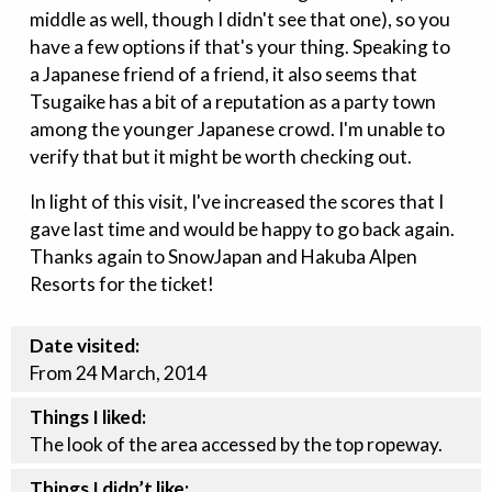
middle as well, though I didn't see that one), so you
have a few options if that's your thing. Speaking to
a Japanese friend of a friend, it also seems that
Tsugaike has a bit of a reputation as a party town
among the younger Japanese crowd. I'm unable to
verify that but it might be worth checking out.
In light of this visit, I've increased the scores that I
gave last time and would be happy to go back again.
Thanks again to SnowJapan and Hakuba Alpen
Resorts for the ticket!
Date visited:
From 24 March, 2014
Things I liked:
The look of the area accessed by the top ropeway.
Things I didn’t like: