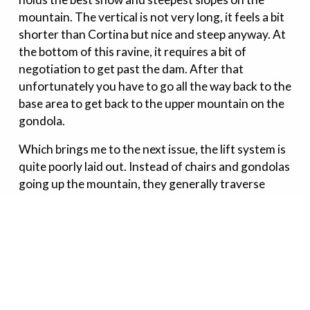
mountain. The vertical is not very long, it feels a bit
shorter than Cortina but nice and steep anyway. At
the bottom of this ravine, it requires a bit of
negotiation to get past the dam. After that
unfortunately you have to go all the way back to the
base area to get back to the upper mountain on the
gondola.
Which brings me to the next issue, the lift system is
quite poorly laid out. Instead of chairs and gondolas
going up the mountain, they generally traverse
across the terrain. Very strange and
incomprehensible. It is a bit inefficient to do laps on
the upper tree runs because of this.
Tsugaike is worth a visit if you're a beginner or
intermediate. If you're interested in steep powder
and/or lots of big fall-line backcountry terrain, don't