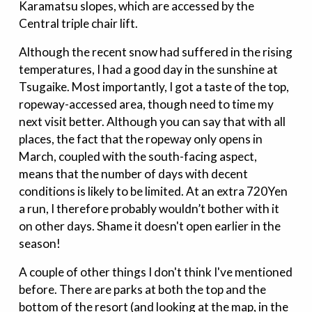
Karamatsu slopes, which are accessed by the
Central triple chair lift.
Although the recent snow had suffered in the rising
temperatures, I had a good day in the sunshine at
Tsugaike. Most importantly, I got a taste of the top,
ropeway-accessed area, though need to time my
next visit better. Although you can say that with all
places, the fact that the ropeway only opens in
March, coupled with the south-facing aspect,
means that the number of days with decent
conditions is likely to be limited. At an extra 720Yen
a run, I therefore probably wouldn’t bother with it
on other days. Shame it doesn't open earlier in the
season!
A couple of other things I don't think I've mentioned
before. There are parks at both the top and the
bottom of the resort (and looking at the map, in the