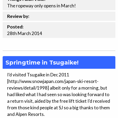
The ropeway only opens in March!
Review by:
Posted:
28th
March
2014
Springtime in Tsugaike!
I’d visited Tsugaike in Dec 2011
[http://www.snowjapan.com/japan-ski-resort-
reviews/detail/1998] albeit only for a morning, but
had liked what I had seen so was looking forward to
a return visit, aided by the free lift ticket I’d received
from those kind people at SJ so a big thanks to them
and Alpen Resorts.