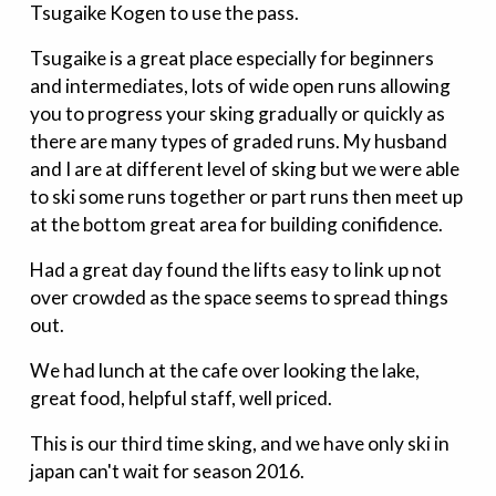
Tsugaike Kogen to use the pass.
Tsugaike is a great place especially for beginners
and intermediates, lots of wide open runs allowing
you to progress your sking gradually or quickly as
there are many types of graded runs. My husband
and I are at different level of sking but we were able
to ski some runs together or part runs then meet up
at the bottom great area for building conifidence.
Had a great day found the lifts easy to link up not
over crowded as the space seems to spread things
out.
We had lunch at the cafe over looking the lake,
great food, helpful staff, well priced.
This is our third time sking, and we have only ski in
japan can't wait for season 2016.