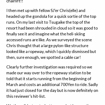
chairlift!!
I then met up with fellow SJ'er Chris(elle) and
headed up the gondola for a quick sortie of the top
runs. On my last visit to Tsugaike the top of the
resort had been shrouded in cloud so it was good to
finally see it and imagine what the heli-skiing
accessed runs are like. As we surveyed the scene
Chris thought that a large pylon-like structure
looked like a ropeway, which I quickly dismissed but
then, sure enough, we spotted a cable car!
Clearly further investigation was required so we
made our way over to the ropeway station to be
told that it starts running from the beginning of
March and costs an additional 700Yen to ride. Sadly
it had just closed for the day but is now definitely on
this reviewer’s hit-list.