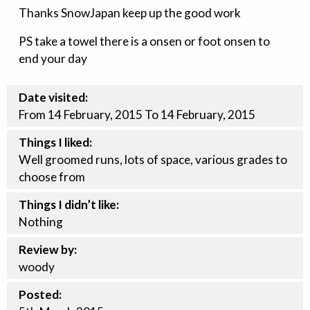
Thanks SnowJapan keep up the good work
PS take a towel there is a onsen or foot onsen to
end your day
Date visited:
From 14 February, 2015 To 14 February, 2015
Things I liked:
Well groomed runs, lots of space, various grades to
choose from
Things I didn’t like:
Nothing
Review by:
woody
Posted: