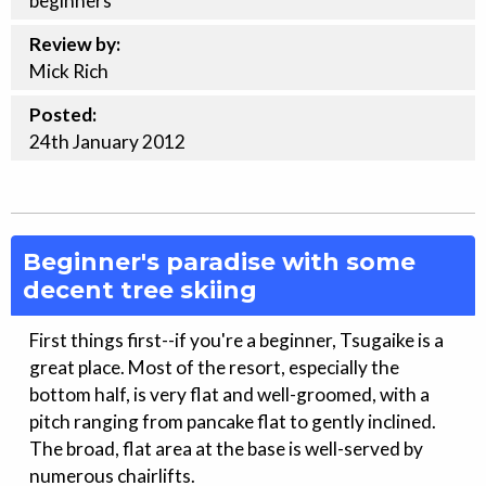
beginners
Review by:
Mick Rich
Posted:
24th
January
2012
Beginner's paradise with some
decent tree skiing
First things first--if you're a beginner, Tsugaike is a
great place. Most of the resort, especially the
bottom half, is very flat and well-groomed, with a
pitch ranging from pancake flat to gently inclined.
The broad, flat area at the base is well-served by
numerous chairlifts.