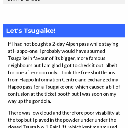
Let's Tsugaike!
If I had not bought a 2-day Alpen pass while staying
at Happo-one, I probably would have spurned
Tsugaike in favour of its bigger, more famous
neighbours but I am glad I got to check it out, albeit
for one afternoon only. I took the free shuttle bus
from Happo Information Centre and exchanged my
Happo pass for a Tsugaike one, which caused a bit of
confusion at the ticket booth but I was soon on my
way up the gondola.
There was low cloud and therefore poor visability at
the top but I played in the powder under under the
closed Tsuga No. 1 Pair Lift, which kept me amused