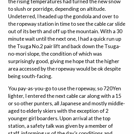
the rising temperatures had turned the new snow
to slush or porridge, depending on altitude.
Undeterred, I headed up the gondola and over to
the ropeway station in time to see the cable car slide
out of its berth and off up the mountain. With a 30
minute wait until the next one, I had a quick run up
the Tsuga No.2 pair lift and back down the Tsuga-
no-mori slope, the condition of which was
surprisingly good, giving me hope that the higher
area accessed by the ropeway would be ok despite
being south-facing.
You pay-as-you-go to use the ropeway, so 720Yen
lighter, I entered the next cable car along with a 15
or so other punters, all Japanese and mostly middle-
aged to elderly skiers with the exception of 2
younger girl boarders. Upon arrival at the top
station, a safety talk was given by a member of
staff, informing us of the day’s conditions and