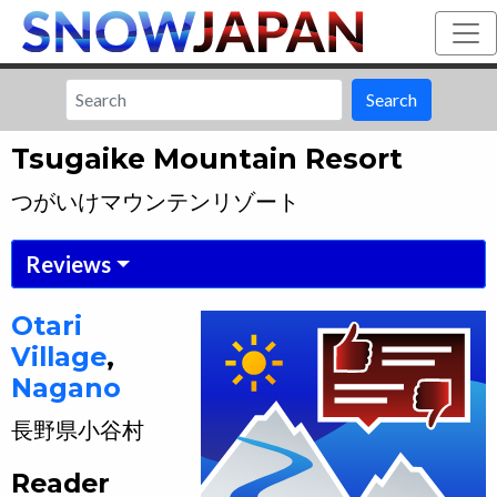
Search
Tsugaike Mountain Resort
つがいけマウンテンリゾート
Reviews
Otari
Village
,
Nagano
長野県
小谷村
Reader