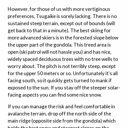
However, for those of us with more vertiginous
preferences, Tsugaike is sorely lacking. There is no
sustained steep terrain, except out of bounds (will
get back to that in a minute). The best skiing for
more advanced skiers is in the forested slope below
the upper part of the gondola. This treed area is
open (ski patrol will not hassle you) and has nice,
widely spaced deciduous trees with no tree wells to
worry about. The pitch is not terribly steep, except
for the upper 50 meters or so. Unfortunately it's all
facing south, so it quickly gets turned to mank if
exposed to the sun. If you stay off the steeper solar-
facing aspects you can find some nice snow.
If you can manage the risk and feel comfortable in
avalanche terrain, drop off the north side of the
main ridge (opposite side from the gondola) which
holds the best snow and steepest slopes on the