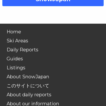
Home
Ski Areas
Daily Reports
Guides
Listings
About SnowJapan
このサイトについて
About daily reports
About our information