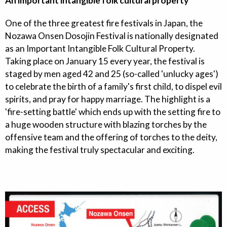
An important intangible folk cultural property
One of the three greatest fire festivals in Japan, the
Nozawa Onsen Dosojin Festival is nationally designated
as an Important Intangible Folk Cultural Property.
Taking place on January 15 every year, the festival is
staged by men aged 42 and 25 (so-called 'unlucky ages')
to celebrate the birth of a family's first child, to dispel evil
spirits, and pray for happy marriage. The highlight is a
'fire-setting battle' which ends up with the setting fire to
a huge wooden structure with blazing torches by the
offensive team and the offering of torches to the deity,
making the festival truly spectacular and exciting.