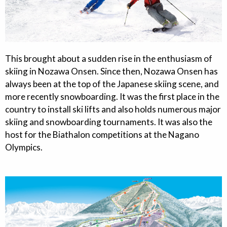
This brought about a sudden rise in the enthusiasm of
skiing in Nozawa Onsen. Since then, Nozawa Onsen has
always been at the top of the Japanese skiing scene, and
more recently snowboarding. It was the first place in the
country to install ski lifts and also holds numerous major
skiing and snowboarding tournaments. It was also the
host for the Biathalon competitions at the Nagano
Olympics.