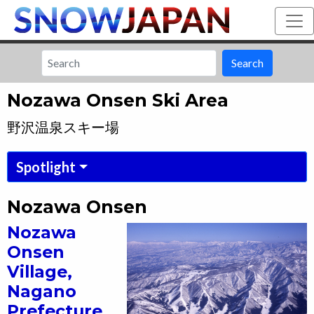
Search
Nozawa Onsen Ski Area
野沢温泉スキー場
Spotlight
Nozawa Onsen
Nozawa
Onsen
Village,
Nagano
Prefecture