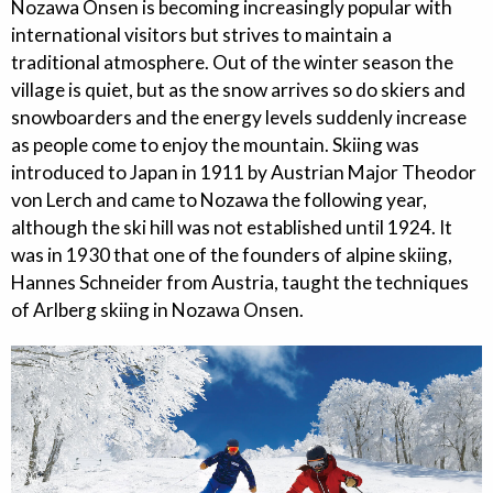
Nozawa Onsen is becoming increasingly popular with
international visitors but strives to maintain a
traditional atmosphere. Out of the winter season the
village is quiet, but as the snow arrives so do skiers and
snowboarders and the energy levels suddenly increase
as people come to enjoy the mountain. Skiing was
introduced to Japan in 1911 by Austrian Major Theodor
von Lerch and came to Nozawa the following year,
although the ski hill was not established until 1924. It
was in 1930 that one of the founders of alpine skiing,
Hannes Schneider from Austria, taught the techniques
of Arlberg skiing in Nozawa Onsen.