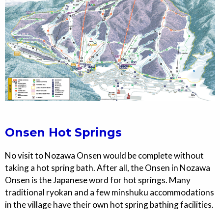
Onsen Hot Springs
No visit to Nozawa Onsen would be complete without
taking a hot spring bath. After all, the Onsen in Nozawa
Onsen is the Japanese word for hot springs. Many
traditional ryokan and a few minshuku accommodations
in the village have their own hot spring bathing facilities.