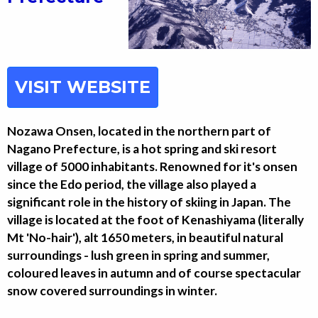
VISIT WEBSITE
Nozawa Onsen, located in the northern part of
Nagano Prefecture, is a hot spring and ski resort
village of 5000 inhabitants. Renowned for it's onsen
since the Edo period, the village also played a
significant role in the history of skiing in Japan. The
village is located at the foot of Kenashiyama (literally
Mt 'No-hair'), alt 1650 meters, in beautiful natural
surroundings - lush green in spring and summer,
coloured leaves in autumn and of course spectacular
snow covered surroundings in winter.