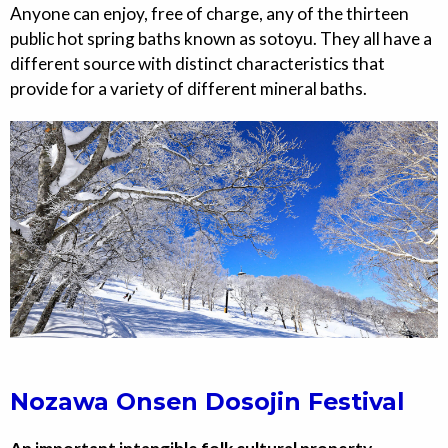
Anyone can enjoy, free of charge, any of the thirteen
public hot spring baths known as sotoyu. They all have a
different source with distinct characteristics that
provide for a variety of different mineral baths.
Nozawa Onsen Dosojin Festival