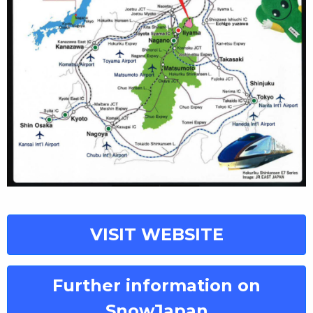
VISIT WEBSITE
Further information on
SnowJapan