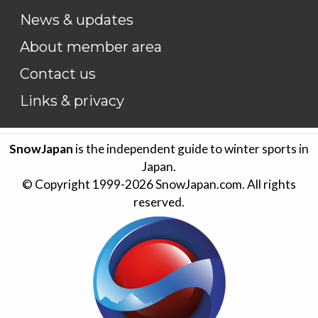
News & updates
About member area
Contact us
Links & privacy
SnowJapan
is the independent guide to winter sports in
Japan.
© Copyright 1999-
2026
SnowJapan.com. All rights
reserved.