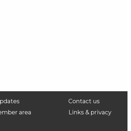
pdates
Contact us
ember area
Links & privacy