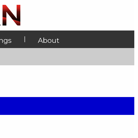
|
ings
About