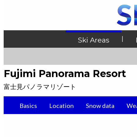
|
Ski Areas
Fujimi Panorama Resort
富士見パノラマリゾート
Basics
Location
Snow data
Wea