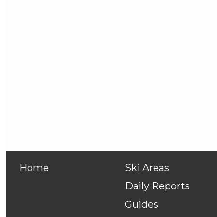
Home
Ski Areas
Daily Reports
Guides