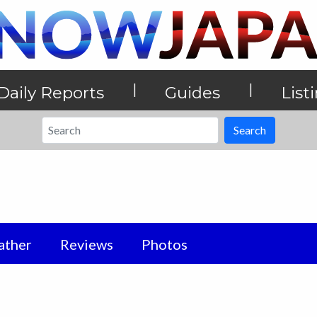
|
|
Daily Reports
Guides
List
Search
ther
Reviews
Photos