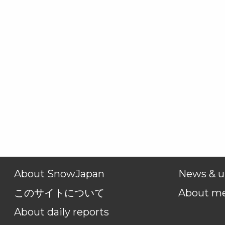
About SnowJapan
News & u
このサイトについて
About m
About daily reports