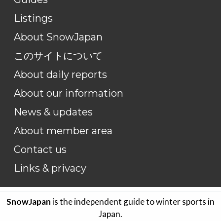
Listings
About SnowJapan
このサイトについて
About daily reports
About our information
News & updates
About member area
Contact us
Links & privacy
SnowJapan
is the independent guide to winter sports in
Japan.