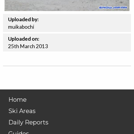
Uploaded by:
muikabochi
Uploaded on:
25th
March
2013
Home
Ski Areas
Daily Reports
Guides