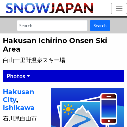
Search
Hakusan Ichirino Onsen Ski
Area
白山一里野温泉スキー場
Photos
Hakusan
City
,
Ishikawa
石川県
白山市