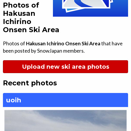
Photos of
Hakusan
Ichirino
Onsen Ski Area
Photos of
Hakusan Ichirino Onsen Ski Area
that have
been posted by SnowJapan members.
Upload new ski area photos
Recent photos
uoih