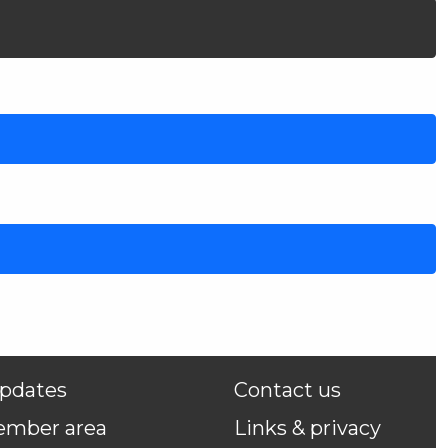
pdates
Contact us
ember area
Links & privacy