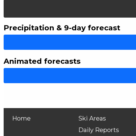
Precipitation & 9-day forecast
Animated forecasts
Home
Ski Areas
Daily Reports