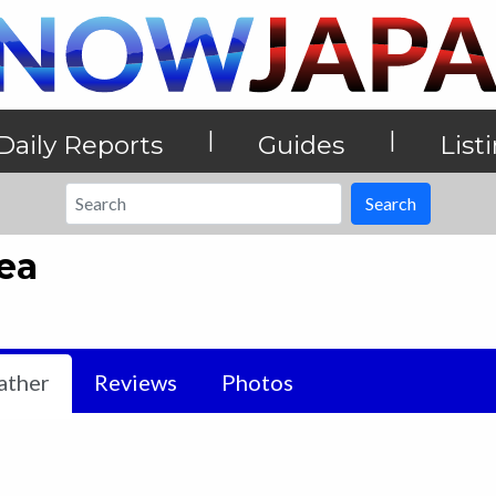
|
|
Daily Reports
Guides
List
Search
ea
ther
Reviews
Photos