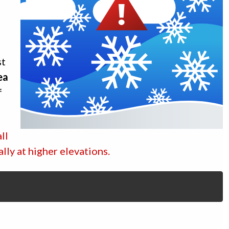
st
ea
f
ll
ally at higher elevations.
n