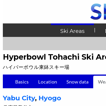
|
Ski Areas
Hyperbowl Tohachi Ski Ar
ハイパーボウル東鉢スキー場
Basics
Location
Snow data
Wea
Yabu
City
,
Hyogo