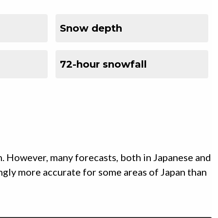
Snow depth
72-hour snowfall
n. However, many forecasts, both in Japanese and
ingly more accurate for some areas of Japan than