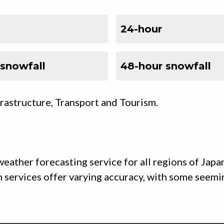
24-hour
 snowfall
48-hour snowfall
frastructure, Transport and Tourism.
eather forecasting service for all regions of Japa
uch services offer varying accuracy, with some seem