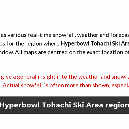
es various real-time snowfall, weather and foreca
es for the region where
Hyperbowl Tohachi Ski Ar
indow. All maps are centred on the exact location o
give a general insight into the weather and snowfa
ic. Actual snowfall is often more than shown, especi
Hyperbowl Tohachi Ski Area
regio