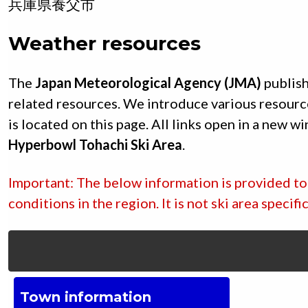
兵庫県
養父市
Weather resources
The
Japan Meteorological Agency (JMA)
publish
related resources. We introduce various resourc
is located on this page. All links open in a new w
Hyperbowl Tohachi Ski Area
.
Important: The below information is provided to 
conditions in the region. It is not ski area specif
Town information