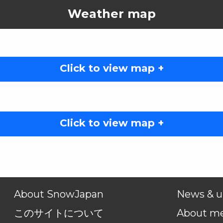
Weather map
Click to view map +
Click to view map +
About SnowJapan
News & u
このサイトについて
About m