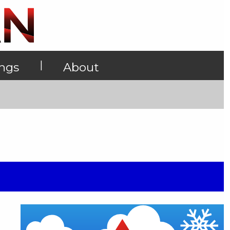
|
ings
About