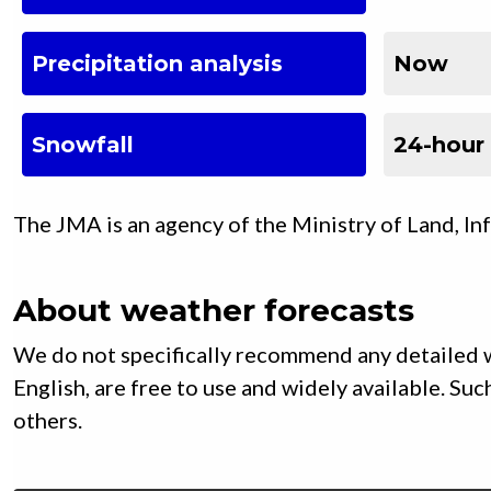
Precipitation analysis
Now
Snowfall
24-hour
The JMA is an agency of the Ministry of Land, In
About weather forecasts
We do not specifically recommend any detailed w
English, are free to use and widely available. S
others.