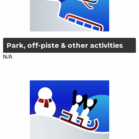
Park, off-piste & other activities
N/A