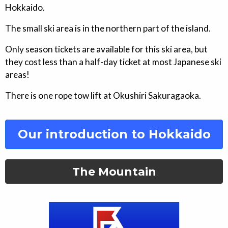
Hokkaido.
The small ski area is in the northern part of the island.
Only season tickets are available for this ski area, but
they cost less than a half-day ticket at most Japanese ski
areas!
There is one rope tow lift at Okushiri Sakuragaoka.
Our introduction to Hokkaido
The Mountain