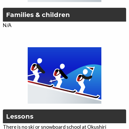
Families & children
N/A
Lessons
There is no ski or snowboard school at Okushiri