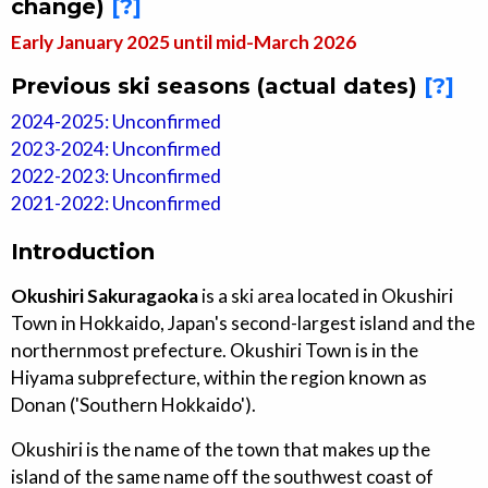
change)
[?]
Early January 2025 until mid-March 2026
Previous ski seasons (actual dates)
[?]
2024-2025: Unconfirmed
2023-2024: Unconfirmed
2022-2023: Unconfirmed
2021-2022: Unconfirmed
Introduction
Okushiri Sakuragaoka
is a ski area located in Okushiri
Town in Hokkaido, Japan's second-largest island and the
northernmost prefecture. Okushiri Town is in the
Hiyama subprefecture, within the region known as
Donan ('Southern Hokkaido').
Okushiri is the name of the town that makes up the
island of the same name off the southwest coast of