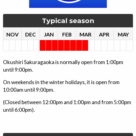
Typical season
NOV
DEC
JAN
FEB
MAR
APR
MAY
Okushiri Sakuragaoka is normally open from 1:00pm
until 9:00pm.
On weekends in the winter holidays, it is open from
10:00am until 9:00pm.
(Closed between 12:00pm and 1:00pm and from 5:00pm
until 6:00pm).