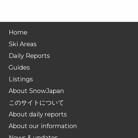
Home
Ski Areas
Daily Reports
Guides
Listings
About SnowJapan
このサイトについて
About daily reports
About our information
News & updates