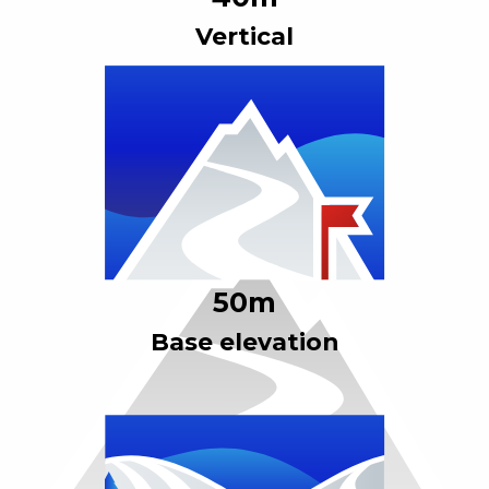
Vertical
50
m
Base elevation