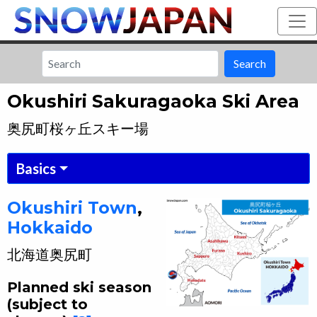
Search
Okushiri Sakuragaoka Ski Area
奥尻町桜ヶ丘スキー場
Basics
Okushiri
Town
,
Hokkaido
北海道
奥尻町
Planned ski season
(subject to