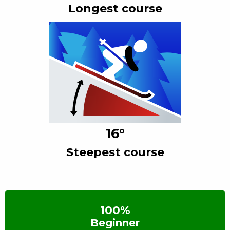
Longest course
16
°
Steepest course
100
%
Beginner