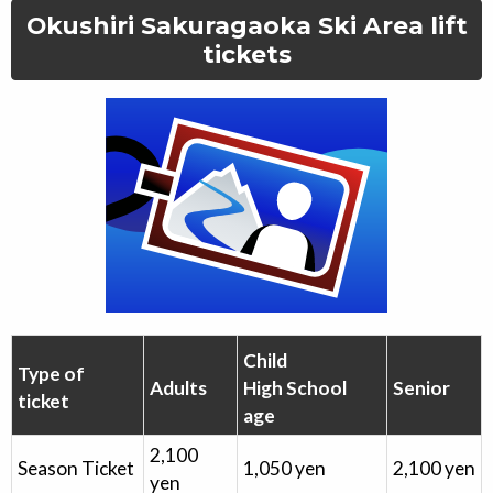
Okushiri Sakuragaoka Ski Area
lift
tickets
Child
Type of
Adults
High School
Senior
ticket
age
2,100
Season Ticket
1,050
yen
2,100
yen
yen