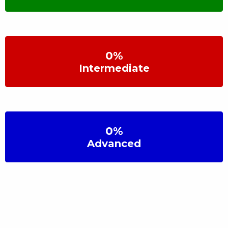
0
%
Intermediate
0
%
Advanced