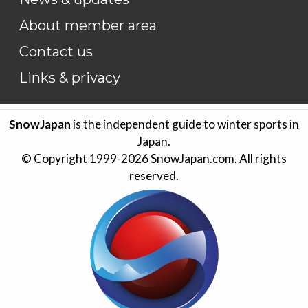
About member area
Contact us
Links & privacy
SnowJapan
is the independent guide to winter sports in
Japan.
© Copyright 1999-
2026
SnowJapan.com. All rights
reserved.