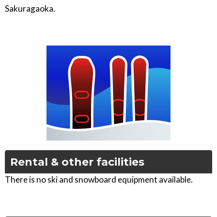
Sakuragaoka.
Rental & other facilities
There is no ski and snowboard equipment available.