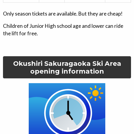
Only season tickets are available. But they are cheap!
Children of Junior High school age and lower can ride
the lift for free.
Okushiri Sakuragaoka Ski Area
opening information