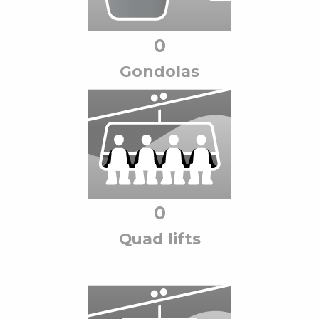
0
Gondola
s
0
Quad lift
s