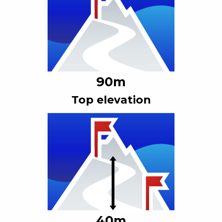
90
m
Top elevation
40
m