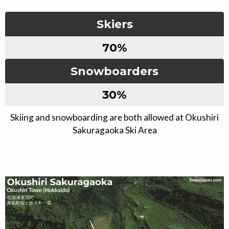
Skiers
70
%
Snowboarders
30
%
Skiing and snowboarding are both allowed at
Okushiri
Sakuragaoka Ski Area