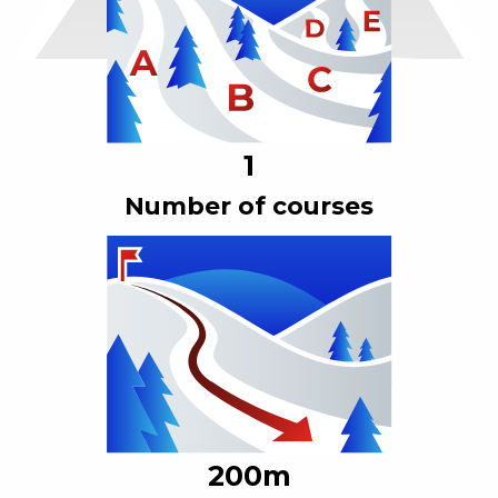
1
Number of courses
200
m