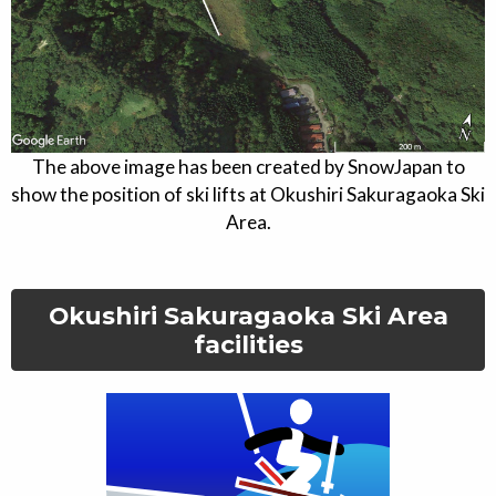
The above image has been created by SnowJapan to
show the position of ski lifts at
Okushiri Sakuragaoka Ski
Area
.
Okushiri Sakuragaoka Ski Area
facilities