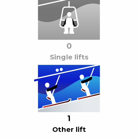
0
Single lift
s
1
Other lift