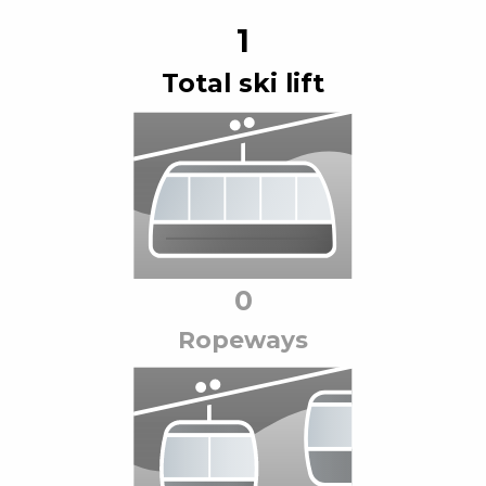
1
Total ski lift
0
Ropeway
s