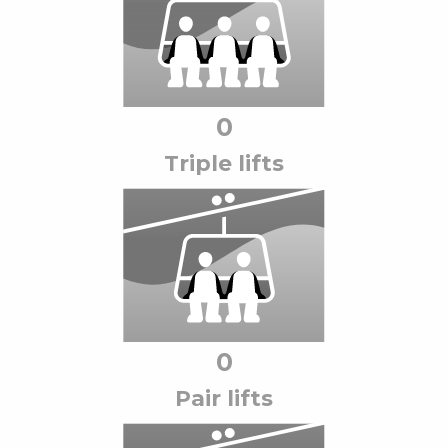
0
Triple lift
s
0
Pair lift
s