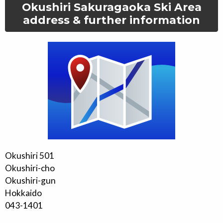
Okushiri Sakuragaoka Ski Area
address & further information
Okushiri 501
Okushiri-cho
Okushiri-gun
Hokkaido
043-1401