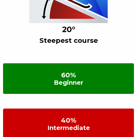
20
°
Steepest course
60
%
Beginner
40
%
Intermediate