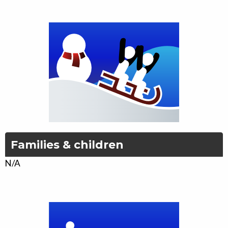
Families & children
N/A