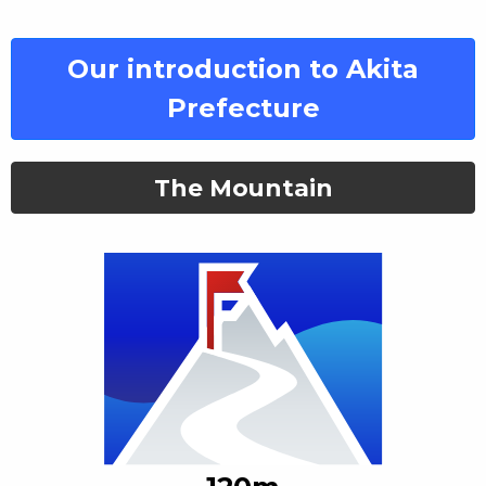
Our introduction to Akita
Prefecture
The Mountain