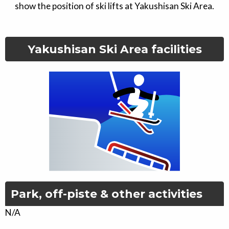
show the position of ski lifts at
Yakushisan Ski Area
.
Yakushisan Ski Area
facilities
Park, off-piste & other activities
N/A