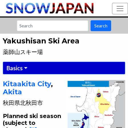
Search
Yakushisan Ski Area
薬師山スキー場
Basics
Kitaakita
City
,
Akita
秋田県
北秋田市
Planned ski season
(subject to