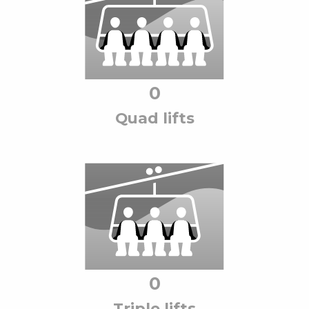
0
Quad lift
s
0
Triple lift
s