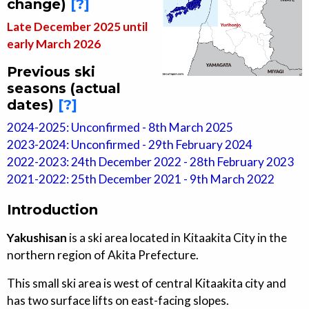
change)
[?]
Late December 2025 until
early March 2026
Previous ski
seasons (actual
dates)
[?]
2024-2025: Unconfirmed - 8th March 2025
2023-2024: Unconfirmed - 29th February 2024
2022-2023: 24th December 2022 - 28th February 2023
2021-2022: 25th December 2021 - 9th March 2022
Introduction
Yakushisan
is a ski area located in Kitaakita City in the
northern region of Akita Prefecture.
This small ski area is west of central Kitaakita city and
has two surface lifts on east-facing slopes.