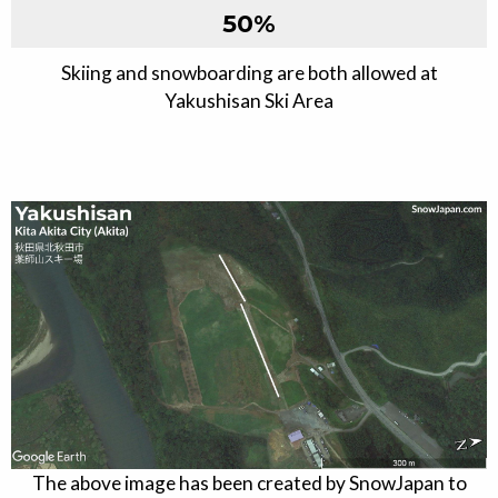
50
%
Skiing and snowboarding are both allowed at
Yakushisan Ski Area
The above image has been created by SnowJapan to