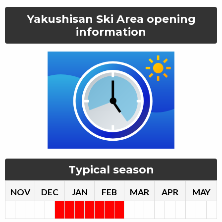
Yakushisan Ski Area
opening
information
Typical season
NOV
DEC
JAN
FEB
MAR
APR
MAY