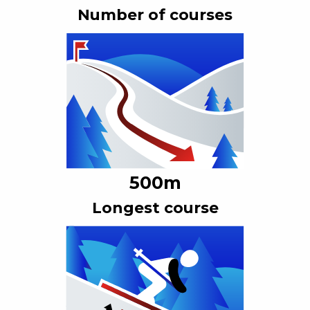
Number of courses
500
m
Longest course