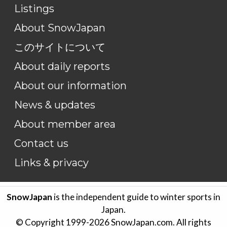
Listings
About SnowJapan
このサイトについて
About daily reports
About our information
News & updates
About member area
Contact us
Links & privacy
SnowJapan
is the independent guide to winter sports in
Japan.
© Copyright 1999-
2026
SnowJapan.com. All rights