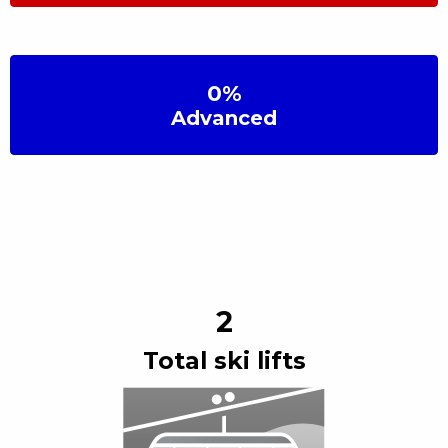
0
%
Advanced
2
Total ski lift
s