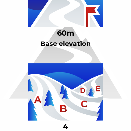
60
m
Base elevation
4