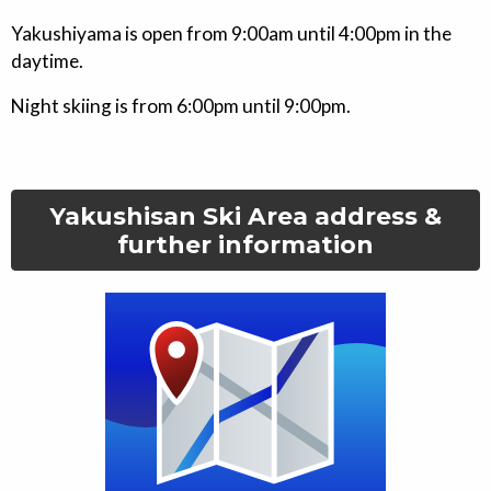
Yakushiyama is open from 9:00am until 4:00pm in the
daytime.
Night skiing is from 6:00pm until 9:00pm.
Yakushisan Ski Area
address &
further information