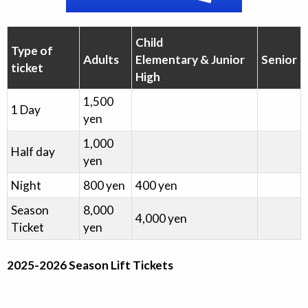
Child
Type of
Adults
Elementary & Junior
Senior
ticket
High
1,500
1 Day
yen
1,000
Half day
yen
Night
800
yen
400
yen
Season
8,000
4,000
yen
Ticket
yen
2025-2026 Season Lift Tickets