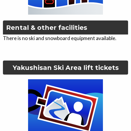
Rental & other facilities
There is no ski and snowboard equipment available.
Yakushisan Ski Area
lift tickets