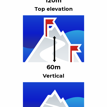
120
m
Top elevation
60
m
Vertical