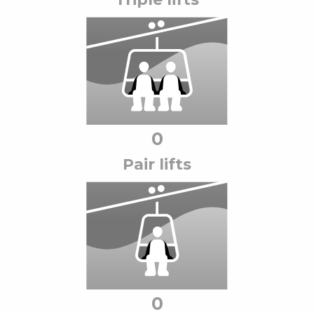
0
Pair lift
s
0