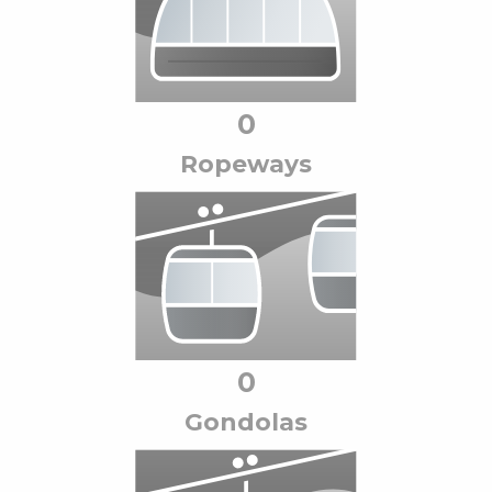
0
Ropeway
s
0
Gondola
s