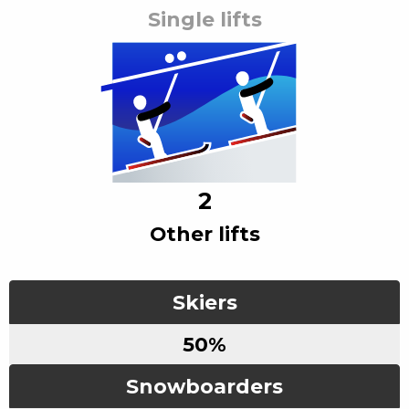
Single lift
s
2
Other lift
s
Skiers
50
%
Snowboarders