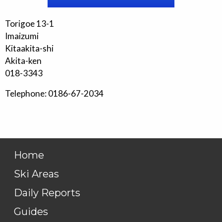
Torigoe 13-1
Imaizumi
Kitaakita-shi
Akita-ken
018-3343
Telephone: 0186-67-2034
Home
Ski Areas
Daily Reports
Guides