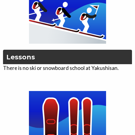
Lessons
There is no ski or snowboard school at Yakushisan.