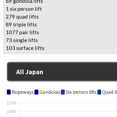
69 gondola lifts
1 six person lift
279 quad lifts
89 triple lifts
1077 pair lifts
73 single lifts
103 surface lifts