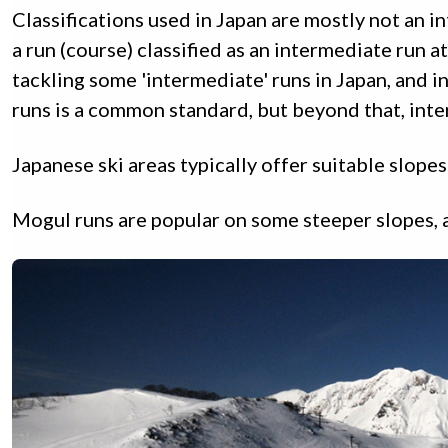
Classifications used in Japan are mostly not an in
a run (course) classified as an intermediate run a
tackling some 'intermediate' runs in Japan, and 
runs is a common standard, but beyond that, inter
Japanese ski areas typically offer suitable slop
Mogul runs are popular on some steeper slopes, a