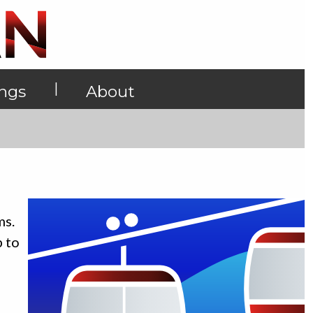
|
ings
About
ms.
p to