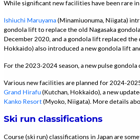
While significant new facilities have been rare i
Ishiuchi Maruyama
(Minamiuonuma, Niigata) intr
gondola lift to replace the old Nagasaka gondol
December 2020, and a gondola lift replaced the q
Hokkaido) also introduced a new gondola lift and
For the 2023-2024 season, a new pulse gondola 
Various new facilities are planned for 2024-202
Grand Hirafu
(Kutchan, Hokkaido), a new update
Kanko Resort
(Myoko, Niigata). More details abo
Ski run classifications
Course (ski run) classifications in Japan are so