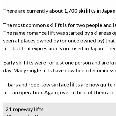
There are currently about
1,700 ski lifts in Japan
The most common ski lift is for two people and 
The name romance lift was started by ski areas o
seen at places owned by (or once owned by) tha
lift, but that expression is not used in Japan. Th
Early ski lifts were for just one person and are 
day. Many single lifts have now been decommissio
T-bars and rope-tow
surface lifts
are now quite r
lifts in operation. Again, over a third of them ar
21 ropeway lifts