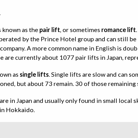
.
is known as the
pair lift
, or sometimes
romance lift
.
perated by the Prince Hotel group and can still be
t company. A more common name in English is doub
ere are currently about 1077 pair lifts in Japan, re
known as
single lifts
. Single lifts are slow and can so
ned, but about 73 remain. 30 of those remaining s
are in Japan and usually only found in small local s
e in Hokkaido.