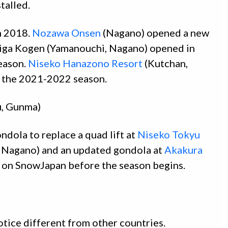
talled.
n 2018.
Nozawa Onsen
(Nagano) opened a new
Shiga Kogen (Yamanouchi, Nagano) opened in
eason.
Niseko Hanazono Resort
(Kutchan,
or the 2021-2022 season.
u, Gunma)
dola to replace a quad lift at
Niseko Tokyu
 Nagano) and an updated gondola at
Akakura
e on SnowJapan before the season begins.
otice different from other countries.