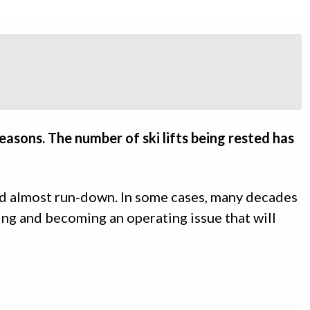
easons. The number of ski lifts being rested has
nd almost run-down. In some cases, many decades
ing and becoming an operating issue that will