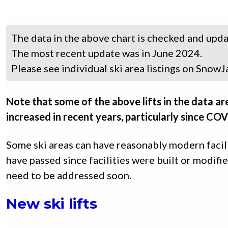
The data in the above chart is checked and up
The most recent update was in June 2024.
Please see individual ski area listings on SnowJa
Note that some of the above lifts in the data ar
increased in recent years, particularly since CO
Some ski areas can have reasonably modern facil
have passed since facilities were built or modif
need to be addressed soon.
New ski lifts