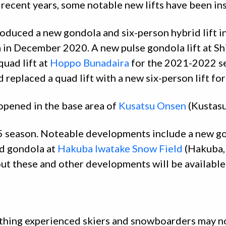
n recent years, some notable new lifts have been ins
oduced a new gondola and six-person hybrid lift i
a in December 2020. A new pulse gondola lift at 
uad lift at
Hoppo Bunadaira
for the 2021-2022 s
 replaced a quad lift with a new six-person lift f
opened in the base area of
Kusatsu Onsen
(Kustas
5 season. Noteable developments include a new gon
d gondola at
Hakuba Iwatake Snow Field
(Hakuba,
ut these and other developments will be availabl
mething experienced skiers and snowboarders may n