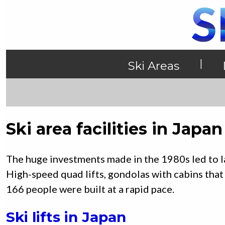
|
Ski Areas
Ski area facilities in Japan
The huge investments made in the 1980s led to lar
High-speed quad lifts, gondolas with cabins that
166 people were built at a rapid pace.
Ski lifts in Japan