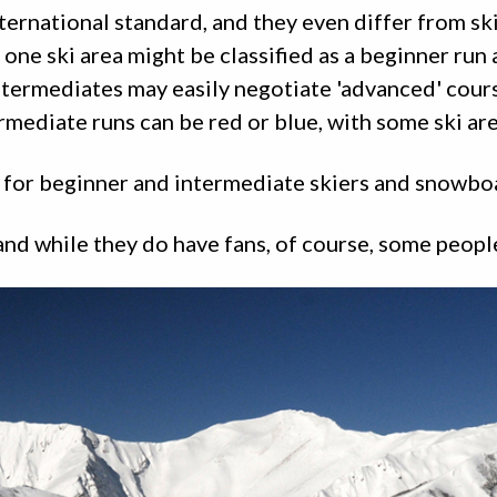
ternational standard, and they even differ from ski
t one ski area might be classified as a beginner run
intermediates may easily negotiate 'advanced' cour
mediate runs can be red or blue, with some ski area
es for beginner and intermediate skiers and snowbo
nd while they do have fans, of course, some peopl