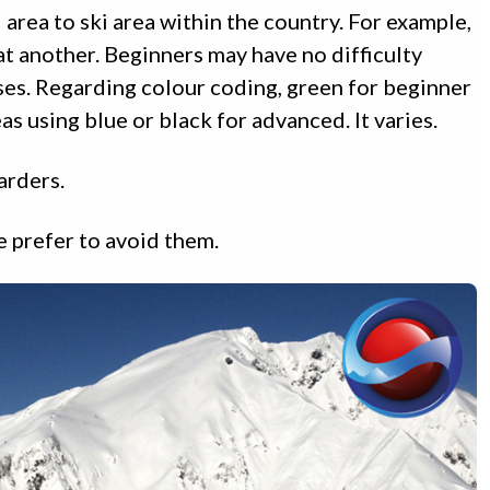
 area to ski area within the country. For example,
 at another. Beginners may have no difficulty
ses. Regarding colour coding, green for beginner
s using blue or black for advanced. It varies.
arders.
e prefer to avoid them.