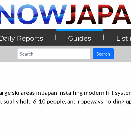
|
|
Daily Reports
Guides
List
Search
ge ski areas in Japan installing modern lift syste
 usually hold 6-10 people, and ropeways holding u