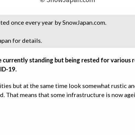
dated once every year by SnowJapan.com.
pan for details.
e currently standing but being rested for various r
VID-19.
ities but at the same time look somewhat rustic a
ied. That means that some infrastructure is now age