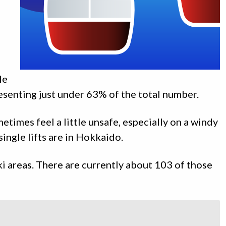
le
presenting just under 63% of the total number.
metimes feel a little unsafe, especially on a windy
ingle lifts are in Hokkaido.
ki areas. There are currently about 103 of those