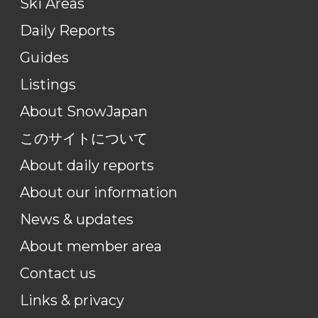
Ski Areas
Daily Reports
Guides
Listings
About SnowJapan
このサイトについて
About daily reports
About our information
News & updates
About member area
Contact us
Links & privacy