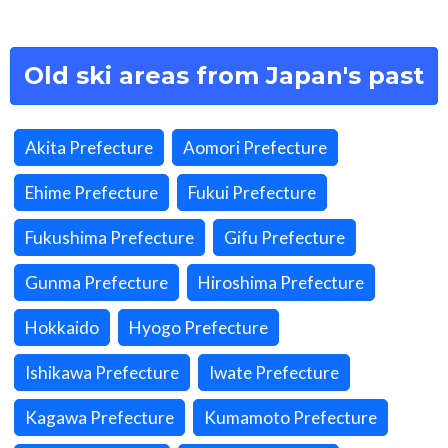
Old ski areas from Japan's past
Akita Prefecture
Aomori Prefecture
Ehime Prefecture
Fukui Prefecture
Fukushima Prefecture
Gifu Prefecture
Gunma Prefecture
Hiroshima Prefecture
Hokkaido
Hyogo Prefecture
Ishikawa Prefecture
Iwate Prefecture
Kagawa Prefecture
Kumamoto Prefecture