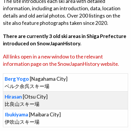
The site introduces each ski area with detailed
information, including an introduction, data, location
details and old aerial photos. Over 200 listings on the
site also feature photographs taken since 2020.
There are currently 3 old ski areas in Shiga Prefecture
introduced on SnowJapanHistory.
All links open in a new window to the relevant
information page on the SnowJapanHistory website.
Berg Yogo
[Nagahama City]
ベルク余呉スキー場
Hirasan
[Otsu City]
比良山スキー場
Ibukiyama
[Maibara City]
伊吹山スキー場