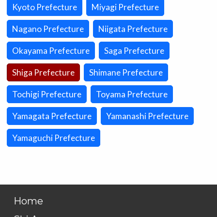
Kyoto Prefecture
Miyagi Prefecture
Nagano Prefecture
Niigata Prefecture
Okayama Prefecture
Saga Prefecture
Shiga Prefecture
Shimane Prefecture
Tochigi Prefecture
Toyama Prefecture
Yamagata Prefecture
Yamanashi Prefecture
Yamaguchi Prefecture
Home