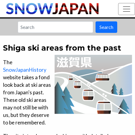
Search
Shiga ski areas from the past
The
SnowJapanHistory
website takes a fond
look back at ski areas
from Japan's past.
These old ski areas
may not still be with
us, but they deserve
to be remembered.