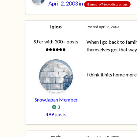
April 2, 2003
in
General off-topic discussions
igloo
Posted
April 2, 2003
SJ'er with 300+ posts
When I go back to famil
themselves get that way
I think it hits home more
SnowJapan Member
3
499 posts