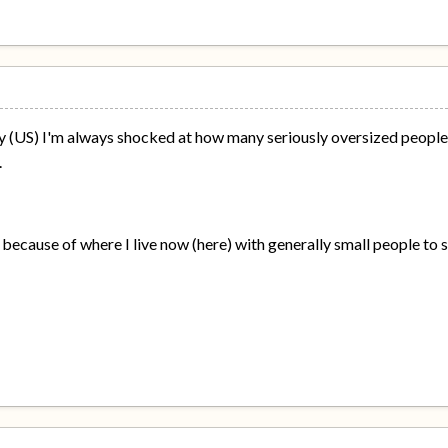
y (US) I'm always shocked at how many seriously oversized people 
.
 because of where I live now (here) with generally small people to s