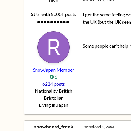
rach
Posted
April 2, 2003
SJ'er with 5000+ posts
I get the same feeling w
the UK (but the UK seems
Some people can't help i
SnowJapan Member
1
6224 posts
Nationality:
British
Bristolian
Living in:
Japan
snowboard_freak
Posted
April 2, 2003