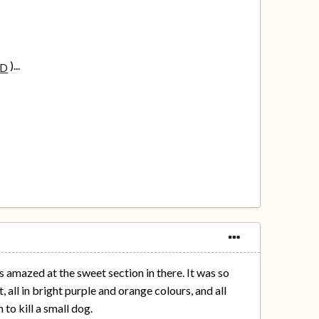
)...
 amazed at the sweet section in there. It was so
 all in bright purple and orange colours, and all
to kill a small dog.