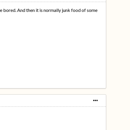
re bored. And then it is normally junk food of some