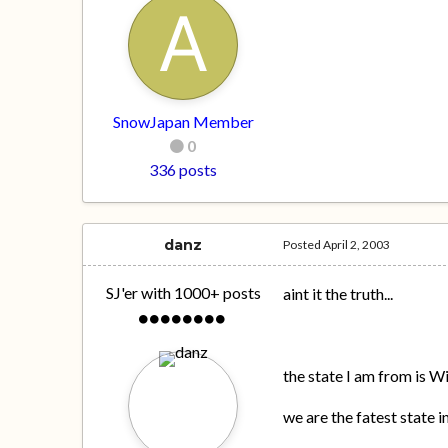
SnowJapan Member
0
336 posts
danz
Posted
April 2, 2003
SJ'er with 1000+ posts
aint it the truth...
the state I am from is W
we are the fatest state i