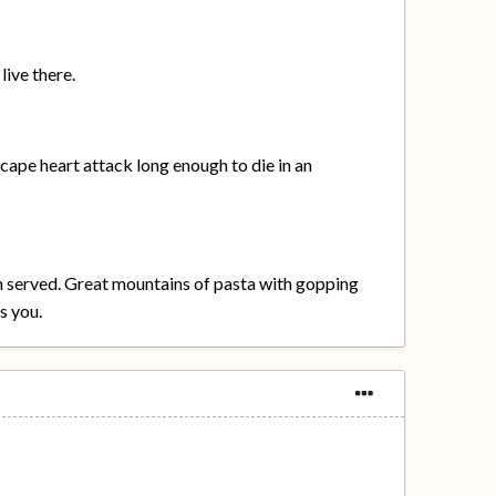
live there.
escape heart attack long enough to die in an
en served. Great mountains of pasta with gopping
s you.