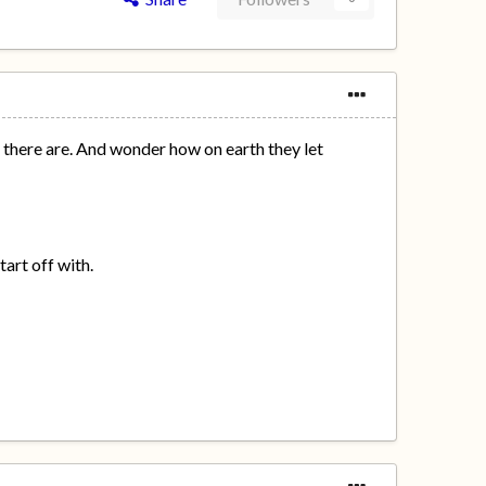
there are. And wonder how on earth they let
tart off with.