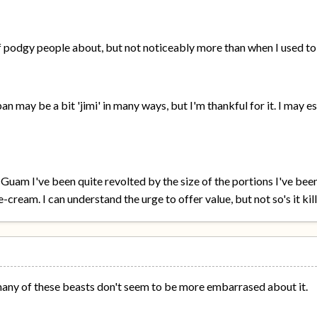
f podgy people about, but not noticeably more than when I used to 
an may be a bit 'jimi' in many ways, but I'm thankful for it. I may 
 Guam I've been quite revolted by the size of the portions I've be
-cream. I can understand the urge to offer value, but not so's it kill
many of these beasts don't seem to be more embarrased about it.