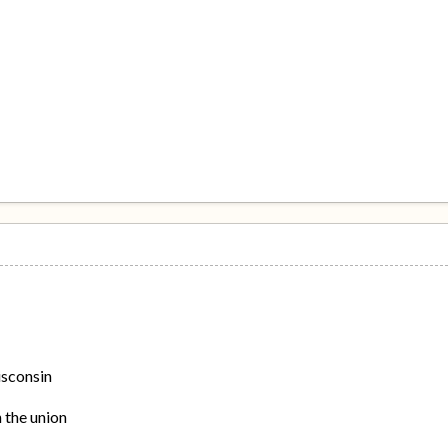
isconsin
n the union