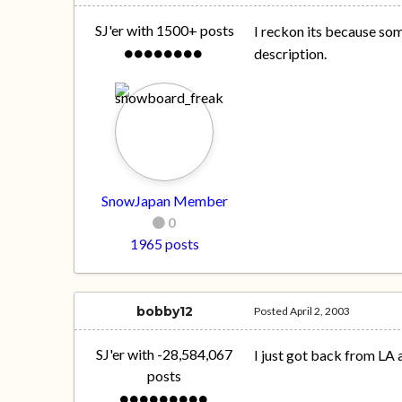
SJ'er with 1500+ posts
I reckon its because som
description.
SnowJapan Member
0
1965 posts
bobby12
Posted
April 2, 2003
SJ'er with -28,584,067
I just got back from LA 
posts