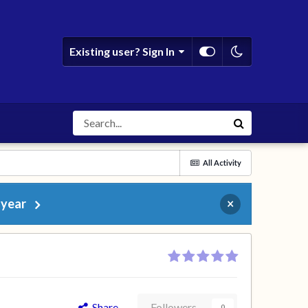
Existing user? Sign In
All Activity
 year
×
Share
Followers
0