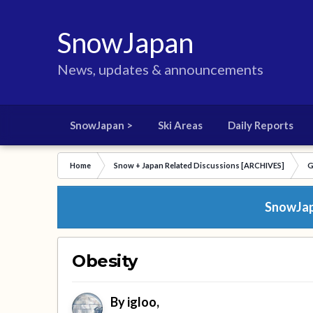
SnowJapan
News, updates & announcements
SnowJapan >
Ski Areas
Daily Reports
Home
Snow + Japan Related Discussions [ARCHIVES]
G
SnowJapa
Obesity
By
igloo
,