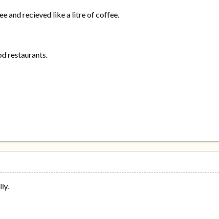
e and recieved like a litre of coffee.
od restaurants.
ly.