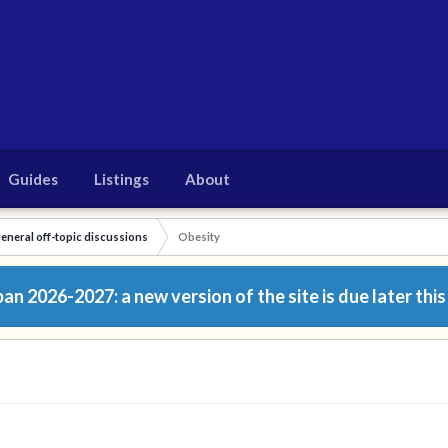
Guides
Listings
About
eneral off-topic discussions
Obesity
n 2026-2027: a new version of the site is due later this