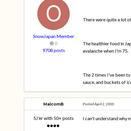
There were quite a lot o
SnowJapan Member
0
The healthier food in Jap
9708 posts
avalanche when I'm 75.
The 2 times I've been to
sauce, and buckets of ice
MalcomB
Posted
April 2, 2003
SJ'er with 50+ posts
I can't understand why 