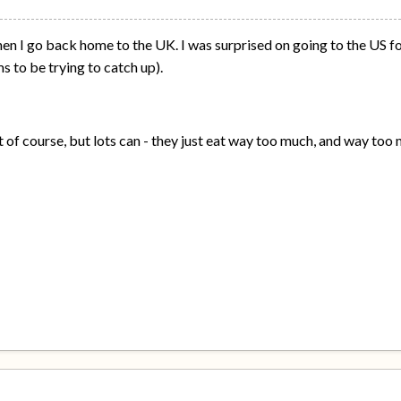
hen I go back home to the UK. I was surprised on going to the US f
 to be trying to catch up).
t of course, but lots can - they just eat way too much, and way too