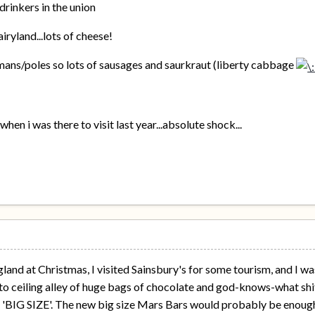
drinkers in the union
iryland...lots of cheese!
rmans/poles so lots of sausages and saurkraut (liberty cabbage
hen i was there to visit last year...absolute shock...
and at Christmas, I visited Sainsbury's for some tourism, and I was
 to ceiling alley of huge bags of chocolate and god-knows-what shit,
d 'BIG SIZE'. The new big size Mars Bars would probably be enough 