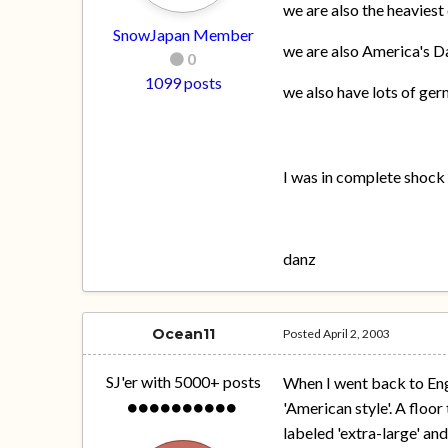
we are also the heaviest 
SnowJapan Member
we are also America's Da
0
1099 posts
we also have lots of ge
I was in complete shock w
danz
Ocean11
Posted
April 2, 2003
SJ'er with 5000+ posts
When I went back to Engl
'American style'. A floor
labeled 'extra-large' an