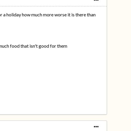
or a holiday how much more worse it is there than
 much food that isn't good for them