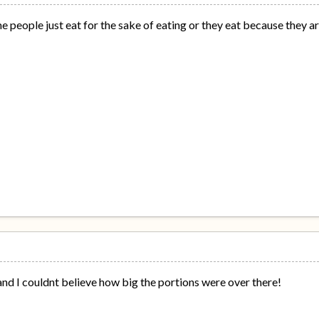
e people just eat for the sake of eating or they eat because they a
and I couldnt believe how big the portions were over there!