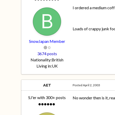
I ordered a medium coffe
Loads of crappy junk fo
SnowJapan Member
0
3674 posts
Nationality:
British
Living in:
UK
AET
Posted
April 2, 2003
SJ'er with 300+ posts
No wonder then is it, real