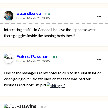
boardbaka
3
Posted
March 23, 2005
Interesting stuff.....In Canada I believe the Japanese wear
there goggles inside the tanning beds there!
Yuki's Passion
1
Posted
March 23, 2005
One of the managers at my hotel told us to use suntan lotion
when going out. Said tan lines on the face was bad for
business and looks stupid
Fattwins
0