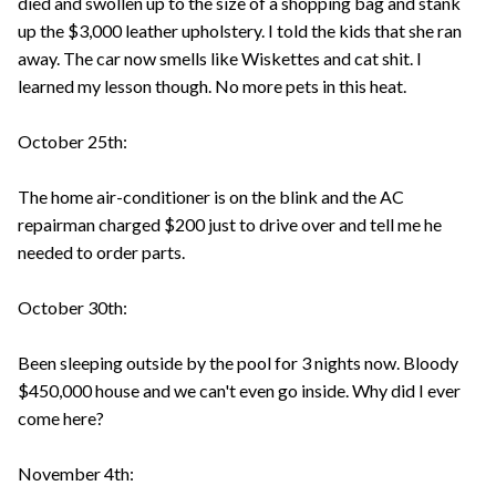
died and swollen up to the size of a shopping bag and stank
up the $3,000 leather upholstery. I told the kids that she ran
away. The car now smells like Wiskettes and cat shit. I
learned my lesson though. No more pets in this heat.
October 25th:
The home air-conditioner is on the blink and the AC
repairman charged $200 just to drive over and tell me he
needed to order parts.
October 30th:
Been sleeping outside by the pool for 3 nights now. Bloody
$450,000 house and we can't even go inside. Why did I ever
come here?
November 4th: