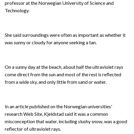
professor at the Norwegian University of Science and
Technology.
She said surroundings were often as important as whether it
was sunny or cloudy for anyone seeking a tan.
On a sunny day at the beach, about half the ultraviolet rays
come direct from the sun and most of the rest is reflected
from a wide sky, and only little from sand or water.
In an article published on the Norwegian universities'
research Web Site, Kjeldstad said it was a common
misconception that water, including slushy snow, was a good
reflector of ultraviolet rays.