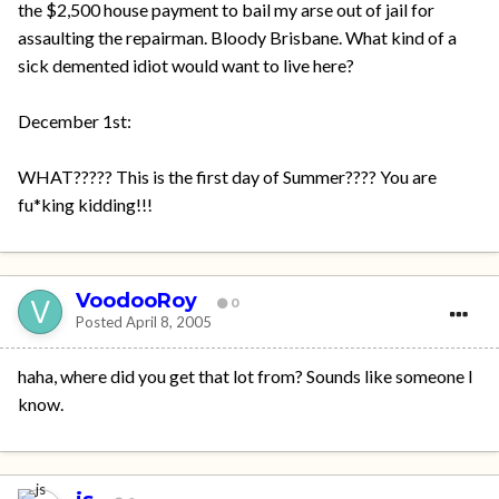
the $2,500 house payment to bail my arse out of jail for
assaulting the repairman. Bloody Brisbane. What kind of a
sick demented idiot would want to live here?
December 1st:
WHAT????? This is the first day of Summer???? You are
fu*king kidding!!!
VoodooRoy
0
Posted
April 8, 2005
haha, where did you get that lot from? Sounds like someone I
know.