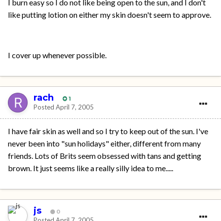
I burn easy so I do not like being open to the sun, and I don't
like putting lotion on either my skin doesn't seem to approve.
I cover up whenever possible.
rach
1
Posted
April 7, 2005
I have fair skin as well and so I try to keep out of the sun. I've
never been into "sun holidays" either, different from many
friends. Lots of Brits seem obsessed with tans and getting
brown. It just seems like a really silly idea to me.....
js
0
Posted
April 7, 2005