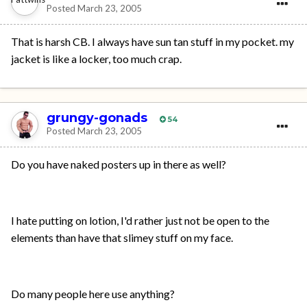
Posted
March 23, 2005
That is harsh CB. I always have sun tan stuff in my pocket. my
jacket is like a locker, too much crap.
grungy-gonads
54
Posted
March 23, 2005
Do you have naked posters up in there as well?
I hate putting on lotion, I'd rather just not be open to the
elements than have that slimey stuff on my face.
Do many people here use anything?