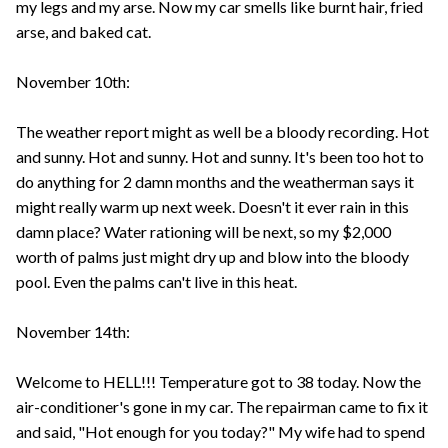
my legs and my arse. Now my car smells like burnt hair, fried
arse, and baked cat.
November 10th:
The weather report might as well be a bloody recording. Hot
and sunny. Hot and sunny. Hot and sunny. It's been too hot to
do anything for 2 damn months and the weatherman says it
might really warm up next week. Doesn't it ever rain in this
damn place? Water rationing will be next, so my $2,000
worth of palms just might dry up and blow into the bloody
pool. Even the palms can't live in this heat.
November 14th:
Welcome to HELL!!! Temperature got to 38 today. Now the
air-conditioner's gone in my car. The repairman came to fix it
and said, "Hot enough for you today?" My wife had to spend