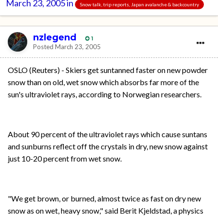
March 23, 2005
in
Snow talk, trip reports, Japan avalanche & backcountry
nzlegend
1
Posted
March 23, 2005
OSLO (Reuters) - Skiers get suntanned faster on new powder
snow than on old, wet snow which absorbs far more of the
sun's ultraviolet rays, according to Norwegian researchers.
About 90 percent of the ultraviolet rays which cause suntans
and sunburns reflect off the crystals in dry, new snow against
just 10-20 percent from wet snow.
"We get brown, or burned, almost twice as fast on dry new
snow as on wet, heavy snow," said Berit Kjeldstad, a physics