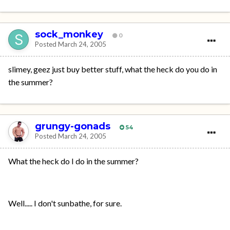
sock_monkey
0
Posted
March 24, 2005
slimey, geez just buy better stuff, what the heck do you do in
the summer?
grungy-gonads
54
Posted
March 24, 2005
What the heck do I do in the summer?
Well..... I don't sunbathe, for sure.