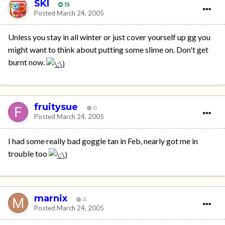
SKI
15
Posted
March 24, 2005
Unless you stay in all winter or just cover yourself up gg you
might want to think about putting some slime on. Don't get
burnt now.
fruitysue
0
Posted
March 24, 2005
I had some really bad goggle tan in Feb, nearly got me in
trouble too
marnix
0
Posted
March 24, 2005