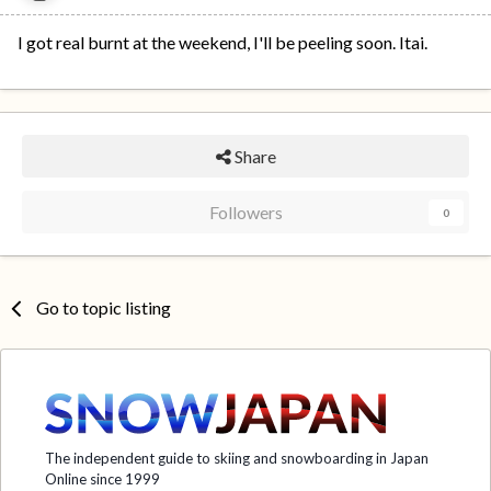
I got real burnt at the weekend, I'll be peeling soon. Itai.
Share
Followers
0
Go to topic listing
The independent guide to skiing and snowboarding in Japan
Online since 1999