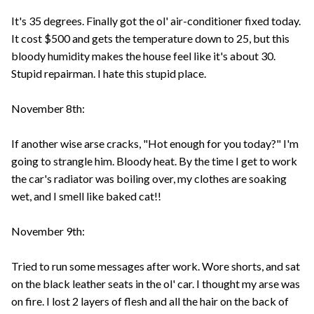
It's 35 degrees. Finally got the ol' air-conditioner fixed today.
It cost $500 and gets the temperature down to 25, but this
bloody humidity makes the house feel like it's about 30.
Stupid repairman. I hate this stupid place.
November 8th:
If another wise arse cracks, "Hot enough for you today?" I'm
going to strangle him. Bloody heat. By the time I get to work
the car's radiator was boiling over, my clothes are soaking
wet, and I smell like baked cat!!
November 9th:
Tried to run some messages after work. Wore shorts, and sat
on the black leather seats in the ol' car. I thought my arse was
on fire. I lost 2 layers of flesh and all the hair on the back of