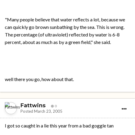
"Many people believe that water reflects a lot, because we
can quickly go brown sunbathing by the sea. This is wrong.
The percentage (of ultraviolet) reflected by water is 6-8
percent, about as much as by a green field," she said.
well there you go, how about that.
Fattwins
0
Posted
March 23, 2005
I got so caught in a lie this year from a bad goggle tan