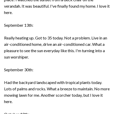
verandah. It was beautiful. I've finally found my home. I love it
here.
September 13th:
Really heating up. Got to 35 today. Not a problem. Live in an
air-conditioned home, drive an air-conditioned car. What a
pleasure to see the sun everyday like this. I'm turning into a
sun worshiper.
September 30th:
Had the backyard landscaped with tropical plants today.
Lots of palms and rocks. What a breeze to maintain. No more
mowing lawn for me. Another scorcher today, but I love it
here.