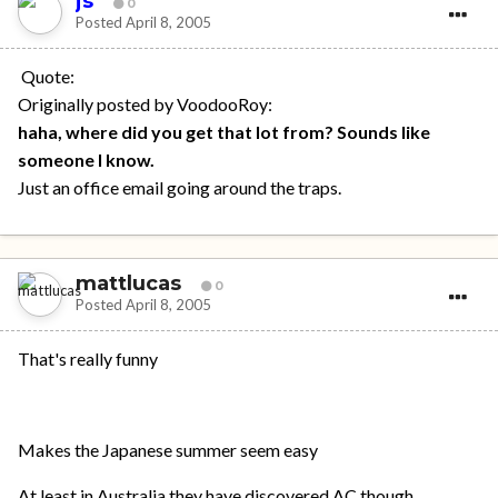
js
0
Posted
April 8, 2005
Quote:
Originally posted by VoodooRoy:
haha, where did you get that lot from? Sounds like
someone I know.
Just an office email going around the traps.
mattlucas
0
Posted
April 8, 2005
That's really funny
Makes the Japanese summer seem easy
At least in Australia they have discovered AC though