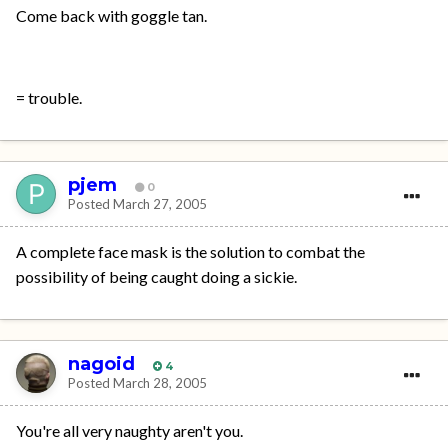
Come back with goggle tan.
= trouble.
pjem
0
Posted
March 27, 2005
A complete face mask is the solution to combat the
possibility of being caught doing a sickie.
nagoid
4
Posted
March 28, 2005
You're all very naughty aren't you.