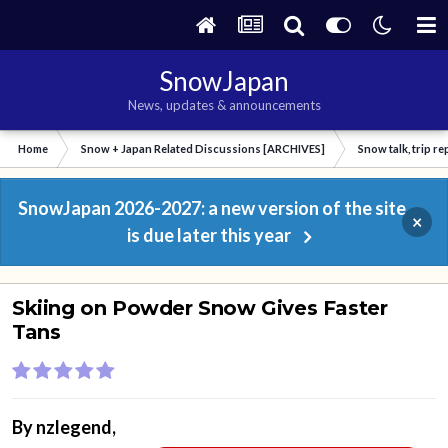
SnowJapan
News, updates & announcements
Home
Snow + Japan Related Discussions [ARCHIVES]
Snow talk, trip r
SnowJapan 2026-2027: a new version of the site
×
is due later this year
Skiing on Powder Snow Gives Faster
Tans
By
nzlegend
,