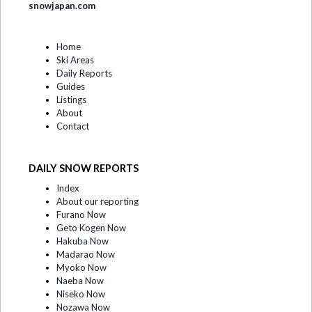
snowjapan.com
Home
Ski Areas
Daily Reports
Guides
Listings
About
Contact
DAILY SNOW REPORTS
Index
About our reporting
Furano Now
Geto Kogen Now
Hakuba Now
Madarao Now
Myoko Now
Naeba Now
Niseko Now
Nozawa Now