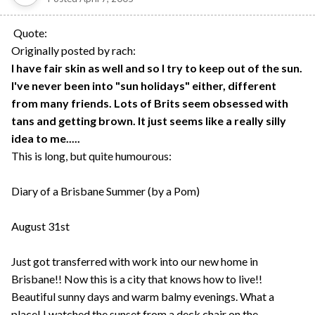
Quote:
Originally posted by rach:
I have fair skin as well and so I try to keep out of the sun.
I've never been into "sun holidays" either, different
from many friends. Lots of Brits seem obsessed with
tans and getting brown. It just seems like a really silly
idea to me.....
This is long, but quite humourous:
Diary of a Brisbane Summer (by a Pom)
August 31st
Just got transferred with work into our new home in
Brisbane!! Now this is a city that knows how to live!!
Beautiful sunny days and warm balmy evenings. What a
place! I watched the sunset from a deck chair on the