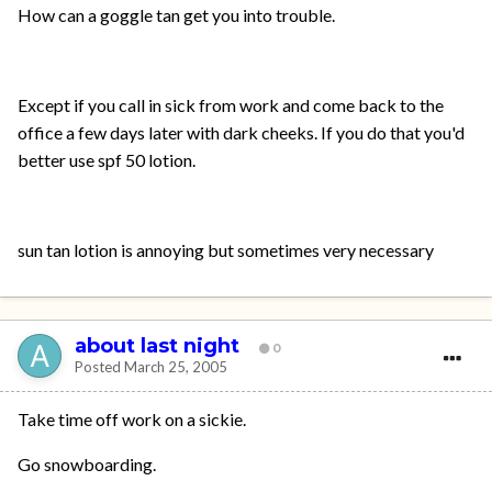
How can a goggle tan get you into trouble.
Except if you call in sick from work and come back to the
office a few days later with dark cheeks. If you do that you'd
better use spf 50 lotion.
sun tan lotion is annoying but sometimes very necessary
about last night
0
Posted
March 25, 2005
Take time off work on a sickie.
Go snowboarding.