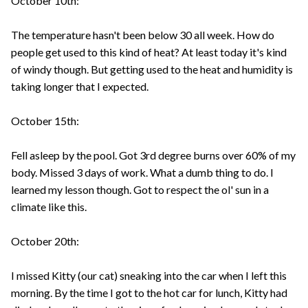
October 10th:
The temperature hasn't been below 30 all week. How do
people get used to this kind of heat? At least today it's kind
of windy though. But getting used to the heat and humidity is
taking longer that I expected.
October 15th:
Fell asleep by the pool. Got 3rd degree burns over 60% of my
body. Missed 3 days of work. What a dumb thing to do. I
learned my lesson though. Got to respect the ol' sun in a
climate like this.
October 20th:
I missed Kitty (our cat) sneaking into the car when I left this
morning. By the time I got to the hot car for lunch, Kitty had