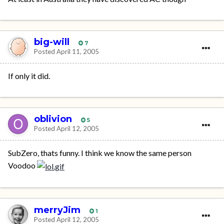
big-will
7
Posted
April 11, 2005
If only it did.
oblivion
5
Posted
April 12, 2005
SubZero, thats funny. I think we know the same person
Voodoo
merryJim
1
Posted
April 12, 2005