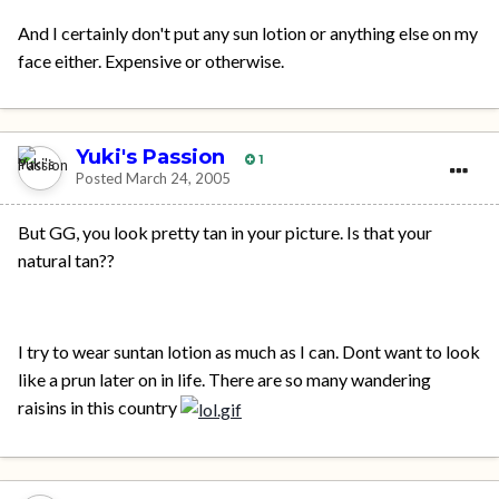
And I certainly don't put any sun lotion or anything else on my
face either. Expensive or otherwise.
Yuki's Passion
1
Posted
March 24, 2005
But GG, you look pretty tan in your picture. Is that your
natural tan??
I try to wear suntan lotion as much as I can. Dont want to look
like a prun later on in life. There are so many wandering
raisins in this country