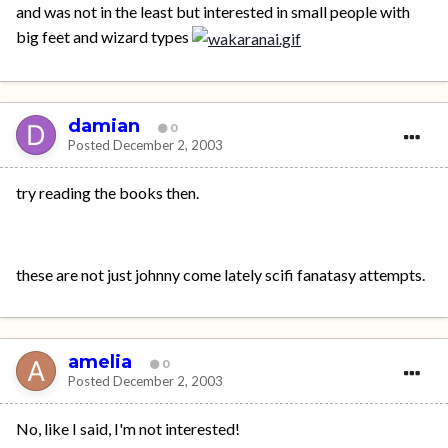
and was not in the least but interested in small people with
big feet and wizard types
damian
0
Posted
December 2, 2003
try reading the books then.
these are not just johnny come lately scifi fanatasy attempts.
amelia
0
Posted
December 2, 2003
No, like I said, I'm not interested!