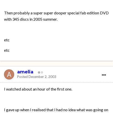
Then probably a super super dooper special fab edition DVD
with 345 discs in 2005 summer.
etc
etc
amelia
0
Posted
December 2, 2003
I watched about an hour of the first one.
I gave up when I realised that I had no idea what was going on