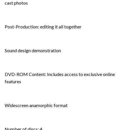
cast photos
Post-Production: editing it all together
Sound design demonstration
DVD-ROM Content: Includes access to exclusive online
features
Widescreen anamorphic format
Number of discs: 4