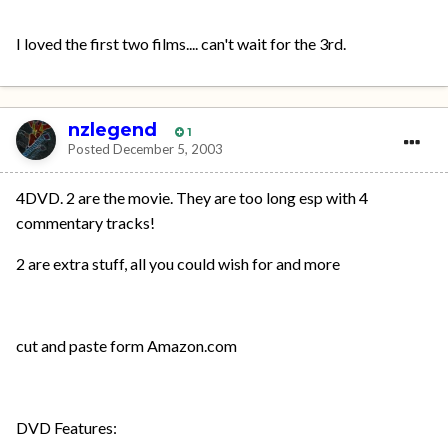
I loved the first two films.... can't wait for the 3rd.
nzlegend
1
Posted
December 5, 2003
4DVD. 2 are the movie. They are too long esp with 4
commentary tracks!
2 are extra stuff, all you could wish for and more
cut and paste form Amazon.com
DVD Features: