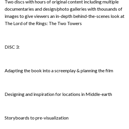
Two discs with hours of original content including multiple
documentaries and design/photo galleries with thousands of
images to give viewers an in-depth behind-the-scenes look at
The Lord of the Rings: The Two Towers
DISC 3:
Adapting the book into a screenplay & planning the film
Designing and inspiration for locations in Middle-earth
Storyboards to pre-visualization