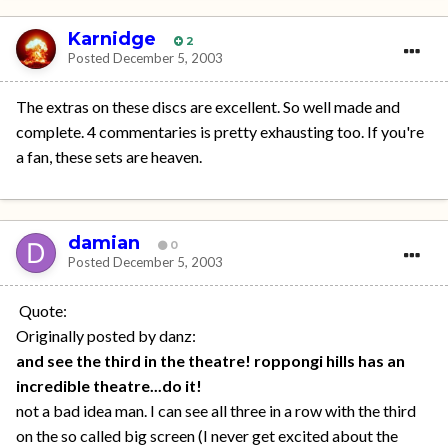
Karnidge
2
Posted
December 5, 2003
The extras on these discs are excellent. So well made and
complete. 4 commentaries is pretty exhausting too. If you're
a fan, these sets are heaven.
damian
0
Posted
December 5, 2003
Quote:
Originally posted by danz:
and see the third in the theatre! roppongi hills has an
incredible theatre...do it!
not a bad idea man. I can see all three in a row with the third
on the so called big screen (I never get excited about the