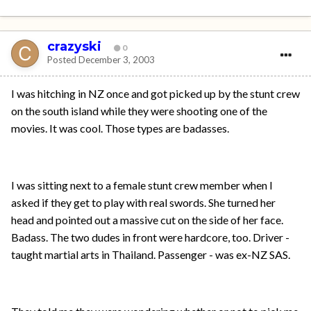
crazyski
0
Posted
December 3, 2003
I was hitching in NZ once and got picked up by the stunt crew
on the south island while they were shooting one of the
movies. It was cool. Those types are badasses.
I was sitting next to a female stunt crew member when I
asked if they get to play with real swords. She turned her
head and pointed out a massive cut on the side of her face.
Badass. The two dudes in front were hardcore, too. Driver -
taught martial arts in Thailand. Passenger - was ex-NZ SAS.