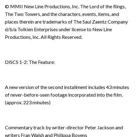
© MMII New Line Productions, Inc. The Lord of the Rings,
The Two Towers, and the characters, events, items, and
places therein are trademarks of The Saul Zaentz Company
d/b/a Tolkien Enterprises under license to New Line
Productions, Inc. All Rights Reserved.
DISCS 1-2: The Feature:
A new version of the second installment includes 43 minutes
of never-before-seen footage incorporated into the film.
(approx. 223 minutes)
Commentary track by writer-director Peter Jackson and
writers Fran Walsh and Philippa Boyens