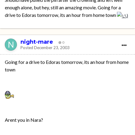
enough alone, but hey, still an amazing movie. Going for a
drive to Edoras tomorrow, its an hour from home town
night-mare
0
Posted
December 23, 2003
Going for a drive to Edoras tomorrow, its an hour from home
town
Arent you in Nara?