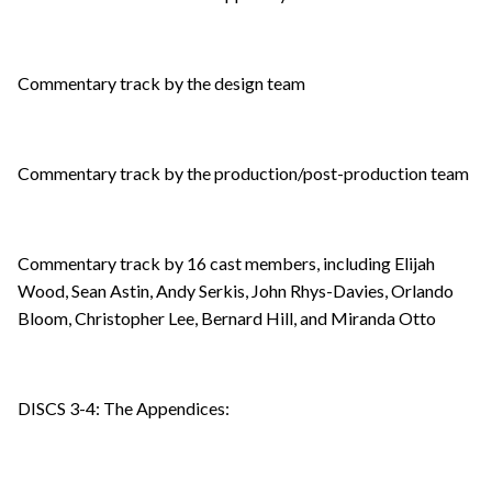
Commentary track by the design team
Commentary track by the production/post-production team
Commentary track by 16 cast members, including Elijah
Wood, Sean Astin, Andy Serkis, John Rhys-Davies, Orlando
Bloom, Christopher Lee, Bernard Hill, and Miranda Otto
DISCS 3-4: The Appendices: