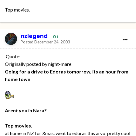
Top movies.
nzlegend
1
Posted
December 24, 2003
Quote:
Originally posted by night-mare:
Going for a drive to Edoras tomorrow, its an hour from
home town
Arent you in Nara?
Top movies.
at home in NZ for Xmas. went to edoras this arvo, pretty cool