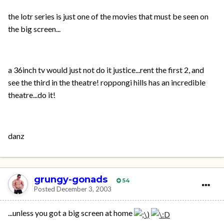
the lotr series is just one of the movies that must be seen on
the big screen...
a 36inch tv would just not do it justice...rent the first 2, and
see the third in the theatre! roppongi hills has an incredible
theatre...do it!
danz
grungy-gonads
54
Posted
December 3, 2003
...unless you got a big screen at home