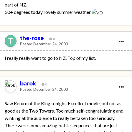
part of NZ.
30+ degrees today, lovely summer weather
the-rose
0
Posted
December 24, 2003
I really really want to go to NZ. Top of my list.
barok
0
Posted
December 24, 2003
Saw Return of the King tonight. Excellent movie, but not as
good as the Two Towers. Too much self-congratulating and
winking at the audience to really be taken too seriously.
There were some amazing battle sequences that are just