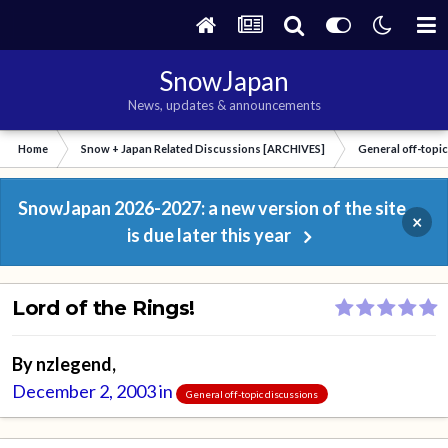
SnowJapan
News, updates & announcements
Home
Snow + Japan Related Discussions [ARCHIVES]
General off-topi
SnowJapan 2026-2027: a new version of the site
×
is due later this year
Lord of the Rings!
By
nzlegend
,
December 2, 2003
in
General off-topic discussions