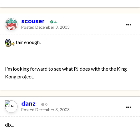
scouser
4
Posted
December 3, 2003
fair enough.
I'm looking forward to see what PJ does with the the King
Kong project.
danz
0
Posted
December 3, 2003
db...