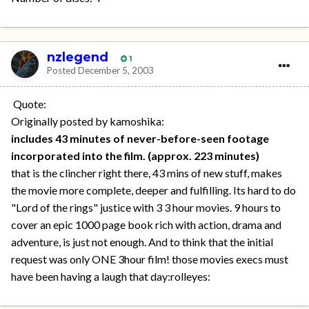
nzlegend
1
Posted
December 5, 2003
Quote:
Originally posted by kamoshika:
includes 43 minutes of never-before-seen footage
incorporated into the film. (approx. 223 minutes)
that is the clincher right there, 43 mins of new stuff, makes
the movie more complete, deeper and fulfilling. Its hard to do
"Lord of the rings" justice with 3 3 hour movies. 9 hours to
cover an epic 1000 page book rich with action, drama and
adventure, is just not enough. And to think that the initial
request was only ONE 3hour film! those movies execs must
have been having a laugh that day:rolleyes: