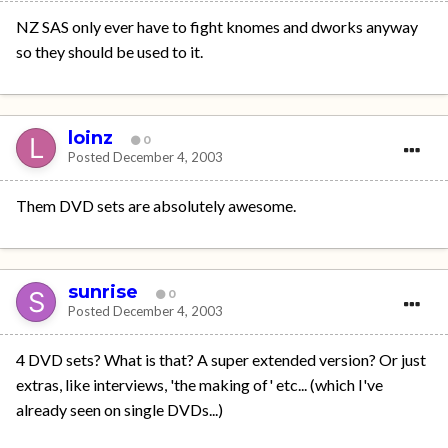
NZ SAS only ever have to fight knomes and dworks anyway
so they should be used to it.
loinz
0
Posted
December 4, 2003
Them DVD sets are absolutely awesome.
sunrise
0
Posted
December 4, 2003
4 DVD sets? What is that? A super extended version? Or just
extras, like interviews, 'the making of' etc... (which I've
already seen on single DVDs...)