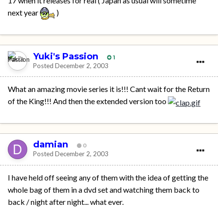
17 when it releases for real ( Japan as usual will sometime
next year
)
Yuki's Passion
1
Posted
December 2, 2003
What an amazing movie series it is!!! Cant wait for the Return
of the King!!! And then the extended version too
damian
0
Posted
December 2, 2003
I have held off seeing any of them with the idea of getting the
whole bag of them in a dvd set and watching them back to
back / night after night... what ever.