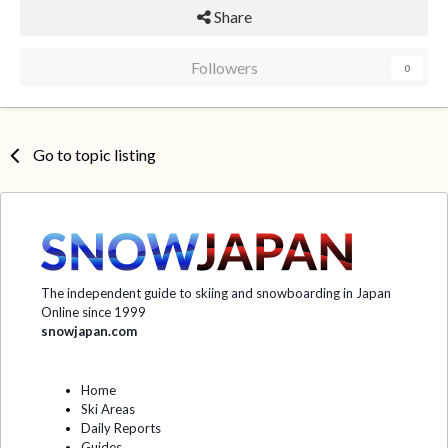
Share
Followers
0
Go to topic listing
The independent guide to skiing and snowboarding in Japan
Online since 1999
snowjapan.com
Home
Ski Areas
Daily Reports
Guides