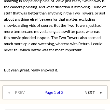
amazing in scope and point-of-view, just crazy "which way is
the camera pointing, and what direction is it moving?" kind of
stuff that was better than anything in the Two Towers, or just
about anything else I've seen for that matter, excluding
snowboarding vids of course. But the Two Towers just had
more tension, and moved along at a swifter pace, whereas
this movie plodded in spots. The Two Towers also seemed
much more epic and sweeping, whereas with Return, I could
never tell which battle was the most important.
But yeah, great, really enjoyed it.
PREV
Page 1 of 2
NEXT