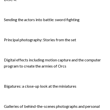
Sending the actors into battle: sword fighting
Principal photography: Stories from the set
Digital effects including motion capture and the computer
program to create the armies of Orcs
Bigatures: a close-up look at the miniatures
Galleries of behind-the-scenes photographs and personal