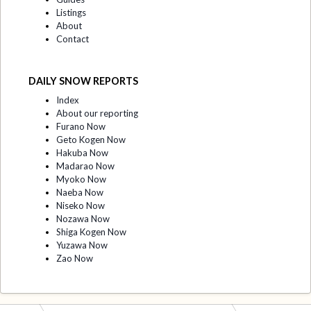
Listings
About
Contact
DAILY SNOW REPORTS
Index
About our reporting
Furano Now
Geto Kogen Now
Hakuba Now
Madarao Now
Myoko Now
Naeba Now
Niseko Now
Nozawa Now
Shiga Kogen Now
Yuzawa Now
Zao Now