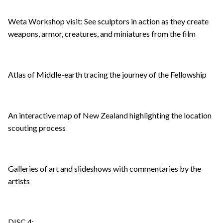
Weta Workshop visit: See sculptors in action as they create
weapons, armor, creatures, and miniatures from the film
Atlas of Middle-earth tracing the journey of the Fellowship
An interactive map of New Zealand highlighting the location
scouting process
Galleries of art and slideshows with commentaries by the
artists
DISC 4: