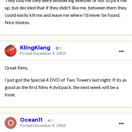
They told me they were wondering whether or not to pick me
up, but decided that if they didn't like me, between them they
could easily kill me and leave me where I'd never be found.
Nice blokes.
KlingKlang
1
Posted
December 4, 2003
Great films.
I just got the Special 4 DVD of Two Towers last night. If its as
good as the first films 4 dvd pack, the next week will be a
treat.
Ocean11
0
Posted
December 4, 2003