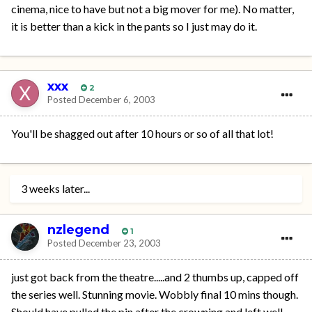
cinema, nice to have but not a big mover for me). No matter,
it is better than a kick in the pants so I just may do it.
xxx
2
Posted
December 6, 2003
You'll be shagged out after 10 hours or so of all that lot!
3 weeks later...
nzlegend
1
Posted
December 23, 2003
just got back from the theatre.....and 2 thumbs up, capped off
the series well. Stunning movie. Wobbly final 10 mins though.
Should have pulled the pin after the crowning and left well