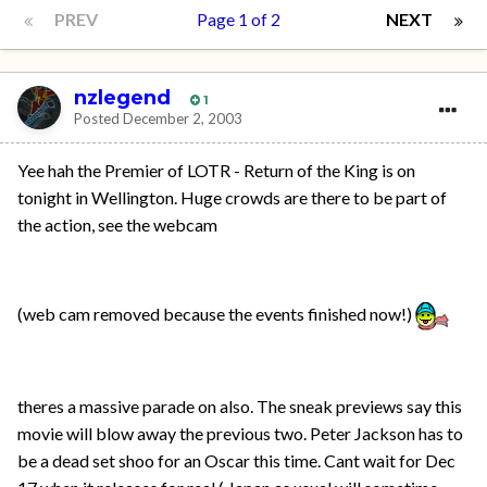
PREV
Page 1 of 2
NEXT
nzlegend
1
Posted
December 2, 2003
Yee hah the Premier of LOTR - Return of the King is on
tonight in Wellington. Huge crowds are there to be part of
the action, see the webcam
(web cam removed because the events finished now!)
theres a massive parade on also. The sneak previews say this
movie will blow away the previous two. Peter Jackson has to
be a dead set shoo for an Oscar this time. Cant wait for Dec