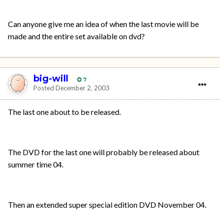
Can anyone give me an idea of when the last movie will be
made and the entire set available on dvd?
big-will
7
Posted
December 2, 2003
The last one about to be released.
The DVD for the last one will probably be released about
summer time 04.
Then an extended super special edition DVD November 04.