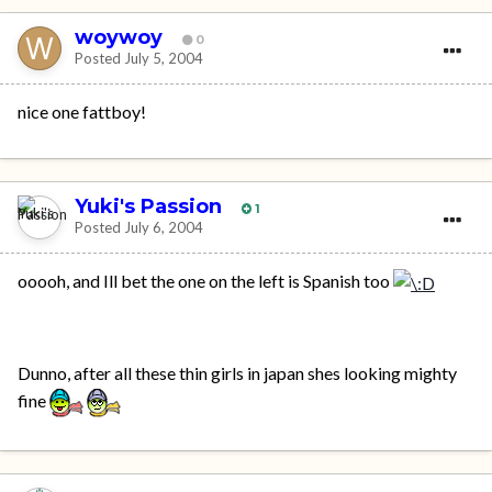
woywoy
0
Posted
July 5, 2004
nice one fattboy!
Yuki's Passion
1
Posted
July 6, 2004
ooooh, and Ill bet the one on the left is Spanish too
Dunno, after all these thin girls in japan shes looking mighty
fine