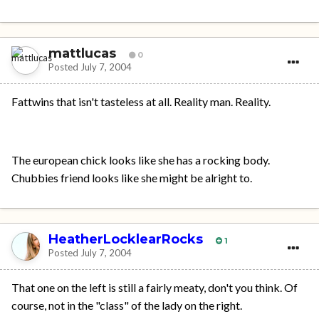
mattlucas
0
Posted
July 7, 2004
Fattwins that isn't tasteless at all. Reality man. Reality.
The european chick looks like she has a rocking body.
Chubbies friend looks like she might be alright to.
HeatherLocklearRocks
1
Posted
July 7, 2004
That one on the left is still a fairly meaty, don't you think. Of
course, not in the "class" of the lady on the right.