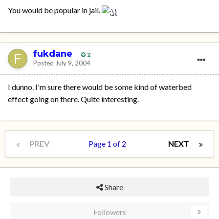
You would be popular in jail.
fukdane
2
Posted
July 9, 2004
I dunno. I'm sure there would be some kind of waterbed
effect going on there. Quite interesting.
PREV
Page 1 of 2
NEXT
Share
Followers
0