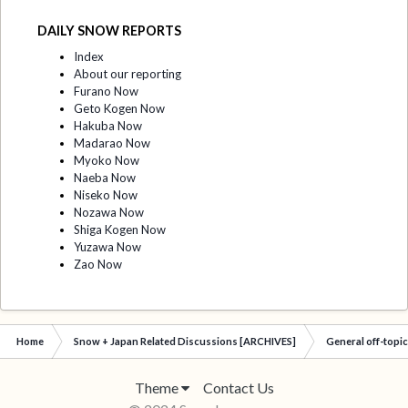
DAILY SNOW REPORTS
Index
About our reporting
Furano Now
Geto Kogen Now
Hakuba Now
Madarao Now
Myoko Now
Naeba Now
Niseko Now
Nozawa Now
Shiga Kogen Now
Yuzawa Now
Zao Now
Home
Snow + Japan Related Discussions [ARCHIVES]
General off-topi
Theme
Contact Us