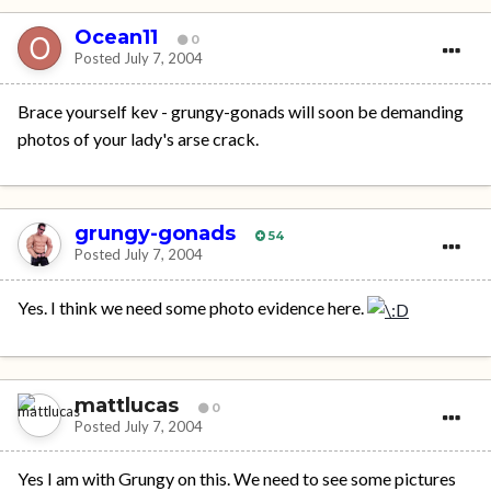
Ocean11
0
Posted
July 7, 2004
Brace yourself kev - grungy-gonads will soon be demanding
photos of your lady's arse crack.
grungy-gonads
54
Posted
July 7, 2004
Yes. I think we need some photo evidence here.
mattlucas
0
Posted
July 7, 2004
Yes I am with Grungy on this. We need to see some pictures