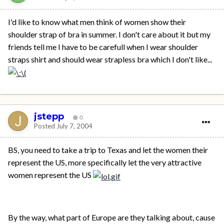
I'd like to know what men think of women show their
shoulder strap of bra in summer. I don't care about it but my
friends tell me I have to be carefull when I wear shoulder
straps shirt and should wear strapless bra which I don't like...
jstepp
0
Posted
July 7, 2004
BS, you need to take a trip to Texas and let the women their
represent the US, more specifically let the very attractive
women represent the US
By the way, what part of Europe are they talking about, cause