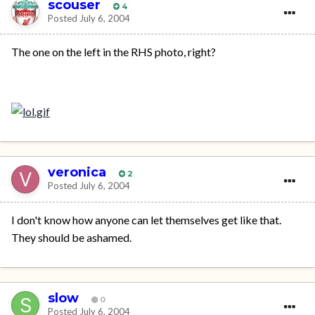
scouser
4
Posted
July 6, 2004
The one on the left in the RHS photo, right?
veronica
2
Posted
July 6, 2004
I don't know how anyone can let themselves get like that.
They should be ashamed.
slow
0
Posted
July 6, 2004