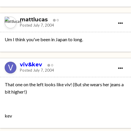
mattlucas
0
Posted
July 7, 2004
Um I think you've been in Japan to long.
viv&kev
0
Posted
July 7, 2004
That one on the left looks like viv! (But she wears her jeans a
bit higher!)
kev