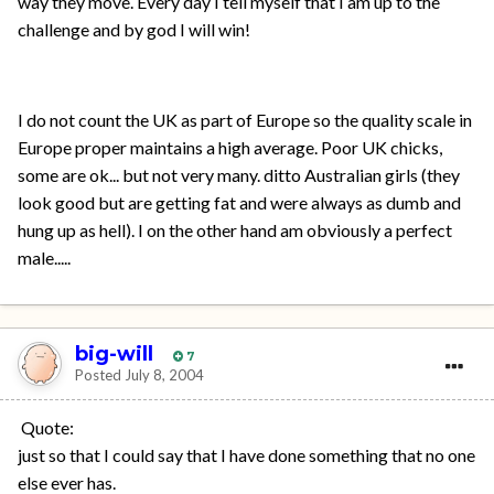
way they move. Every day I tell myself that I am up to the
challenge and by god I will win!
I do not count the UK as part of Europe so the quality scale in
Europe proper maintains a high average. Poor UK chicks,
some are ok... but not very many. ditto Australian girls (they
look good but are getting fat and were always as dumb and
hung up as hell). I on the other hand am obviously a perfect
male.....
big-will
7
Posted
July 8, 2004
Quote:
just so that I could say that I have done something that no one
else ever has.