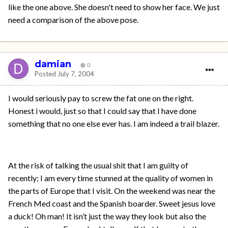
like the one above. She doesn't need to show her face. We just
need a comparison of the above pose.
damian
0
Posted
July 7, 2004
I would seriously pay to screw the fat one on the right.
Honest i would, just so that I could say that I have done
something that no one else ever has. I am indeed a trail blazer.
At the risk of talking the usual shit that I am guilty of
recently; I am every time stunned at the quality of women in
the parts of Europe that I visit. On the weekend was near the
French Med coast and the Spanish boarder. Sweet jesus love
a duck! Oh man! It isn’t just the way they look but also the