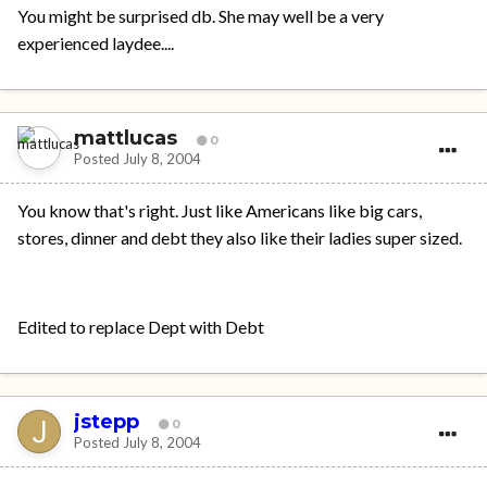
You might be surprised db. She may well be a very
experienced laydee....
mattlucas
0
Posted
July 8, 2004
You know that's right. Just like Americans like big cars,
stores, dinner and debt they also like their ladies super sized.
Edited to replace Dept with Debt
jstepp
0
Posted
July 8, 2004