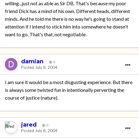
willing...just not as able as Sir DB. That's because my poor
friend Dick has a mind of his own. Different heads, different
minds. And he told me there is no way he's going to stand at
attention if I intend to stick him into somewhere he doesn't
want to go. That's that, not negotiable.
damian
0
Posted
July 8, 2004
I am sure it would be a most disgusting experience. But there
is always some twisted fun in intentionally perverting the
course of justice (nature).
jared
0
Posted
July 8, 2004