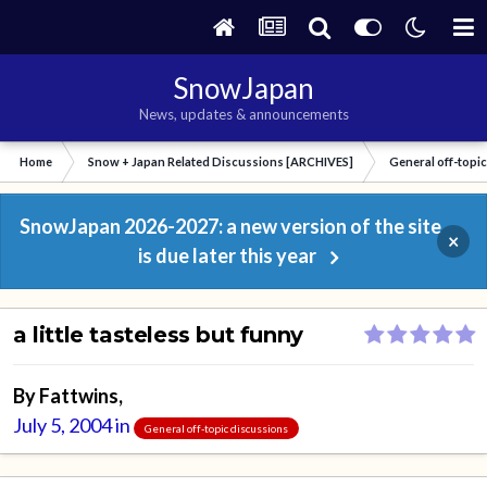
SnowJapan
News, updates & announcements
Home
Snow + Japan Related Discussions [ARCHIVES]
General off-topi
SnowJapan 2026-2027: a new version of the site
×
is due later this year
a little tasteless but funny
By
Fattwins
,
July 5, 2004
in
General off-topic discussions