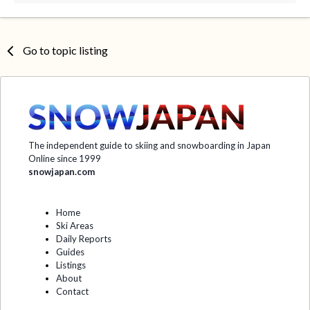
Go to topic listing
The independent guide to skiing and snowboarding in Japan
Online since 1999
snowjapan.com
Home
Ski Areas
Daily Reports
Guides
Listings
About
Contact