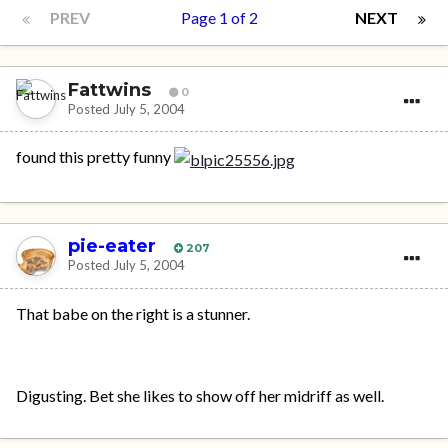
PREV
Page 1 of 2
NEXT
Fattwins
0
Posted
July 5, 2004
found this pretty funny
pie-eater
207
Posted
July 5, 2004
That babe on the right is a stunner.
Digusting. Bet she likes to show off her midriff as well.