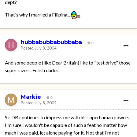
dept?
That's why I married a Filipina...
hubbabubbabubbaba
0
Posted
July 8, 2004
And some people (like Dear Britain) like to "test drive" those
super-sizers. Fetish dudes.
Markie
0
Posted
July 8, 2004
Sir DB continues to impress me with his superhuman powers.
I'm sure I wouldn't be capable of such a feat no matter how
much I was paid, let alone paying for it. Not that I'm not