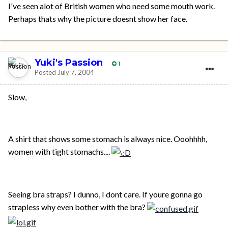
I've seen alot of British women who need some mouth work.
Perhaps thats why the picture doesnt show her face.
Yuki's Passion
1
Posted
July 7, 2004
Slow,
A shirt that shows some stomach is always nice. Ooohhhh,
women with tight stomachs....
Seeing bra straps? I dunno, I dont care. If youre gonna go
strapless why even bother with the bra?