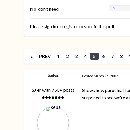
No, don't need
Please
sign in
or
register
to vote in this poll.
PREV
1
2
3
4
5
6
7
8
keba
Posted
March 15, 2007
SJ'er with 750+ posts
Shows how parochial I am.
surprised to see we're 