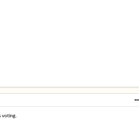
s voting.