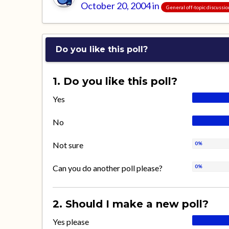
October 20, 2004
in
General off-topic discussi
Do you like this poll?
1. Do you like this poll?
Yes
No
Not sure
Can you do another poll please?
2. Should I make a new poll?
Yes please