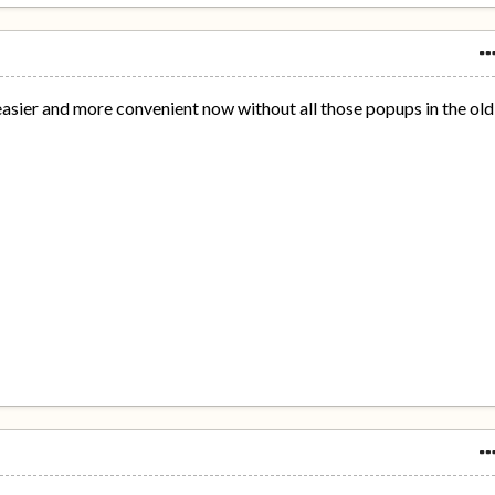
 easier and more convenient now without all those popups in the old