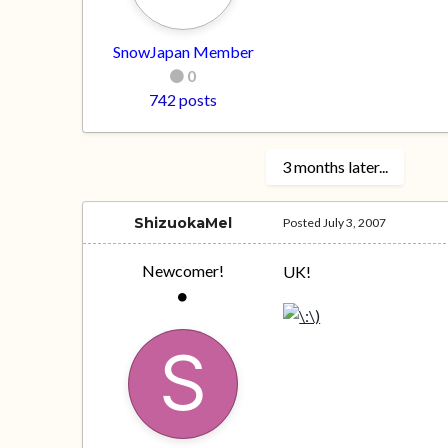
SnowJapan Member
0
742 posts
3 months later...
ShizuokaMel
Posted
July 3, 2007
Newcomer!
UK!