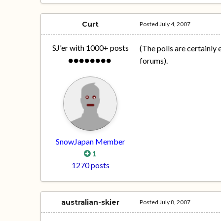
Curt
Posted
July 4, 2007
SJ'er with 1000+ posts
(The polls are certainly
forums).
SnowJapan Member
1
1270 posts
australian-skier
Posted
July 8, 2007