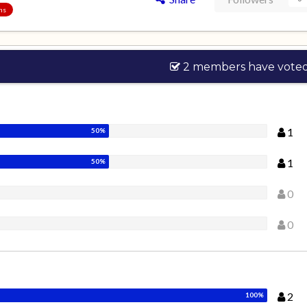
ons
2 members have vote
1
1
0
0
2