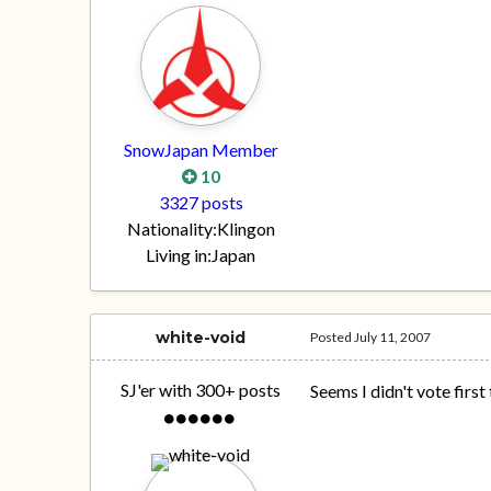
SnowJapan Member
10
3327 posts
Nationality:
Klingon
Living in:
Japan
white-void
Posted
July 11, 2007
SJ'er with 300+ posts
Seems I didn't vote first