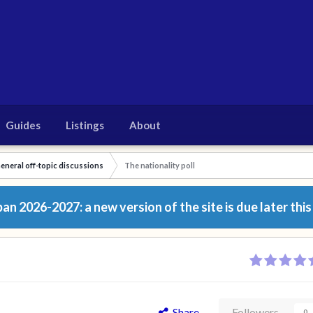
Guides
Listings
About
eneral off-topic discussions
The nationality poll
n 2026-2027: a new version of the site is due later this
Share
Followers
0