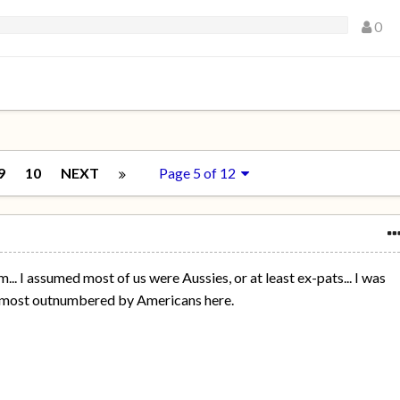
0
9
10
NEXT
Page 5 of 12
.. I assumed most of us were Aussies, or at least ex-pats... I was
almost outnumbered by Americans here.