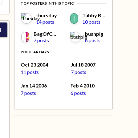
TOP POSTERS IN THIS TOPIC
thursday
Tubby Beaver
14 posts
10 posts
d
BagOfCrisps
bushpig
7 posts
6 posts
POPULAR DAYS
Oct 23 2004
Jul 18 2007
11 posts
7 posts
Jan 14 2006
Feb 4 2010
7 posts
6 posts