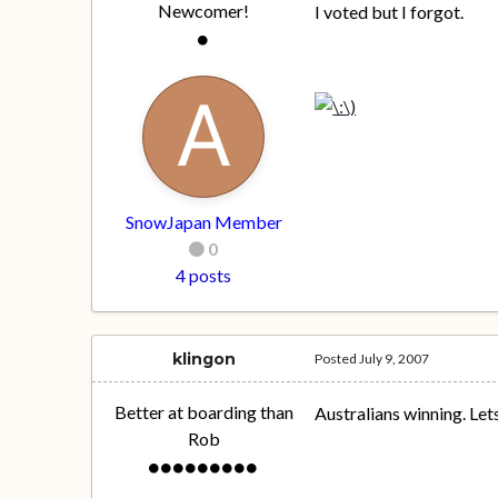
Newcomer!
I voted but I forgot.
SnowJapan Member
0
4 posts
klingon
Posted
July 9, 2007
Better at boarding than
Australians winning. Let
Rob