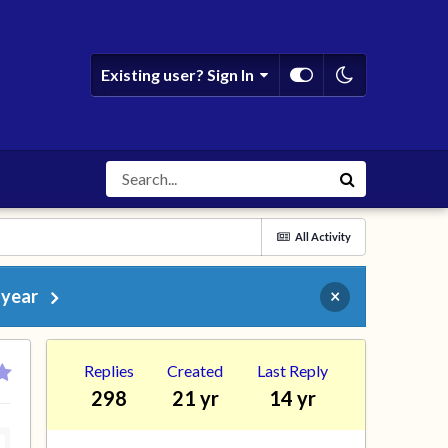
Existing user? Sign In
All Activity
 year
×
Replies
Created
Last Reply
298
21 yr
14 yr