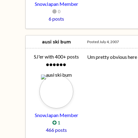
SnowJapan Member
0
6 posts
ausi ski bum
Posted
July 4, 2007
SJ'er with 400+ posts
Um pretty obvious here
SnowJapan Member
1
466 posts