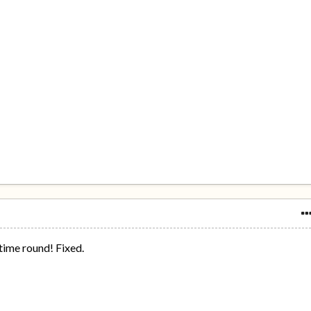
 time round! Fixed.