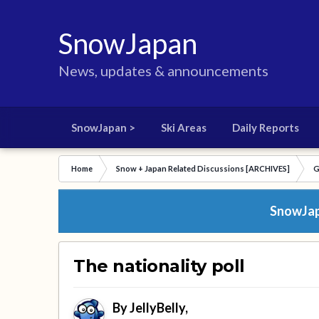
SnowJapan
News, updates & announcements
SnowJapan >
Ski Areas
Daily Reports
Home
Snow + Japan Related Discussions [ARCHIVES]
G
SnowJapa
The nationality poll
By
JellyBelly
,