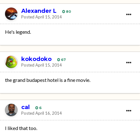
Alexander L
80
Posted
April 15, 2014
He's legend.
kokodoko
67
Posted
April 15, 2014
the grand budapest hotel is a fine movie.
cal
6
Posted
April 16, 2014
I liked that too.