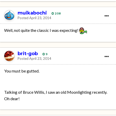
muikabochi
208
Posted
April 23, 2014
Well, not quite the classic I was expecting!
brit-gob
9
Posted
April 23, 2014
You must be gutted.
Talking of Bruce Willis, I saw an old Moonlighting recently.
Oh dear!