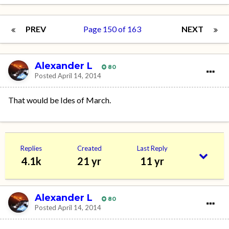
PREV
Page 150 of 163
NEXT
Alexander L
80
Posted
April 14, 2014
That would be Ides of March.
Replies
Created
Last Reply
4.1k
21 yr
11 yr
Alexander L
80
Posted
April 14, 2014