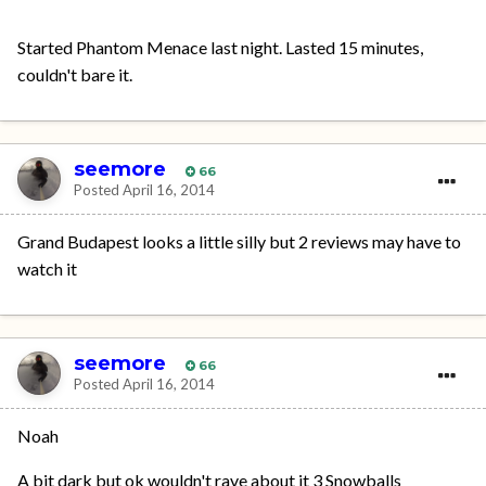
Started Phantom Menace last night. Lasted 15 minutes,
couldn't bare it.
seemore
66
Posted
April 16, 2014
Grand Budapest looks a little silly but 2 reviews may have to
watch it
seemore
66
Posted
April 16, 2014
Noah
A bit dark but ok wouldn't rave about it 3 Snowballs