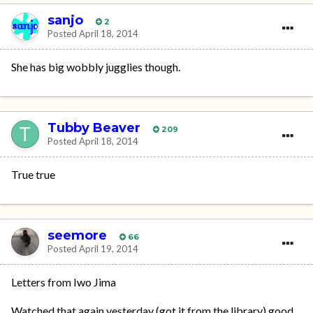
sanjo
2
Posted
April 18, 2014
She has big wobbly jugglies though.
Tubby Beaver
209
Posted
April 18, 2014
True true
seemore
66
Posted
April 19, 2014
Letters from Iwo Jima
Watched that again yesterday (got it from the library) good