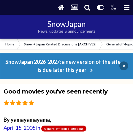
SnowJapan
News, updates & announcements
Home
Snow + Japan Related Discussions [ARCHIVES]
General off-topi
SnowJapan 2026-2027: a new version of the site
×
is due later this year
Good movies you've seen recently
By
yamayamayama
,
April 15, 2005
in
General off-topic discussions