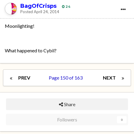
BagOfCrisps
24
Posted
April 24, 2014
Moonlighting!
What happened to Cybil?
PREV
Page 150 of 163
NEXT
Share
Followers
0