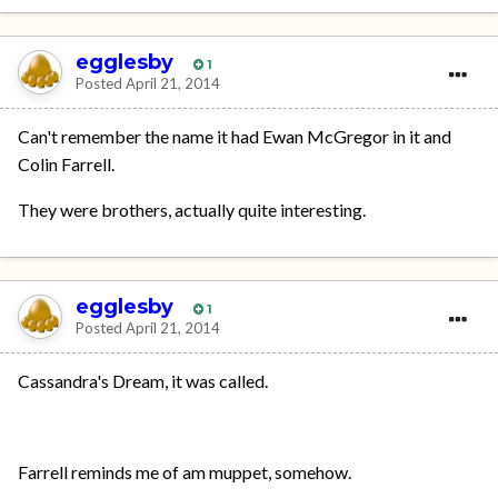
egglesby
1
Posted
April 21, 2014
Can't remember the name it had Ewan McGregor in it and
Colin Farrell.
They were brothers, actually quite interesting.
egglesby
1
Posted
April 21, 2014
Cassandra's Dream, it was called.
Farrell reminds me of am muppet, somehow.