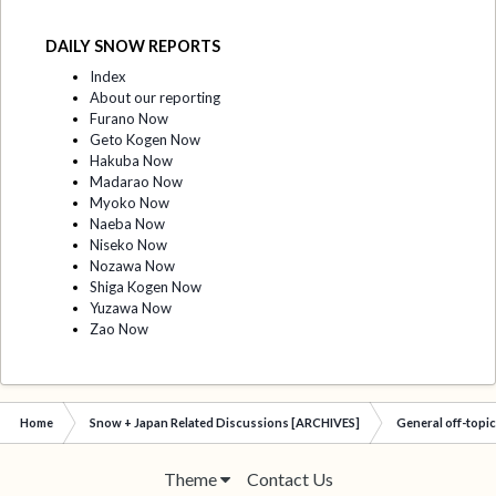
DAILY SNOW REPORTS
Index
About our reporting
Furano Now
Geto Kogen Now
Hakuba Now
Madarao Now
Myoko Now
Naeba Now
Niseko Now
Nozawa Now
Shiga Kogen Now
Yuzawa Now
Zao Now
Home
Snow + Japan Related Discussions [ARCHIVES]
General off-topi
Theme
Contact Us