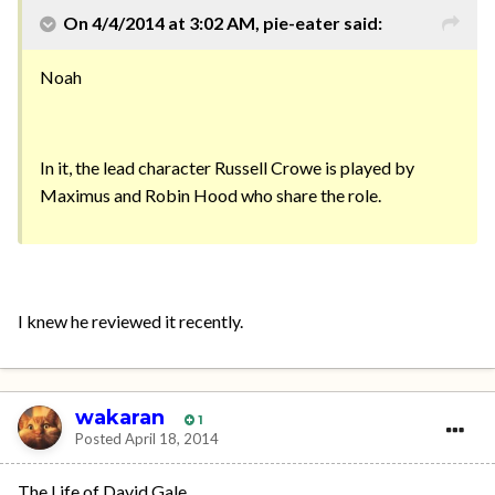
On 4/4/2014 at 3:02 AM, pie-eater said:
Noah
In it, the lead character Russell Crowe is played by
Maximus and Robin Hood who share the role.
I knew he reviewed it recently.
wakaran
1
Posted
April 18, 2014
The Life of David Gale.