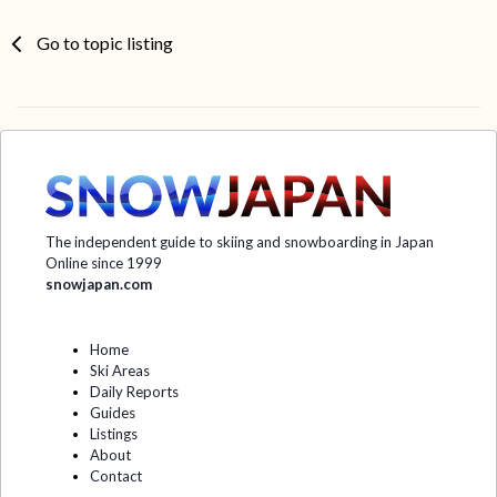
Go to topic listing
The independent guide to skiing and snowboarding in Japan
Online since 1999
snowjapan.com
Home
Ski Areas
Daily Reports
Guides
Listings
About
Contact