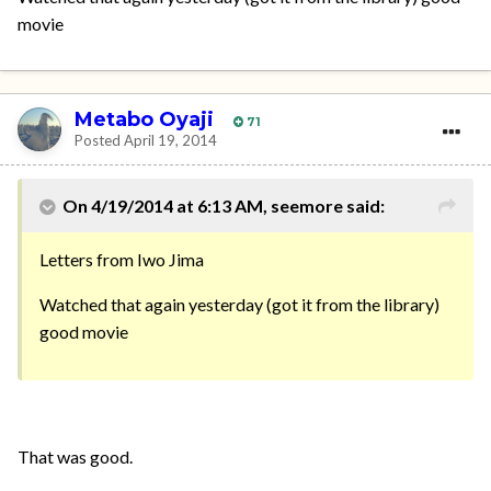
movie
Metabo Oyaji
71
Posted
April 19, 2014
On 4/19/2014 at 6:13 AM, seemore said:
Letters from Iwo Jima
Watched that again yesterday (got it from the library)
good movie
That was good.