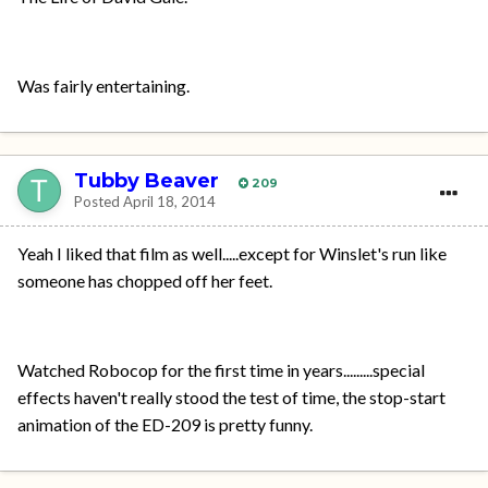
Was fairly entertaining.
Tubby Beaver
209
Posted
April 18, 2014
Yeah I liked that film as well.....except for Winslet's run like
someone has chopped off her feet.
Watched Robocop for the first time in years.........special
effects haven't really stood the test of time, the stop-start
animation of the ED-209 is pretty funny.