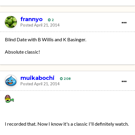
frannyo
2
Posted
April 21, 2014
Blind Date with B Willis and K Basinger.
Absolute classic!
muikabochi
208
Posted
April 21, 2014
I recorded that. Now I know it's a classic I'll definitely watch.