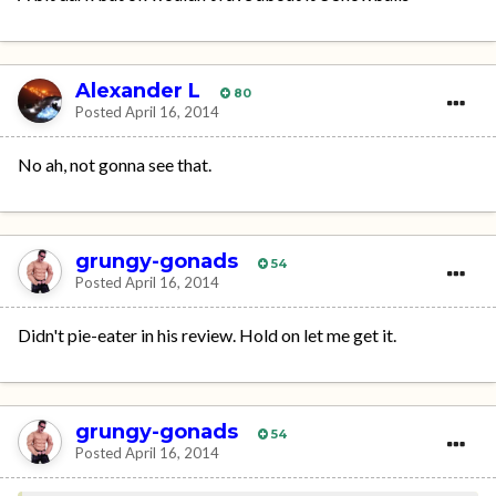
Alexander L
80
Posted
April 16, 2014
No ah, not gonna see that.
grungy-gonads
54
Posted
April 16, 2014
Didn't pie-eater in his review. Hold on let me get it.
grungy-gonads
54
Posted
April 16, 2014