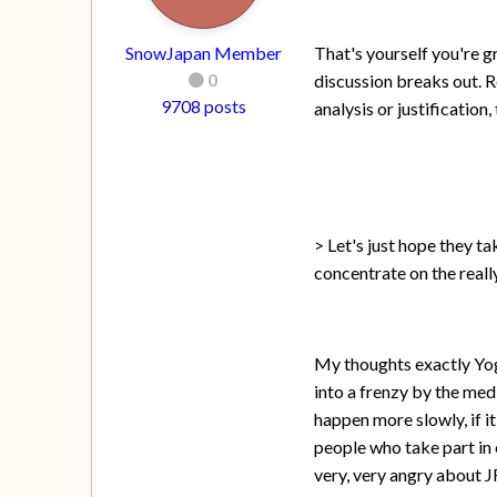
SnowJapan Member
That's yourself you're g
0
discussion breaks out. R
9708 posts
analysis or justificatio
> Let's just hope they t
concentrate on the reall
My thoughts exactly Yog
into a frenzy by the med
happen more slowly, if i
people who take part in 
very, very angry about JR