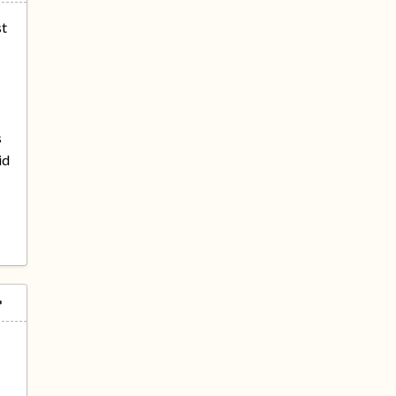
st
s
id