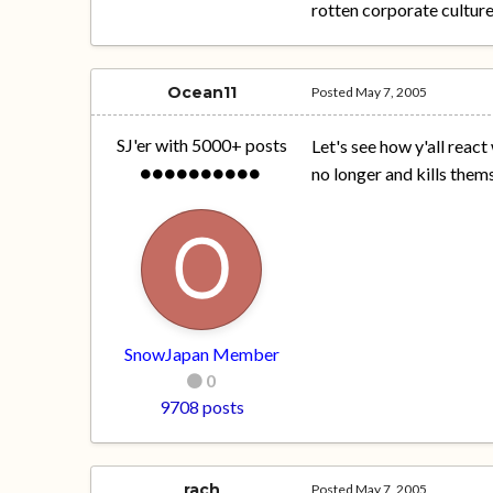
rotten corporate culture
Ocean11
Posted
May 7, 2005
SJ'er with 5000+ posts
Let's see how y'all rea
no longer and kills thems
SnowJapan Member
0
9708 posts
rach
Posted
May 7, 2005