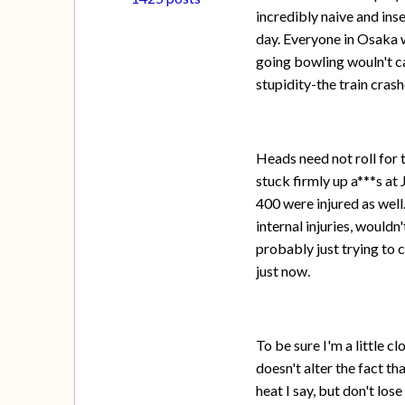
incredibly naive and ins
day. Everyone in Osaka w
going bowling wouln't cau
stupidity-the train cra
Heads need not roll for 
stuck firmly up a***s at
400 were injured as well
internal injuries, wouldn
probably just trying to 
just now.
To be sure I'm a little c
doesn't alter the fact t
heat I say, but don't los