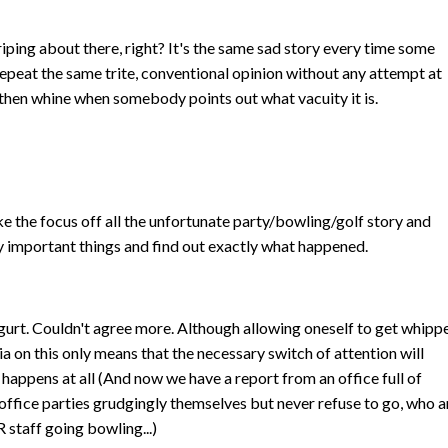
riping about there, right? It's the same sad story every time some
epeat the same trite, conventional opinion without any attempt at
n, then whine when somebody points out what vacuity it is.
ake the focus off all the unfortunate party/bowling/golf story and
y important things and find out exactly what happened.
urt. Couldn't agree more. Although allowing oneself to get whipp
ia on this only means that the necessary switch of attention will
t happens at all (And now we have a report from an office full of
office parties grudgingly themselves but never refuse to go, who a
 staff going bowling...)