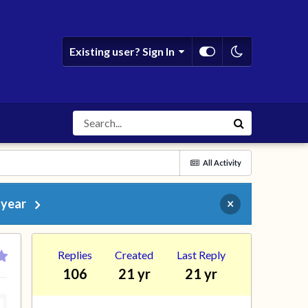
Existing user? Sign In
All Activity
 year
×
Replies
Created
Last Reply
106
21 yr
21 yr