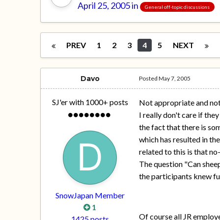
April 25, 2005
in
General off-topic discussions
PREV
1
2
3
4
5
NEXT
Davo
Posted
May 7, 2005
SJ'er with 1000+ posts
Not appropriate and not
I really don't care if th
the fact that there is s
which has resulted in the
related to this is that n
The question "Can sheep
the participants knew fu
SnowJapan Member
1
Of course all JR employe
1425 posts