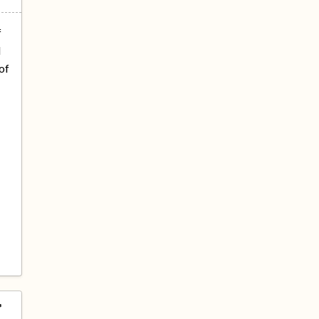
f
d
of