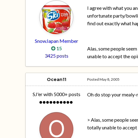
I agree with what you and
unfortunate party/bowli
find out exactly what h
SnowJapan Member
15
Alas, some people seem 
3425 posts
unable to accept the opi
Ocean11
Posted
May 8, 2005
SJ'er with 5000+ posts
Oh do stop your mealy-
> Alas, some people see
totally unable to accept 