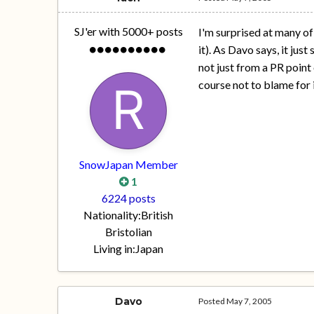
SJ'er with 5000+ posts
I'm surprised at many of
it). As Davo says, it jus
not just from a PR point
course not to blame for i
SnowJapan Member
1
6224 posts
Nationality:
British
Bristolian
Living in:
Japan
Davo
Posted
May 7, 2005