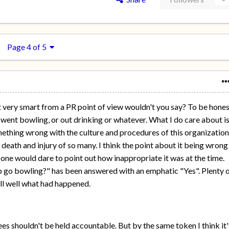
Page 4 of 5
 very smart from a PR point of view wouldn't you say? To be hone
ey went bowling, or out drinking or whatever. What I do care about i
omething wrong with the culture and procedures of this organizatio
 death and injury of so many. I think the point about it being wrong
o-one would dare to point out how inappropriate it was at the time.
 go bowling?" has been answered with an emphatic "Yes". Plenty 
ll well what had happened.
es shouldn't be held accountable. But by the same token I think it'