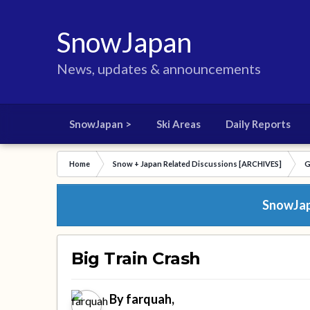
SnowJapan
News, updates & announcements
SnowJapan >
Ski Areas
Daily Reports
Home
Snow + Japan Related Discussions [ARCHIVES]
G
SnowJapa
Big Train Crash
By
farquah
,