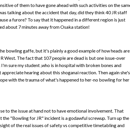
ensitive of them to have gone ahead with such activities on the sam
as talking about the accident that day, did they think 40 JR staff
se a furore? To say that it happened in a different region is just
shed about 7 minutes away from Osaka station!
the bowling gaffe, but it's plainly a good example of how heads are
 JR West. The fact that 107 people are dead is but one issue-over
. I'm sure my student ,who is in hospital with broken bones and
't appreciate hearing about this shoganai reaction. Then again she'
cope with the trauma of what's happened to her-no bowling for her
lose to the issue at hand not to have emotional involvement. That
hat the "Bowling for JR" incident is a godawful screwup. Turn up the
e sight of the real issues of safety vs competitive timetabling and