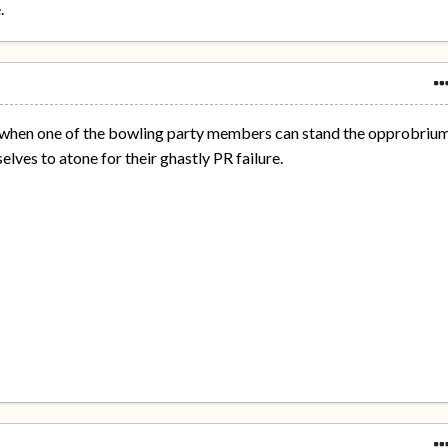
.
ct when one of the bowling party members can stand the opprobriu
elves to atone for their ghastly PR failure.