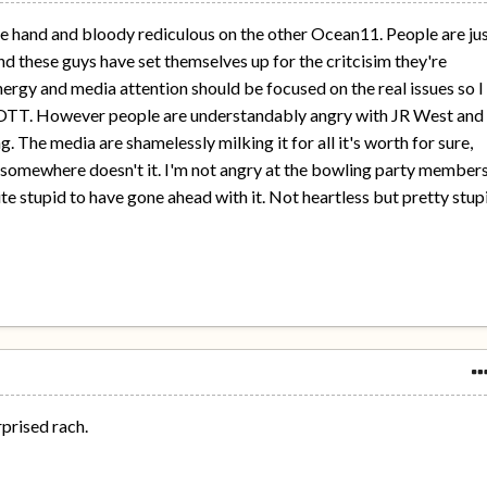
one hand and bloody rediculous on the other Ocean11. People are ju
nd these guys have set themselves up for the critcisim they're
nergy and media attention should be focused on the real issues so I
g OTT. However people are understandably angry with JR West and
ng. The media are shamelessly milking it for all it's worth for sure,
o somewhere doesn't it. I'm not angry at the bowling party member
ite stupid to have gone ahead with it. Not heartless but pretty stup
rprised rach.