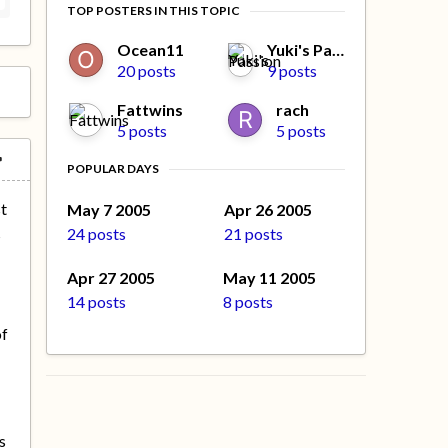
TOP POSTERS IN THIS TOPIC
Ocean11
Yuki's Passion
20 posts
9 posts
Fattwins
rach
5 posts
5 posts
POPULAR DAYS
st
May 7 2005
Apr 26 2005
24 posts
21 posts
s
n
Apr 27 2005
May 11 2005
14 posts
8 posts
of
s