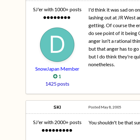
SJ'er with 1000+ posts
I'd think it was sad on 
lashing out at JR West a
getting. Of course the e
do see point of it bein
anger isn't a rational thi
but that anger has to g
but I do think they're qu
nonetheless.
SnowJapan Member
1
1425 posts
SKI
Posted
May 8, 2005
SJ'er with 2000+ posts
You shouldn't be that su