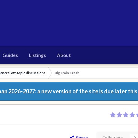
Guides
Listings
About
eneral off-topic discussions
Big Train Crash
n 2026-2027: a new version of the site is due later this
Share
Followers
0