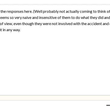
 the responses here. (Well probably not actually coming to think o
t seems so very naive and insensitive of them to do what they did an
 of view, even though they were not involved with the accident and 
t in any way.