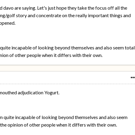
 davo are saying. Let's just hope they take the focus off all the
ng/golf story and concentrate on the really important things and
appened.
quite incapable of looking beyond themselves and also seem total
nion of other people when it differs with their own.
mouthed adjudication Yogurt.
m quite incapable of looking beyond themselves and also seem
the opinion of other people when it differs with their own.