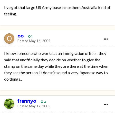
I've got that large US Army base in northern Australia kind of
feeling.
oo
1
Posted
May 16, 2005
I know someone who works at an immigration office - they
said that unofficially they decide on whether to give the
stamp on the same day while they are there at the time when
they see the person. It doesn't sound a very Japanese way to
do things..
frannyo
2
Posted
May 17, 2005