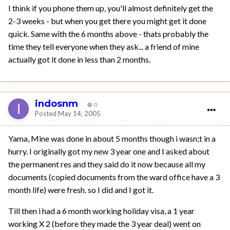
I think if you phone them up, you'll almost definitely get the
2-3 weeks - but when you get there you might get it done
quick. Same with the 6 months above - thats probably the
time they tell everyone when they ask... a friend of mine
actually got it done in less than 2 months.
indosnm
0
Posted
May 14, 2005
Yama, Mine was done in about 5 months though i wasn;t in a
hurry. I originally got my new 3 year one and I asked about
the permanent res and they said do it now because all my
documents (copied documents from the ward office have a 3
month life) were fresh. so I did and I got it.
Till then i had a 6 month working holiday visa, a 1 year
working X 2 (before they made the 3 year deal) went on