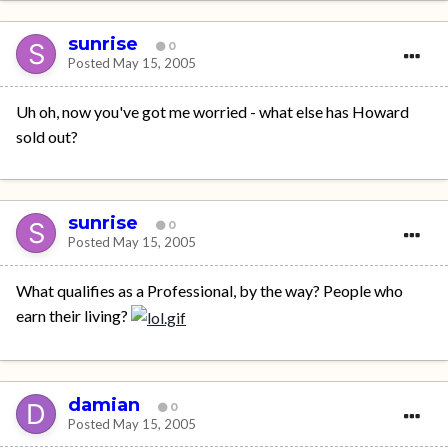
sunrise
0
Posted
May 15, 2005
Uh oh, now you've got me worried - what else has Howard
sold out?
sunrise
0
Posted
May 15, 2005
What qualifies as a Professional, by the way? People who
earn their living?
damian
0
Posted
May 15, 2005