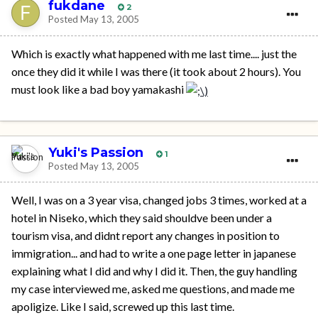
fukdane
2
Posted
May 13, 2005
Which is exactly what happened with me last time.... just the
once they did it while I was there (it took about 2 hours). You
must look like a bad boy yamakashi
Yuki's Passion
1
Posted
May 13, 2005
Well, I was on a 3 year visa, changed jobs 3 times, worked at a
hotel in Niseko, which they said shouldve been under a
tourism visa, and didnt report any changes in position to
immigration... and had to write a one page letter in japanese
explaining what I did and why I did it. Then, the guy handling
my case interviewed me, asked me questions, and made me
apoligize. Like I said, screwed up this last time.