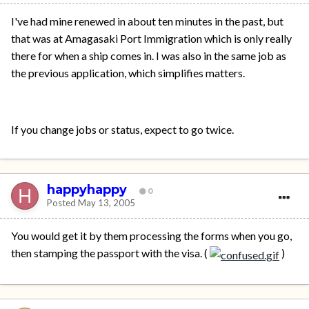
I've had mine renewed in about ten minutes in the past, but
that was at Amagasaki Port Immigration which is only really
there for when a ship comes in. I was also in the same job as
the previous application, which simplifies matters.
If you change jobs or status, expect to go twice.
happyhappy
0
Posted
May 13, 2005
You would get it by them processing the forms when you go,
then stamping the passport with the visa. (
)