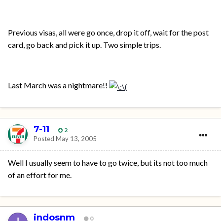
Previous visas, all were go once, drop it off, wait for the post
card, go back and pick it up. Two simple trips.
Last March was a nightmare!!
7-11
2
Posted
May 13, 2005
Well I usually seem to have to go twice, but its not too much
of an effort for me.
indosnm
0