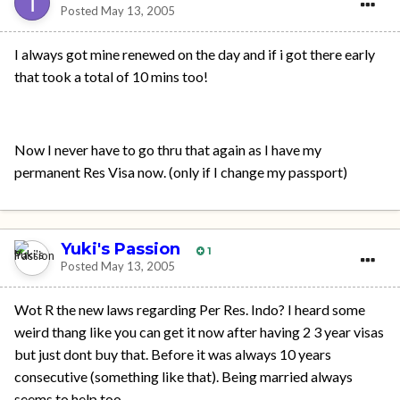
Posted
May 13, 2005
I always got mine renewed on the day and if i got there early
that took a total of 10 mins too!
Now I never have to go thru that again as I have my
permanent Res Visa now. (only if I change my passport)
Yuki's Passion
1
Posted
May 13, 2005
Wot R the new laws regarding Per Res. Indo? I heard some
weird thang like you can get it now after having 2 3 year visas
but just dont buy that. Before it was always 10 years
consecutive (something like that). Being married always
seems to help too.