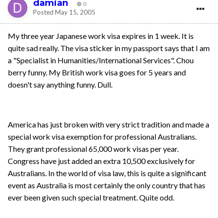
damian
0
Posted
May 15, 2005
My three year Japanese work visa expires in 1 week. It is
quite sad really. The visa sticker in my passport says that I am
a "Specialist in Humanities/International Services". Chou
berry funny. My British work visa goes for 5 years and
doesn't say anything funny. Dull.
America has just broken with very strict tradition and made a
special work visa exemption for professional Australians.
They grant professional 65,000 work visas per year.
Congress have just added an extra 10,500 exclusively for
Australians. In the world of visa law, this is quite a significant
event as Australia is most certainly the only country that has
ever been given such special treatment. Quite odd.