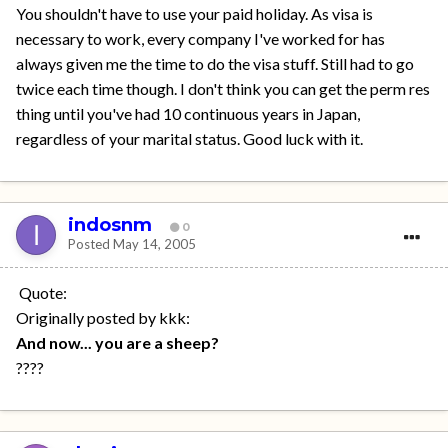
You shouldn't have to use your paid holiday. As visa is
necessary to work, every company I've worked for has
always given me the time to do the visa stuff. Still had to go
twice each time though. I don't think you can get the perm res
thing until you've had 10 continuous years in Japan,
regardless of your marital status. Good luck with it.
indosnm
0
Posted
May 14, 2005
Quote:
Originally posted by kkk:
And now... you are a sheep?
????