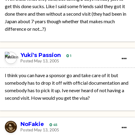
get this done sucks. Like I said some friends said they got it
done there and then without a second visit (they had been in
Japan about 7 years though whether that makes much
difference or not...?)
Yuki's Passion
1
Posted
May 13, 2005
I think you can have a sponsor go and take care of it but
somebody has to drop it off with official documentation and
somebody has to pick it up. Ive never heard of not having a
second visit. How would you get the visa?
NoFakie
45
Posted
May 13, 2005