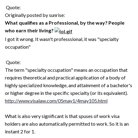
Quote:
Originally posted by sunrise:
What qualifies as a Professional, by the way? People
who earn their living?
I got it wrong. It wasn't professsional, it was "specialty
occupation"
Quote:
The term "specialty occupation" means an occupation that
requires theoretical and practical application of a body of
highly specialized knowledge, and attainment of a bachelor's
or higher degree in the specific specialty (or its equivalent).
http://www.visalaw.com/05may1/4may105.html
What is also very significant is that spuses of work visa
holders are also automatically permitted to work. So it is an
instant 2 for 1.