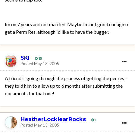
Im on 7 years and not married. Maybe Im not good enough to
get a Perm Res. although Id like to have the bugger.
SKI
15
Posted
May 13, 2005
A friend is going through the process of getting the per res -
they told him to allow up to 6 months after submitting the
documents for that one!
HeatherLocklearRocks
1
Posted
May 13, 2005