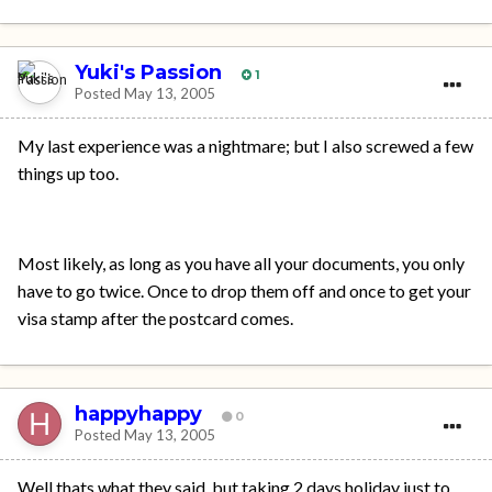
Yuki's Passion
1
Posted
May 13, 2005
My last experience was a nightmare; but I also screwed a few
things up too.
Most likely, as long as you have all your documents, you only
have to go twice. Once to drop them off and once to get your
visa stamp after the postcard comes.
happyhappy
0
Posted
May 13, 2005
Well thats what they said, but taking 2 days holiday just to