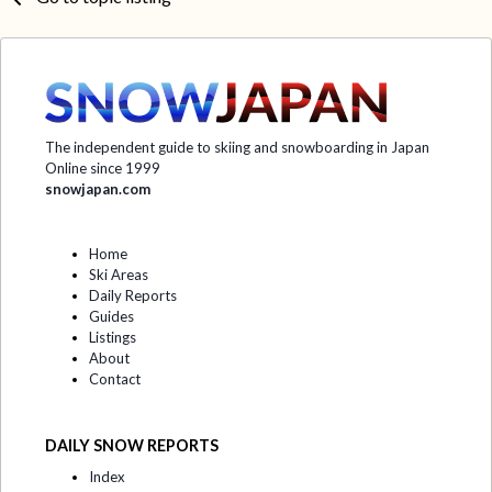
The independent guide to skiing and snowboarding in Japan
Online since 1999
snowjapan.com
Home
Ski Areas
Daily Reports
Guides
Listings
About
Contact
DAILY SNOW REPORTS
Index