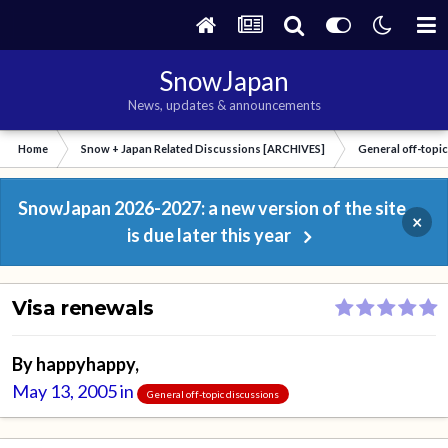
SnowJapan
News, updates & announcements
Home
Snow + Japan Related Discussions [ARCHIVES]
General off-topi
SnowJapan 2026-2027: a new version of the site
×
is due later this year
Visa renewals
By
happyhappy
,
May 13, 2005
in
General off-topic discussions