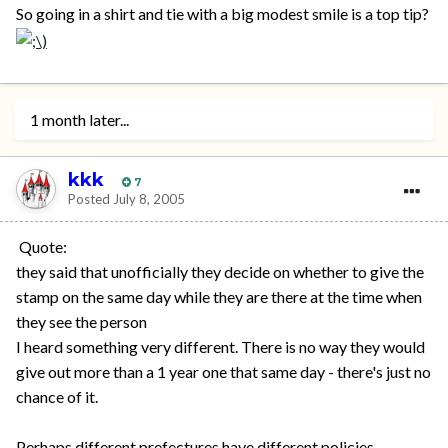
So going in a shirt and tie with a big modest smile is a top tip?
1 month later...
kkk
7
Posted
July 8, 2005
Quote:
they said that unofficially they decide on whether to give the
stamp on the same day while they are there at the time when
they see the person
I heard something very different. There is no way they would
give out more than a 1 year one that same day - there's just no
chance of it.
Perhaps different prefectures have different policies,