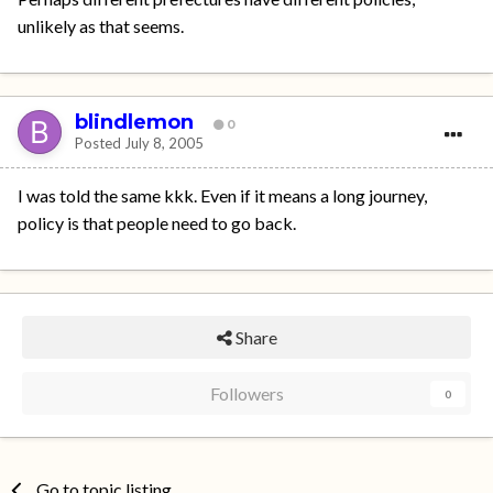
unlikely as that seems.
blindlemon
0
Posted
July 8, 2005
I was told the same kkk. Even if it means a long journey,
policy is that people need to go back.
Share
Followers
0
Go to topic listing