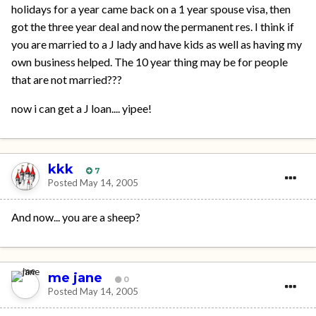
holidays for a year came back on a 1 year spouse visa, then
got the three year deal and now the permanent res. I think if
you are married to a J lady and have kids as well as having my
own business helped. The 10 year thing may be for people
that are not married???
now i can get a J loan.... yipee!
kkk
7
Posted
May 14, 2005
And now... you are a sheep?
me jane
0
Posted
May 14, 2005