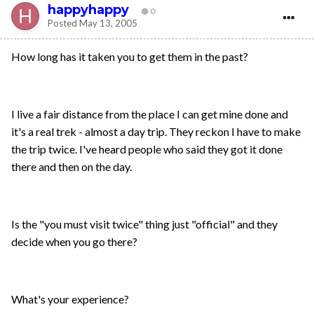
happyhappy
0
Posted
May 13, 2005
How long has it taken you to get them in the past?
I live a fair distance from the place I can get mine done and
it's a real trek - almost a day trip. They reckon I have to make
the trip twice. I've heard people who said they got it done
there and then on the day.
Is the "you must visit twice" thing just "official" and they
decide when you go there?
What's your experience?