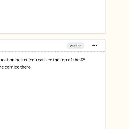
Author
ocation better. You can see the top of the #5
he cornice there.