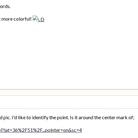
ords.
st more colorful!
ic. I'd like to identify the point. Is it around the center mark of;
/pl?lat=36%2F51%2F...pointer=on&sc=4