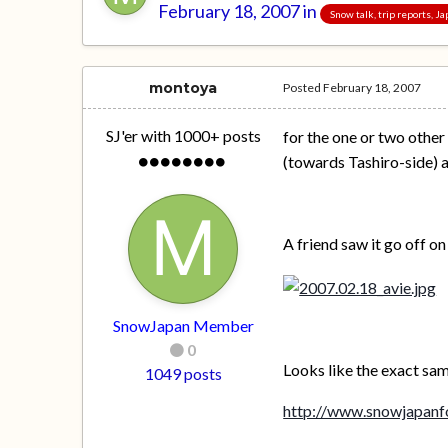
February 18, 2007
in
Snow talk, trip reports, 
montoya
Posted
February 18, 2007
SJ'er with 1000+ posts
for the one or two other
(towards Tashiro-side) 
A friend saw it go off o
SnowJapan Member
0
Looks like the exact same
1049 posts
http://www.snowjapanf