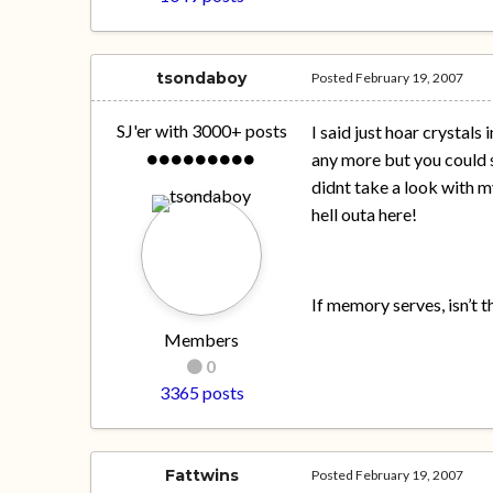
tsondaboy
Posted
February 19, 2007
SJ'er with 3000+ posts
I said just hoar crystals
any more but you could s
didnt take a look with my
hell outa here!
If memory serves, isn’t t
Members
0
3365 posts
Fattwins
Posted
February 19, 2007