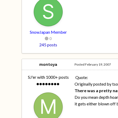
SnowJapan Member
0
245 posts
montoya
Posted
February 19, 2007
SJ'er with 1000+ posts
Quote:
Originally posted by ts
There was a pretty nas
Do you mean depth hoar o
it gets either blown off 