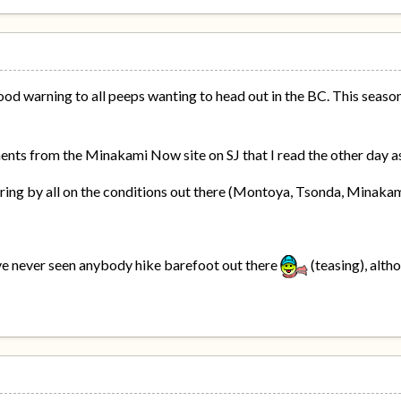
ood warning to all peeps wanting to head out in the BC. This season'
ts from the Minakami Now site on SJ that I read the other day as
aring by all on the conditions out there (Montoya, Tsonda, Minakam
ve never seen anybody hike barefoot out there
(teasing), alth