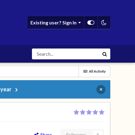
Existing user? Sign In
All Activity
 year
×
Share
Followers
0