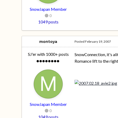
SnowJapan Member
0
1049 posts
montoya
Posted
February 19, 2007
SJ'er with 1000+ posts
SnowConnection, it's ali
Romance lift to the right
SnowJapan Member
0
1049 posts