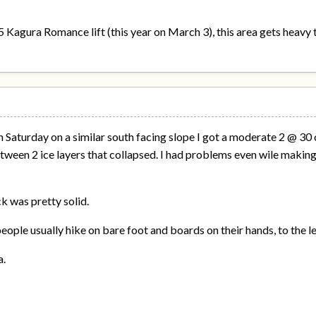
Kagura Romance lift (this year on March 3), this area gets heavy tr
on Saturday on a similar south facing slope I got a moderate 2 @ 3
tween 2 ice layers that collapsed. I had problems even wile making 
k was pretty solid.
 people usually hike on bare foot and boards on their hands, to the l
a.