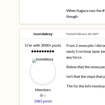
When Kagura runs the #5 
though.
tsondaboy
Posted
February 18, 2007
SJ'er with 3000+ posts
From 2 snow pits I did 
nasty 5 cm hoar layer be
any force.
Below that the snow pac
Isn’t that the slope that
Thx for the info montoy
Members
0
3365 posts