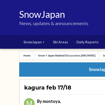
SnowJapan
News, updates & announcements
SnowJapan >
Ski Areas
Daily Reports
Home
Snow + Japan Related Discussions [ARCHIVES]
S
SnowJapa
kagura feb 17/18
By
montoya
,