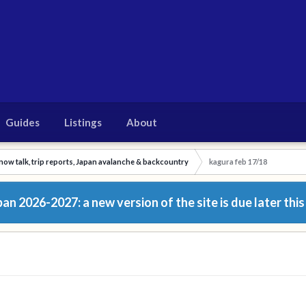
Guides
Listings
About
now talk, trip reports, Japan avalanche & backcountry
kagura feb 17/18
n 2026-2027: a new version of the site is due later this