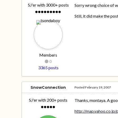
SJ'er with 3000+ posts
Sorry wrong choice of w
Still, it did make the po
Members
0
3365 posts
SnowConnection
Posted
February 19, 2007
SJ'er with 200+ posts
Thanks, montaya. A good p
http://map.yahoo.co.jp