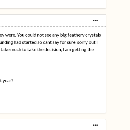
they were. You could not see any big feathery crystals
nding had started so cant say for sure, sorry but I
t take much to take the decision, I am getting the
st year?