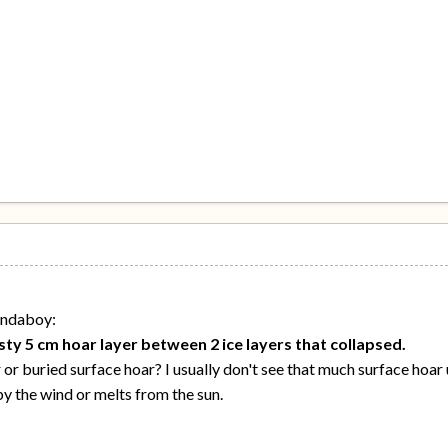
ondaboy:
ty 5 cm hoar layer between 2 ice layers that collapsed.
r buried surface hoar? I usually don't see that much surface hoar 
by the wind or melts from the sun.