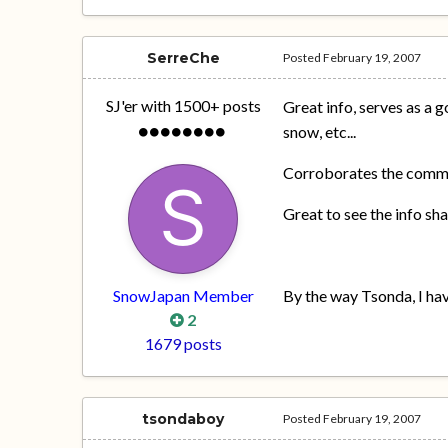
SerreChe
Posted
February 19, 2007
SJ'er with 1500+ posts
Great info, serves as a g
snow, etc...
Corroborates the commen
Great to see the info sh
SnowJapan Member
By the way Tsonda, I ha
2
1679 posts
tsondaboy
Posted
February 19, 2007