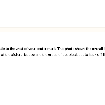
ttle to the west of your center mark. This photo shows the overall l
 of the picture, just behind the group of people about to huck off t