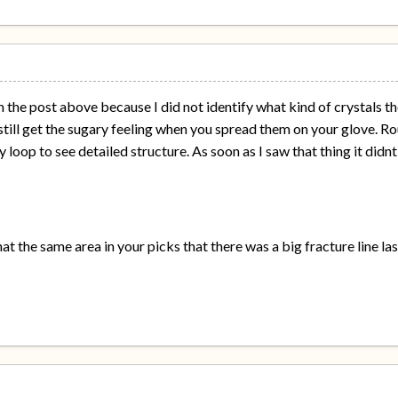
 in the post above because I did not identify what kind of crystals 
till get the sugary feeling when you spread them on your glove. Rou
 loop to see detailed structure. As soon as I saw that thing it didn
hat the same area in your picks that there was a big fracture line la