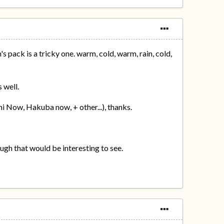
s pack is a tricky one. warm, cold, warm, rain, cold,
 well.
i Now, Hakuba now, + other...), thanks.
ough that would be interesting to see.