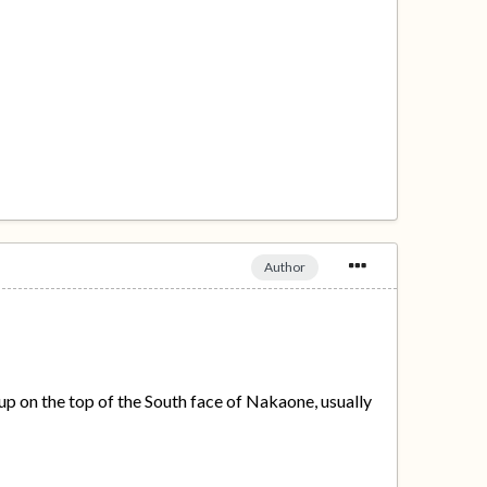
Author
up on the top of the South face of Nakaone, usually