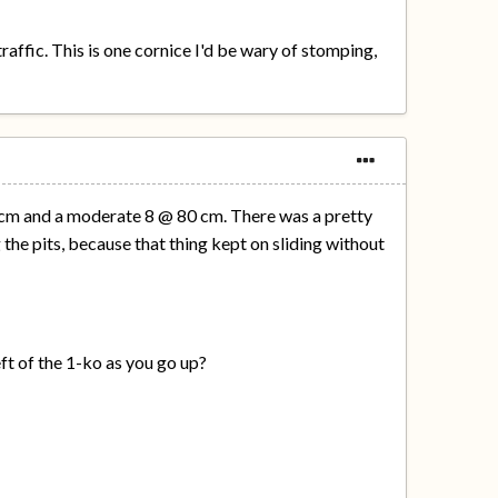
affic. This is one cornice I'd be wary of stomping,
0 cm and a moderate 8 @ 80 cm. There was a pretty
the pits, because that thing kept on sliding without
eft of the 1-ko as you go up?