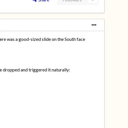
here was a good-sized slide on the South face
e dropped and triggered it naturally: