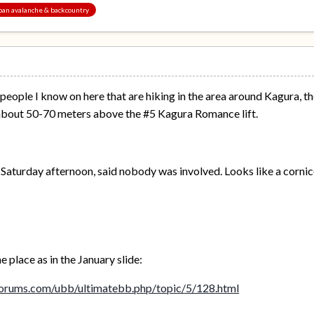
Japan avalanche & backcountry
 people I know on here that are hiking in the area around Kagura, t
about 50-70 meters above the #5 Kagura Romance lift.
n Saturday afternoon, said nobody was involved. Looks like a cornic
 place as in the January slide:
orums.com/ubb/ultimatebb.php/topic/5/128.html