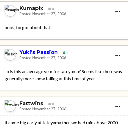
Kumapix
0
Posted
November 27, 2006
oops, forgot about that!
Yuki's Passion
1
Posted
November 27, 2006
so is this an average year for tateyama? Seems like there was
generally more snow falling at this time of year.
Fattwins
0
Posted
November 27, 2006
it came big early at tateyama then we had rain above 2000