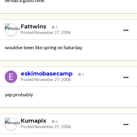
he had a good time.
Fattwins
0
Posted
November 27, 2006
wouldve been like spring on Saturday
eskimobasecamp
0
Posted
November 27, 2006
yep probably
Kumapix
0
Posted
November 27, 2006