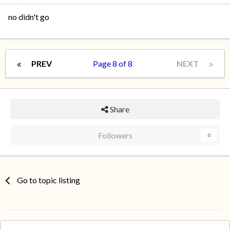
no didn't go
PREV
Page 8 of 8
NEXT
Share
Followers
0
Go to topic listing