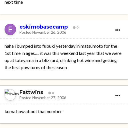
next time
eskimobasecamp
0
Posted
November 26, 2006
haha i bumped into fubuki yesterday in matsumoto for the
1st time in ages..... it was this weekend last year that we were
up at tateyama in a blizzard, drinking hot wine and getting
the first pow turns of the season
Fattwins
0
Posted
November 27, 2006
kuma how about that number