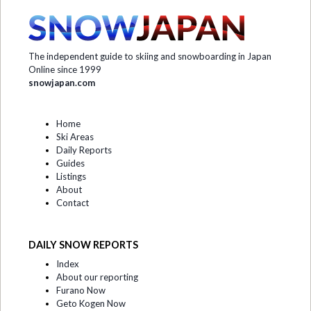
The independent guide to skiing and snowboarding in Japan
Online since 1999
snowjapan.com
Home
Ski Areas
Daily Reports
Guides
Listings
About
Contact
DAILY SNOW REPORTS
Index
About our reporting
Furano Now
Geto Kogen Now