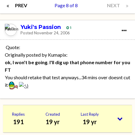
PREV
Page 8 of 8
NEXT
Yuki's Passion
1
Posted
November 24, 2006
Quote:
Originally posted by Kumapix:
ok, I won't be going. I'll dig up that phone number for you
FT
You should retake that test anyways...34 mins over doesnt cut
it
Replies
Created
Last Reply
191
19 yr
19 yr