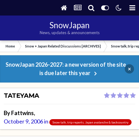
SnowJapan
News, updates & announcements
Home
Snow + Japan Related Discussions [ARCHIVES]
Snow talk, trip r
SnowJapan 2026-2027: a new version of the site
×
is due later this year
TATEYAMA
By
Fattwins
,
October 9, 2006
in
Snow talk, trip reports, Japan avalanche & backcountry