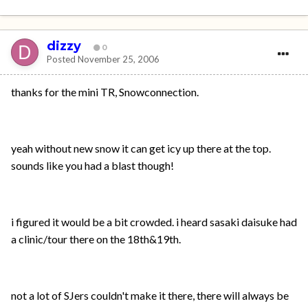
dizzy
0
Posted
November 25, 2006
thanks for the mini TR, Snowconnection.
yeah without new snow it can get icy up there at the top.
sounds like you had a blast though!
i figured it would be a bit crowded. i heard sasaki daisuke had
a clinic/tour there on the 18th&19th.
not a lot of SJers couldn't make it there, there will always be