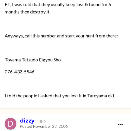
FT, I was told that they usually keep lost & found for 6
months then destroy it.
Anyways, call this number and start your hunt from there:
Toyama Tetsudo Eigyou Sho
076-432-5546
I told the people I asked that you lost it in Tateyama eki.
dizzy
0
Posted
November 28, 2006