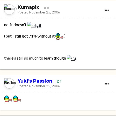
Kumapix
0
Posted
November 25, 2006
no, it doesn't
(but I still got 71% without it
)
there's still so much to learn though
Yuki's Passion
1
Posted
November 25, 2006