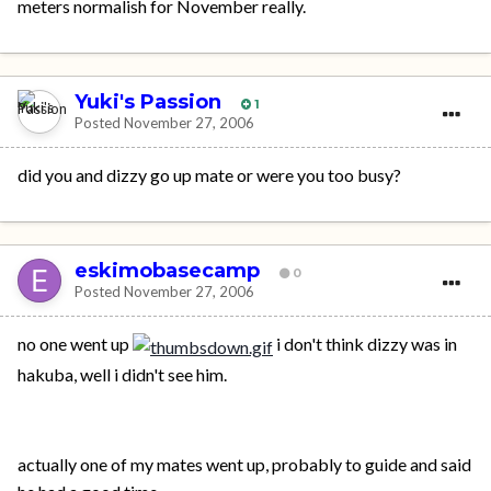
meters normalish for November really.
Yuki's Passion
1
Posted
November 27, 2006
did you and dizzy go up mate or were you too busy?
eskimobasecamp
0
Posted
November 27, 2006
no one went up
i don't think dizzy was in
hakuba, well i didn't see him.
actually one of my mates went up, probably to guide and said