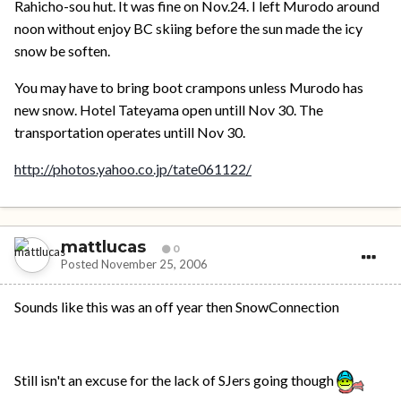
Rahicho-sou hut. It was fine on Nov.24. I left Murodo around
noon without enjoy BC skiing before the sun made the icy
snow be soften.
You may have to bring boot crampons unless Murodo has
new snow. Hotel Tateyama open untill Nov 30. The
transportation operates untill Nov 30.
http://photos.yahoo.co.jp/tate061122/
mattlucas
0
Posted
November 25, 2006
Sounds like this was an off year then SnowConnection
Still isn't an excuse for the lack of SJers going though