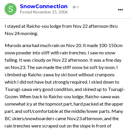
SnowConnection
0
Posted
November 25, 2006
I stayed at Raicho-sou lodge from Nov 22 afternoon thru
Nov 24 morning.
Murodo area had much rain on Nov 20. It made 100-150cm
snow powder into stiff with rain trenches. I saw no snow
falling. It was cloudy on Nov 22 afternoon. It was a fine day
on Nov.23. The sun made the stiff snow be soft by noon. I
climbed up Raicho-zawa by ski boot without crumpons
which I did not have but strongly required. I skied down to
Tsurugi-sawa very good condition, and skined up to Tsurugi-
Gozen. When back to Raicho-sou lodge, Raicho-sawa was
somewhat icy at the topmost part, hard packed at the upper
part, and soft/comfortable at the middle/lower parts. Many
BC skiers/snowboarders came Nov.23 afternoon, and the
rain trenches were scraped out on the slope in front of