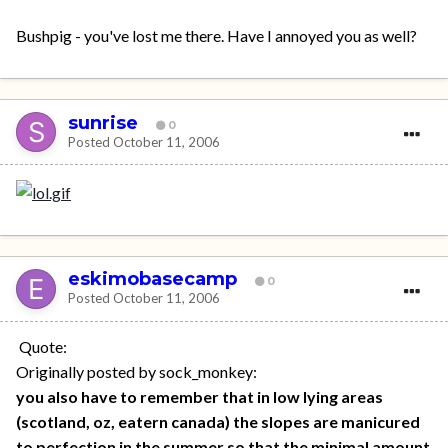
Bushpig - you've lost me there. Have I annoyed you as well?
sunrise
0
Posted
October 11, 2006
eskimobasecamp
0
Posted
October 11, 2006
Quote:
Originally posted by sock_monkey:
you also have to remember that in low lying areas
(scotland, oz, eatern canada) the slopes are manicured
to perfection in the summer so that the minimal amount