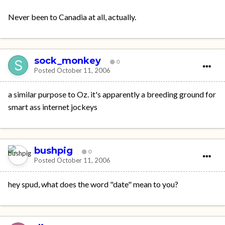
Never been to Canadia at all, actually.
sock_monkey
0
Posted
October 11, 2006
a similar purpose to Oz. it's apparently a breeding ground for
smart ass internet jockeys
bushpig
0
Posted
October 11, 2006
hey spud, what does the word "date" mean to you?