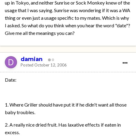
up in Tokyo, and neither Sunrise or Sock Monkey knew of the
usage that I was saying. Sunrise was wondering if it was a WA
thing or even just a usage specific to my mates. Which is why
I asked. So what do you think when you hear the word "date"?
Give me all the meanings you can?
damian
0
Posted
October 12, 2006
Date:
1. Where Griller should have put it if he didn't want all those
baby troubles.
2. A really nice dried fruit. Has laxative effects if eaten in
excess.