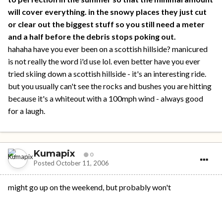
will cover everything. in the snowy places they just cut
or clear out the biggest stuff so you still need a meter
and a half before the debris stops poking out.
hahaha have you ever been on a scottish hillside? manicured
is not really the word i'd use lol. even better have you ever
tried skiing down a scottish hillside - it's an interesting ride.
but you usually can't see the rocks and bushes you are hitting
because it's a whiteout with a 100mph wind - always good
for a laugh.
Kumapix
0
Posted
October 11, 2006
might go up on the weekend, but probably won't