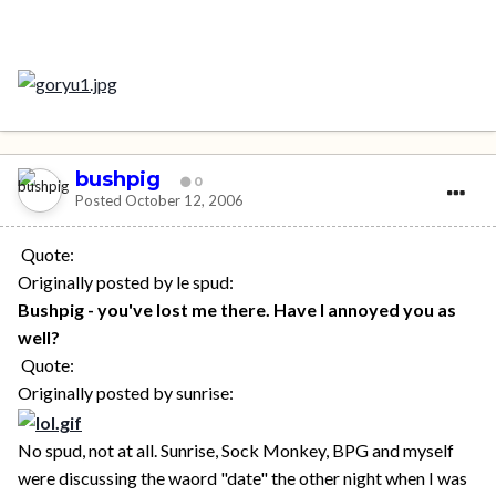
bushpig
0
Posted
October 12, 2006
Quote:
Originally posted by le spud:
Bushpig - you've lost me there. Have I annoyed you as
well?
Quote:
Originally posted by sunrise:
No spud, not at all. Sunrise, Sock Monkey, BPG and myself
were discussing the waord "date" the other night when I was