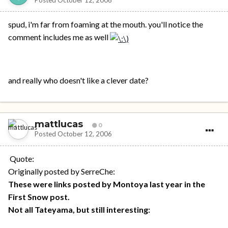
spud, i'm far from foaming at the mouth. you'll notice the
comment includes me as well
and really who doesn't like a clever date?
mattlucas
0
Posted
October 12, 2006
Quote:
Originally posted by SerreChe:
These were links posted by Montoya last year in the
First Snow post.
Not all Tateyama, but still interesting: