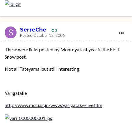
SerreChe
2
Posted
October 12, 2006
These were links posted by Montoya last year in the First
Snow post.
Not all Tateyama, but still interesting:
Yarigatake
http://www.mcci.or.jp/www/yarigatake/live.htm