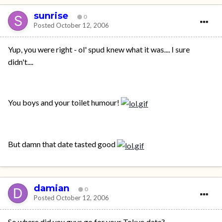
sunrise
0
Posted
October 12, 2006
Yup, you were right - ol' spud knew what it was.... I sure
didn't....
You boys and your toilet humour!
But damn that date tasted good
damian
0
Posted
October 12, 2006
So where did you guys go for your Tokyo date?