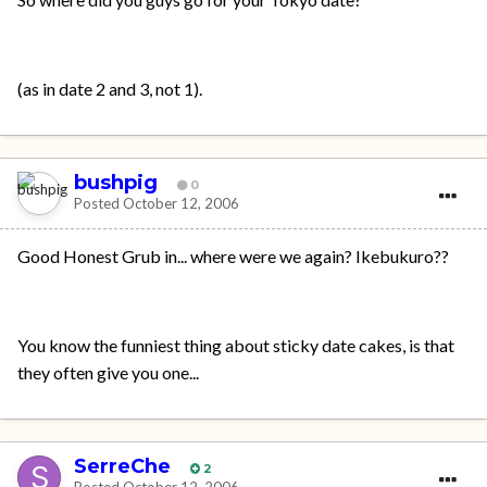
(as in date 2 and 3, not 1).
bushpig
0
Posted
October 12, 2006
Good Honest Grub in... where were we again? Ikebukuro??
You know the funniest thing about sticky date cakes, is that
they often give you one...
SerreChe
2