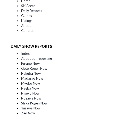
Home
Ski Areas
Daily Reports
Guides
Listings
About
Contact
DAILY SNOW REPORTS
Index
About our reporting
Furano Now
Geto Kogen Now
Hakuba Now
Madarao Now
Myoko Now
Naeba Now
Niseko Now
Nozawa Now
Shiga Kogen Now
Yuzawa Now
Zao Now