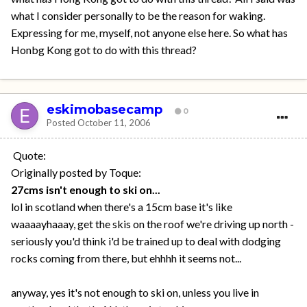
what I consider personally to be the reason for waking.
Expressing for me, myself, not anyone else here. So what has
Honbg Kong got to do with this thread?
eskimobasecamp
0
Posted
October 11, 2006
Quote:
Originally posted by Toque:
27cms isn't enough to ski on...
lol in scotland when there's a 15cm base it's like
waaaayhaaay, get the skis on the roof we're driving up north -
seriously you'd think i'd be trained up to deal with dodging
rocks coming from there, but ehhhh it seems not...
anyway, yes it's not enough to ski on, unless you live in