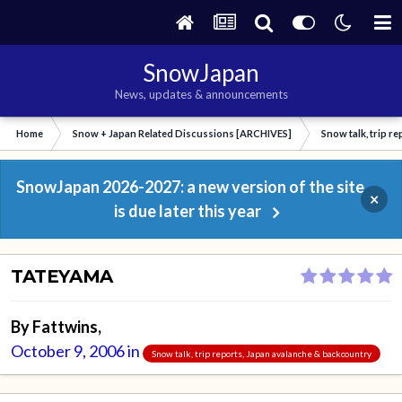
SnowJapan
News, updates & announcements
Home
Snow + Japan Related Discussions [ARCHIVES]
Snow talk, trip r
SnowJapan 2026-2027: a new version of the site
×
is due later this year
TATEYAMA
By
Fattwins
,
October 9, 2006
in
Snow talk, trip reports, Japan avalanche & backcountry