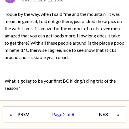
Posted
October 12, 2006
Toque by the way, when I said "me and the mountain" it was
meant in general, I did not go there, just picked those pics on
the web. I am still amazed at the number of tents, even more
amazed that you can get loads more. How long does it take
to get there? With all these people around, is the place a poop
minefield? Otherwise I agree, nice to see snow that sticks
around and is skiable year round.
What is going to be your first BC hiking/skiing trip of the
season?
PREV
Page 2 of 8
NEXT