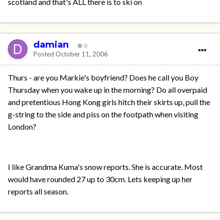
scotland and that's ALL there is to ski on
damian
0
Posted
October 11, 2006
Thurs - are you Markie's boyfriend? Does he call you Boy
Thursday when you wake up in the morning? Do all overpaid
and pretentious Hong Kong girls hitch their skirts up, pull the
g-string to the side and piss on the footpath when visiting
London?
I like Grandma Kuma's snow reports. She is accurate. Most
would have rounded 27 up to 30cm. Lets keeping up her
reports all season.