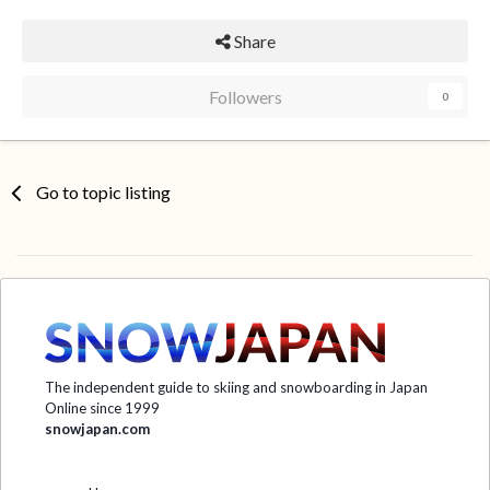
Share
Followers
0
Go to topic listing
The independent guide to skiing and snowboarding in Japan
Online since 1999
snowjapan.com