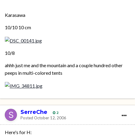
Karasawa
10/10 10 cm
10/8
ahhh just me and the mountain and a couple hundred other
peeps in multi-colored tents
SerreChe
2
Posted
October 12, 2006
Here's for H: