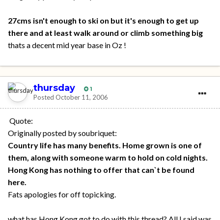
27cms isn't enough to ski on but it's enough to get up
there and at least walk around or climb something big
thats a decent mid year base in Oz !
thursday
1
Posted
October 11, 2006
Quote:
Originally posted by soubriquet:
Country life has many benefits. Home grown is one of
them, along with someone warm to hold on cold nights.
Hong Kong has nothing to offer that can`t be found
here.
Fats apologies for off topicking.
what has Hong Kong got to do with this thread? All I said was