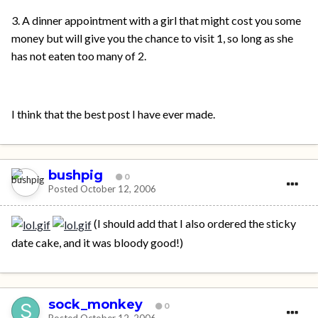
3. A dinner appointment with a girl that might cost you some
money but will give you the chance to visit 1, so long as she
has not eaten too many of 2.
I think that the best post I have ever made.
bushpig
0
Posted
October 12, 2006
(I should add that I also ordered the sticky
date cake, and it was bloody good!)
sock_monkey
0
Posted
October 12, 2006