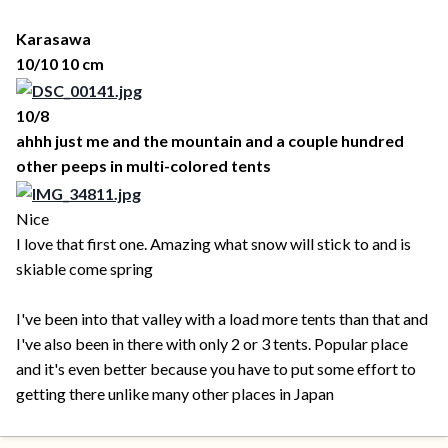
Karasawa
10/10 10 cm
10/8
ahhh just me and the mountain and a couple hundred
other peeps in multi-colored tents
Nice
I love that first one. Amazing what snow will stick to and is
skiable come spring
I've been into that valley with a load more tents than that and
I've also been in there with only 2 or 3 tents. Popular place
and it's even better because you have to put some effort to
getting there unlike many other places in Japan