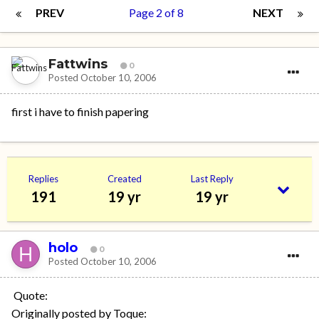
PREV
Page 2 of 8
NEXT
Fattwins
0
Posted
October 10, 2006
first i have to finish papering
Replies
Created
Last Reply
191
19 yr
19 yr
holo
0
Posted
October 10, 2006
Quote:
Originally posted by Toque: