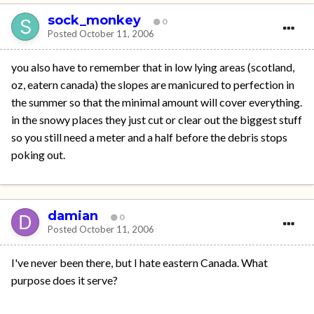
sock_monkey
0
Posted
October 11, 2006
you also have to remember that in low lying areas (scotland,
oz, eatern canada) the slopes are manicured to perfection in
the summer so that the minimal amount will cover everything.
in the snowy places they just cut or clear out the biggest stuff
so you still need a meter and a half before the debris stops
poking out.
damian
0
Posted
October 11, 2006
I've never been there, but I hate eastern Canada. What
purpose does it serve?