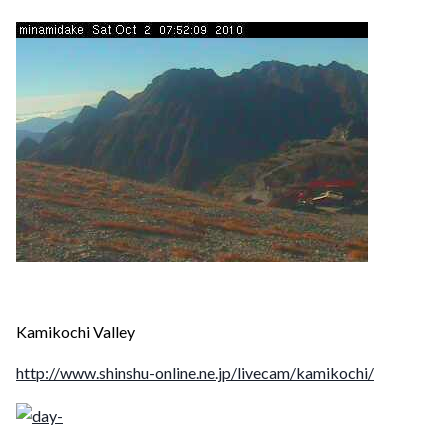
Kamikochi Valley
http://www.shinshu-online.ne.jp/livecam/kamikochi/