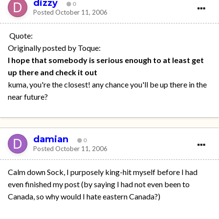
dizzy
0
Posted
October 11, 2006
Quote:
Originally posted by Toque:
I hope that somebody is serious enough to at least get
up there and check it out
kuma, you're the closest! any chance you'll be up there in the
near future?
damian
0
Posted
October 11, 2006
Calm down Sock, I purposely king-hit myself before I had
even finished my post (by saying I had not even been to
Canada, so why would I hate eastern Canada?)