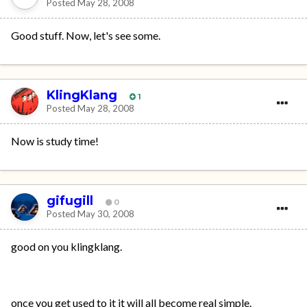
Posted
May 28, 2008
Good stuff. Now, let's see some.
KlingKlang
1
Posted
May 28, 2008
Now is study time!
gifugill
0
Posted
May 30, 2008
good on you klingklang.
once you get used to it it will all become real simple.