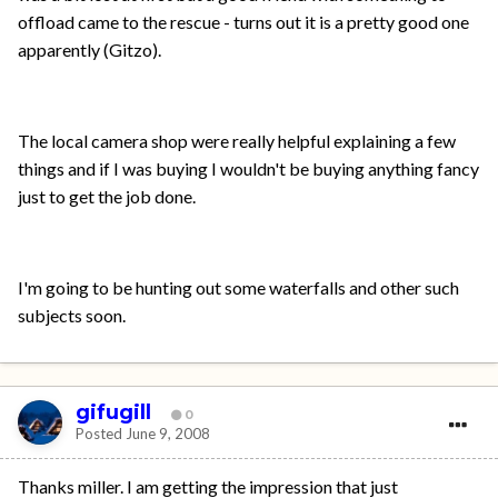
offload came to the rescue - turns out it is a pretty good one
apparently (Gitzo).
The local camera shop were really helpful explaining a few
things and if I was buying I wouldn't be buying anything fancy
just to get the job done.
I'm going to be hunting out some waterfalls and other such
subjects soon.
gifugill
0
Posted
June 9, 2008
Thanks miller. I am getting the impression that just