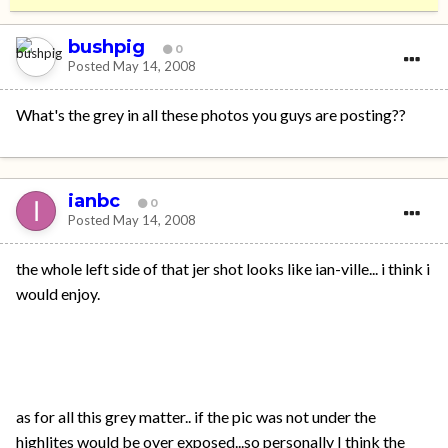
bushpig
0
Posted
May 14, 2008
What's the grey in all these photos you guys are posting??
ianbc
0
Posted
May 14, 2008
the whole left side of that jer shot looks like ian-ville... i think i
would enjoy.
as for all this grey matter.. if the pic was not under the
highlites would be over exposed...so personally I think the