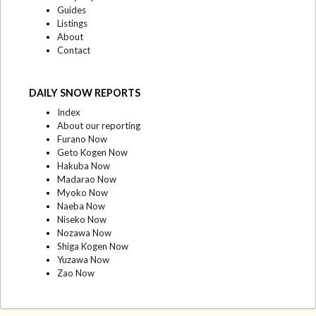
Guides
Listings
About
Contact
DAILY SNOW REPORTS
Index
About our reporting
Furano Now
Geto Kogen Now
Hakuba Now
Madarao Now
Myoko Now
Naeba Now
Niseko Now
Nozawa Now
Shiga Kogen Now
Yuzawa Now
Zao Now