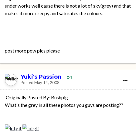
under works well cause there is not a lot of sky(grey) and that
makes it more creepy and saturates the colours.
post more pow pics please
Yuki's Passion
1
Posted
May 14, 2008
Originally Posted By: Bushpig
What's the grey in all these photos you guys are posting??