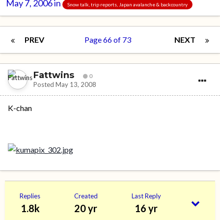
May 7, 2006
in
Snow talk, trip reports, Japan avalanche & backcountry
PREV
Page 66 of 73
NEXT
Fattwins
0
Posted
May 13, 2008
K-chan
Replies
Created
Last Reply
1.8k
20 yr
16 yr