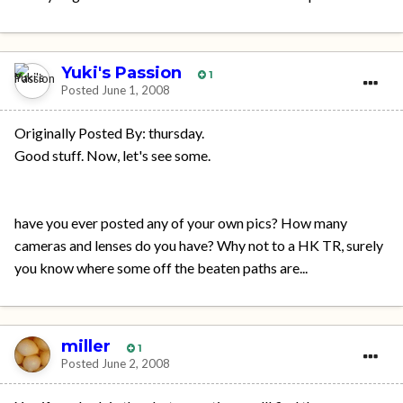
Yuki's Passion
1
Posted
June 1, 2008
Originally Posted By: thursday.
Good stuff. Now, let's see some.
have you ever posted any of your own pics? How many
cameras and lenses do you have? Why not to a HK TR, surely
you know where some off the beaten paths are...
miller
1
Posted
June 2, 2008