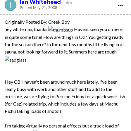
Ian Whitehead
0
Posted
May 21, 2008
Originally Posted By: Creek Boy
hey whiteman, thanks
Havent seen you on here
in quite some time! How are things in Oz? You getting ready
for the season there? In the next few months Ill be living in a
sauna, not looking forward to it. Summers here are rough
Hey CB, I haven't been around much here lately, I've been
really busy with work and other stuff and to add to the
pressure, we are flying to Peru on Friday for a quick work-ish
(for Caz) related trip, which includes a few days at Machu
Pichu taking loads of shots!!
I'm taking virtually no personal effects but a truck load of