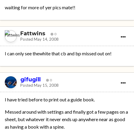
waiting for more of yer pics mate!!
Fattwins
0
Posted
May 14, 2008
I can only see thewhite that cb and bp missed out on!
gifugill
0
Posted
May 15, 2008
I have tried before to print out a guide book.
Messed around with settings and finally got a few pages on a
sheet, but whatever it never ends up anywhere near as good
as having a book with a spine.