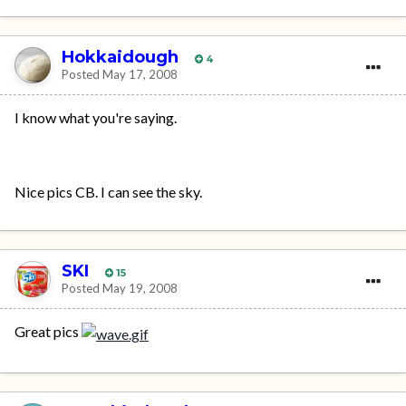
Hokkaidough
4
Posted
May 17, 2008
I know what you're saying.
Nice pics CB. I can see the sky.
SKI
15
Posted
May 19, 2008
Great pics