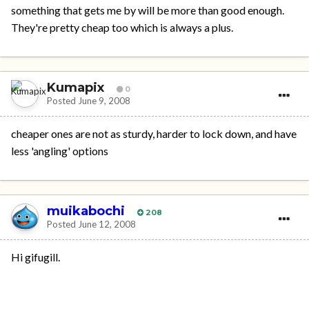
something that gets me by will be more than good enough.
They're pretty cheap too which is always a plus.
Kumapix
0
Posted
June 9, 2008
cheaper ones are not as sturdy, harder to lock down, and have
less 'angling' options
muikabochi
208
Posted
June 12, 2008
Hi gifugill.