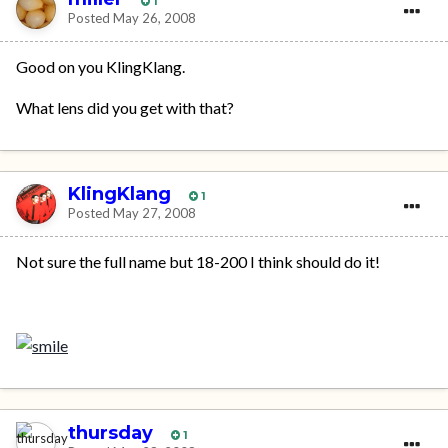
1
Posted
May 26, 2008
Good on you KlingKlang.
What lens did you get with that?
KlingKlang
1
Posted
May 27, 2008
Not sure the full name but 18-200 I think should do it!
thursday
1