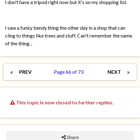
I don't have a tripod right now but it's on my shopping list.
I saw a funky bendy thing the other day in a shop that can
cling to things like trees and stuff. Can't remember the name
of the thing...
PREV
Page 66 of 73
NEXT
This topic is now closed to further replies.
Share