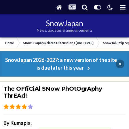
SnowJapan
News, updates & announcements
Home
Snow + Japan Related Discussions [ARCHIVES]
Snow talk, trip r
SnowJapan 2026-2027: a new version of the site
×
is due later this year
The OFfiCiAl SNow PhOtOgrAphy
ThrEAd!
By
Kumapix
,