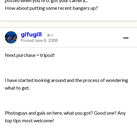
posted when you first got your camera...
How about putting some recent bangers up?
gifugill
0
Posted
June 8, 2008
Next purchase = tripod!
I have started looking around and the process of wondering
what to get.
Photoguys and gals on here, what you got? Good one? Any
top tips most welcome!