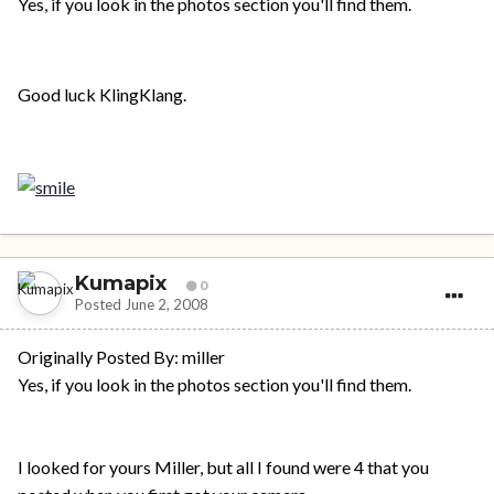
Yes, if you look in the photos section you'll find them.
Good luck KlingKlang.
Kumapix
0
Posted
June 2, 2008
Originally Posted By: miller
Yes, if you look in the photos section you'll find them.
I looked for yours Miller, but all I found were 4 that you