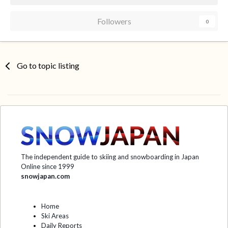
Followers
0
Go to topic listing
The independent guide to skiing and snowboarding in Japan
Online since 1999
snowjapan.com
Home
Ski Areas
Daily Reports