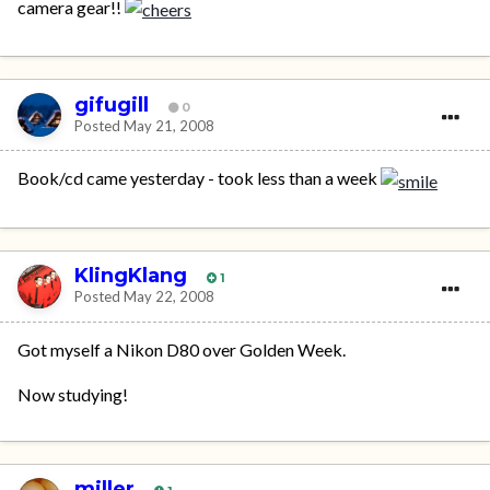
camera gear!!
gifugill
0
Posted
May 21, 2008
Book/cd came yesterday - took less than a week
KlingKlang
1
Posted
May 22, 2008
Got myself a Nikon D80 over Golden Week.
Now studying!
miller