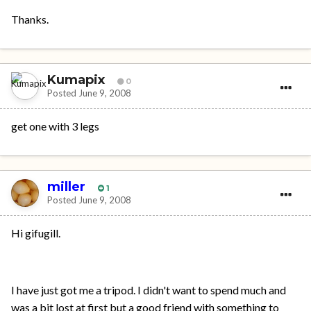
Thanks.
Kumapix
0
Posted
June 9, 2008
get one with 3 legs
miller
1
Posted
June 9, 2008
Hi gifugill.
I have just got me a tripod. I didn't want to spend much and
was a bit lost at first but a good friend with something to