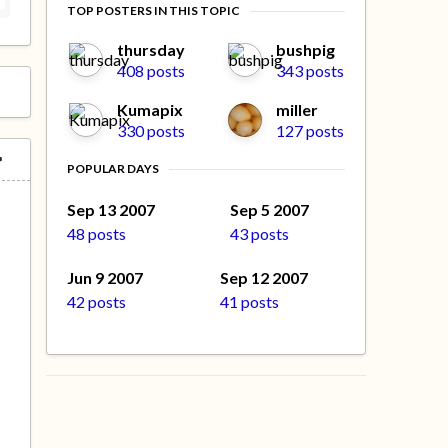
TOP POSTERS IN THIS TOPIC
thursday
bushpig
408 posts
343 posts
Kumapix
miller
330 posts
127 posts
POPULAR DAYS
Sep 13 2007
Sep 5 2007
48 posts
43 posts
Jun 9 2007
Sep 12 2007
42 posts
41 posts