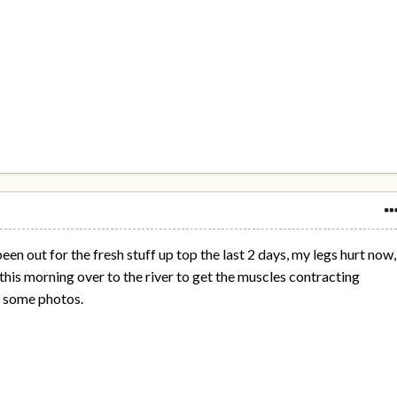
en out for the fresh stuff up top the last 2 days, my legs hurt now,
 this morning over to the river to get the muscles contracting
e some photos.