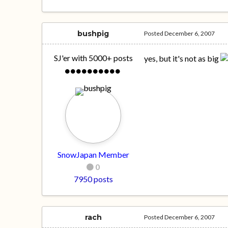
bushpig
Posted
December 6, 2007
SJ'er with 5000+ posts
yes, but it's not as big
SnowJapan Member
0
7950 posts
rach
Posted
December 6, 2007