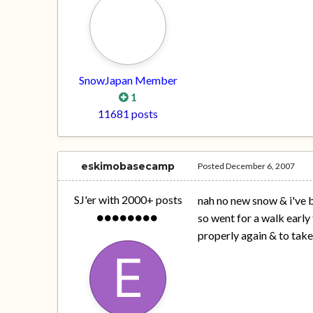
SnowJapan Member
1
11681 posts
eskimobasecamp
Posted
December 6, 2007
SJ'er with 2000+ posts
nah no new snow & i've be
so went for a walk early
properly again & to tak