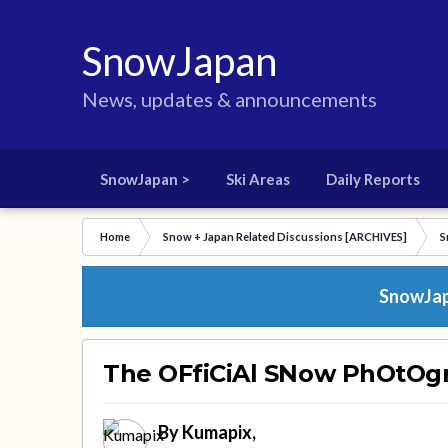
SnowJapan
News, updates & announcements
SnowJapan >
Ski Areas
Daily Reports
Home
Snow + Japan Related Discussions [ARCHIVES]
S
SnowJapa
The OFfiCiAl SNow PhOtOg
By
Kumapix
,