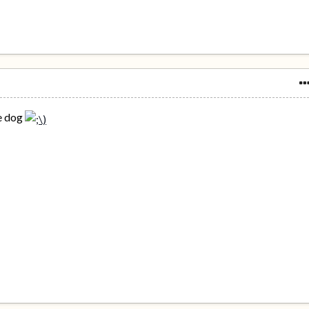
ge dog