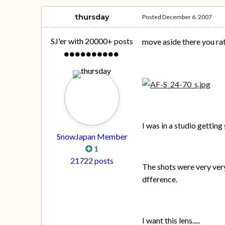
thursday
Posted
December 6, 2007
SJ'er with 20000+ posts
move aside there you ra
I was in a studio gettin
SnowJapan Member
1
21722 posts
The shots were very very
dfference.
I want this lens.....