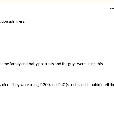
t dog admirers.
g some family and baby protraits and the guys were using this.
 nice. They were using D200 and D40 (<-duh) and I couldn't tell th