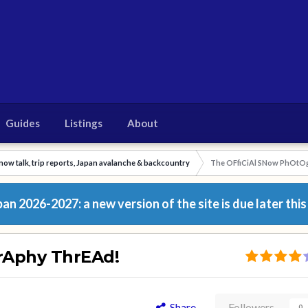
Guides
Listings
About
now talk, trip reports, Japan avalanche & backcountry
The OFfiCiAl SNow PhOtO
n 2026-2027: a new version of the site is due later this
rAphy ThrEAd!
Share
Followers
0