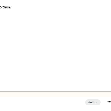
o then?
Author