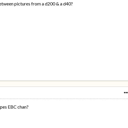
between pictures from a d200 & a d40?
lopes EBC chan?