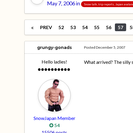
May 7, 2006
in
Snow talk, trip reports, Japan avala
PREV
52
53
54
55
56
57
5
grungy-gonads
Posted
December 5, 2007
Hello ladies!
What arrived? The silly 
SnowJapan Member
54
15506 posts