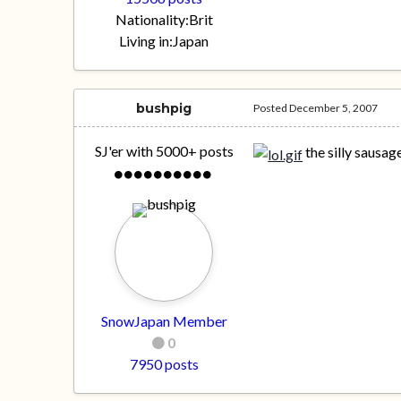
Nationality:
Brit
Living in:
Japan
bushpig
Posted
December 5, 2007
SJ'er with 5000+ posts
the silly sausa
SnowJapan Member
0
7950 posts