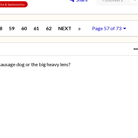
nche & backcountry
8
59
60
61
62
NEXT
Page 57 of 73
sausage dog or the big heavy lens?