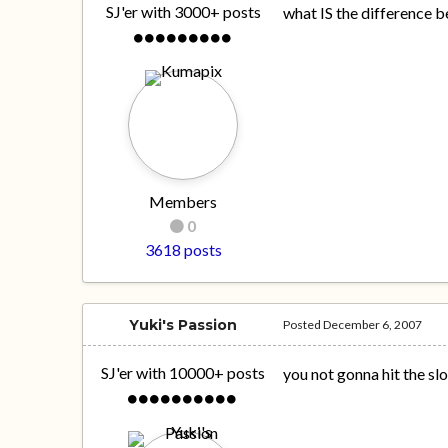
SJ'er with 3000+ posts
what IS the difference 
Members
0
3618 posts
Yuki's Passion
Posted
December 6, 2007
SJ'er with 10000+ posts
you not gonna hit the s