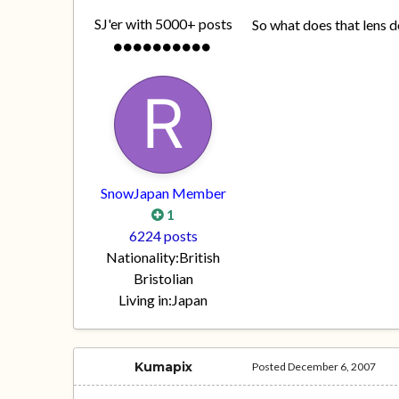
SJ'er with 5000+ posts
So what does that lens d
SnowJapan Member
1
6224 posts
Nationality:
British
Bristolian
Living in:
Japan
Kumapix
Posted
December 6, 2007