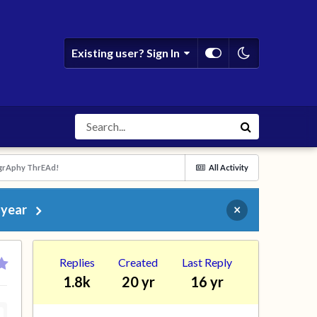
Existing user? Sign In
grAphy ThrEAd!
All Activity
 year
×
Replies
Created
Last Reply
1.8k
20 yr
16 yr