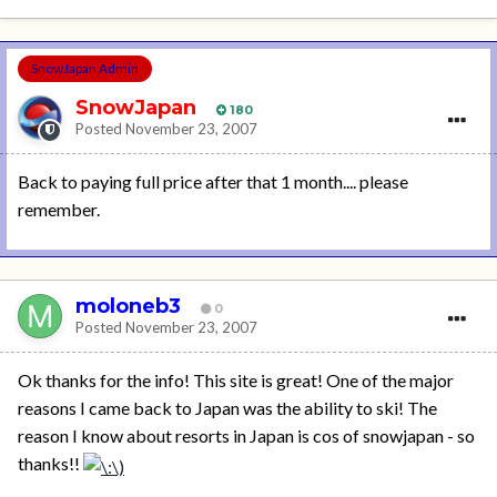
SnowJapan Admin
SnowJapan
180
Posted
November 23, 2007
Back to paying full price after that 1 month.... please
remember.
moloneb3
0
Posted
November 23, 2007
Ok thanks for the info! This site is great! One of the major
reasons I came back to Japan was the ability to ski! The
reason I know about resorts in Japan is cos of snowjapan - so
thanks!!