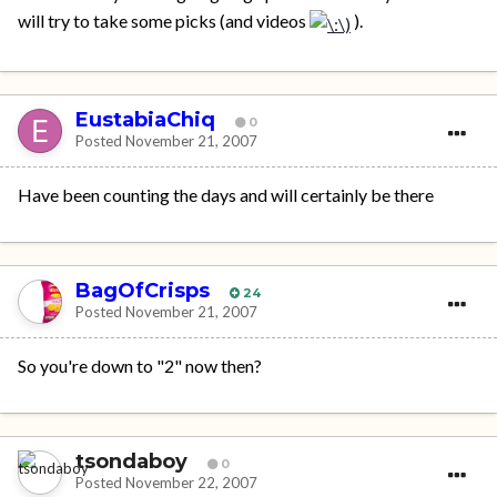
will try to take some picks (and videos
).
EustabiaChiq
0
Posted
November 21, 2007
Have been counting the days and will certainly be there
BagOfCrisps
24
Posted
November 21, 2007
So you're down to "2" now then?
tsondaboy
0
Posted
November 22, 2007