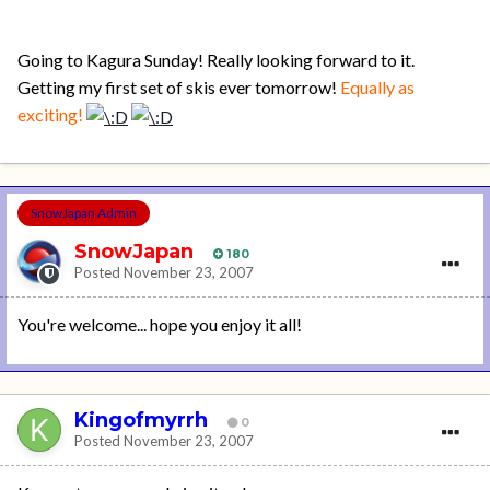
Going to Kagura Sunday! Really looking forward to it.
Getting my first set of skis ever tomorrow!
Equally as
exciting!
SnowJapan Admin
SnowJapan
180
Posted
November 23, 2007
You're welcome... hope you enjoy it all!
Kingofmyrrh
0
Posted
November 23, 2007