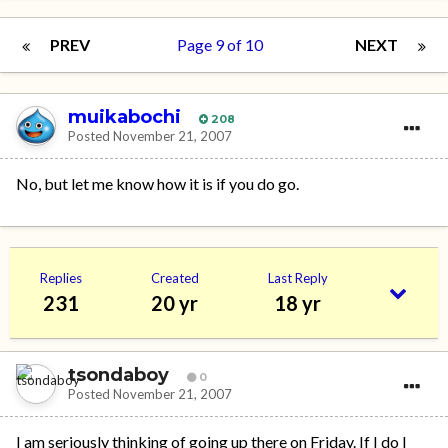
PREV
Page 9 of 10
NEXT
muikabochi
208
Posted
November 21, 2007
No, but let me know how it is if you do go.
Replies
Created
Last Reply
231
20 yr
18 yr
tsondaboy
0
Posted
November 21, 2007
I am seriously thinking of going up there on Friday. If I do I