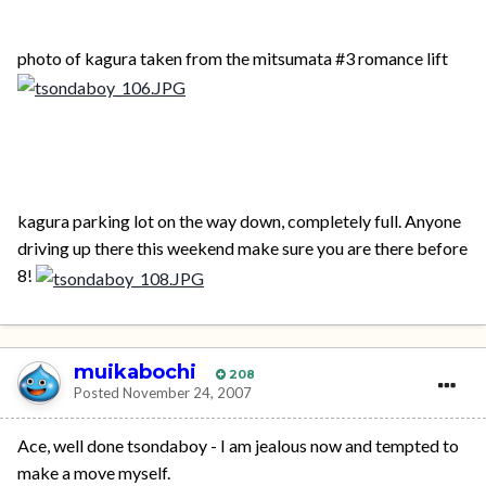
photo of kagura taken from the mitsumata #3 romance lift
kagura parking lot on the way down, completely full. Anyone
driving up there this weekend make sure you are there before
8!
muikabochi
208
Posted
November 24, 2007
Ace, well done tsondaboy - I am jealous now and tempted to
make a move myself.