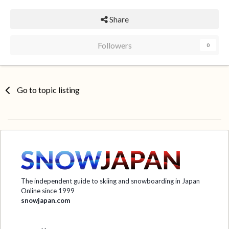
Share
Followers
0
Go to topic listing
The independent guide to skiing and snowboarding in Japan
Online since 1999
snowjapan.com