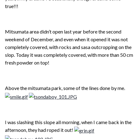
true!!!
Mitsumata area didn’t open last year before the second
weekend of December, and even when it opened it was not
completely covered, with rocks and sasa outcropping on the
slop. Today it was completely covered, with more than 50 cm
fresh powder on top!
Above the mitsumata park, some of the lines done by me.
I was slashing this slope all morning, when I came back in the
afternoon, they had roped it out!