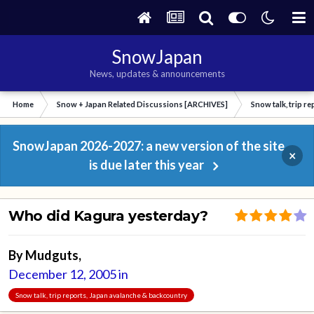
SnowJapan
News, updates & announcements
Home
Snow + Japan Related Discussions [ARCHIVES]
Snow talk, trip r
SnowJapan 2026-2027: a new version of the site
×
is due later this year
Who did Kagura yesterday?
By
Mudguts
,
December 12, 2005
in
Snow talk, trip reports, Japan avalanche & backcountry