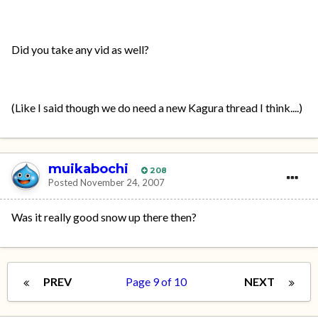
Did you take any vid as well?
(Like I said though we do need a new Kagura thread I think....)
muikabochi
208
Posted
November 24, 2007
Was it really good snow up there then?
PREV
Page 9 of 10
NEXT