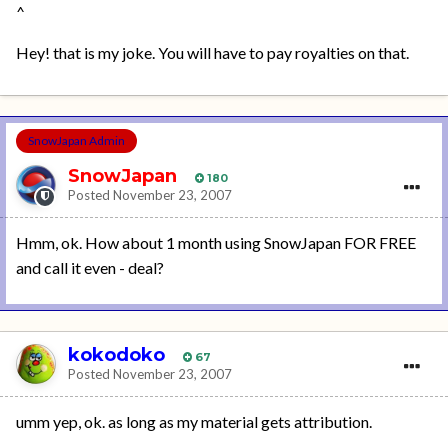
^
Hey! that is my joke. You will have to pay royalties on that.
SnowJapan Admin
SnowJapan
180
Posted
November 23, 2007
Hmm, ok. How about 1 month using SnowJapan FOR FREE
and call it even - deal?
kokodoko
67
Posted
November 23, 2007
umm yep, ok. as long as my material gets attribution.