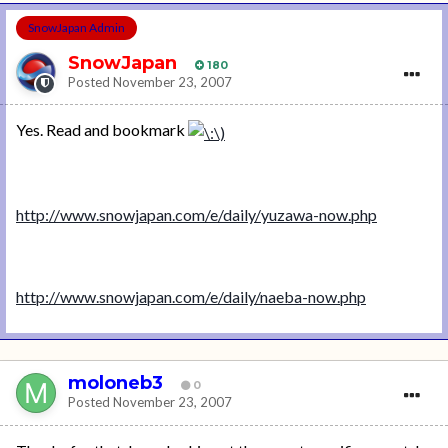
SnowJapan Admin
SnowJapan
180
Posted
November 23, 2007
Yes. Read and bookmark
http://www.snowjapan.com/e/daily/yuzawa-now.php
http://www.snowjapan.com/e/daily/naeba-now.php
moloneb3
0
Posted
November 23, 2007