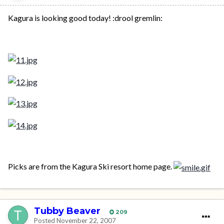
Kagura is looking good today! :drool gremlin:
Picks are from the Kagura Ski resort home page.
Tubby Beaver
209
Posted
November 22, 2007