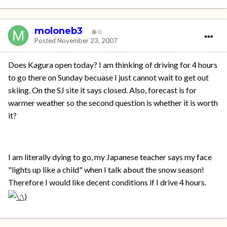
moloneb3
0
Posted
November 23, 2007
Does Kagura open today? I am thinking of driving for 4 hours
to go there on Sunday becuase I just cannot wait to get out
skiing. On the SJ site it says closed. Also, forecast is for
warmer weather so the second question is whether it is worth
it?
I am literally dying to go, my Japanese teacher says my face
"lights up like a child" when I talk about the snow season!
Therefore I would like decent conditions if I drive 4 hours.