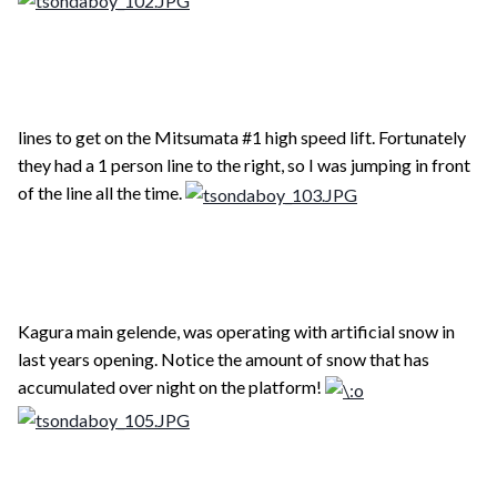
lines to get on the Mitsumata #1 high speed lift. Fortunately
they had a 1 person line to the right, so I was jumping in front
of the line all the time.
Kagura main gelende, was operating with artificial snow in
last years opening. Notice the amount of snow that has
accumulated over night on the platform!