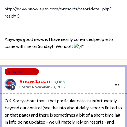
http://www.snowjapan.com/e/resorts/resortdetail.php?
resid=3
Anyways good news is I have nearly convinced people to
come with me on Sunday!! Wohoo!!
SnowJapan Admin
SnowJapan
180
Posted
November 23, 2007
OK. Sorry about that - that particular data is unfortunately
beyond our control (see the info about daily reports linked to
on that page) and there is sometimes a bit of a short time lag
in info being updated - we ultimately rely on resorts - and