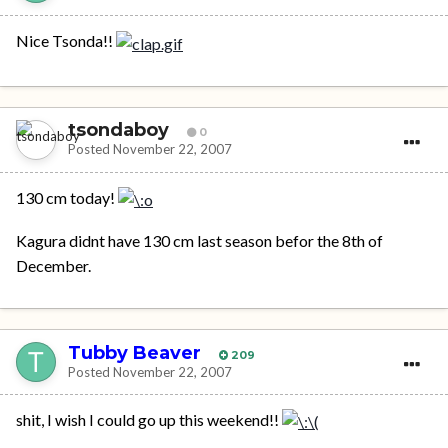
Nice Tsonda!!
tsondaboy
0
Posted
November 22, 2007
130 cm today!
Kagura didnt have 130 cm last season befor the 8th of
December.
Tubby Beaver
209
Posted
November 22, 2007
shit, I wish I could go up this weekend!!