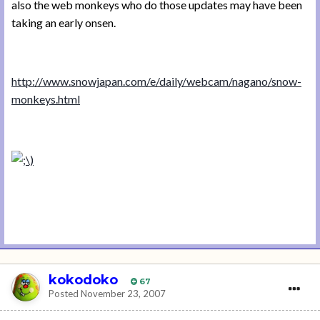
also the web monkeys who do those updates may have been
taking an early onsen.
http://www.snowjapan.com/e/daily/webcam/nagano/snow-
monkeys.html
kokodoko
67
Posted
November 23, 2007