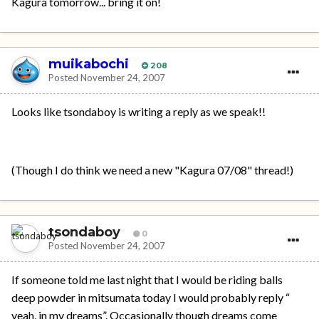
Kagura tomorrow... bring it on!
muikabochi
208
Posted
November 24, 2007
Looks like tsondaboy is writing a reply as we speak!!
(Though I do think we need a new "Kagura 07/08" thread!)
tsondaboy
0
Posted
November 24, 2007
If someone told me last night that I would be riding balls
deep powder in mitsumata today I would probably reply “
yeah, in my dreams”. Occasionally though dreams come