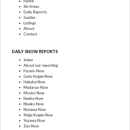
Home
Ski Areas
Daily Reports
Guides
Listings
About
Contact
DAILY SNOW REPORTS
Index
About our reporting
Furano Now
Geto Kogen Now
Hakuba Now
Madarao Now
Myoko Now
Naeba Now
Niseko Now
Nozawa Now
Shiga Kogen Now
Yuzawa Now
Zao Now