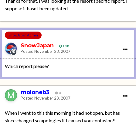
Thanks for that, I was looking at the resort specific report. I
suppose it hasnt been updated.
SnowJapan Admin
SnowJapan
180
Posted
November 23, 2007
Which report please?
moloneb3
0
Posted
November 23, 2007
When I went to this this morning it had not open, but has
since changed so apologies if I caused you confusion!!