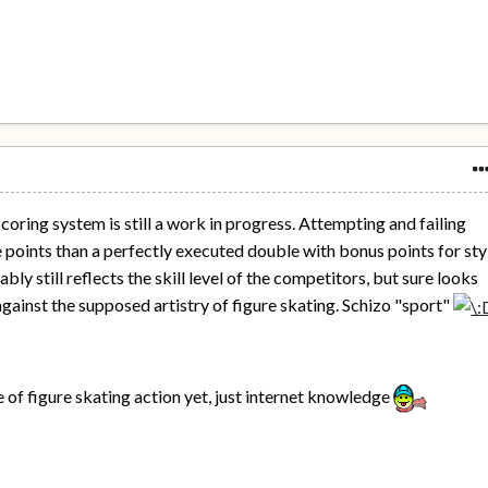
coring system is still a work in progress. Attempting and failing
 points than a perfectly executed double with bonus points for sty
bly still reflects the skill level of the competitors, but sure looks
against the supposed artistry of figure skating. Schizo "sport"
e of figure skating action yet, just internet knowledge