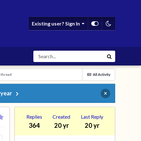
Existing user? Sign In
 thread
All Activity
 year
×
Replies
Created
Last Reply
364
20 yr
20 yr