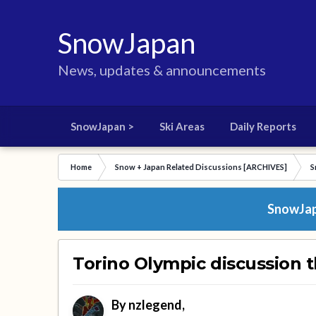
SnowJapan
News, updates & announcements
SnowJapan >
Ski Areas
Daily Reports
Home
Snow + Japan Related Discussions [ARCHIVES]
S
SnowJapa
Torino Olympic discussion 
By
nzlegend
,