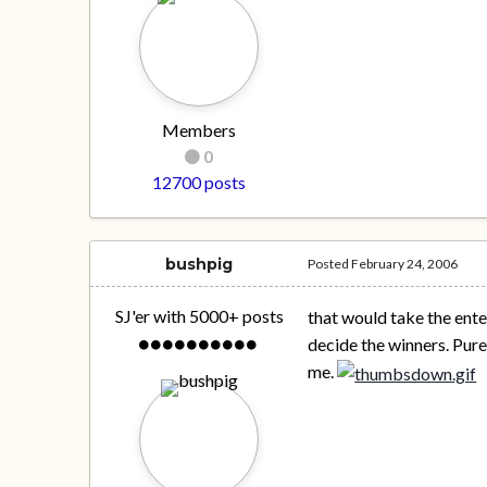
Members
0
12700 posts
bushpig
Posted
February 24, 2006
SJ'er with 5000+ posts
that would take the ent
decide the winners. Pur
me.