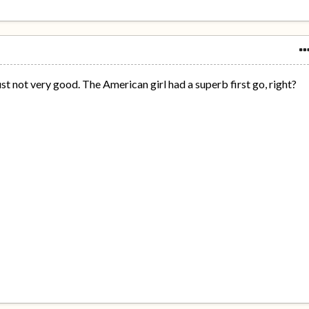
just not very good. The American girl had a superb first go, right?