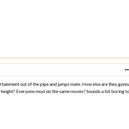
ertainment out of the pipe and jumps mate. How else are they gonn
e height? Everyone must do the same moves? Sounds a bit boring t