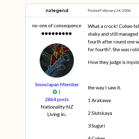
nzlegend
Posted
February 24, 2006
no-one of consequence
What a crock! Cohen fell
shaky and still managed 
fourth after round one wa
for fourth?. She was rob
How they judge is myste
SnowJapan Member
the way I saw it.
1
2864 posts
1 Arakawa
Nationality:
NZ
2 Slutskaya
Living in:
.
3 Suguri
4 Cohen