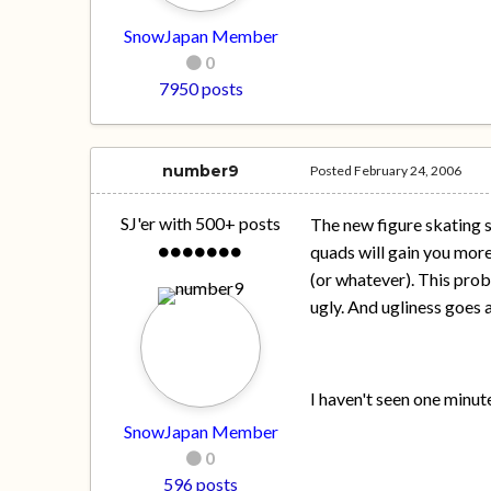
SnowJapan Member
0
7950 posts
number9
Posted
February 24, 2006
SJ'er with 500+ posts
The new figure skating s
quads will gain you more
(or whatever). This proba
ugly. And ugliness goes 
I haven't seen one minut
SnowJapan Member
0
596 posts