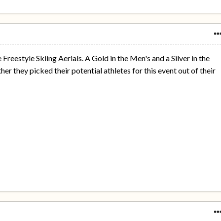
e Freestyle Skiing Aerials. A Gold in the Men's and a Silver in the
r they picked their potential athletes for this event out of their