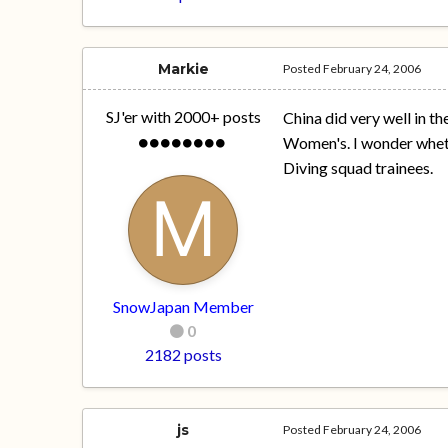
Markie
Posted
February 24, 2006
SJ'er with 2000+ posts
China did very well in th
Women's. I wonder whethe
Diving squad trainees.
SnowJapan Member
0
2182 posts
js
Posted
February 24, 2006