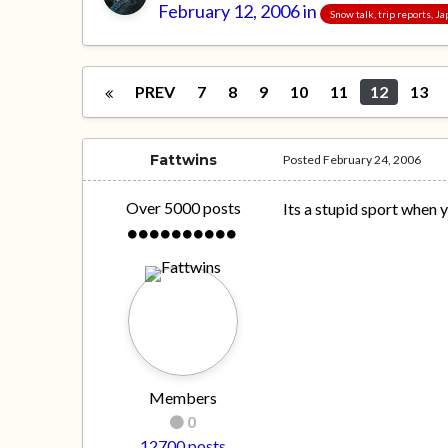
February 12, 2006
in
Snow talk, trip reports, 
PREV
7
8
9
10
11
12
13
Fattwins
Posted
February 24, 2006
Over 5000 posts
Its a stupid sport when y
Members
0
12700 posts