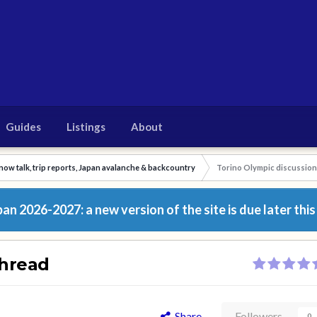
Guides
Listings
About
now talk, trip reports, Japan avalanche & backcountry
Torino Olympic discussion
n 2026-2027: a new version of the site is due later this
thread
Share
Followers
0