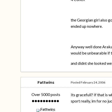
the Georgian girl also g
ended up nowhere.
Anyway well done Arakaw
would be unbearable if t
and didnt she looked we
Fattwins
Posted
February 24, 2006
Over 5000 posts
Its gracefull? If that is 
sport really, im for no 