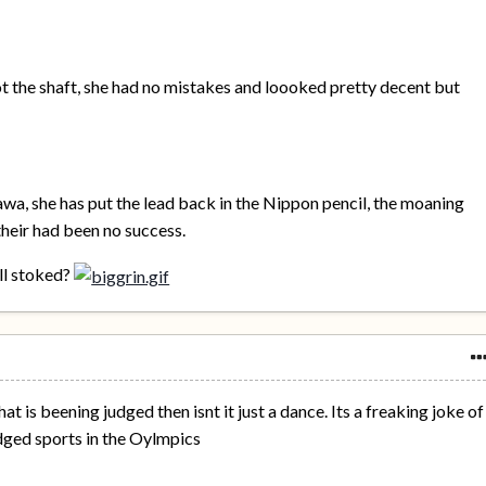
ot the shaft, she had no mistakes and loooked pretty decent but
a, she has put the lead back in the Nippon pencil, the moaning
heir had been no success.
ll stoked?
what is beening judged then isnt it just a dance. Its a freaking joke of
judged sports in the Oylmpics