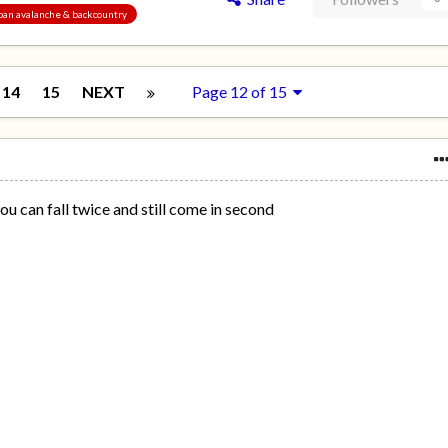
Japan avalanche & backcountry
14
15
NEXT
Page 12 of 15
ou can fall twice and still come in second