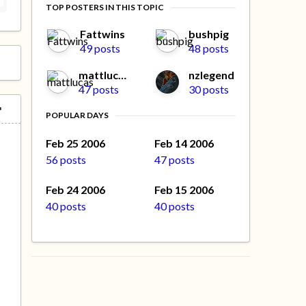
TOP POSTERS IN THIS TOPIC
Fattwins
bushpig
49 posts
48 posts
mattlucas
nzlegend
47 posts
30 posts
POPULAR DAYS
Feb 25 2006
Feb 14 2006
56 posts
47 posts
Feb 24 2006
Feb 15 2006
40 posts
40 posts