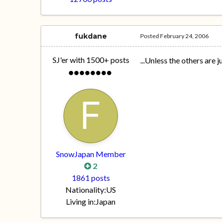
fukdane
Posted
February 24, 2006
SJ'er with 1500+ posts
...Unless the others are 
SnowJapan Member
2
1861 posts
Nationality:
US
Living in:
Japan