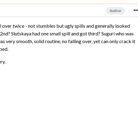
Author
 over twice - not stumbles but ugly spills and generally looked
2nd? Slutskaya had one small spill and got third? Suguri who was
s very smooth, solid routine, no falling over, yet can only crack it
bed.
ry.