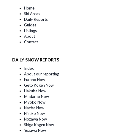
Home
Ski Areas
Daily Reports
Guides
Listings
About
Contact
DAILY SNOW REPORTS
Index
About our reporting
Furano Now
Geto Kogen Now
Hakuba Now
Madarao Now
Myoko Now
Naeba Now
Niseko Now
Nozawa Now
Shiga Kogen Now
Yuzawa Now