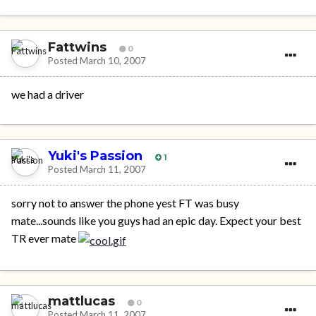
Fattwins
0
Posted
March 10, 2007
we had a driver
Yuki's Passion
1
Posted
March 11, 2007
sorry not to answer the phone yest FT was busy
mate...sounds like you guys had an epic day. Expect your best
TR ever mate
mattlucas
0
Posted
March 11, 2007