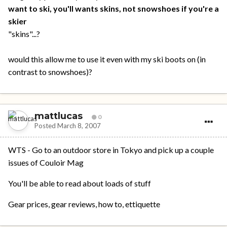
want to ski, you'll wants skins, not snowshoes if you're a
skier
"skins"...?
would this allow me to use it even with my ski boots on (in
contrast to snowshoes)?
mattlucas
0
Posted
March 8, 2007
WTS - Go to an outdoor store in Tokyo and pick up a couple
issues of Couloir Mag
You'll be able to read about loads of stuff
Gear prices, gear reviews, how to, ettiquette