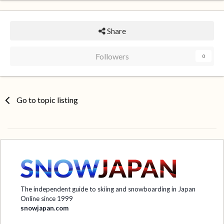
Share
Followers
0
Go to topic listing
The independent guide to skiing and snowboarding in Japan
Online since 1999
snowjapan.com