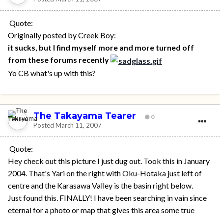
Quote:
Originally posted by Creek Boy:
it sucks, but I find myself more and more turned off
from these forums recently
Yo CB what's up with this?
The Takayama Tearer
0
Posted
March 11, 2007
Quote:
Hey check out this picture I just dug out. Took this in January
2004. That's Yari on the right with Oku-Hotaka just left of
centre and the Karasawa Valley is the basin right below.
Just found this. FINALLY! I have been searching in vain since
eternal for a photo or map that gives this area some true