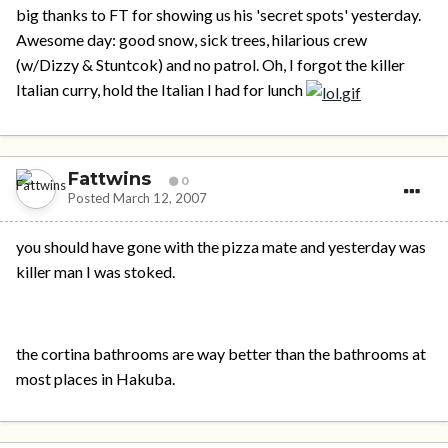
big thanks to FT for showing us his 'secret spots' yesterday.
Awesome day: good snow, sick trees, hilarious crew
(w/Dizzy & Stuntcok) and no patrol. Oh, I forgot the killer
Italian curry, hold the Italian I had for lunch
Fattwins
0
Posted
March 12, 2007
you should have gone with the pizza mate and yesterday was
killer man I was stoked.
the cortina bathrooms are way better than the bathrooms at
most places in Hakuba.