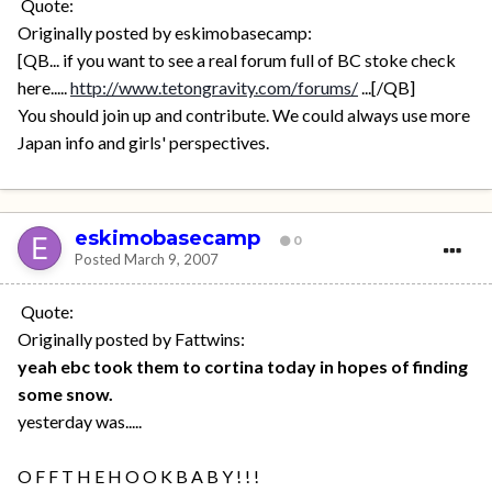
Quote:
Originally posted by eskimobasecamp:
[QB... if you want to see a real forum full of BC stoke check
here.....
http://www.tetongravity.com/forums/
...[/QB]
You should join up and contribute. We could always use more
Japan info and girls' perspectives.
eskimobasecamp
0
Posted
March 9, 2007
Quote:
Originally posted by Fattwins:
yeah ebc took them to cortina today in hopes of finding
some snow.
yesterday was.....
O F F T H E H O O K B A B Y ! ! !