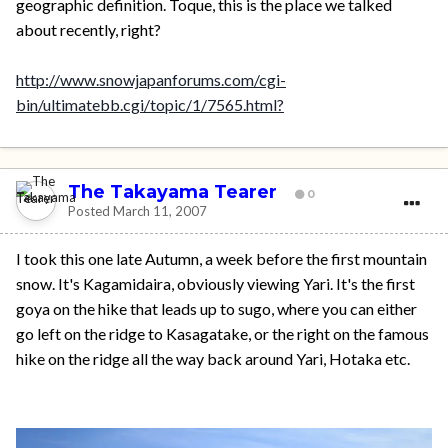
geographic definition. Toque, this is the place we talked
about recently, right?
http://www.snowjapanforums.com/cgi-
bin/ultimatebb.cgi/topic/1/7565.html?
The Takayama Tearer
0
Posted
March 11, 2007
I took this one late Autumn, a week before the first mountain
snow. It's Kagamidaira, obviously viewing Yari. It's the first
goya on the hike that leads up to sugo, where you can either
go left on the ridge to Kasagatake, or the right on the famous
hike on the ridge all the way back around Yari, Hotaka etc.