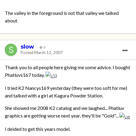
The valley in the foreground is not that valley we talked
about
slow
0
Posted
March 12, 2007
Thank you to all people here giving me some advice. I bought
Phatluvs167 today.
I tried K2 Nancys169 yesterday (they were too soft for me)
and talked with a girl at Kagura Powder Station.
She showed me 2008 K2 catalog and we laughed... Phatluv
graphics are getting worse next year, they'll be "Gold"...
I deided to get this years model.