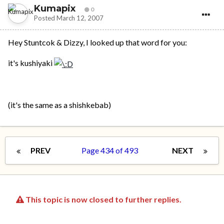
Kumapix
0
Posted
March 12, 2007
Hey Stuntcok & Dizzy, I looked up that word for you:
it's kushiyaki
(it's the same as a shishkebab)
PREV
Page 434 of 493
NEXT
This topic is now closed to further replies.