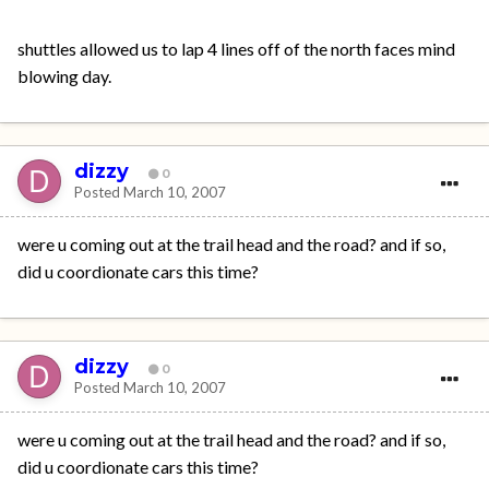
shuttles allowed us to lap 4 lines off of the north faces mind
blowing day.
dizzy
0
Posted
March 10, 2007
were u coming out at the trail head and the road? and if so,
did u coordionate cars this time?
dizzy
0
Posted
March 10, 2007
were u coming out at the trail head and the road? and if so,
did u coordionate cars this time?