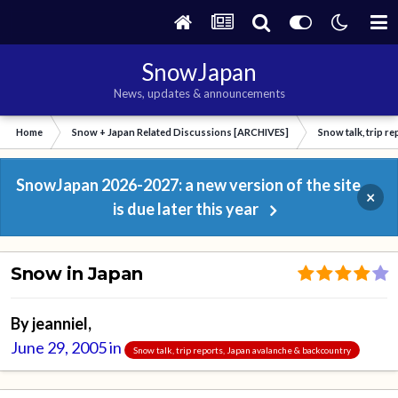
SnowJapan
News, updates & announcements
Home
Snow + Japan Related Discussions [ARCHIVES]
Snow talk, trip r
SnowJapan 2026-2027: a new version of the site
×
is due later this year
Snow in Japan
By
jeanniel
,
June 29, 2005
in
Snow talk, trip reports, Japan avalanche & backcountry