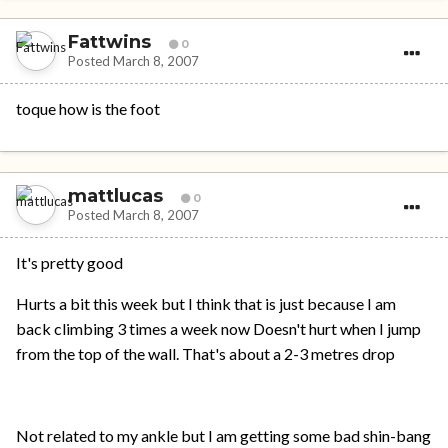
Fattwins
0
Posted
March 8, 2007
toque how is the foot
mattlucas
0
Posted
March 8, 2007
It's pretty good
Hurts a bit this week but I think that is just because I am
back climbing 3 times a week now Doesn't hurt when I jump
from the top of the wall. That's about a 2-3 metres drop
Not related to my ankle but I am getting some bad shin-bang