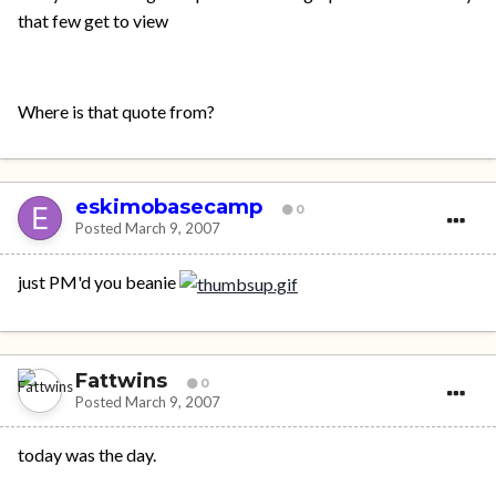
that few get to view
Where is that quote from?
eskimobasecamp
0
Posted
March 9, 2007
just PM'd you beanie
Fattwins
0
Posted
March 9, 2007
today was the day.