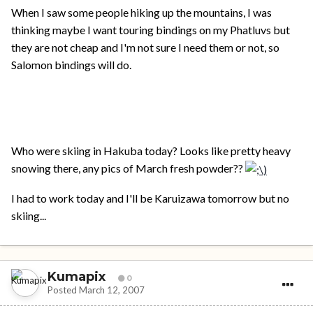
When I saw some people hiking up the mountains, I was
thinking maybe I want touring bindings on my Phatluvs but
they are not cheap and I'm not sure I need them or not, so
Salomon bindings will do.
Who were skiing in Hakuba today? Looks like pretty heavy
snowing there, any pics of March fresh powder??
I had to work today and I'll be Karuizawa tomorrow but no
skiing...
Kumapix
0
Posted
March 12, 2007