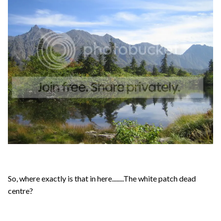
So, where exactly is that in here........The white patch dead
centre?