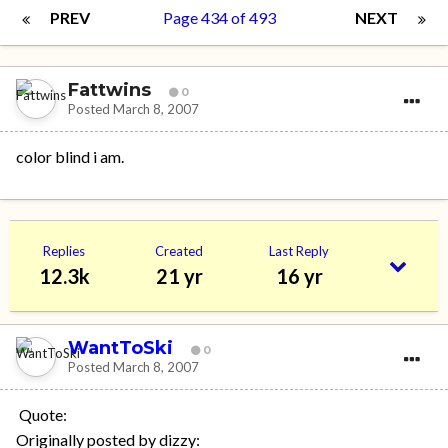
PREV
Page 434 of 493
NEXT
Fattwins
0
Posted
March 8, 2007
color blind i am.
Replies
Created
Last Reply
12.3k
21 yr
16 yr
WantToSki
0
Posted
March 8, 2007
Quote:
Originally posted by dizzy: