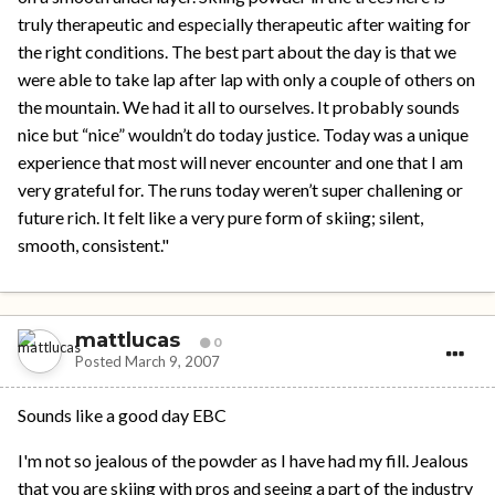
truly therapeutic and especially therapeutic after waiting for
the right conditions. The best part about the day is that we
were able to take lap after lap with only a couple of others on
the mountain. We had it all to ourselves. It probably sounds
nice but “nice” wouldn’t do today justice. Today was a unique
experience that most will never encounter and one that I am
very grateful for. The runs today weren’t super challening or
future rich. It felt like a very pure form of skiing; silent,
smooth, consistent."
mattlucas
0
Posted
March 9, 2007
Sounds like a good day EBC
I'm not so jealous of the powder as I have had my fill. Jealous
that you are skiing with pros and seeing a part of the industry