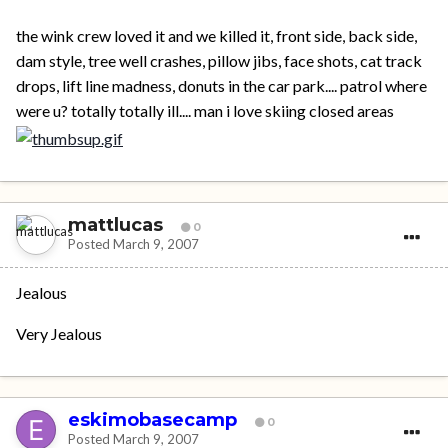
the wink crew loved it and we killed it, front side, back side,
dam style, tree well crashes, pillow jibs, face shots, cat track
drops, lift line madness, donuts in the car park.... patrol where
were u? totally totally ill.... man i love skiing closed areas
mattlucas
0
Posted
March 9, 2007
Jealous
Very Jealous
eskimobasecamp
0
Posted
March 9, 2007