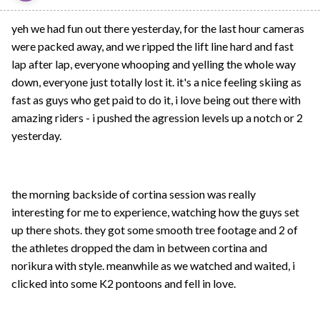
yeh we had fun out there yesterday, for the last hour cameras
were packed away, and we ripped the lift line hard and fast
lap after lap, everyone whooping and yelling the whole way
down, everyone just totally lost it. it's a nice feeling skiing as
fast as guys who get paid to do it, i love being out there with
amazing riders - i pushed the agression levels up a notch or 2
yesterday.
the morning backside of cortina session was really
interesting for me to experience, watching how the guys set
up there shots. they got some smooth tree footage and 2 of
the athletes dropped the dam in between cortina and
norikura with style. meanwhile as we watched and waited, i
clicked into some K2 pontoons and fell in love.