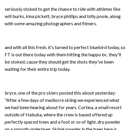
seriously stoked to get the chance to ride with athletes like
will burks, kina pickett, bryce phillips and billy poole, along
with some amazing photographers and filmers.
and with all this fresh, it's turned to perfect bluebird today, so
FT is out there today with them hitting the happo bc. they'll
be stoked, cause they should get the shots they've been
waiting for their entire trip today.
bryce, one of the pro skiers posted this about yesterday:
"After a few days of mediocre skiing we experienced what
we had been hearing about for years. Cortina, a small resort
outside of Habuka, where the crew is based offered up
perfectly spaced trees and a foot or so of light, dry powder
on a smooth underlayer. Skiing powder in the trees here is