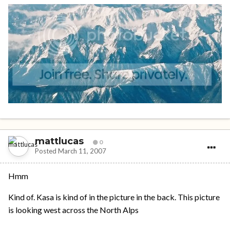
mattlucas
0
Posted
March 11, 2007
Hmm
Kind of. Kasa is kind of in the picture in the back. This picture
is looking west across the North Alps