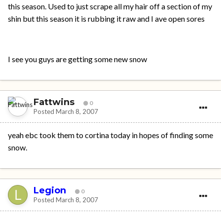
this season. Used to just scrape all my hair off a section of my
shin but this season it is rubbing it raw and I ave open sores
I see you guys are getting some new snow
Fattwins
0
Posted
March 8, 2007
yeah ebc took them to cortina today in hopes of finding some
snow.
Legion
0
Posted
March 8, 2007