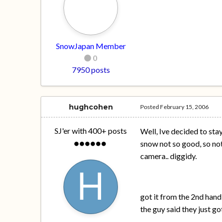
SnowJapan Member
0
7950 posts
hughcohen
Posted
February 15, 2006
SJ'er with 400+ posts
Well, Ive decided to sta
snow not so good, so not
camera.. diggidy.
got it from the 2nd hand
the guy said they just go