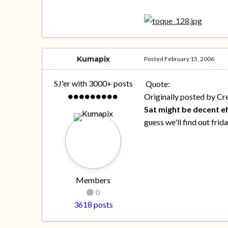
Kumapix
Posted
February 15, 2006
SJ'er with 3000+ posts
Quote:
Originally posted by Cr
Sat might be decent e
guess we'll find out frid
Members
0
3618 posts