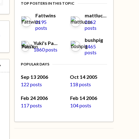
TOP POSTERS IN THIS TOPIC
Fattwins
mattlucas
2195
2162
posts
posts
f
bushpig
Yuki's Passion
1465
1860 posts
posts
POPULAR DAYS
Sep 13 2006
Oct 14 2005
122 posts
118 posts
Feb 24 2006
Feb 14 2006
117 posts
104 posts