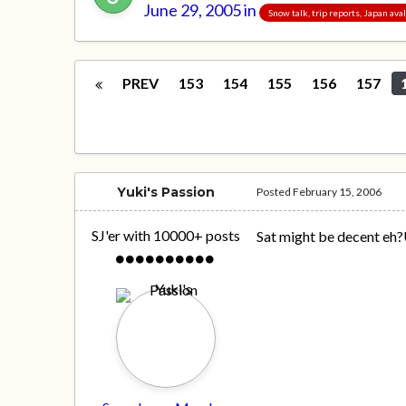
June 29, 2005
in
Snow talk, trip reports, Japan av
PREV
153
154
155
156
157
Yuki's Passion
Posted
February 15, 2006
SJ'er with 10000+ posts
Sat might be decent eh?