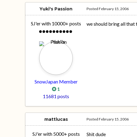
Yuki's Passion
Posted
February 15, 2006
SJ'er with 10000+ posts
we should bring all that t
SnowJapan Member
1
11681 posts
mattlucas
Posted
February 15, 2006
SJ'er with 5000+ posts
Shit dude