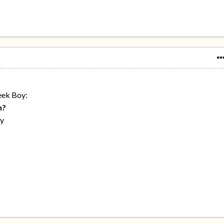
eek Boy:
h?
ay