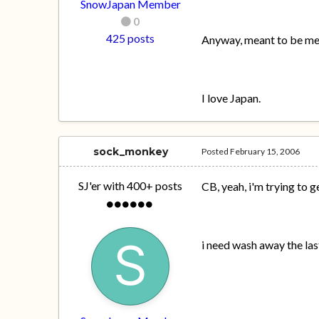
SnowJapan Member
0
425 posts
Anyway, meant to be meet
I love Japan.
sock_monkey
Posted
February 15, 2006
SJ'er with 400+ posts
CB, yeah, i'm trying to ge
i need wash away the l