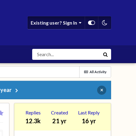
Existing user? Sign In
All Activity
 year
×
Replies
Created
Last Reply
12.3k
21 yr
16 yr