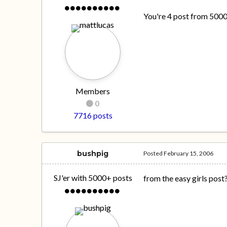
You're 4 post from 500
Members
0
7716 posts
bushpig
Posted
February 15, 2006
SJ'er with 5000+ posts
from the easy girls post