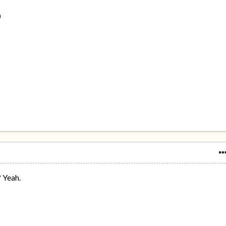
0
? Yeah.