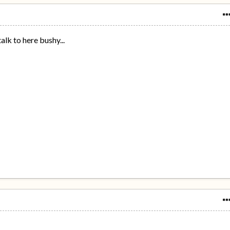
alk to here bushy...