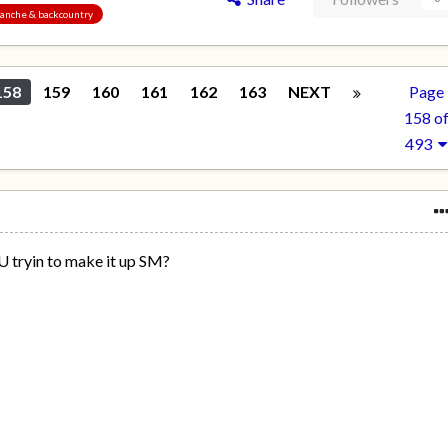
alanche & backcountry
158
159
160
161
162
163
NEXT
Page
158 o
493
U tryin to make it up SM?