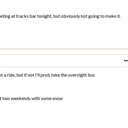
ing at tracks bar tonight, but obviously not going to make it.
t a ride, but if not i'll prob take the overnight bus
ast two weekends with some snow