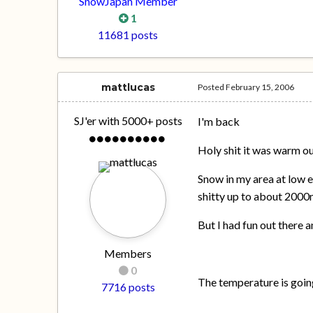
SnowJapan Member
1
11681 posts
mattlucas
Posted
February 15, 2006
SJ'er with 5000+ posts
I'm back
Holy shit it was warm ou
Snow in my area at low 
shitty up to about 200
But I had fun out there
Members
0
The temperature is goin
7716 posts