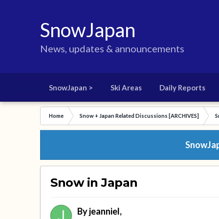
SnowJapan
News, updates & announcements
SnowJapan >
Ski Areas
Daily Reports
Home
Snow + Japan Related Discussions [ARCHIVES]
S
SnowJapa
Snow in Japan
By
jeanniel
,