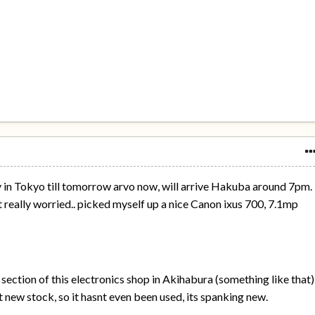
y in Tokyo till tomorrow arvo now, will arrive Hakuba around 7pm.
 really worried.. picked myself up a nice Canon ixus 700, 7.1mp
 section of this electronics shop in Akihabura (something like that)
t new stock, so it hasnt even been used, its spanking new.