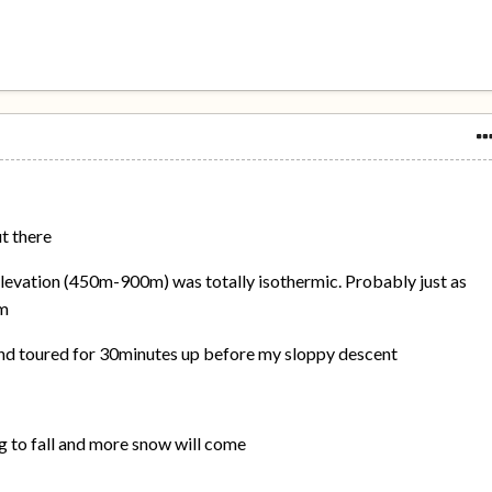
t there
elevation (450m-900m) was totally isothermic. Probably just as
0m
 and toured for 30minutes up before my sloppy descent
g to fall and more snow will come