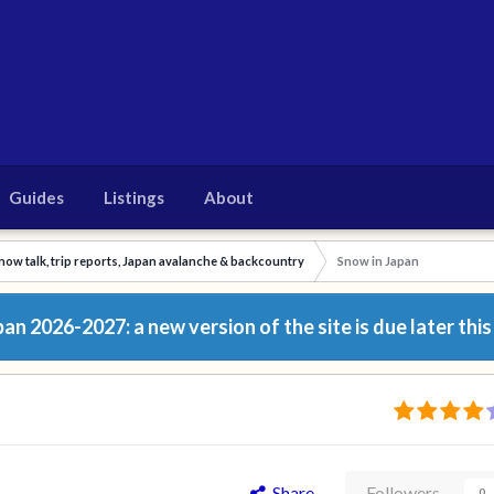
Guides
Listings
About
now talk, trip reports, Japan avalanche & backcountry
Snow in Japan
n 2026-2027: a new version of the site is due later this
Share
Followers
0