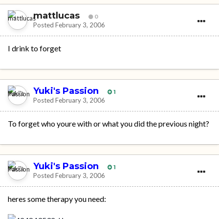
mattlucas
0
Posted
February 3, 2006
I drink to forget
Yuki's Passion
1
Posted
February 3, 2006
To forget who youre with or what you did the previous night?
Yuki's Passion
1
Posted
February 3, 2006
heres some therapy you need: