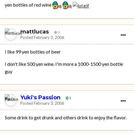
yen bottles of red wine
mattlucas
0
Posted
February 3, 2006
I like 99 yen bottles of beer
I don't like 500 yen wine. I'm more a 1000-1500 yen bottle
guy
Yuki's Passion
1
Posted
February 3, 2006
Some drink to get drunk and others drink to enjoy the flavor.