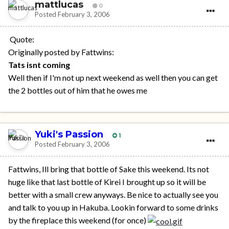
mattlucas
0
Posted
February 3, 2006
Quote:
Originally posted by Fattwins:
Tats isnt coming
Well then if I'm not up next weekend as well then you can get
the 2 bottles out of him that he owes me
Yuki's Passion
1
Posted
February 3, 2006
Fattwins, Ill bring that bottle of Sake this weekend. Its not
huge like that last bottle of Kirei I brought up so it will be
better with a small crew anyways. Be nice to actually see you
and talk to you up in Hakuba. Lookin forward to some drinks
by the fireplace this weekend (for once)