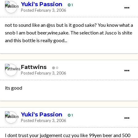
Yuki's Passion
1
Posted
February 3, 2006
not to sound like an @ss but is it good sake? You know what a
snob I am bout beer,wine,sake. The selection at Jusco is shite
and this bottle is really good...
Fattwins
0
Posted
February 3, 2006
its good
Yuki's Passion
1
Posted
February 3, 2006
I dont trust your judgement cuz you like 99yen beer and 500