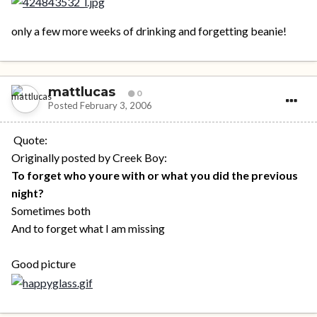
only a few more weeks of drinking and forgetting beanie!
mattlucas
0
Posted
February 3, 2006
Quote:
Originally posted by Creek Boy:
To forget who youre with or what you did the previous
night?
Sometimes both
And to forget what I am missing
Good picture