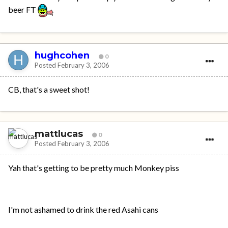
beer FT
hughcohen
0
Posted
February 3, 2006
CB, that's a sweet shot!
mattlucas
0
Posted
February 3, 2006
Yah that's getting to be pretty much Monkey piss
I'm not ashamed to drink the red Asahi cans