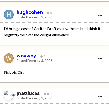
hughcohen
0
Posted
February 3, 2006
I'd bring a case of Carlton Draft over with me, but I think it
might tip me over the weight allowance.
woywoy
0
Posted
February 3, 2006
Sick pic CB.
mattlucas
0
Posted
February 3, 2006