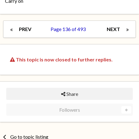
Carry on
PREV
Page 136 of 493
NEXT
This topic is now closed to further replies.
Share
Followers
0
Go to topic listing