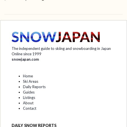
The independent guide to skiing and snowboarding in Japan
Online since 1999
snowjapan.com
Home
Ski Areas
Daily Reports
Guides
Listings
About
Contact
DAILY SNOW REPORTS