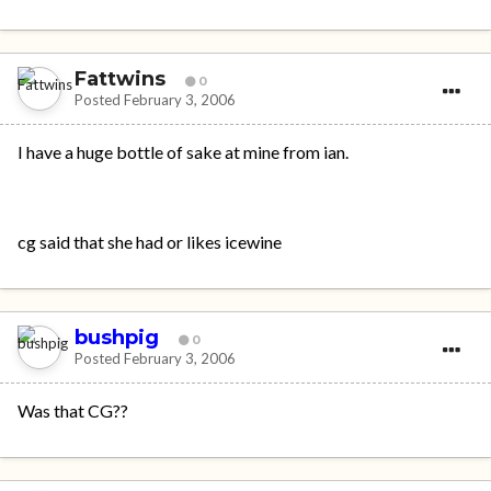
Fattwins
0
Posted
February 3, 2006
I have a huge bottle of sake at mine from ian.
cg said that she had or likes icewine
bushpig
0
Posted
February 3, 2006
Was that CG??