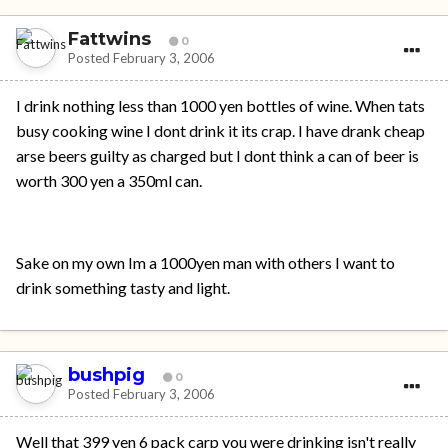
Fattwins
0
Posted
February 3, 2006
I drink nothing less than 1000 yen bottles of wine. When tats
busy cooking wine I dont drink it its crap. I have drank cheap
arse beers guilty as charged but I dont think a can of beer is
worth 300 yen a 350ml can.
Sake on my own Im a 1000yen man with others I want to
drink something tasty and light.
bushpig
0
Posted
February 3, 2006
Well that 399 yen 6 pack carp you were drinking isn't really