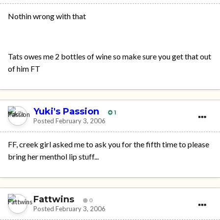
Nothin wrong with that
Tats owes me 2 bottles of wine so make sure you get that out
of him FT
Yuki's Passion
1
Posted
February 3, 2006
FF, creek girl asked me to ask you for the fifth time to please
bring her menthol lip stuff...
Fattwins
0
Posted
February 3, 2006