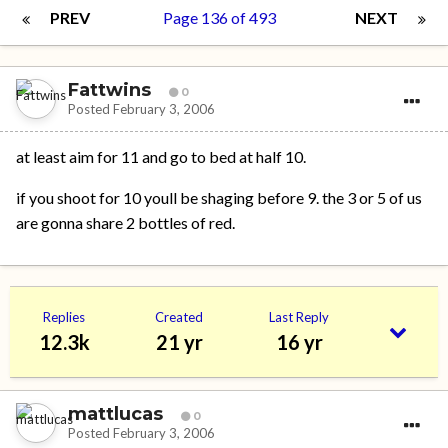
PREV
Page 136 of 493
NEXT
Fattwins
0
Posted
February 3, 2006
at least aim for 11 and go to bed at half 10.
if you shoot for 10 youll be shaging before 9. the 3 or 5 of us
are gonna share 2 bottles of red.
Replies
Created
Last Reply
12.3k
21 yr
16 yr
mattlucas
0
Posted
February 3, 2006