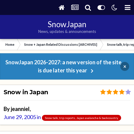
SnowJapan
News, updates & announcements
Home
Snow + Japan Related Discussions [ARCHIVES]
Snow talk, trip r
SnowJapan 2026-2027: a new version of the site
×
is due later this year
Snow in Japan
By
jeanniel
,
June 29, 2005
in
Snow talk, trip reports, Japan avalanche & backcountry