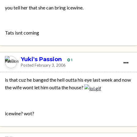
you tell her that she can bring icewine.
Tats isnt coming
Yuki's Passion
1
Posted
February 3, 2006
is that cuz he banged the hell outta his eye last week and now
the wife wont let him outta the house?
icewine? wot?