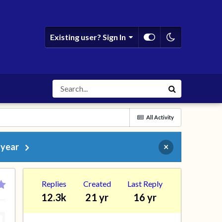
Existing user? Sign In
All Activity
 year
×
Replies
Created
Last Reply
12.3k
21 yr
16 yr