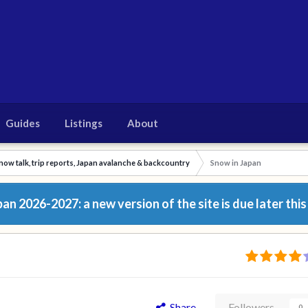
Guides
Listings
About
now talk, trip reports, Japan avalanche & backcountry
Snow in Japan
n 2026-2027: a new version of the site is due later this
Share
Followers
0