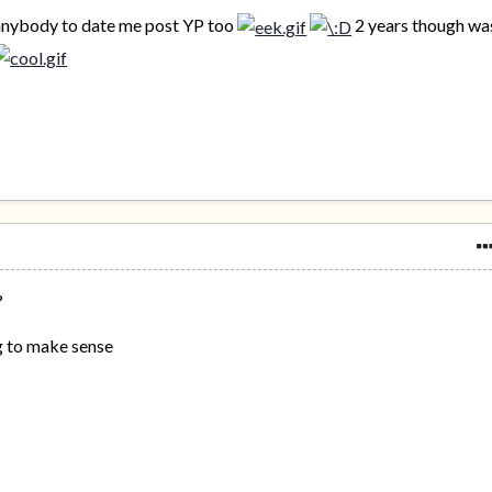
 anybody to date me post YP too
2 years though wa
?
g to make sense