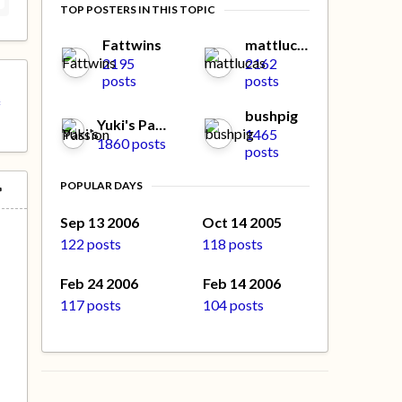
TOP POSTERS IN THIS TOPIC
Fattwins
mattlucas
2195
2162
posts
posts
f
bushpig
Yuki's Passion
1465
1860 posts
posts
POPULAR DAYS
Sep 13 2006
Oct 14 2005
122 posts
118 posts
Feb 24 2006
Feb 14 2006
117 posts
104 posts