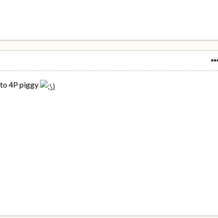
nto 4P piggy