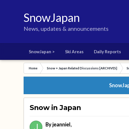
SnowJapan
News, updates & announcements
SnowJapan >
Ski Areas
Daily Reports
Home
Snow + Japan Related Discussions [ARCHIVES]
S
SnowJapa
Snow in Japan
By
jeanniel
,