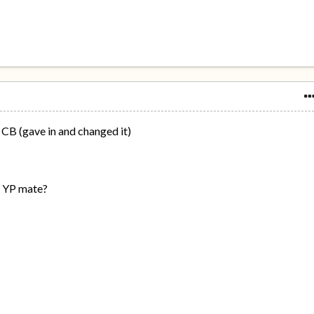
 CB (gave in and changed it)
s YP mate?