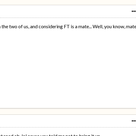
the two of us, and considering FT is a mate... Well, you know, mat
 road cb, lol cause you told me not to bring it up.