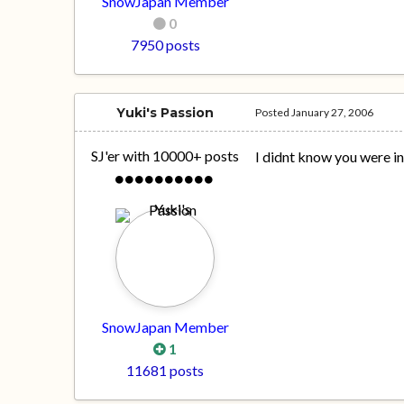
SnowJapan Member
0
7950 posts
Yuki's Passion
Posted
January 27, 2006
SJ'er with 10000+ posts
I didnt know you were i
SnowJapan Member
1
11681 posts