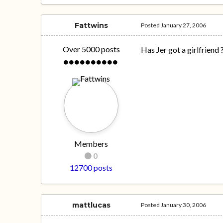
Fattwins
Posted
January 27, 2006
Over 5000 posts
Has Jer got a girlfriend 
Members
0
12700 posts
mattlucas
Posted
January 30, 2006