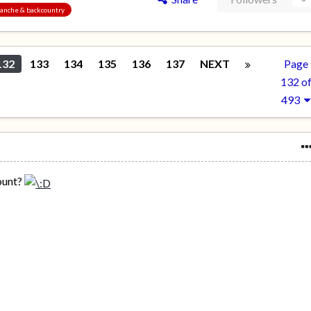
alanche & backcountry
132
133
134
135
136
137
NEXT
Page
132 o
493
ount?