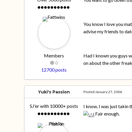
You know I love you mate
advise my friends to dat
Members
Had I known you guys wer
0
on about the other freak
12700 posts
Yuki's Passion
Posted
January 27, 2006
SJ'er with 10000+ posts
I know, I was just takin
Fair enough.