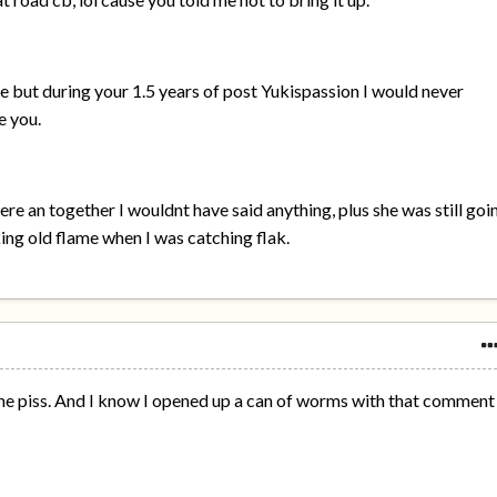
 but during your 1.5 years of post Yukispassion I would never
e you.
e an together I wouldnt have said anything, plus she was still goi
ing old flame when I was catching flak.
 the piss. And I know I opened up a can of worms with that comment