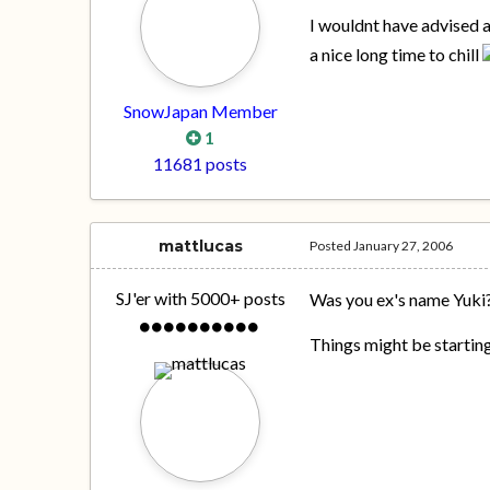
I wouldnt have advised
a nice long time to chill
SnowJapan Member
1
11681 posts
mattlucas
Posted
January 27, 2006
SJ'er with 5000+ posts
Was you ex's name Yuki
Things might be startin