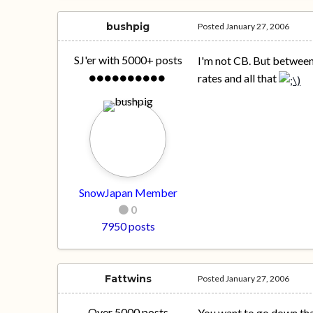
bushpig
Posted
January 27, 2006
SJ'er with 5000+ posts
I'm not CB. But between 
rates and all that
SnowJapan Member
0
7950 posts
Fattwins
Posted
January 27, 2006
Over 5000 posts
You want to go down that