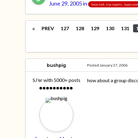
June 29, 2005
in
Snow talk, trip reports, Japan av
PREV
127
128
129
130
131
bushpig
Posted
January 27, 2006
SJ'er with 5000+ posts
how about a group disc