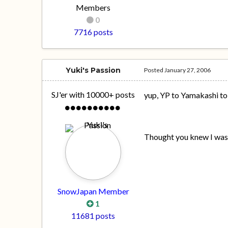
Members
0
7716 posts
Yuki's Passion
Posted
January 27, 2006
SJ'er with 10000+ posts
yup, YP to Yamakashi to
Thought you knew I wa
SnowJapan Member
1
11681 posts