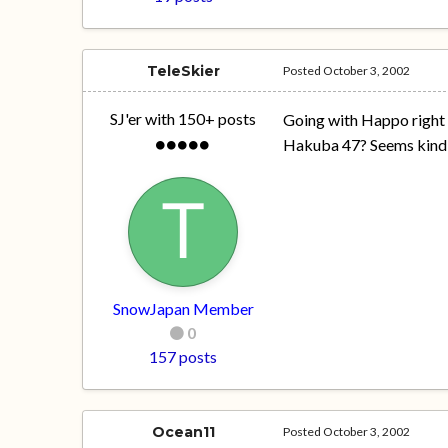
TeleSkier
Posted
October 3, 2002
SJ'er with 150+ posts
Going with Happo right 
Hakuba 47? Seems kind 
SnowJapan Member
0
157 posts
Ocean11
Posted
October 3, 2002