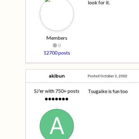
look for it.
Members
0
12700 posts
akibun
Posted
October 2, 2002
SJ'er with 750+ posts
Tsugaike is fun too