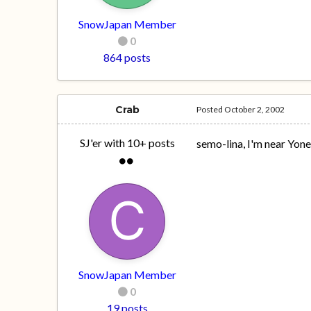
SnowJapan Member
0
864 posts
Crab
Posted
October 2, 2002
SJ'er with 10+ posts
semo-lina, I'm near Yon
SnowJapan Member
0
19 posts