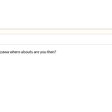
ezawa where abouts are you then?