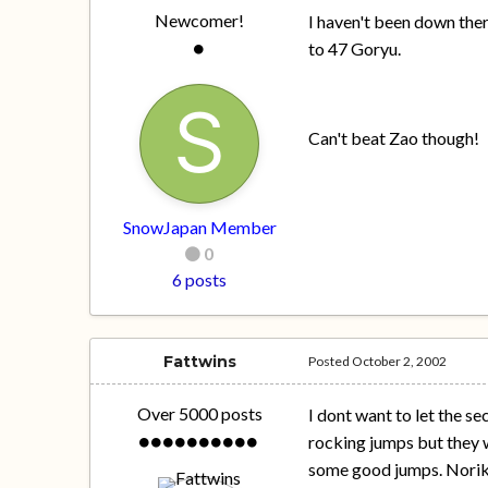
Newcomer!
I haven't been down ther
to 47 Goryu.
Can't beat Zao though!
SnowJapan Member
0
6 posts
Fattwins
Posted
October 2, 2002
Over 5000 posts
I dont want to let the se
rocking jumps but they w
some good jumps. Norikur