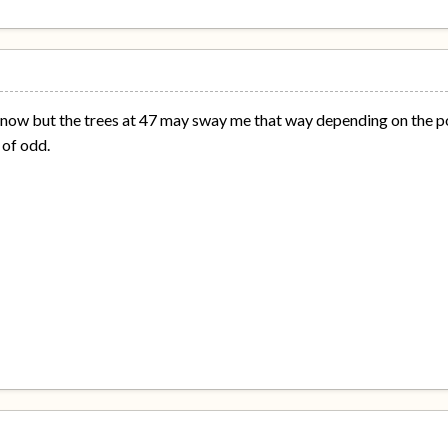
now but the trees at 47 may sway me that way depending on the po
of odd.