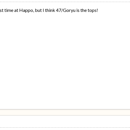
 time at Happo, but I think 47/Goryu is the tops!