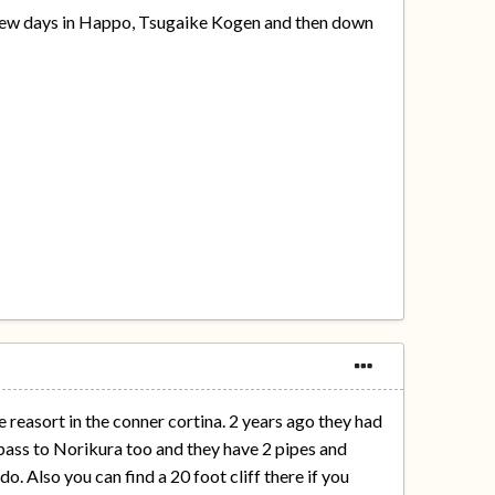
 a few days in Happo, Tsugaike Kogen and then down
e reasort in the conner cortina. 2 years ago they had
a pass to Norikura too and they have 2 pipes and
. Also you can find a 20 foot cliff there if you