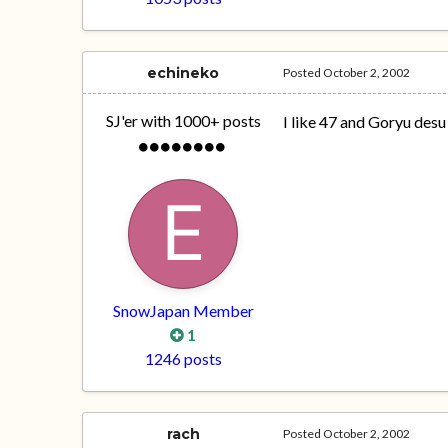
echineko
Posted
October 2, 2002
SJ'er with 1000+ posts
I like 47 and Goryu desu
SnowJapan Member
1
1246 posts
rach
Posted
October 2, 2002