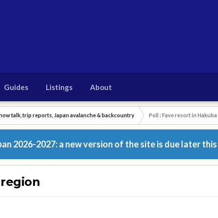
Guides
Listings
About
now talk, trip reports, Japan avalanche & backcountry
Poll : Fave resort in Hakuba
n 2026-2027: a new version of the site is due later this
 region