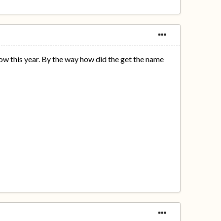
w this year. By the way how did the get the name