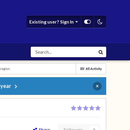
Existing user? Sign In
 region
All Activity
 year
×
Share
Followers
0