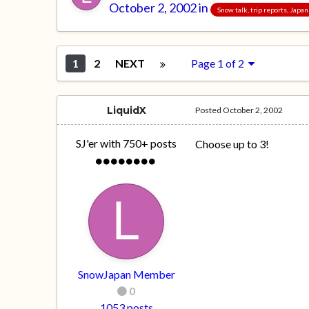
October 2, 2002
in
Snow talk, trip reports, Japa
1
2
NEXT
Page 1 of 2
LiquidX
Posted
October 2, 2002
SJ'er with 750+ posts
Choose up to 3!
SnowJapan Member
0
1053 posts