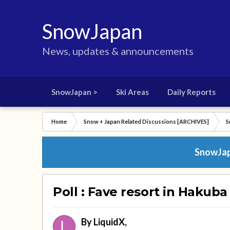
SnowJapan
News, updates & announcements
SnowJapan >
Ski Areas
Daily Reports
Home
Snow + Japan Related Discussions [ARCHIVES]
S
SnowJapa
Poll : Fave resort in Hakuba
By
LiquidX
,