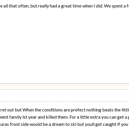
e all that often, but really had a great time when I did. We spent
cret out but When the conditions are prefect nothing beats the littl
ent family lst year and killed them. For a little extra you can get 
as front side would be a dream to ski but youll get caught if you do