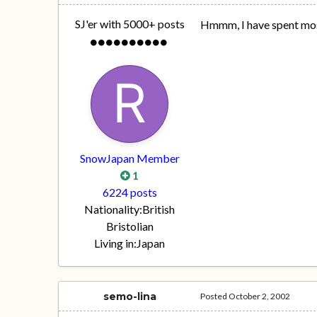
SJ'er with 5000+ posts
Hmmm, I have spent most
SnowJapan Member
1
6224 posts
Nationality:
British
Bristolian
Living in:
Japan
semo-lina
Posted
October 2, 2002