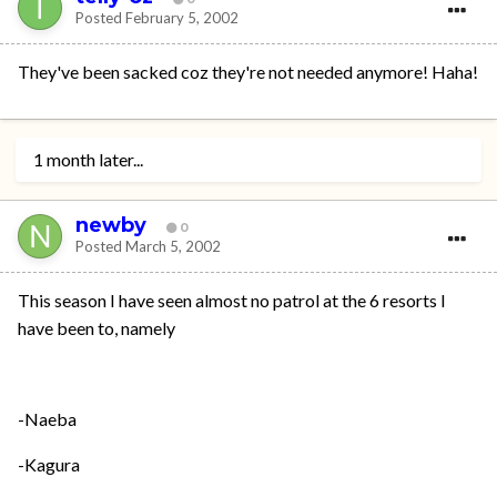
Posted
February 5, 2002
They've been sacked coz they're not needed anymore! Haha!
1 month later...
newby
0
Posted
March 5, 2002
This season I have seen almost no patrol at the 6 resorts I
have been to, namely
-Naeba
-Kagura