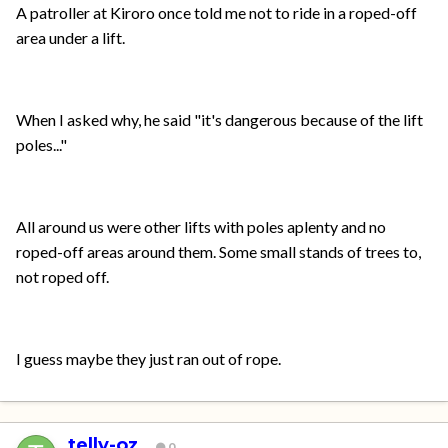
A patroller at Kiroro once told me not to ride in a roped-off
area under a lift.
When I asked why, he said "it's dangerous because of the lift
poles..."
All around us were other lifts with poles aplenty and no
roped-off areas around them. Some small stands of trees to,
not roped off.
I guess maybe they just ran out of rope.
telly-oz
0