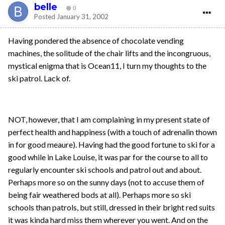
belle
0
Posted
January 31, 2002
Having pondered the absence of chocolate vending
machines, the solitude of the chair lifts and the incongruous,
mystical enigma that is Ocean11, I turn my thoughts to the
ski patrol. Lack of.
NOT, however, that I am complaining in my present state of
perfect health and happiness (with a touch of adrenalin thown
in for good meaure). Having had the good fortune to ski for a
good while in Lake Louise, it was par for the course to all to
regularly encounter ski schools and patrol out and about.
Perhaps more so on the sunny days (not to accuse them of
being fair weathered bods at all). Perhaps more so ski
schools than patrols, but still, dressed in their bright red suits
it was kinda hard miss them wherever you went. And on the