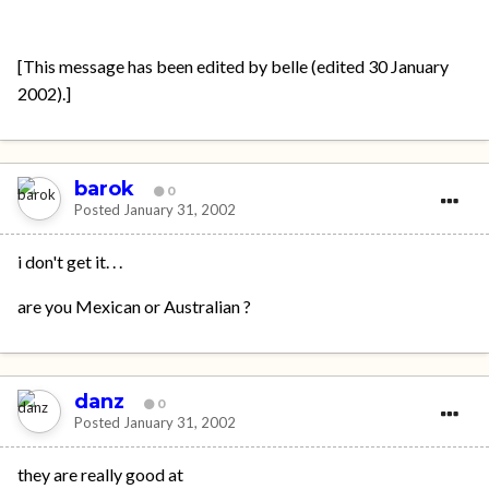
[This message has been edited by belle (edited 30 January
2002).]
barok
0
Posted
January 31, 2002
i don't get it. . .
are you Mexican or Australian ?
danz
0
Posted
January 31, 2002
they are really good at