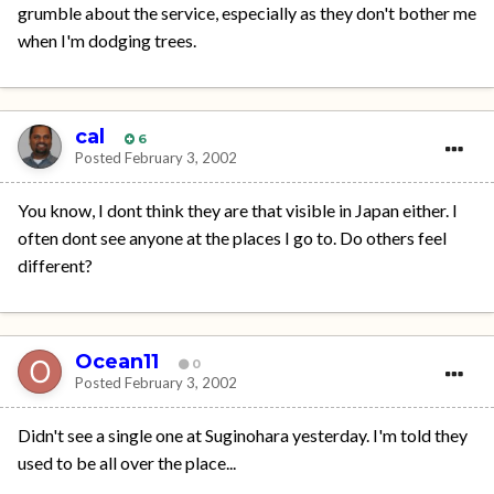
grumble about the service, especially as they don't bother me
when I'm dodging trees.
cal
6
Posted
February 3, 2002
You know, I dont think they are that visible in Japan either. I
often dont see anyone at the places I go to. Do others feel
different?
Ocean11
0
Posted
February 3, 2002
Didn't see a single one at Suginohara yesterday. I'm told they
used to be all over the place...