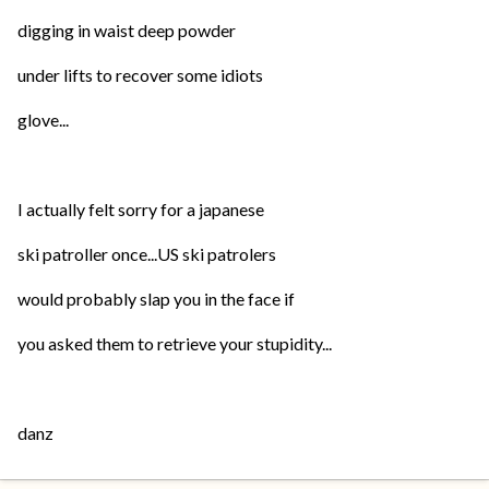
digging in waist deep powder
under lifts to recover some idiots
glove...
I actually felt sorry for a japanese
ski patroller once...US ski patrolers
would probably slap you in the face if
you asked them to retrieve your stupidity...
danz