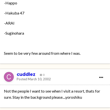
-Happo
-Hakuba 47
-ARAI
-Suginohara
Seem to be very few around from where I was.
cuddlez
0
Posted
March 10, 2002
Not the people I want to see when I visit a resort, thats for
sure. Stay in the background please....yoroshiku