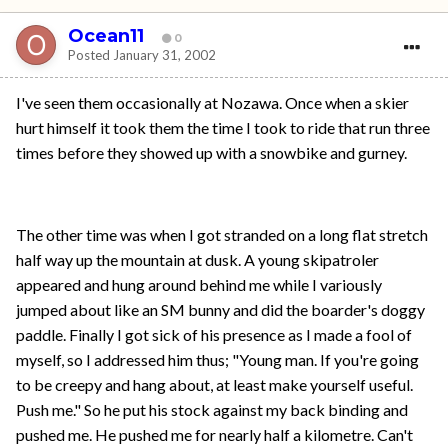
Ocean11
0
Posted
January 31, 2002
I've seen them occasionally at Nozawa. Once when a skier
hurt himself it took them the time I took to ride that run three
times before they showed up with a snowbike and gurney.
The other time was when I got stranded on a long flat stretch
half way up the mountain at dusk. A young skipatroler
appeared and hung around behind me while I variously
jumped about like an SM bunny and did the boarder's doggy
paddle. Finally I got sick of his presence as I made a fool of
myself, so I addressed him thus; "Young man. If you're going
to be creepy and hang about, at least make yourself useful.
Push me." So he put his stock against my back binding and
pushed me. He pushed me for nearly half a kilometre. Can't