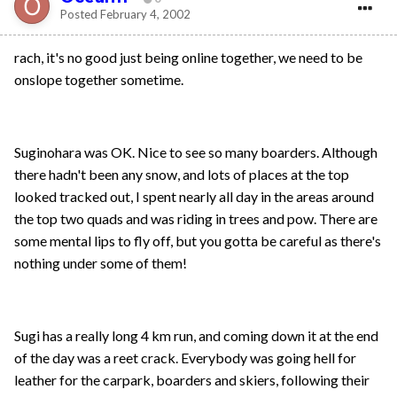
Posted
February 4, 2002
rach, it's no good just being online together, we need to be
onslope together sometime.
Suginohara was OK. Nice to see so many boarders. Although
there hadn't been any snow, and lots of places at the top
looked tracked out, I spent nearly all day in the areas around
the top two quads and was riding in trees and pow. There are
some mental lips to fly off, but you gotta be careful as there's
nothing under some of them!
Sugi has a really long 4 km run, and coming down it at the end
of the day was a reet crack. Everybody was going hell for
leather for the carpark, boarders and skiers, following their