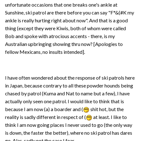
unfortunate occasions that one breaks one's ankle at
Sunshine, ski patrol are there before you can say "F*&(#K my
ankle is really hurting right about now". And that is a good
thing (except they were Kiwis, both of whom were called
Bob and spoke with atrocious accents - there, is my
Australian upbringing showing thru now? [Apologies to
fellow Mexicans, no insults intended].
I have often wondered about the response of ski patrols here
in Japan, because contrary to all these powder hounds being
chased by patrol (Kuma and Nat to name but a few), I have
actually only seen one patrol. I would like to think that is
because I am now (a) a boarder and (
shit hot, but the
reality is sadly different in respect of (
at least. I like to
think I am now going places I never used to go (the only way
is down, the faster the better), where no ski patrol has dares
go. Alas, sadly not the case I fear.