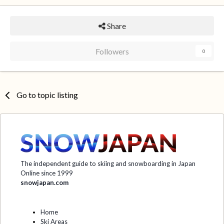
Share
Followers
0
Go to topic listing
The independent guide to skiing and snowboarding in Japan
Online since 1999
snowjapan.com
Home
Ski Areas