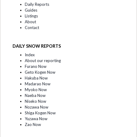
Daily Reports
Guides
Listings
About
Contact
DAILY SNOW REPORTS
Index
About our reporting
Furano Now
Geto Kogen Now
Hakuba Now
Madarao Now
Myoko Now
Naeba Now
Niseko Now
Nozawa Now
Shiga Kogen Now
Yuzawa Now
Zao Now