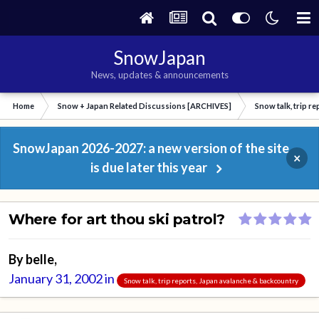
SnowJapan
News, updates & announcements
Home
Snow + Japan Related Discussions [ARCHIVES]
Snow talk, trip r
SnowJapan 2026-2027: a new version of the site
×
is due later this year
Where for art thou ski patrol?
By
belle
,
January 31, 2002
in
Snow talk, trip reports, Japan avalanche & backcountry