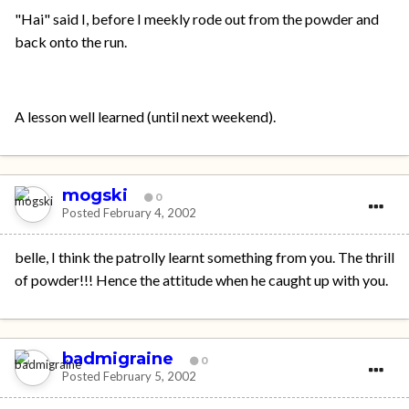
"Hai" said I, before I meekly rode out from the powder and
back onto the run.
A lesson well learned (until next weekend).
mogski
0
Posted
February 4, 2002
belle, I think the patrolly learnt something from you. The thrill
of powder!!! Hence the attitude when he caught up with you.
badmigraine
0
Posted
February 5, 2002