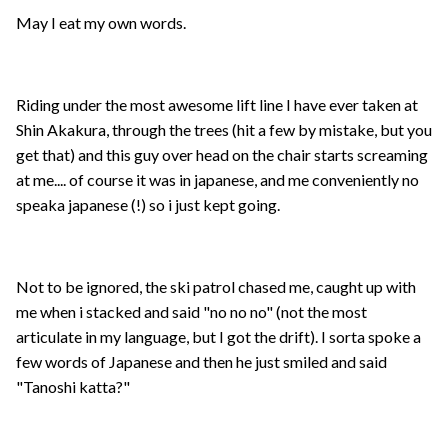
May I eat my own words.
Riding under the most awesome lift line I have ever taken at
Shin Akakura, through the trees (hit a few by mistake, but you
get that) and this guy over head on the chair starts screaming
at me.... of course it was in japanese, and me conveniently no
speaka japanese (!) so i just kept going.
Not to be ignored, the ski patrol chased me, caught up with
me when i stacked and said "no no no" (not the most
articulate in my language, but I got the drift). I sorta spoke a
few words of Japanese and then he just smiled and said
"Tanoshi katta?"