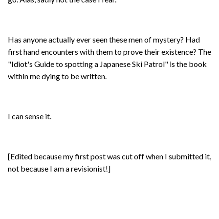
Has anyone actually ever seen these men of mystery? Had
first hand encounters with them to prove their existence? The
"Idiot's Guide to spotting a Japanese Ski Patrol" is the book
within me dying to be written.
I can sense it.
[Edited because my first post was cut off when I submitted it,
not because I am a revisionist!]