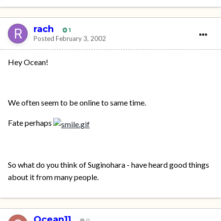
rach
1
Posted
February 3, 2002
Hey Ocean!
We often seem to be online to same time.
Fate perhaps
So what do you think of Suginohara - have heard good things
about it from many people.
Ocean11
0