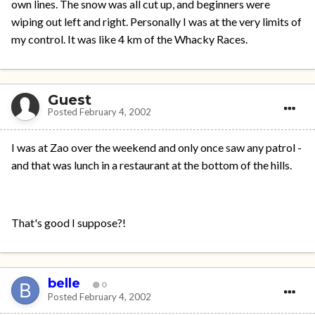
own lines. The snow was all cut up, and beginners were
wiping out left and right. Personally I was at the very limits of
my control. It was like 4 km of the Whacky Races.
Guest
Posted
February 4, 2002
I was at Zao over the weekend and only once saw any patrol -
and that was lunch in a restaurant at the bottom of the hills.
That's good I suppose?!
belle
0
Posted
February 4, 2002