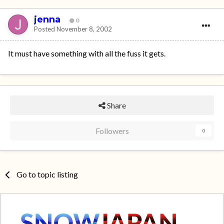
jenna
0
Posted
November 8, 2002
It must have something with all the fuss it gets.
Share
Followers
0
Go to topic listing