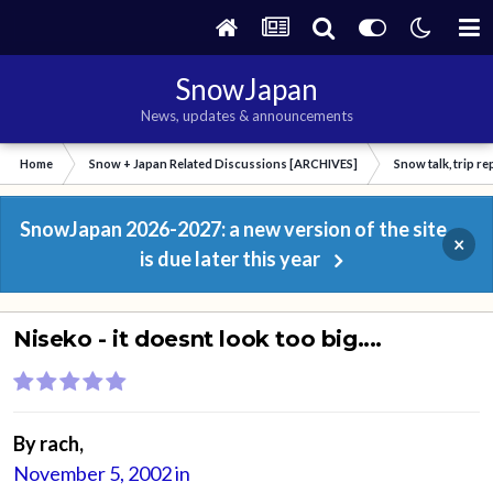
SnowJapan
News, updates & announcements
Home
Snow + Japan Related Discussions [ARCHIVES]
Snow talk, trip r
SnowJapan 2026-2027: a new version of the site
×
is due later this year
Niseko - it doesnt look too big....
By
rach
,
November 5, 2002
in