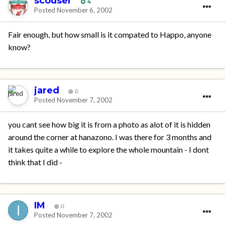
scouser
4
Posted
November 6, 2002
Fair enough, but how small is it compated to Happo, anyone
know?
jared
0
Posted
November 7, 2002
you cant see how big it is from a photo as alot of it is hidden
around the corner at hanazono. I was there for 3 months and
it takes quite a while to explore the whole mountain - I dont
think that I did -
IM
0
Posted
November 7, 2002