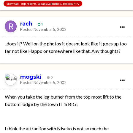
Snow talk, trip reports, Japan avalanche & backcountry
rach
1
Posted
November 5, 2002
..does it? Well on the photos it doesnt look like it goes up too
far, not like Happo or somewhere like that. Any thoughts?
mogski
0
Posted
November 5, 2002
When you take the leg burner from the top most lift to the
bottom lodge by the town IT'S BIG!
I think the attraction with Niseko is not so much the