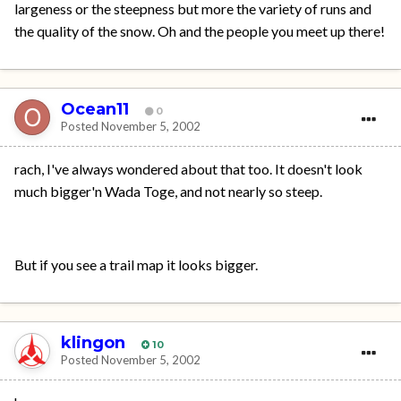
largeness or the steepness but more the variety of runs and
the quality of the snow. Oh and the people you meet up there!
Ocean11
0
Posted
November 5, 2002
rach, I've always wondered about that too. It doesn't look
much bigger'n Wada Toge, and not nearly so steep.
But if you see a trail map it looks bigger.
klingon
10
Posted
November 5, 2002