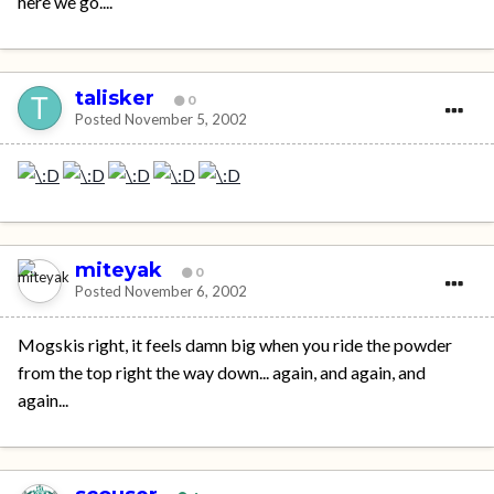
here we go....
talisker
0
Posted
November 5, 2002
miteyak
0
Posted
November 6, 2002
Mogskis right, it feels damn big when you ride the powder
from the top right the way down... again, and again, and
again...