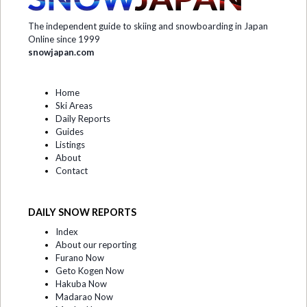
The independent guide to skiing and snowboarding in Japan
Online since 1999
snowjapan.com
Home
Ski Areas
Daily Reports
Guides
Listings
About
Contact
DAILY SNOW REPORTS
Index
About our reporting
Furano Now
Geto Kogen Now
Hakuba Now
Madarao Now