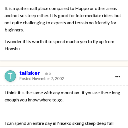
It is a quite small place compared to Happo or other areas
and not so steep either. It is good for intermediate riders but
not quite challenging to experts and terrain no friendly for
biginners.
I wonder if its worth it to spend mucho yen to fly up from
Honshu.
talisker
0
Posted
November 7, 2002
I think it is the same with any mountian...if you are there long
enough you know where to go.
I can spend an entire day in Niseko skiing steep deep fall