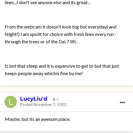
lines...I don't see anyone else and its great...
From the webcam it doesn't look big but everyday( and
Night!) I am spoilt for choice with fresh lines every run -
through the trees or of the Dai 7 lift.
It isnt that steep and it is expensive to get to but that just
keeps people away whichis fine by me!
LucyLiu'd
0
Posted
November 7, 2002
Maybe, but its an awesum place.