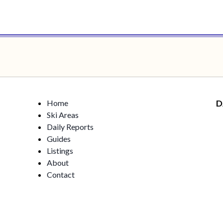
Home
D
Ski Areas
Daily Reports
Guides
Listings
About
Contact