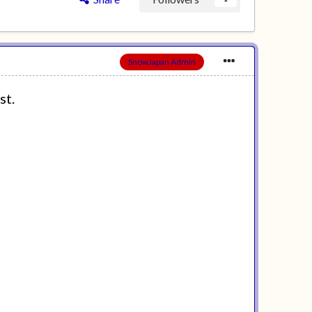
SnowJapan Admin
st.