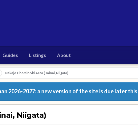
Guides
Listings
About
Nakajo Chomin Ski Area (Tainai, Niigata)
n 2026-2027: a new version of the site is due later this
nai, Niigata)