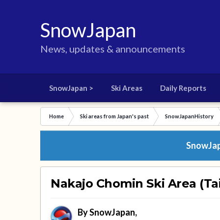
SnowJapan
News, updates & announcements
SnowJapan >
Ski Areas
Daily Reports
Home
Ski areas from Japan's past
SnowJapanHistory
SnowJapa
Nakajo Chomin Ski Area (Tai
By
SnowJapan
,