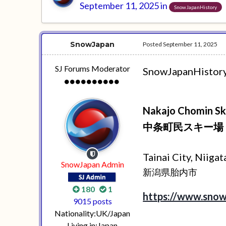
September 11, 2025
in
SnowJapanHistory
SnowJapan
Posted
September 11, 2025
SJ Forums Moderator
SnowJapanHistory.c
Nakajo Chomin Sk
中条町民スキー場
Tainai City, Niiga
SnowJapan Admin
新潟県胎内市
180
1
https://www.snow
9015 posts
Nationality:
UK/Japan
Living in:
Japan