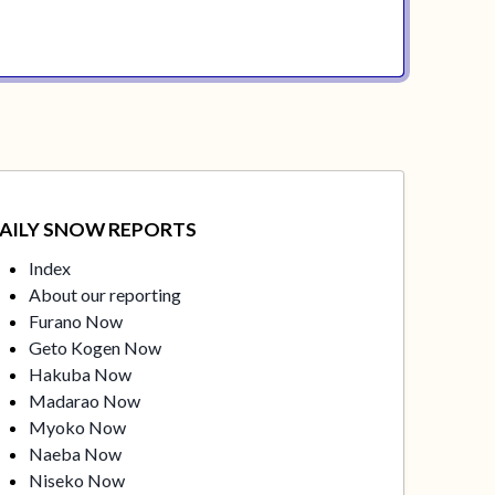
AILY SNOW REPORTS
Index
About our reporting
Furano Now
Geto Kogen Now
Hakuba Now
Madarao Now
Myoko Now
Naeba Now
Niseko Now