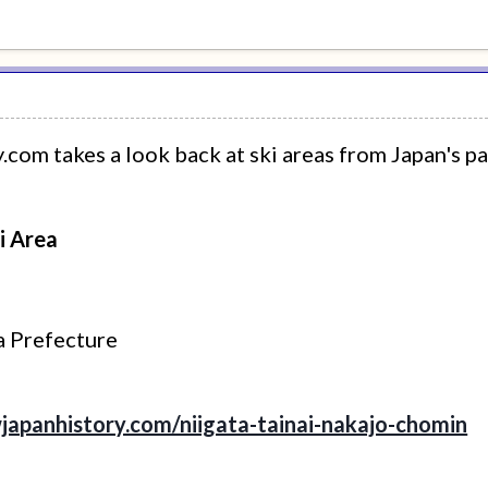
om takes a look back at ski areas from Japan's pa
i Area
ta Prefecture
japanhistory.com/niigata-tainai-nakajo-chomin