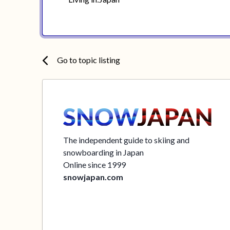
Go to topic listing
The independent guide to skiing and
snowboarding in Japan
Online since 1999
snowjapan.com