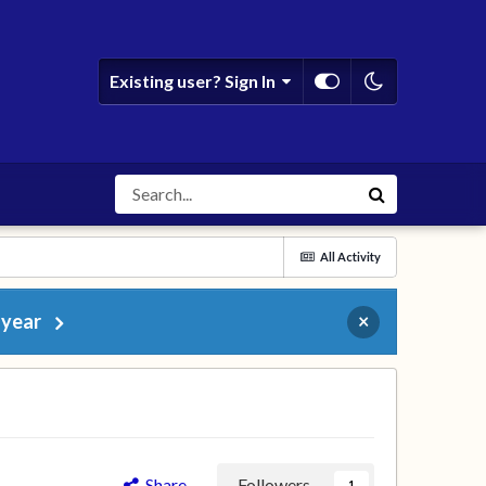
Existing user? Sign In
All Activity
 year
×
Share
Followers
1