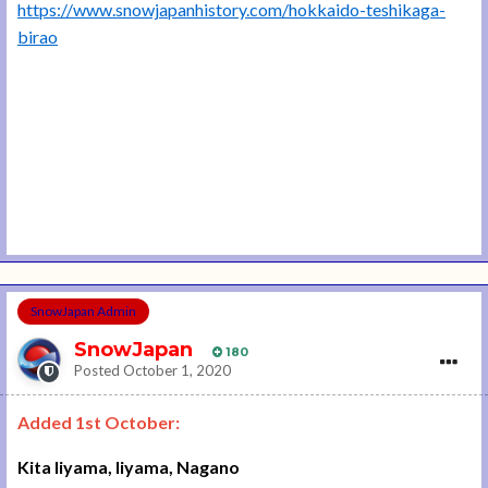
https://www.snowjapanhistory.com/hokkaido-teshikaga-
birao
SnowJapan Admin
SnowJapan
180
Posted
October 1, 2020
Added 1st October:
Kita Iiyama, Iiyama, Nagano