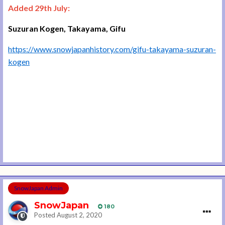
Added 29th July:
Suzuran Kogen, Takayama, Gifu
https://www.snowjapanhistory.com/gifu-takayama-suzuran-
kogen
SnowJapan Admin
SnowJapan
180
Posted
August 2, 2020