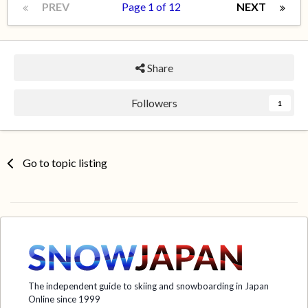
PREV
Page 1 of 12
NEXT
Share
Followers
1
Go to topic listing
The independent guide to skiing and snowboarding in Japan
Online since 1999