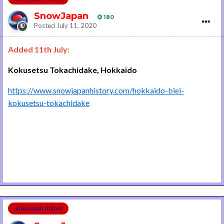
SnowJapan
180
Posted
July 11, 2020
Added 11th July:
Kokusetsu Tokachidake, Hokkaido
https://www.snowjapanhistory.com/hokkaido-biei-
kokusetsu-tokachidake
SnowJapan Admin