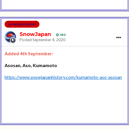
SnowJapan Admin
SnowJapan
180
Posted
September 4, 2020
Added 4th September:
Asosan, Aso, Kumamoto
https://www.snowjapanhistory.com/kumamoto-aso-asosan