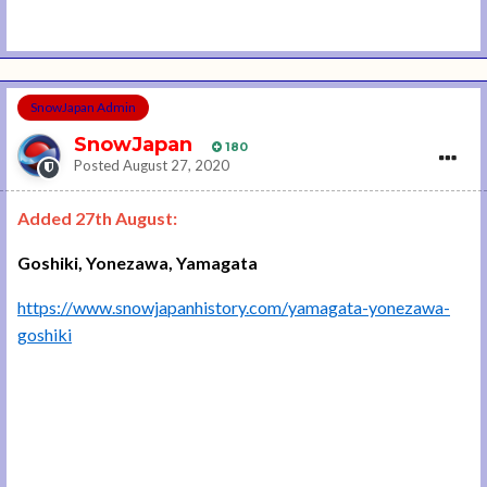
SnowJapan Admin
SnowJapan
180
Posted
August 27, 2020
Added 27th August:
Goshiki, Yonezawa, Yamagata
https://www.snowjapanhistory.com/yamagata-yonezawa-
goshiki