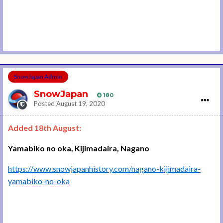
SnowJapan Admin
SnowJapan
180
Posted
August 19, 2020
Added 18th August:
Yamabiko no oka, Kijimadaira, Nagano
https://www.snowjapanhistory.com/nagano-kijimadaira-
yamabiko-no-oka