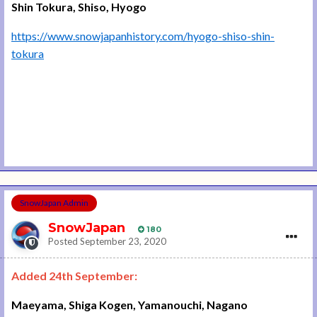
Shin Tokura, Shiso, Hyogo
https://www.snowjapanhistory.com/hyogo-shiso-shin-
tokura
SnowJapan Admin
SnowJapan
180
Posted
September 23, 2020
Added 24th September:
Maeyama, Shiga Kogen, Yamanouchi, Nagano