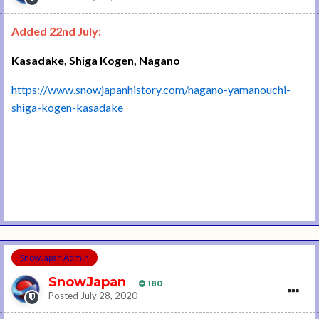
Added 22nd July:
Kasadake, Shiga Kogen, Nagano
https://www.snowjapanhistory.com/nagano-yamanouchi-
shiga-kogen-kasadake
SnowJapan Admin
SnowJapan
180
Posted
July 28, 2020