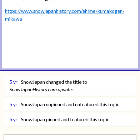
https://www.snowjapanhistory.com/ehime-kumakogen-
mikawa
5 yr
SnowJapan
changed the title to
SnowJapanHistory.com updates
5 yr
SnowJapan
unpinned and unfeatured this topic
5 yr
SnowJapan
pinned and featured this topic