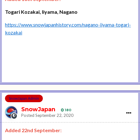
Togari Kozakai, Iiyama, Nagano
https://www.snowjapanhistory.com/nagano-iiyama-togari-
kozakai
SnowJapan Admin
SnowJapan
180
Posted
September 22, 2020
Added 22nd September: