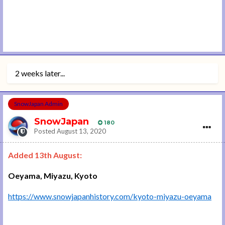
2 weeks later...
SnowJapan Admin
SnowJapan
180
Posted
August 13, 2020
Added 13th August:
Oeyama, Miyazu, Kyoto
https://www.snowjapanhistory.com/kyoto-miyazu-oeyama