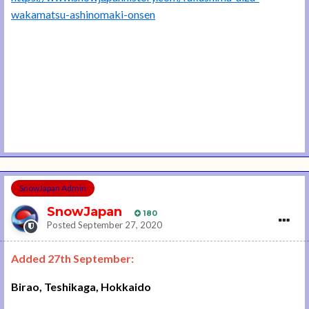
wakamatsu-ashinomaki-onsen
SnowJapan Admin
SnowJapan
180
Posted
September 27, 2020
Added 27th September:
Birao, Teshikaga, Hokkaido