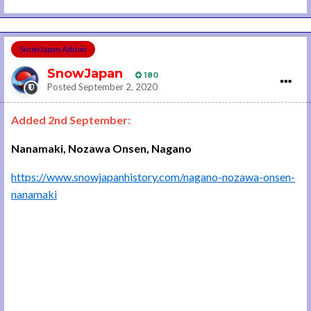
SnowJapan Admin
SnowJapan
180
Posted
September 2, 2020
Added 2nd September:
Nanamaki, Nozawa Onsen, Nagano
https://www.snowjapanhistory.com/nagano-nozawa-onsen-
nanamaki