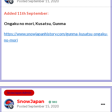
Posted
September 11, 2020
Added 11th September:
Ongaku no mori, Kusatsu, Gunma
https://www.snowjapanhistory.com/gunma-kusatsu-ongaku-
no-mori
SnowJapan Admin
SnowJapan
180
Posted
September 15, 2020