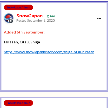
SnowJapan Admin
SnowJapan
180
Posted
September 6, 2020
Added 6th September:
Hirasan, Otsu, Shiga
https://www.snowjapanhistory.com/shiga-otsu-hirasan
SnowJapan Admin