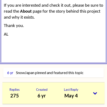
If you are interested and check it out, please be sure to
read the
About
page for the story behind this project
and why it exists.
Thank you.
AL
6 yr
SnowJapan
pinned and featured this topic
Replies
Created
Last Reply
275
6 yr
May 4