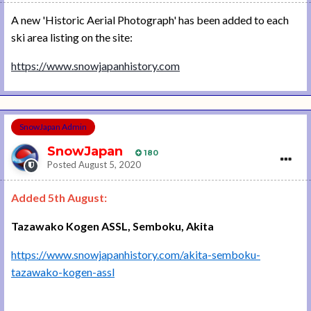
A new 'Historic Aerial Photograph' has been added to each
ski area listing on the site:
https://www.snowjapanhistory.com
SnowJapan Admin
SnowJapan
180
Posted
August 5, 2020
Added 5th August:
Tazawako Kogen ASSL, Semboku, Akita
https://www.snowjapanhistory.com/akita-semboku-
tazawako-kogen-assl