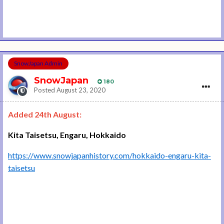
SnowJapan Admin
SnowJapan
180
Posted
August 23, 2020
Added 24th August:
Kita Taisetsu, Engaru, Hokkaido
https://www.snowjapanhistory.com/hokkaido-engaru-kita-
taisetsu