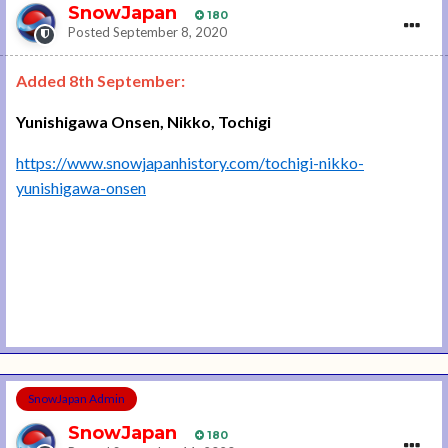
SnowJapan
180
Posted
September 8, 2020
Added 8th September:
Yunishigawa Onsen, Nikko, Tochigi
https://www.snowjapanhistory.com/tochigi-nikko-
yunishigawa-onsen
SnowJapan Admin
SnowJapan
180