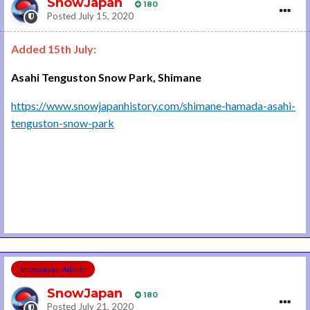
SnowJapan
180
Posted
July 15, 2020
Added 15th July:
Asahi Tenguston Snow Park, Shimane
https://www.snowjapanhistory.com/shimane-hamada-asahi-
tenguston-snow-park
SnowJapan Admin
SnowJapan
180
Posted
July 21, 2020