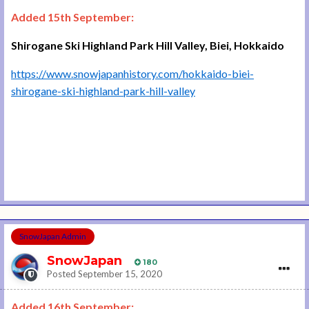
Added 15th September:
Shirogane Ski Highland Park Hill Valley, Biei, Hokkaido
https://www.snowjapanhistory.com/hokkaido-biei-
shirogane-ski-highland-park-hill-valley
SnowJapan Admin
SnowJapan
180
Posted
September 15, 2020
Added 16th September: