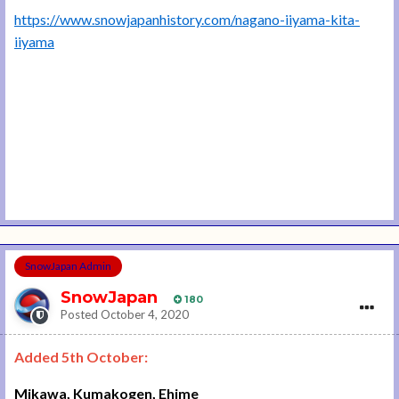
https://www.snowjapanhistory.com/nagano-iiyama-kita-
iiyama
SnowJapan Admin
SnowJapan
180
Posted
October 4, 2020
Added 5th October:
Mikawa, Kumakogen, Ehime