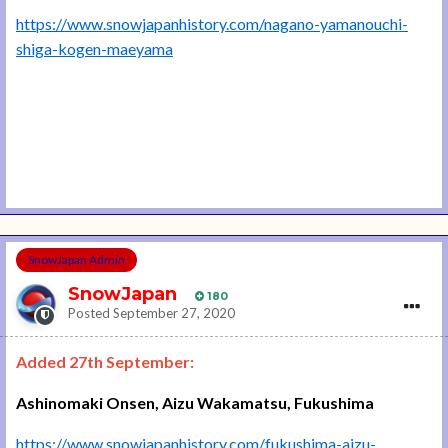
https://www.snowjapanhistory.com/nagano-yamanouchi-
shiga-kogen-maeyama
SnowJapan Admin
SnowJapan
180
Posted
September 27, 2020
Added 27th September:
Ashinomaki Onsen, Aizu Wakamatsu, Fukushima
https://www.snowjapanhistory.com/fukushima-aizu-