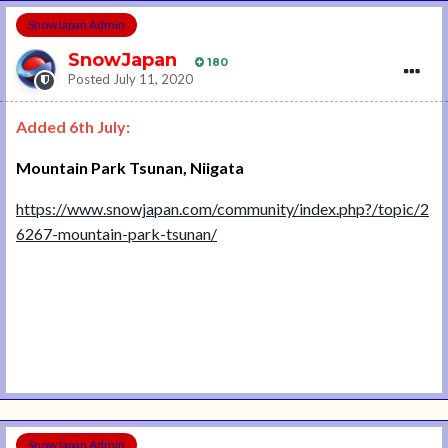
SnowJapan Admin
SnowJapan
180
Posted
July 11, 2020
Added 6th July:
Mountain Park Tsunan, Niigata
https://www.snowjapan.com/community/index.php?/topic/2
6267-mountain-park-tsunan/
SnowJapan Admin