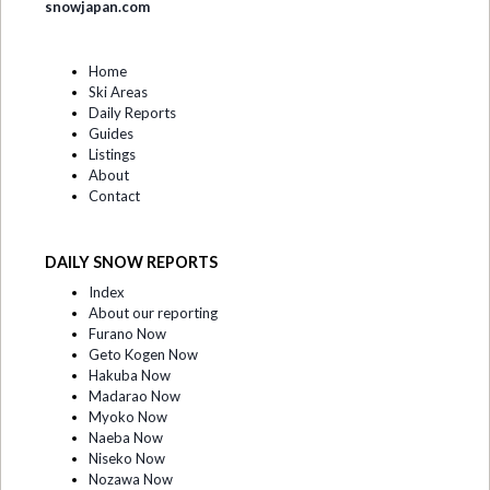
snowjapan.com
Home
Ski Areas
Daily Reports
Guides
Listings
About
Contact
DAILY SNOW REPORTS
Index
About our reporting
Furano Now
Geto Kogen Now
Hakuba Now
Madarao Now
Myoko Now
Naeba Now
Niseko Now
Nozawa Now