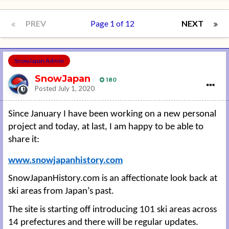
PREV
Page 1 of 12
NEXT
SnowJapan Admin
SnowJapan
180
Posted
July 1, 2020
Since January I have been working on a new personal
project and today, at last, I am happy to be able to
share it:
www.snowjapanhistory.com
SnowJapanHistory.com is an affectionate look back at
ski areas from Japan’s past.
The site is starting off introducing 101 ski areas across
14 prefectures and there will be regular updates.