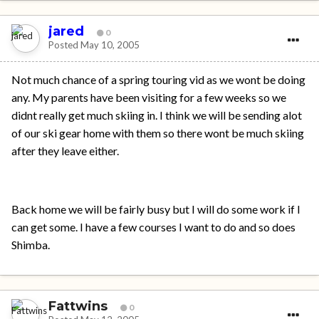
jared
0
Posted
May 10, 2005
Not much chance of a spring touring vid as we wont be doing
any. My parents have been visiting for a few weeks so we
didnt really get much skiing in. I think we will be sending alot
of our ski gear home with them so there wont be much skiing
after they leave either.
Back home we will be fairly busy but I will do some work if I
can get some. I have a few courses I want to do and so does
Shimba.
Fattwins
0