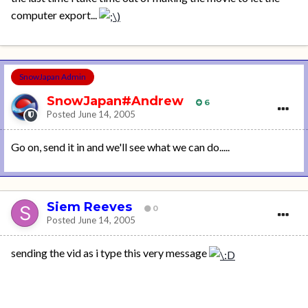
computer export...
SnowJapan Admin
SnowJapan#Andrew
6
Posted
June 14, 2005
Go on, send it in and we'll see what we can do.....
Siem Reeves
0
Posted
June 14, 2005
sending the vid as i type this very message