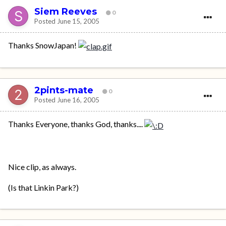
Siem Reeves
0
Posted
June 15, 2005
Thanks SnowJapan!
2pints-mate
0
Posted
June 16, 2005
Thanks Everyone, thanks God, thanks....
Nice clip, as always.
(Is that Linkin Park?)