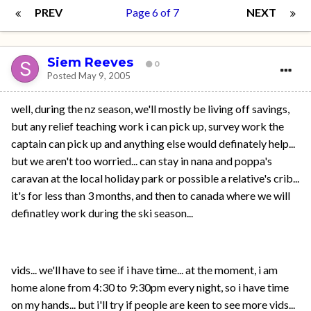
PREV
Page 6 of 7
NEXT
Siem Reeves
0
Posted
May 9, 2005
well, during the nz season, we'll mostly be living off savings,
but any relief teaching work i can pick up, survey work the
captain can pick up and anything else would definately help...
but we aren't too worried... can stay in nana and poppa's
caravan at the local holiday park or possible a relative's crib...
it's for less than 3 months, and then to canada where we will
definatley work during the ski season...
vids... we'll have to see if i have time... at the moment, i am
home alone from 4:30 to 9:30pm every night, so i have time
on my hands... but i'll try if people are keen to see more vids...