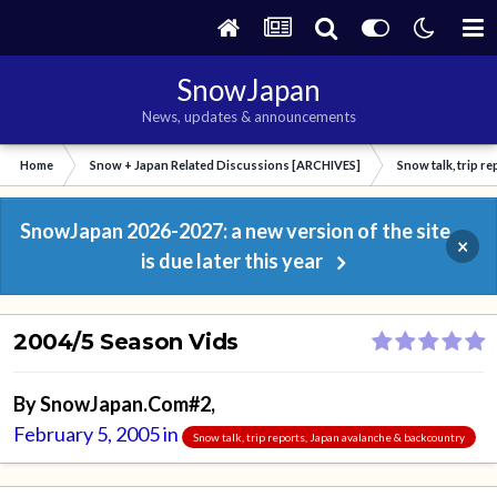
SnowJapan
News, updates & announcements
Home
Snow + Japan Related Discussions [ARCHIVES]
Snow talk, trip r
SnowJapan 2026-2027: a new version of the site
×
is due later this year
2004/5 Season Vids
By
SnowJapan.Com#2
,
February 5, 2005
in
Snow talk, trip reports, Japan avalanche & backcountry