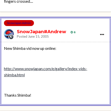
fingers crossed....
SnowJapan Admin
SnowJapan#Andrew
6
Posted
June 15, 2005
New Shimba vid now up online:
http://www.snowjapan.com/e/gallery/index-vids-
shimba.html
Thanks Shimba!