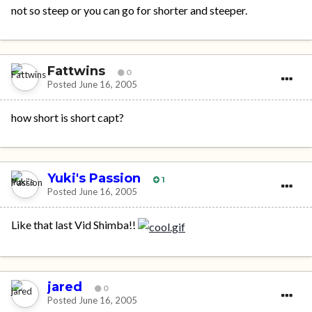
not so steep or you can go for shorter and steeper.
Fattwins
0
Posted
June 16, 2005
how short is short capt?
Yuki's Passion
1
Posted
June 16, 2005
Like that last Vid Shimba!!
jared
0
Posted
June 16, 2005