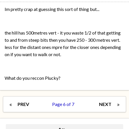
Im pretty crap at guessing this sort of thing but...
the hill has 500metres vert - it you waste 1/2 of that getting
to and from steep bits then you have 250 - 300 metres vert.
less for the distant ones mpre for the closer ones depending
on if you want to walk or not.
What do you reccon Plucky?
PREV
Page 6 of 7
NEXT