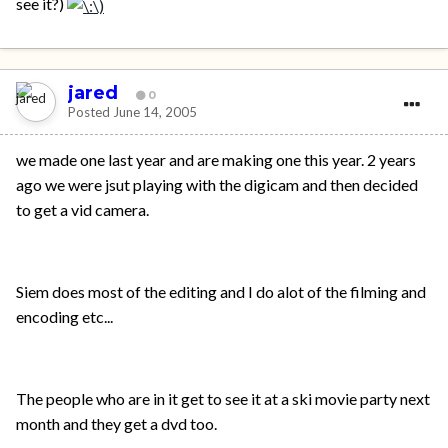
see it?)
jared
0
Posted
June 14, 2005
we made one last year and are making one this year. 2 years
ago we were jsut playing with the digicam and then decided
to get a vid camera.
Siem does most of the editing and I do alot of the filming and
encoding etc...
The people who are in it get to see it at a ski movie party next
month and they get a dvd too.