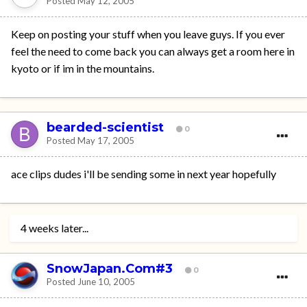
Posted
May 12, 2005
Keep on posting your stuff when you leave guys. If you ever
feel the need to come back you can always get a room here in
kyoto or if im in the mountains.
bearded-scientist
0
Posted
May 17, 2005
ace clips dudes i'll be sending some in next year hopefully
4 weeks later...
SnowJapan.Com#3
0
Posted
June 10, 2005