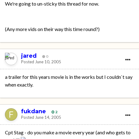
We're going to un-sticky this thread for now.
(Any more vids on their way this time round?)
jared
0
Posted
June 10, 2005
a trailer for this years movie is in the works but I couldn`t say
when exactly.
fukdane
2
Posted
June 14, 2005
Cpt Stag - do you make a movie every year (and who gets to