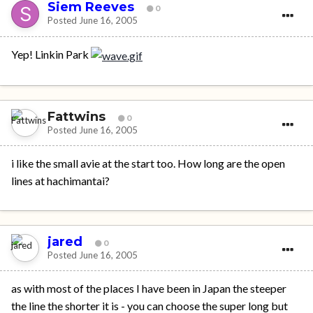
Siem Reeves
0
Posted
June 16, 2005
Yep! Linkin Park
Fattwins
0
Posted
June 16, 2005
i like the small avie at the start too. How long are the open
lines at hachimantai?
jared
0
Posted
June 16, 2005
as with most of the places I have been in Japan the steeper
the line the shorter it is - you can choose the super long but