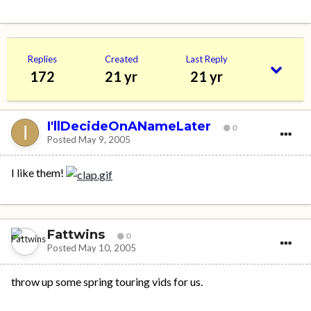
Replies
Created
Last Reply
172
21 yr
21 yr
I'llDecideOnANameLater
0
Posted
May 9, 2005
I like them!
Fattwins
0
Posted
May 10, 2005
throw up some spring touring vids for us.