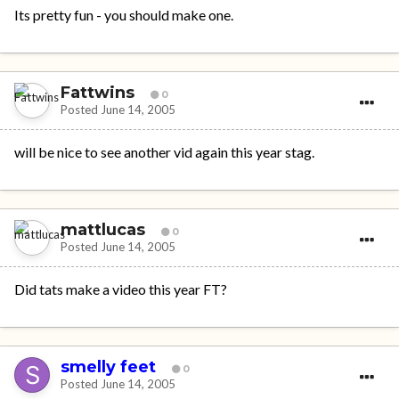
Its pretty fun - you should make one.
Fattwins
0
Posted
June 14, 2005
will be nice to see another vid again this year stag.
mattlucas
0
Posted
June 14, 2005
Did tats make a video this year FT?
smelly feet
0
Posted
June 14, 2005