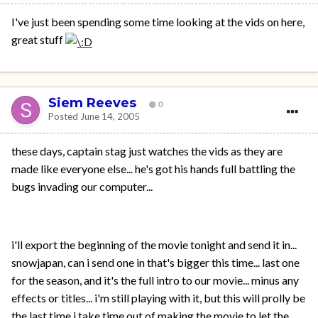
I've just been spending some time looking at the vids on here,
great stuff
Siem Reeves
0
Posted
June 14, 2005
these days, captain stag just watches the vids as they are
made like everyone else... he's got his hands full battling the
bugs invading our computer...
i'll export the beginning of the movie tonight and send it in...
snowjapan, can i send one in that's bigger this time... last one
for the season, and it's the full intro to our movie... minus any
effects or titles... i'm still playing with it, but this will prolly be
the last time i take time out of making the movie to let the