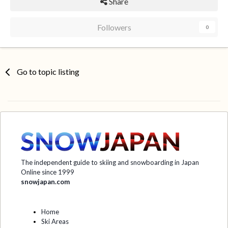
Share
Followers
0
Go to topic listing
The independent guide to skiing and snowboarding in Japan
Online since 1999
snowjapan.com
Home
Ski Areas