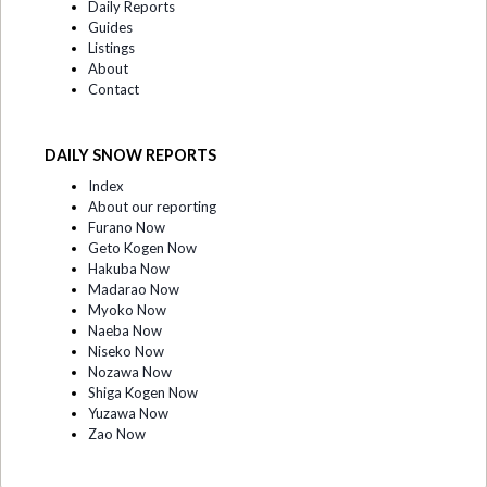
Daily Reports
Guides
Listings
About
Contact
DAILY SNOW REPORTS
Index
About our reporting
Furano Now
Geto Kogen Now
Hakuba Now
Madarao Now
Myoko Now
Naeba Now
Niseko Now
Nozawa Now
Shiga Kogen Now
Yuzawa Now
Zao Now