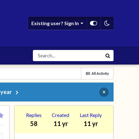
Existing user? Sign In
All Activity
 year
×
Replies
Created
Last Reply
58
11 yr
11 yr