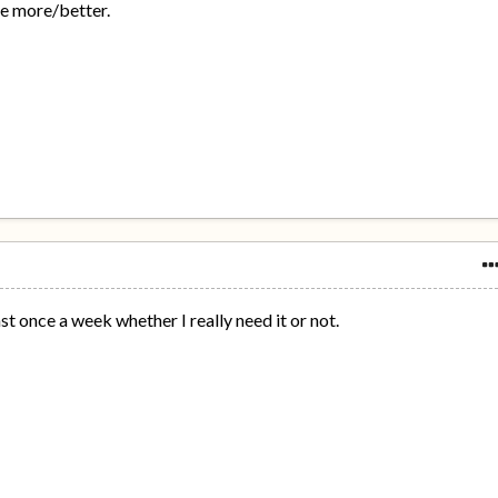
he more/better.
st once a week whether I really need it or not.