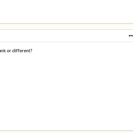
unk or different?