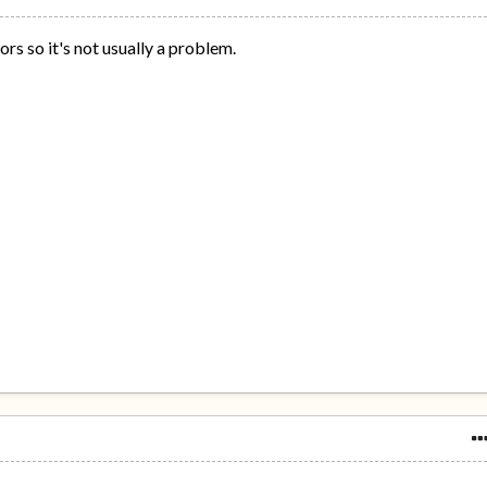
rs so it's not usually a problem.