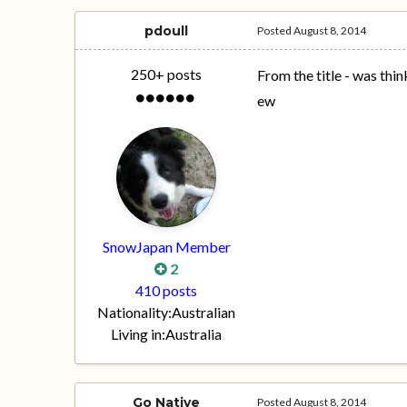
pdoull
Posted
August 8, 2014
250+ posts
From the title - was th
ew
SnowJapan Member
2
410 posts
Nationality:
Australian
Living in:
Australia
Go Native
Posted
August 8, 2014