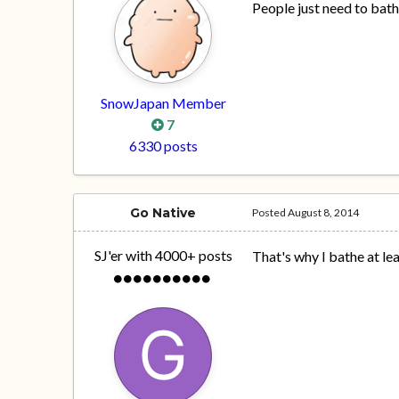
People just need to bat
SnowJapan Member
7
6330 posts
Go Native
Posted
August 8, 2014
SJ'er with 4000+ posts
That's why I bathe at lea