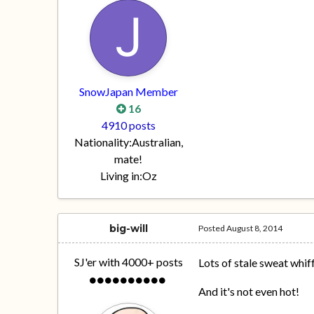
SnowJapan Member
16
4910 posts
Nationality:
Australian,
mate!
Living in:
Oz
big-will
Posted
August 8, 2014
SJ'er with 4000+ posts
Lots of stale sweat whif
And it's not even hot!