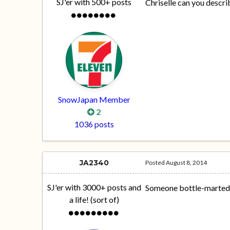
SJ'er with 500+ posts
Chriselle can you descri
SnowJapan Member
2
1036 posts
JA2340
Posted
August 8, 2014
SJ'er with 3000+ posts and
Someone bottle-marted
a life! (sort of)