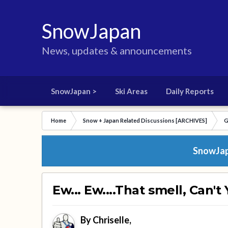
SnowJapan
News, updates & announcements
SnowJapan >
Ski Areas
Daily Reports
Home
Snow + Japan Related Discussions [ARCHIVES]
G
SnowJapa
Ew... Ew....That smell, Can't
By
Chriselle
,