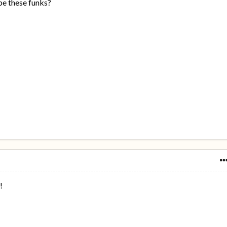
be these funks?
!