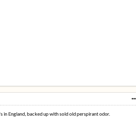
fs in England, backed up with sold old perspirant odor.