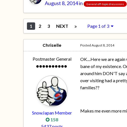
August 8, 2014
in
General off-topic discussions
1
2
3
NEXT
Page 1 of 3
Chriselle
Posted
August 8, 2014
Postmaster General
OK....Here we are again
bane of my existence. On
around him DON'T say any
over visiting had a pret
families??
Makes me even more mise
SnowJapan Member
158
5437 posts