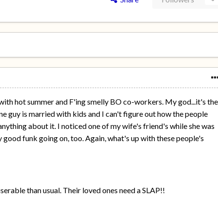
 with hot summer and F'ing smelly BO co-workers. My god...it's th
e guy is married with kids and I can't figure out how the people
thing about it. I noticed one of my wife's friend's while she was
ty good funk going on, too. Again, what's up with these people's
rable than usual. Their loved ones need a SLAP!!