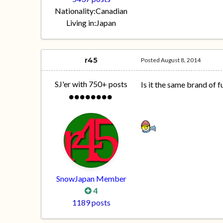
Nationality:
Canadian
Living in:
Japan
r45
Posted
August 8, 2014
SJ'er with 750+ posts
Is it the same brand of f
SnowJapan Member
4
1189 posts