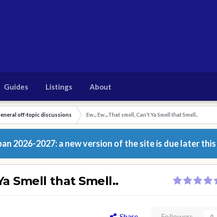
Guides
Listings
About
eneral off-topic discussions
Ew... Ew....That smell, Can't Ya Smell that Smell..
n 2026-2027: a new version of the site is due later this
 Ya Smell that Smell..
Share
Followers
0