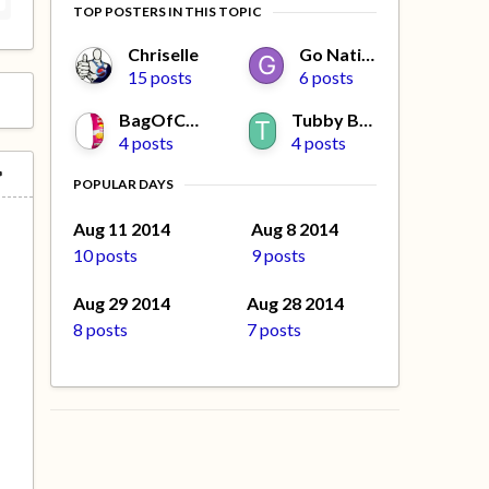
TOP POSTERS IN THIS TOPIC
Chriselle
Go Native
15 posts
6 posts
BagOfCrisps
Tubby Beaver
4 posts
4 posts
POPULAR DAYS
e
Aug 11 2014
Aug 8 2014
10 posts
9 posts
Aug 29 2014
Aug 28 2014
8 posts
7 posts