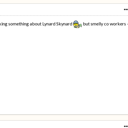
inking something about Lynard Skynard
but smelly co workers 