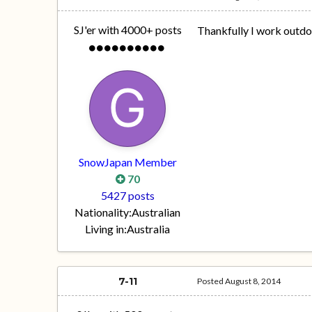
SJ'er with 4000+ posts
Thankfully I work outdoo
SnowJapan Member
70
5427 posts
Nationality:
Australian
Living in:
Australia
7-11
Posted
August 8, 2014