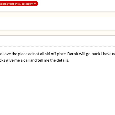
, Japan avalanche & backcountry
jins love the place ad not all ski off piste. Barok will go back I hav
ks give me a call and tell me the details.