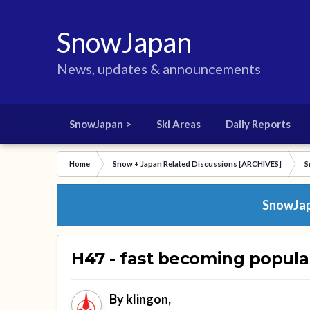
SnowJapan
News, updates & announcements
SnowJapan >
Ski Areas
Daily Reports
Home
Snow + Japan Related Discussions [ARCHIVES]
S
SnowJapa
H47 - fast becoming popula
By
klingon
,