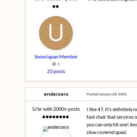
SnowJapan Member
0
22 posts
enderzero
Posted
January 28, 2003
SJ'er with 2000+ posts
I like 47. It's definitel
fast chair that services 
you can only hit one! And
slow covered quad.