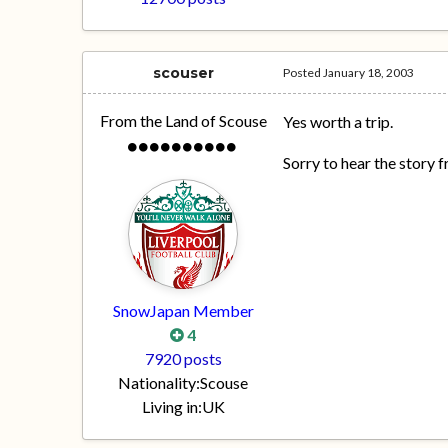
scouser
Posted
January 18, 2003
From the Land of Scouse
Yes worth a trip.
Sorry to hear the story 
SnowJapan Member
4
7920 posts
Nationality:
Scouse
Living in:
UK