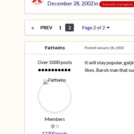
December 28, 2002
in
Snow talk, trip reports
PREV
1
2
Page 2 of 2
Fattwins
Posted
January 18, 2003
Over 5000 posts
It will stay popular, gai
likes. Barok man that suc
Members
0
12700 posts