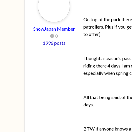
On top of the park there
patrollers. Plus if you 
SnowJapan Member
to offer).
0
1996 posts
I bought a season's pass
riding there 4 days I am 
especially when spring 
All that being said, of 
days.
BTW if anyone knows a g