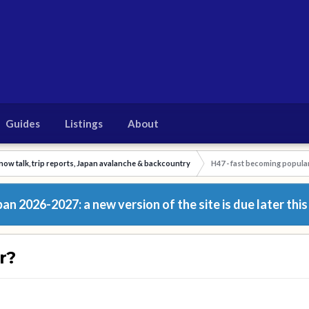
Guides
Listings
About
now talk, trip reports, Japan avalanche & backcountry
H47 - fast becoming popula
n 2026-2027: a new version of the site is due later this
r?