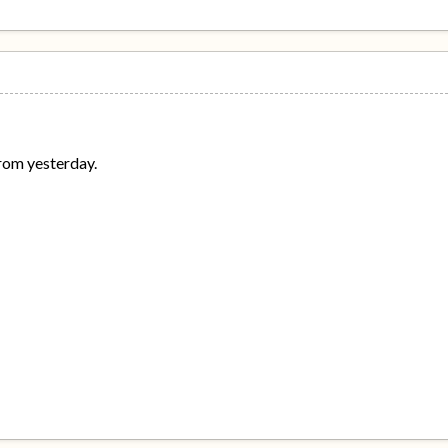
from yesterday.