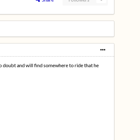
e no doubt and will find somewhere to ride that he