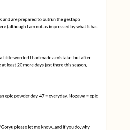
ok and are prepared to outrun the gestapo
here (although I am not as impressed by what it has
a little worried I had made a mistake, but after
e at least 20 more days just there this season,
on an epic powder day. 47 = everyday. Nozawa = epic
Goryu please let me know...and if you do, why