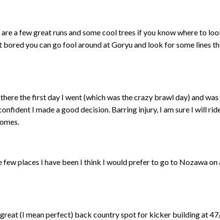
 are a few great runs and some cool trees if you know where to lo
get bored you can go fool around at Goryu and look for some lines t
 there the first day I went (which was the crazy brawl day) and was 
confident I made a good decision. Barring injury, I am sure I will rid
comes.
the few places I have been I think I would prefer to go to Nozawa 
reat (I mean perfect) back country spot for kicker building at 47/