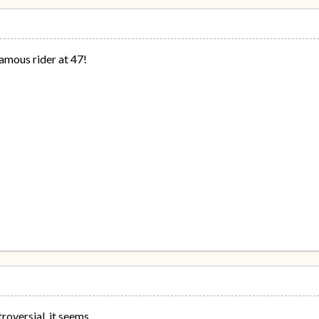
amous rider at 47!
roversial, it seems.