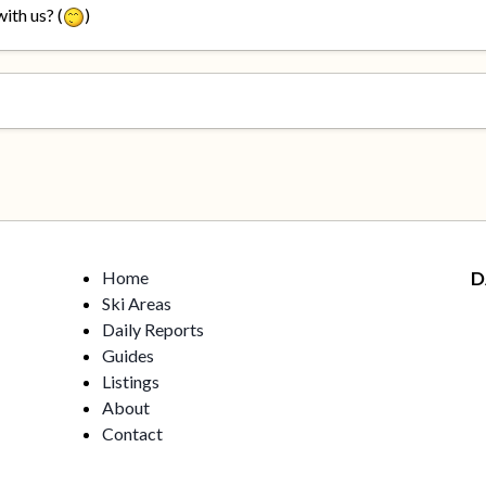
ith us? (
)
Home
D
Ski Areas
Daily Reports
Guides
Listings
About
Contact