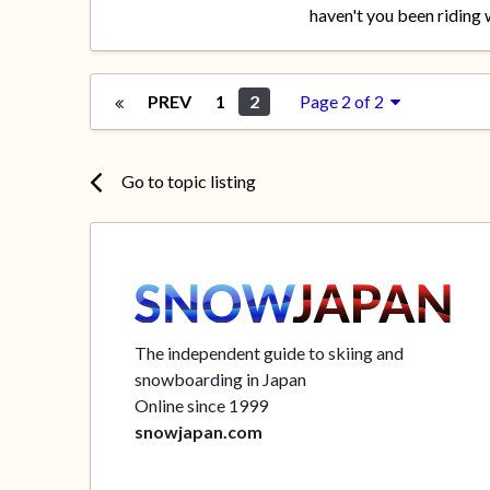
haven't you been riding w
PREV
1
2
Page 2 of 2
Go to topic listing
The independent guide to skiing and
snowboarding in Japan
Online since 1999
snowjapan.com