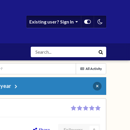
Existing user? Sign In
r?
All Activity
 year
×
Share
Followers
0