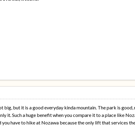
y not big, but it is a good everyday kinda mountain. The park is good,
only it. Such a huge benefit when you compare it to a place like Noz
 you have to hike at Nozawa because the only lift that services the "