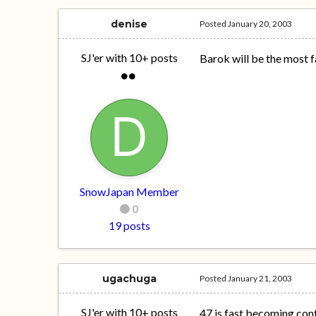
denise
Posted
January 20, 2003
SJ'er with 10+ posts
Barok will be the most f
SnowJapan Member
0
19 posts
ugachuga
Posted
January 21, 2003
SJ'er with 10+ posts
47 is fast becoming cont