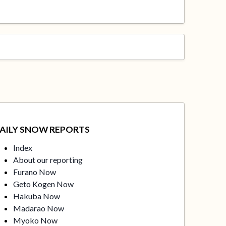
AILY SNOW REPORTS
Index
About our reporting
Furano Now
Geto Kogen Now
Hakuba Now
Madarao Now
Myoko Now