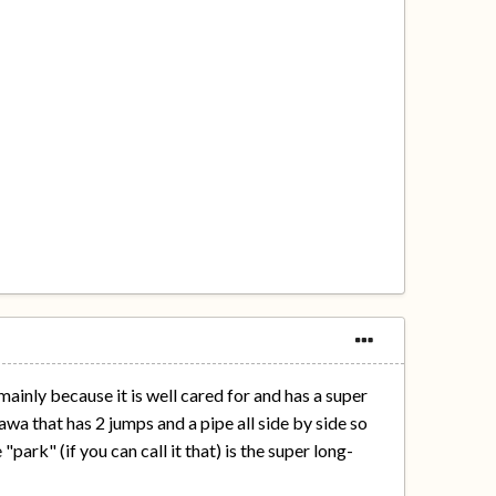
 mainly because it is well cared for and has a super
awa that has 2 jumps and a pipe all side by side so
park" (if you can call it that) is the super long-