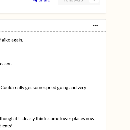
Maiko again.
season.
. Could really get some speed going and very
though it's clearly thin in some lower places now
dients!