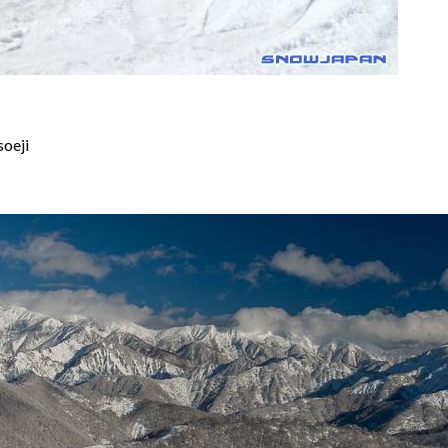
soeji