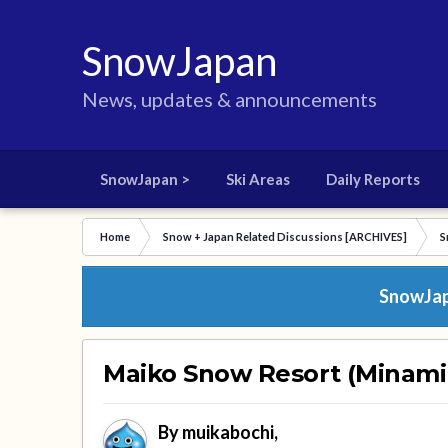
SnowJapan
News, updates & announcements
SnowJapan >
Ski Areas
Daily Reports
Home
Snow + Japan Related Discussions [ARCHIVES]
S
SnowJapa
Maiko Snow Resort (Minamiu
By
muikabochi
,