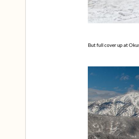
But full cover up at Oku