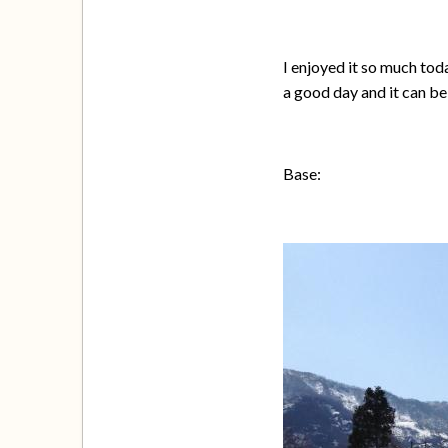
I enjoyed it so much tod
a good day and it can be
Base: