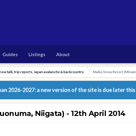
Guides
Listings
About
now talk, trip reports, Japan avalanche & backcountry
Maiko Snow Resort (Minamiu
n 2026-2027: a new version of the site is due later this
onuma, Niigata) - 12th April 2014