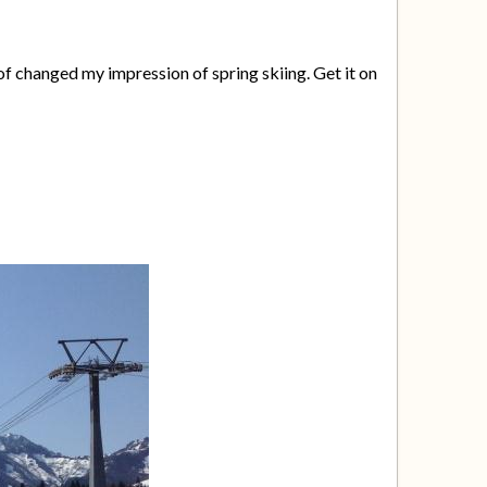
f changed my impression of spring skiing. Get it on