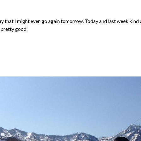
ay that I might even go again tomorrow. Today and last week kind o
 pretty good.