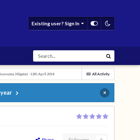
Existing user? Sign In
onuma, Niigata) - 12th April 2014
All Activity
 year
×
Share
Followers
0