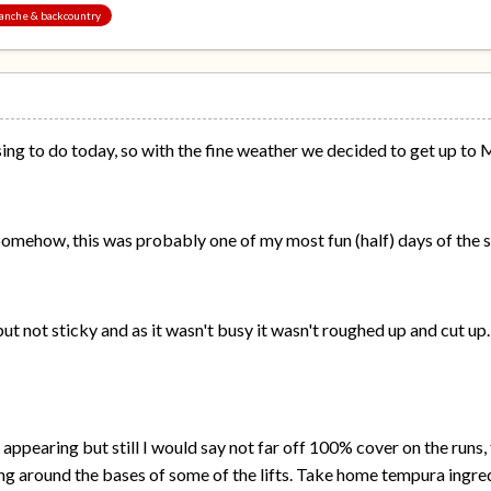
alanche & backcountry
ng to do today, so with the fine weather we decided to get up to 
 Somehow, this was probably one of my most fun (half) days of the 
t not sticky and as it wasn't busy it wasn't roughed up and cut up
ppearing but still I would say not far off 100% cover on the runs, 
ng around the bases of some of the lifts. Take home tempura ingre