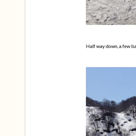
Half way down, a few b