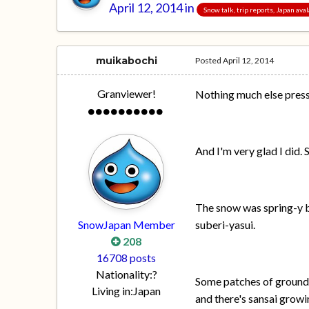
April 12, 2014
in
Snow talk, trip reports, Japan av
muikabochi
Posted
April 12, 2014
Granviewer!
Nothing much else pressi
And I'm very glad I did.
The snow was spring-y bu
SnowJapan Member
suberi-yasui.
208
16708 posts
Nationality:
?
Some patches of ground a
Living in:
Japan
and there's sansai growi