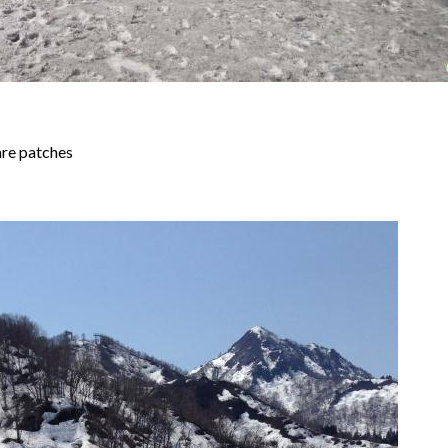
are patches