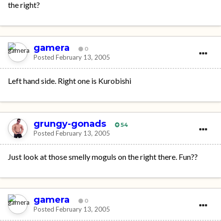
the right?
gamera
0
Posted
February 13, 2005
Left hand side. Right one is Kurobishi
grungy-gonads
54
Posted
February 13, 2005
Just look at those smelly moguls on the right there. Fun??
gamera
0
Posted
February 13, 2005