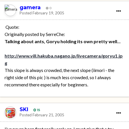
gamera
0
Posted
February 19, 2005
Quote:
Originally posted by SerreChe:
Talking about ants, Goryu holding its own pretty well...
http://www.vill.hakuba.nagano.jp/livecamera/goryu1.jp
g
This slope is always crowded, the next slope (iimori - the
right side of this pic ) is much less crowded, so I always
recommend there especially for beginners.
SKI
15
Posted
February 21, 2005
I've never been first really early on, I must give that a try.