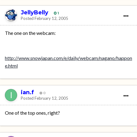
JellyBelly
1
Posted
February 12, 2005
The one on the webcam:
http://www.snowjapan.com/e/daily/webcam/nagano/happon
e.html
ian.f
0
Posted
February 12, 2005
One of the top ones, right?