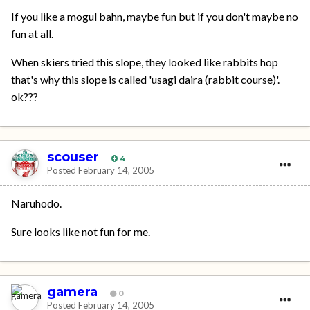
If you like a mogul bahn, maybe fun but if you don't maybe no
fun at all.
When skiers tried this slope, they looked like rabbits hop
that's why this slope is called 'usagi daira (rabbit course)'.
ok???
scouser
4
Posted
February 14, 2005
Naruhodo.
Sure looks like not fun for me.
gamera
0
Posted
February 14, 2005