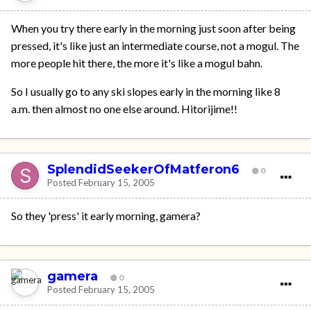
When you try there early in the morning just soon after being
pressed, it's like just an intermediate course, not a mogul. The
more people hit there, the more it's like a mogul bahn.
So I usually go to any ski slopes early in the morning like 8
a.m. then almost no one else around. Hitorijime!!
SplendidSeekerOfMatferon6
0
Posted
February 15, 2005
So they 'press' it early morning, gamera?
gamera
0
Posted
February 15, 2005