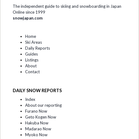
The independent guide to skiing and snowboarding in Japan
Online since 1999
snowjapan.com
Home
Ski Areas
Daily Reports
Guides
Listings
About
Contact
DAILY SNOW REPORTS
Index
About our reporting
Furano Now
Geto Kogen Now
Hakuba Now
Madarao Now
Myoko Now