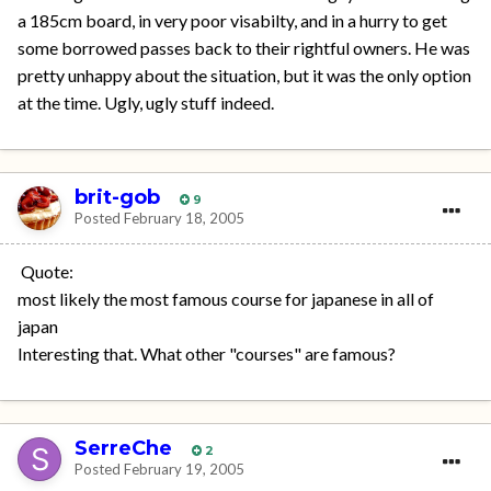
a 185cm board, in very poor visabilty, and in a hurry to get
some borrowed passes back to their rightful owners. He was
pretty unhappy about the situation, but it was the only option
at the time. Ugly, ugly stuff indeed.
brit-gob
9
Posted
February 18, 2005
Quote:
most likely the most famous course for japanese in all of
japan
Interesting that. What other "courses" are famous?
SerreChe
2
Posted
February 19, 2005