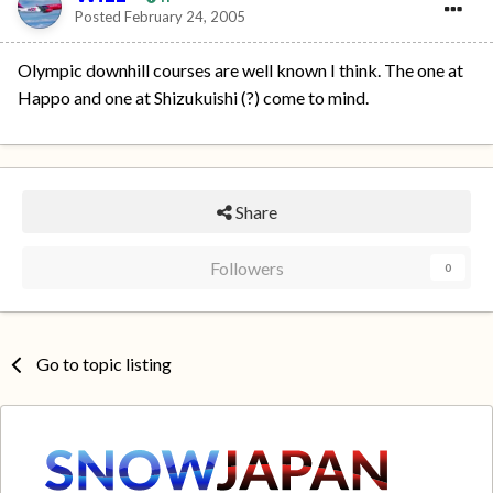
Posted
February 24, 2005
Olympic downhill courses are well known I think. The one at
Happo and one at Shizukuishi (?) come to mind.
Share
Followers
0
Go to topic listing