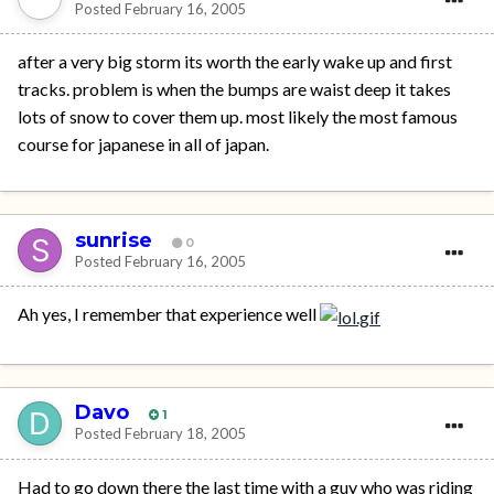
Posted
February 16, 2005
after a very big storm its worth the early wake up and first
tracks. problem is when the bumps are waist deep it takes
lots of snow to cover them up. most likely the most famous
course for japanese in all of japan.
sunrise
0
Posted
February 16, 2005
Ah yes, I remember that experience well
Davo
1
Posted
February 18, 2005
Had to go down there the last time with a guy who was riding