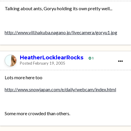
Talking about ants, Goryu holding its own pretty well...
http://www.vill.hakuba.nagano.jp/livecamera/goryu1.jpg
HeatherLocklearRocks
1
Posted
February 19, 2005
Lots more here too
http://www.snowjapan.com/e/daily/webcam/index.html
Some more crowded than others.