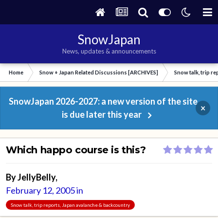
SnowJapan
News, updates & announcements
Home
Snow + Japan Related Discussions [ARCHIVES]
Snow talk, trip r
SnowJapan 2026-2027: a new version of the site
×
is due later this year
Which happo course is this?
By
JellyBelly
,
February 12, 2005
in
Snow talk, trip reports, Japan avalanche & backcountry