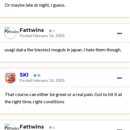
Or maybe late at night, I guess.
Fattwins
0
Posted
February 16, 2005
usagi daira the biestest moguls in japan. I hate them though.
SKI
15
Posted
February 16, 2005
That course can either be great or a real pain. Got to hit it at
the right time, right conditions
Fattwins
0