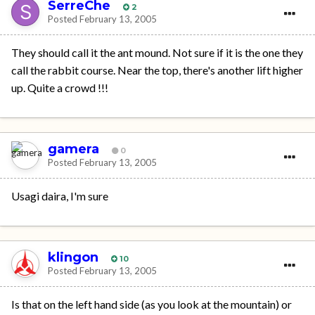
SerreChe
2
Posted
February 13, 2005
They should call it the ant mound. Not sure if it is the one they
call the rabbit course. Near the top, there's another lift higher
up. Quite a crowd !!!
gamera
0
Posted
February 13, 2005
Usagi daira, I'm sure
klingon
10
Posted
February 13, 2005
Is that on the left hand side (as you look at the mountain) or