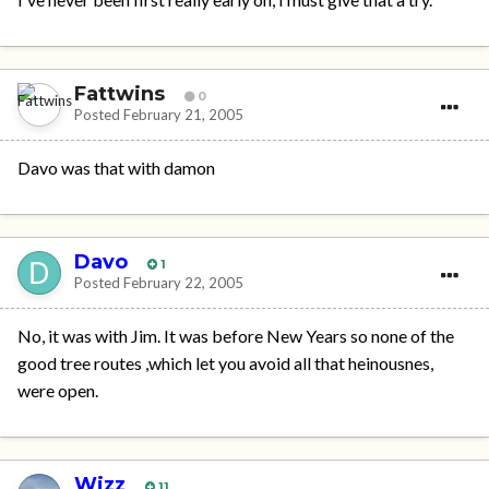
Fattwins
0
Posted
February 21, 2005
Davo was that with damon
Davo
1
Posted
February 22, 2005
No, it was with Jim. It was before New Years so none of the
good tree routes ,which let you avoid all that heinousnes,
were open.
Wizz
11