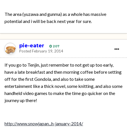
The area (yuzawa and gunma) as a whole has massive
potential and i will be back next year for sure.
pie-eater
207
Posted
February 19, 2014
If you go to Tenjin, just remember to not get up too early,
have a late breakfast and then morning coffee before setting
off for the first Gondola, and also to take some
entertainment like a thick novel, some knitting, and also some
handheld video games to make the time go quicker on the
journey up there!
http://www.snowjapan...h-january-2014/