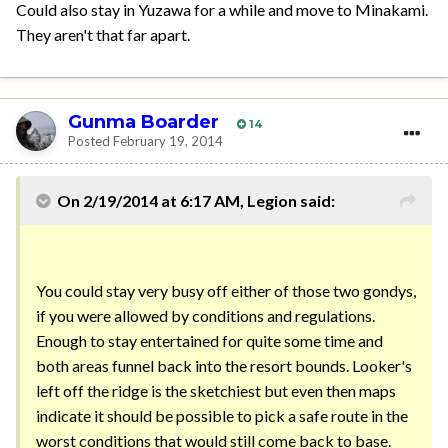
Could also stay in Yuzawa for a while and move to Minakami.
They aren't that far apart.
Gunma Boarder
14
Posted
February 19, 2014
On 2/19/2014 at 6:17 AM, Legion said:
You could stay very busy off either of those two gondys,
if you were allowed by conditions and regulations.
Enough to stay entertained for quite some time and
both areas funnel back into the resort bounds. Looker's
left off the ridge is the sketchiest but even then maps
indicate it should be possible to pick a safe route in the
worst conditions that would still come back to base.