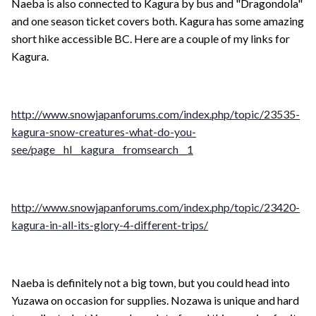
Naeba is also connected to Kagura by bus and "Dragondola"
and one season ticket covers both. Kagura has some amazing
short hike accessible BC. Here are a couple of my links for
Kagura.
http://www.snowjapanforums.com/index.php/topic/23535-
kagura-snow-creatures-what-do-you-
see/page__hl__kagura__fromsearch__1
http://www.snowjapanforums.com/index.php/topic/23420-
kagura-in-all-its-glory-4-different-trips/
Naeba is definitely not a big town, but you could head into
Yuzawa on occasion for supplies. Nozawa is unique and hard