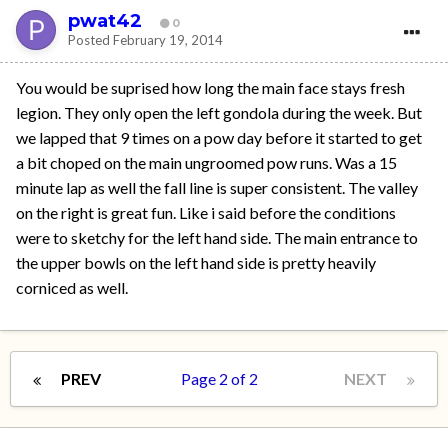
pwat42
0
Posted
February 19, 2014
You would be suprised how long the main face stays fresh
legion. They only open the left gondola during the week. But
we lapped that 9 times on a pow day before it started to get
a bit choped on the main ungroomed pow runs. Was a 15
minute lap as well the fall line is super consistent. The valley
on the right is great fun. Like i said before the conditions
were to sketchy for the left hand side. The main entrance to
the upper bowls on the left hand side is pretty heavily
corniced as well.
PREV
Page 2 of 2
NEXT