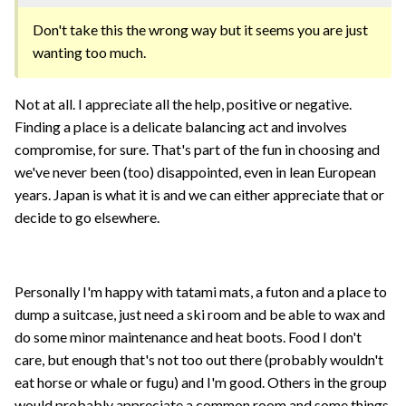
Don't take this the wrong way but it seems you are just
wanting too much.
Not at all. I appreciate all the help, positive or negative.
Finding a place is a delicate balancing act and involves
compromise, for sure. That's part of the fun in choosing and
we've never been (too) disappointed, even in lean European
years. Japan is what it is and we can either appreciate that or
decide to go elsewhere.
Personally I'm happy with tatami mats, a futon and a place to
dump a suitcase, just need a ski room and be able to wax and
do some minor maintenance and heat boots. Food I don't
care, but enough that's not too out there (probably wouldn't
eat horse or whale or fugu) and I'm good. Others in the group
would probably appreciate a common room and some things