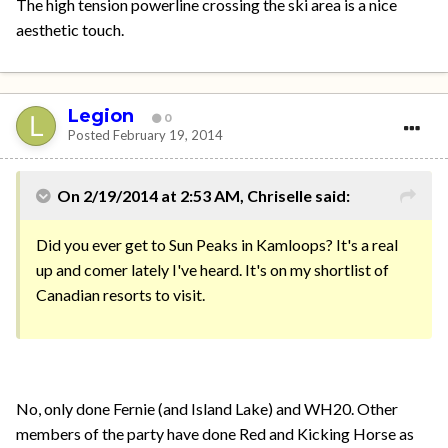
The high tension powerline crossing the ski area is a nice
aesthetic touch.
Legion
0
Posted
February 19, 2014
On 2/19/2014 at 2:53 AM, Chriselle said:
Did you ever get to Sun Peaks in Kamloops? It's a real
up and comer lately I've heard. It's on my shortlist of
Canadian resorts to visit.
No, only done Fernie (and Island Lake) and WH20. Other
members of the party have done Red and Kicking Horse as