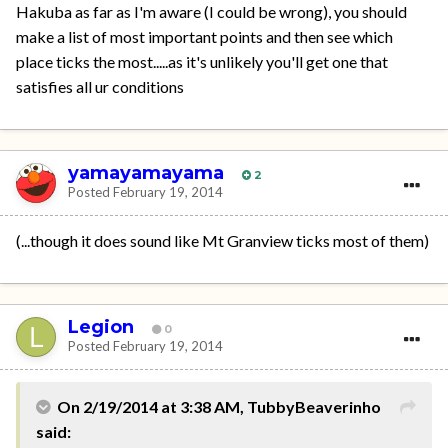
Hakuba as far as I'm aware (I could be wrong), you should
make a list of most important points and then see which
place ticks the most.....as it's unlikely you'll get one that
satisfies all ur conditions
yamayamayama
2
Posted
February 19, 2014
(...though it does sound like Mt Granview ticks most of them)
Legion
0
Posted
February 19, 2014
On 2/19/2014 at 3:38 AM, TubbyBeaverinho
said: