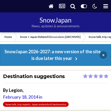
SnowJapan
News, updates & announcements
Home
Snow + Japan Related Discussions [ARCHIVES]
Snow talk, trip r
SnowJapan 2026-2027: a new version of the site
×
is due later this year
Destination suggestions
By
Legion
,
February 18, 2014
in
Snow talk, trip reports, Japan avalanche & backcountry