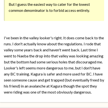
But I guess the easiest way to cater for the lowest
common denominator is to forbid access entirely.
I've been in the valley looker's right. It does come back to the
runs. I don't actually know about the regulations. I rode that
valley some years back and haven't went back. Last time I
went to Naeba the drop into that valley was looking amazing
but the bottom had some serious holes that discouraged me.
Looker's left seems more dangerous to me, but I don't have
any BC training. Kagura is safer and more used for BC. I have
seen someone cause and get trapped (but eventually freed by
his friend) in an avalanche at Kagura though the spot they
were riding was one of the most obviously dangerous.