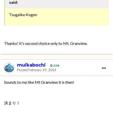
said:
Tsugaike Kogen
Thanks! It's second choice only to Mt. Granview.
muikabochi
208
Posted
February 19, 2014
Sounds to me like Mt Granview it is then!
決まり！