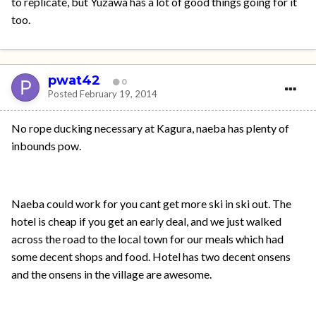
to replicate, but Yuzawa has a lot of good things going for it
too.
pwat42
0
Posted
February 19, 2014
No rope ducking necessary at Kagura, naeba has plenty of
inbounds pow.
Naeba could work for you cant get more ski in ski out. The
hotel is cheap if you get an early deal, and we just walked
across the road to the local town for our meals which had
some decent shops and food. Hotel has two decent onsens
and the onsens in the village are awesome.