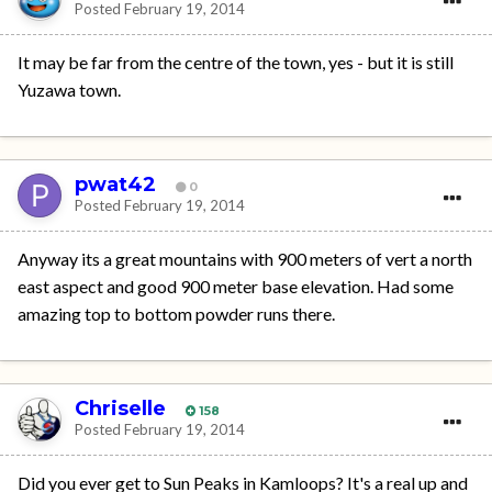
Posted
February 19, 2014
It may be far from the centre of the town, yes - but it is still
Yuzawa town.
pwat42
0
Posted
February 19, 2014
Anyway its a great mountains with 900 meters of vert a north
east aspect and good 900 meter base elevation. Had some
amazing top to bottom powder runs there.
Chriselle
158
Posted
February 19, 2014
Did you ever get to Sun Peaks in Kamloops? It's a real up and