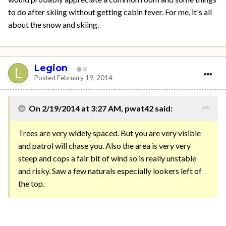
to do after skiing without getting cabin fever. For me, it's all
about the snow and skiing.
Legion
0
Posted
February 19, 2014
On 2/19/2014 at 3:27 AM, pwat42 said:
Trees are very widely spaced. But you are very visible
and patrol will chase you. Also the area is very very
steep and cops a fair bit of wind so is really unstable
and risky. Saw a few naturals especially lookers left of
the top.