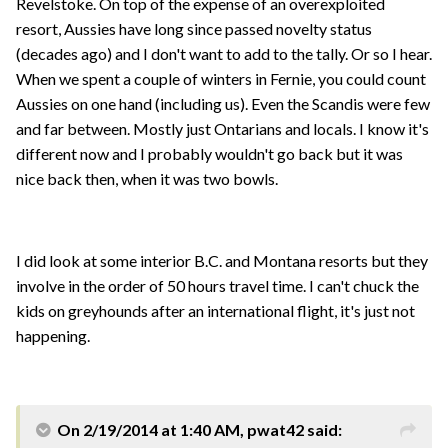
Revelstoke. On top of the expense of an overexploited
resort, Aussies have long since passed novelty status
(decades ago) and I don't want to add to the tally. Or so I hear.
When we spent a couple of winters in Fernie, you could count
Aussies on one hand (including us). Even the Scandis were few
and far between. Mostly just Ontarians and locals. I know it's
different now and I probably wouldn't go back but it was
nice back then, when it was two bowls.
I did look at some interior B.C. and Montana resorts but they
involve in the order of 50 hours travel time. I can't chuck the
kids on greyhounds after an international flight, it's just not
happening.
On 2/19/2014 at 1:40 AM, pwat42 said: