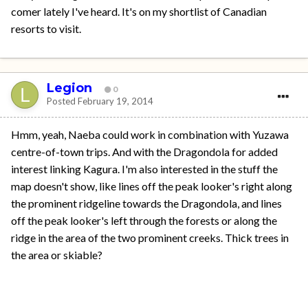
comer lately I've heard. It's on my shortlist of Canadian
resorts to visit.
Legion
0
Posted
February 19, 2014
Hmm, yeah, Naeba could work in combination with Yuzawa
centre-of-town trips. And with the Dragondola for added
interest linking Kagura. I'm also interested in the stuff the
map doesn't show, like lines off the peak looker's right along
the prominent ridgeline towards the Dragondola, and lines
off the peak looker's left through the forests or along the
ridge in the area of the two prominent creeks. Thick trees in
the area or skiable?