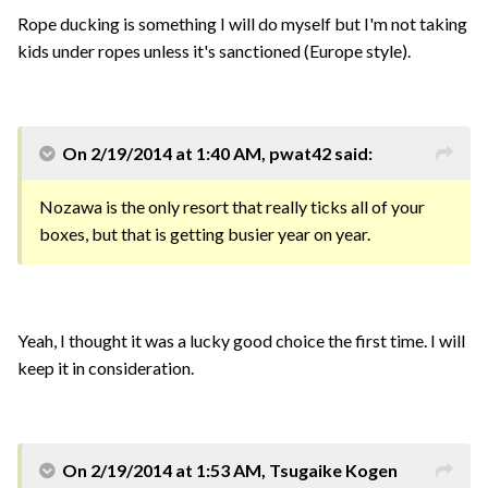
Rope ducking is something I will do myself but I'm not taking
kids under ropes unless it's sanctioned (Europe style).
On 2/19/2014 at 1:40 AM, pwat42 said:
Nozawa is the only resort that really ticks all of your
boxes, but that is getting busier year on year.
Yeah, I thought it was a lucky good choice the first time. I will
keep it in consideration.
On 2/19/2014 at 1:53 AM, Tsugaike Kogen