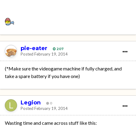
pie-eater
207
Posted
February 19, 2014
(*Make sure the videogame machine if fully charged, and
take a spare battery if you have one)
Legion
0
Posted
February 19, 2014
Wasting time and came across stuff like this: