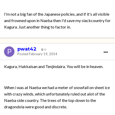
I'm not a big fan of the Japanese policies, and if it's all visible
and frowned upon in Naeba then I'd save my slackcountry for
Kagura. Just another thing to factor in.
pwat42
0
Posted
February 19, 2014
Kagura, Hakkaisan and Tenjindaira. You will be in heaven.
When i was at Naeba we had a meter of snowfall on sheet ice
with crazy winds, which unfortunately ruled out alot of the
Naeba side country. The trees of the top down to the
dragondola were good and discrete.