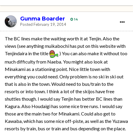
Gunma Boarder
14
Posted
February 19, 2014
The BC lines make the waiting worth it at Tenjin. Also the
views (see anything muikabochi has put on this website with
Tenjindaira in the title
) You can also make it without too
much difficulty from Naeba. You might also look at
Minakami as a stationing point. Nice little town with
everything you could need. Only problem is no ski in ski out
that is also in the town. Would need to bus/train to the
resorts or into town. I think a lot of the skijos have free
shuttles though. I would say Tenjin has better BC lines than
Kagura. Also Houdaigi has some nice tree runs. I would say
those are the main two for Minakami. Could also get to
Kawaba, which has some nice off-piste, as well as the Yuzawa
resorts by train, bus or train and bus depending on the place.