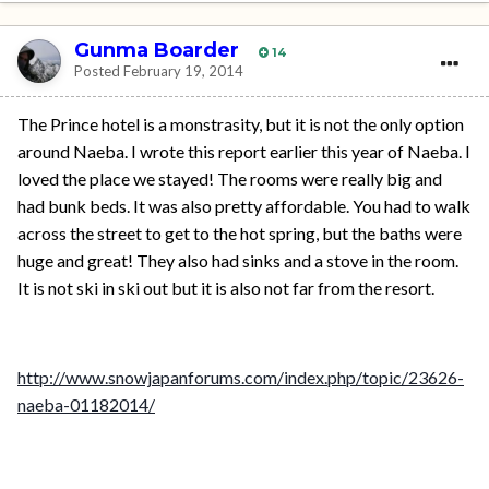
Gunma Boarder
14
Posted
February 19, 2014
The Prince hotel is a monstrasity, but it is not the only option
around Naeba. I wrote this report earlier this year of Naeba. I
loved the place we stayed! The rooms were really big and
had bunk beds. It was also pretty affordable. You had to walk
across the street to get to the hot spring, but the baths were
huge and great! They also had sinks and a stove in the room.
It is not ski in ski out but it is also not far from the resort.
http://www.snowjapanforums.com/index.php/topic/23626-
naeba-01182014/