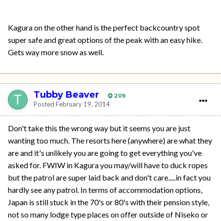
Kagura on the other hand is the perfect backcountry spot
super safe and great options of the peak with an easy hike.
Gets way more snow as well.
Tubby Beaver
209
Posted
February 19, 2014
Don't take this the wrong way but it seems you are just
wanting too much. The resorts here (anywhere) are what they
are and it's unlikely you are going to get everything you've
asked for. FWIW in Kagura you may/will have to duck ropes
but the patrol are super laid back and don't care.....in fact you
hardly see any patrol. In terms of accommodation options,
Japan is still stuck in the 70's or 80's with their pension style,
not so many lodge type places on offer outside of Niseko or