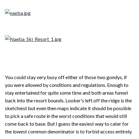
You could stay very busy off either of those two gondys, if
you were allowed by conditions and regulations. Enough to
stay entertained for quite some time and both areas funnel
back into the resort bounds. Looker's left off the ridge is the
sketchiest but even then maps indicate it should be possible
to pick a safe route in the worst conditions that would still
come back to base. But I guess the easiest way to cater for
the lowest common denominator is to forbid access entirely.