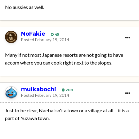
No aussies as well.
NoFakie
45
Posted
February 19, 2014
Many if not most Japanese resorts are not going to have
accom where you can cook right next to the slopes.
muikabochi
208
Posted
February 19, 2014
Just to be clear, Naeba isn't a town or a village at all.... it is a
part of Yuzawa town.