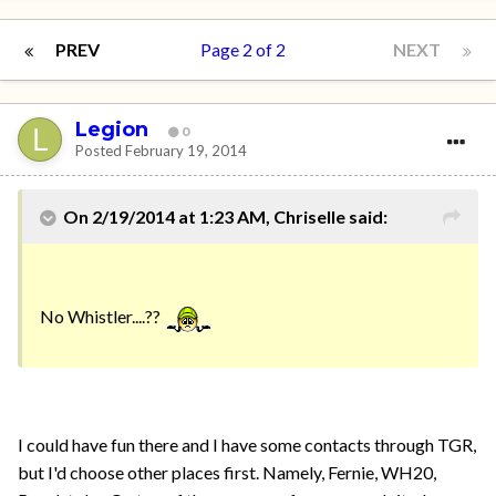
PREV
Page 2 of 2
NEXT
Legion
0
Posted
February 19, 2014
On 2/19/2014 at 1:23 AM, Chriselle said:
No Whistler....??
I could have fun there and I have some contacts through TGR,
but I'd choose other places first. Namely, Fernie, WH20,