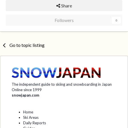
Share
Followers
0
Go to topic listing
The independent guide to skiing and snowboarding in Japan
Online since 1999
snowjapan.com
Home
Ski Areas
Daily Reports