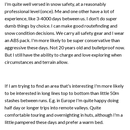
I'm quite well versed in snow safety, at a reasonably
professional level (once). Me and one other have a lot of
experience, like 3-4000 days between us. I don't do super
dumb things by choice. I can make good routefinding and
snow condition decisions. We carry all safety gear and I wear
an ABS pack. I'm more likely to be super conservative than
aggressive these days. Not 20 years old and bulletproof now.
But I still have the ability to charge and love exploring when
circumstances and terrain allow.
If I am trying to find an area that's interesting I'm more likely
to be interested in long lines top to bottom than little 50m
stashes between runs. E.g. in Europe I'm quite happy doing
half day or longer trips into remote valleys. Quite
comfortable touring and overnighting in huts, although I'm a
little pampered these days and prefer a warm bed.