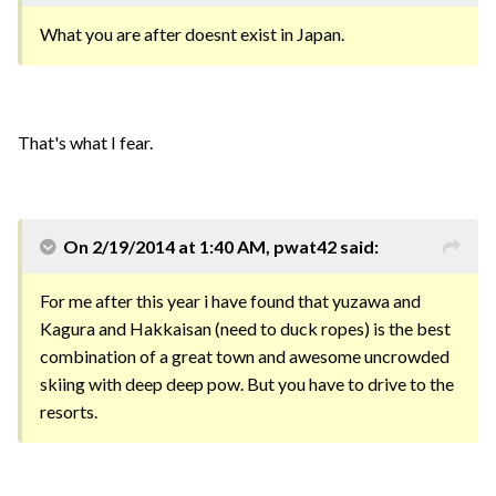
What you are after doesnt exist in Japan.
That's what I fear.
On 2/19/2014 at 1:40 AM, pwat42 said:
For me after this year i have found that yuzawa and
Kagura and Hakkaisan (need to duck ropes) is the best
combination of a great town and awesome uncrowded
skiing with deep deep pow. But you have to drive to the
resorts.