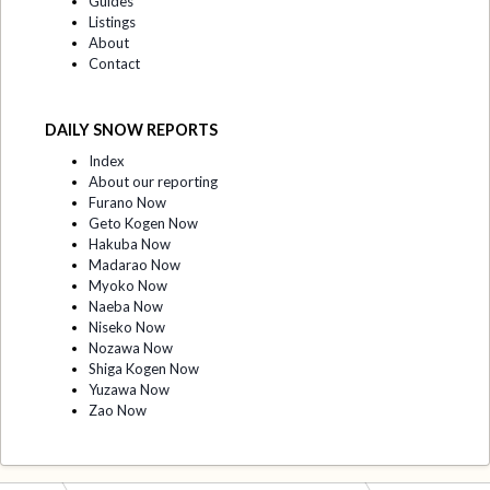
Guides
Listings
About
Contact
DAILY SNOW REPORTS
Index
About our reporting
Furano Now
Geto Kogen Now
Hakuba Now
Madarao Now
Myoko Now
Naeba Now
Niseko Now
Nozawa Now
Shiga Kogen Now
Yuzawa Now
Zao Now