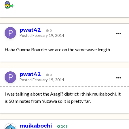
pwat42
0
Posted
February 19, 2014
Haha Gunma Boarder we are on the same wave length
pwat42
0
Posted
February 19, 2014
I was talking about the Asagi? district i think muikabochi. It
is 50 minutes from Yuzawa so it is pretty far.
muikabochi
208