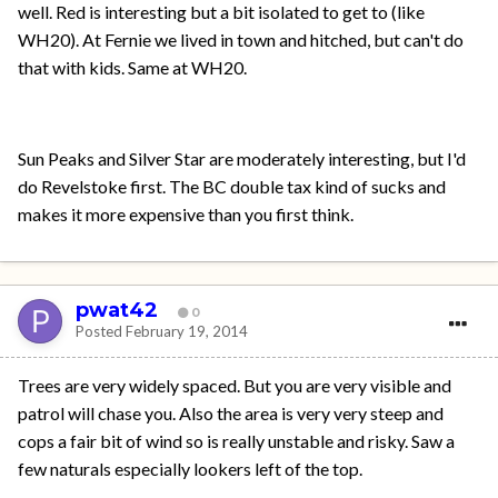
well. Red is interesting but a bit isolated to get to (like
WH20). At Fernie we lived in town and hitched, but can't do
that with kids. Same at WH20.
Sun Peaks and Silver Star are moderately interesting, but I'd
do Revelstoke first. The BC double tax kind of sucks and
makes it more expensive than you first think.
pwat42
0
Posted
February 19, 2014
Trees are very widely spaced. But you are very visible and
patrol will chase you. Also the area is very very steep and
cops a fair bit of wind so is really unstable and risky. Saw a
few naturals especially lookers left of the top.