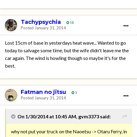
Tachypsychia
13
Posted
January 31, 2014
Lost 15cm of base in yesterdays heat wave... Wanted to go
today to salvage some time, but the wife didn't leave me the
car again. The wind is howling though so maybe it's for the
best.
Fatman no jitsu
1
Posted
January 31, 2014
On 1/30/2014 at 10:45 AM, gvm3373 said:
why not put your truck on the Naoetsu -> Otaru Ferry, in