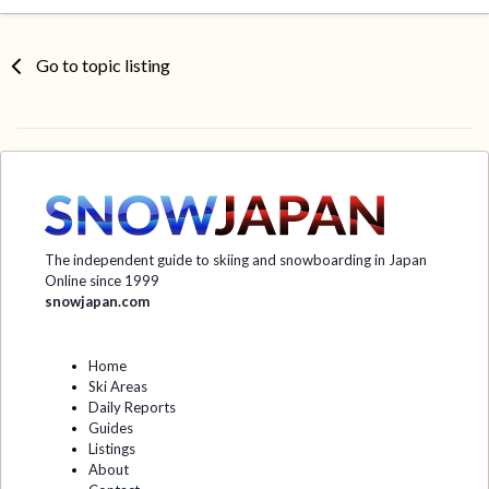
Go to topic listing
The independent guide to skiing and snowboarding in Japan
Online since 1999
snowjapan.com
Home
Ski Areas
Daily Reports
Guides
Listings
About