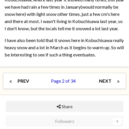
we have had rain a few times in January(would normally be
snow here) with light snow other times, just a few cm's here
and there at most. I wasn't living in Kobuchisawa last year, so
I don't know, but the locals tell me it snowed a lot last year.
I have also been told that it snows here in Kobuchisawa really
heavy snow and a lot in March as it begins to warm up. So will
be interesting to see if such a thing eventuates.
PREV
Page 2 of 34
NEXT
Share
Followers
0