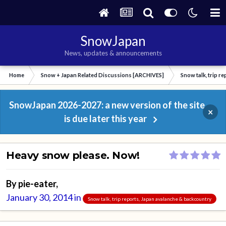
SnowJapan
News, updates & announcements
Home
Snow + Japan Related Discussions [ARCHIVES]
Snow talk, trip r
SnowJapan 2026-2027: a new version of the site
×
is due later this year
Heavy snow please. Now!
By
pie-eater
,
January 30, 2014
in
Snow talk, trip reports, Japan avalanche & backcountry