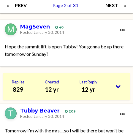
PREV
Page 2 of 34
NEXT
MagSeven
40
Posted
January 30, 2014
Hope the summit lift is open Tubby! You gonna be up there
tomorrow or Sunday?
Replies
Created
Last Reply
829
12 yr
12 yr
Tubby Beaver
209
Posted
January 30, 2014
Tomorrow I'm with the mrs.....so I will be there but won't be