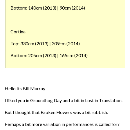
Bottom: 140cm (2013) | 90cm (2014)
Cortina
Top: 330cm (2013) | 309cm (2014)
Bottom: 205cm (2013) | 165cm (2014)
Hello Its Bill Murray.
I liked you in Groundhog Day and a bit in Lost in Translation.
But I thought that Broken Flowers was a bit rubbish.
Perhaps a bit more variation in performances is called for?