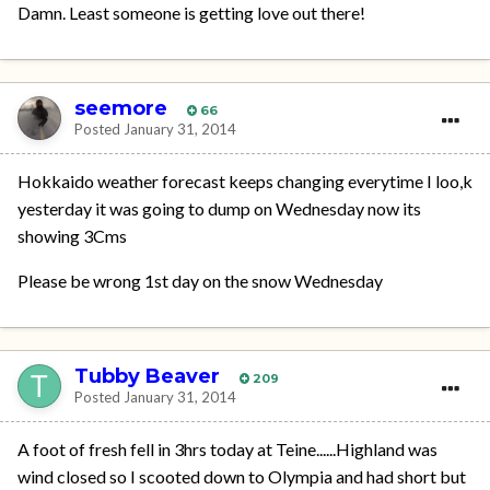
Damn. Least someone is getting love out there!
seemore
66
Posted
January 31, 2014
Hokkaido weather forecast keeps changing everytime I loo,k
yesterday it was going to dump on Wednesday now its
showing 3Cms
Please be wrong 1st day on the snow Wednesday
Tubby Beaver
209
Posted
January 31, 2014
A foot of fresh fell in 3hrs today at Teine......Highland was
wind closed so I scooted down to Olympia and had short but