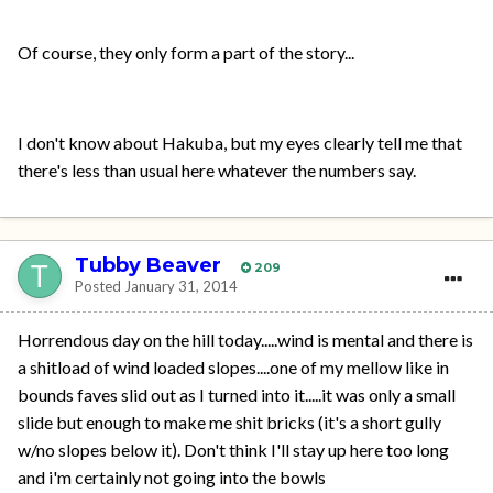
Of course, they only form a part of the story...
I don't know about Hakuba, but my eyes clearly tell me that
there's less than usual here whatever the numbers say.
Tubby Beaver
209
Posted
January 31, 2014
Horrendous day on the hill today.....wind is mental and there is
a shitload of wind loaded slopes....one of my mellow like in
bounds faves slid out as I turned into it.....it was only a small
slide but enough to make me shit bricks (it's a short gully
w/no slopes below it). Don't think I'll stay up here too long
and i'm certainly not going into the bowls