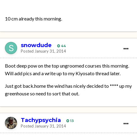
10 cm already this morning.
snowdude
44
Posted
January 31, 2014
Boot deep pow on the top ungroomed courses this morning.
Will add pics and a write up to my Kiyosato thread later.
Just got back.home the wind has nicely decided to **** up my
greenhouse so need to sort that out.
Tachypsychia
13
Posted
January 31, 2014