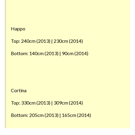
Happo
Top: 240cm (2013) | 230cm (2014)
Bottom: 140cm (2013) | 90cm (2014)
Cortina
Top: 330cm (2013) | 309cm (2014)
Bottom: 205cm (2013) | 165cm (2014)