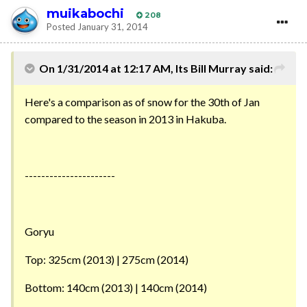
muikabochi
208
Posted
January 31, 2014
On 1/31/2014 at 12:17 AM, Its Bill Murray said:
Here's a comparison as of snow for the 30th of Jan
compared to the season in 2013 in Hakuba.
----------------------
Goryu
Top: 325cm (2013) | 275cm (2014)
Bottom: 140cm (2013) | 140cm (2014)