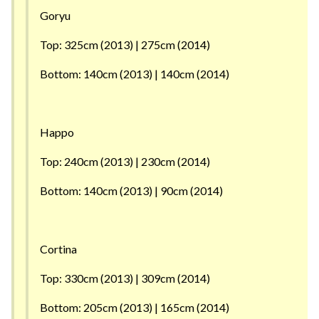
Goryu
Top: 325cm (2013) | 275cm (2014)
Bottom: 140cm (2013) | 140cm (2014)
Happo
Top: 240cm (2013) | 230cm (2014)
Bottom: 140cm (2013) | 90cm (2014)
Cortina
Top: 330cm (2013) | 309cm (2014)
Bottom: 205cm (2013) | 165cm (2014)