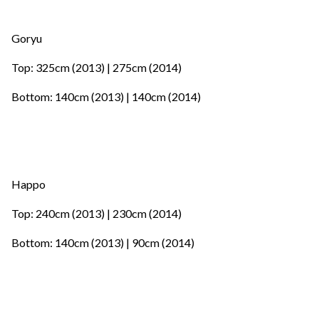
Goryu
Top: 325cm (2013) | 275cm (2014)
Bottom: 140cm (2013) | 140cm (2014)
Happo
Top: 240cm (2013) | 230cm (2014)
Bottom: 140cm (2013) | 90cm (2014)