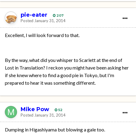
pie-eater
207
Posted
January 31, 2014
Excellent, I will look forward to that.
By the way, what did you whisper to Scarlett at the end of
Lost in Translation? I reckon you might have been asking her
if she knew where to find a good pie in Tokyo, but I'm
prepared to hear it was something different.
Mike Pow
52
Posted
January 31, 2014
Dumping in Higashiyama but blowing a gale too.