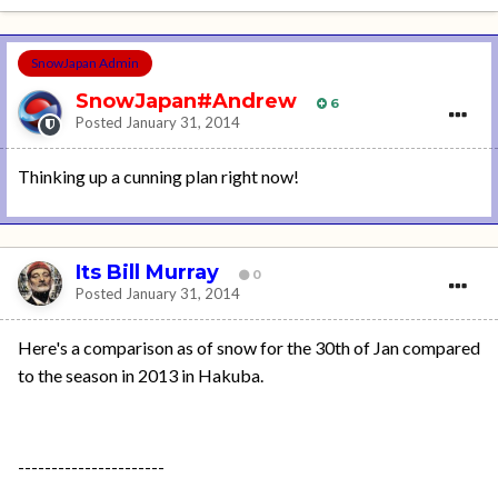
SnowJapan Admin
SnowJapan#Andrew
6
Posted
January 31, 2014
Thinking up a cunning plan right now!
Its Bill Murray
0
Posted
January 31, 2014
Here's a comparison as of snow for the 30th of Jan compared
to the season in 2013 in Hakuba.
----------------------