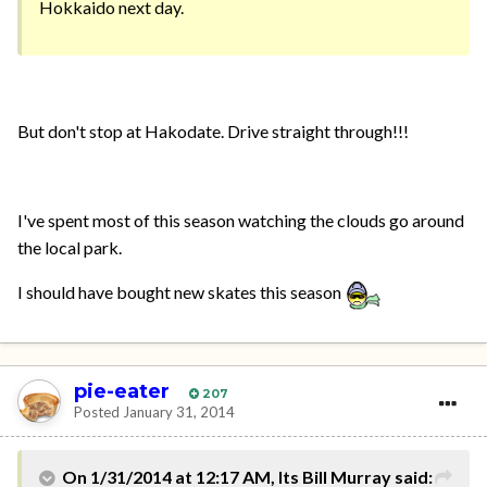
Hokkaido next day.
But don't stop at Hakodate. Drive straight through!!!
I've spent most of this season watching the clouds go around
the local park.
I should have bought new skates this season
pie-eater
207
Posted
January 31, 2014
On 1/31/2014 at 12:17 AM, Its Bill Murray said: