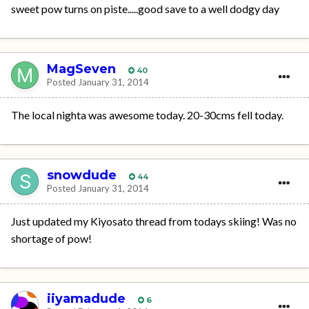
sweet pow turns on piste.....good save to a well dodgy day
MagSeven
40
Posted
January 31, 2014
The local nighta was awesome today. 20-30cms fell today.
snowdude
44
Posted
January 31, 2014
Just updated my Kiyosato thread from todays skiing! Was no
shortage of pow!
iiyamadude
6