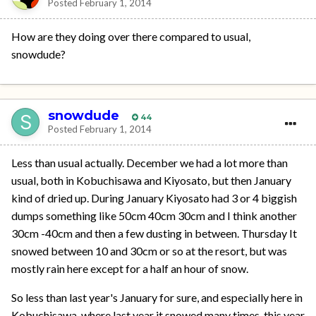
Posted
February 1, 2014
How are they doing over there compared to usual,
snowdude?
snowdude
44
Posted
February 1, 2014
Less than usual actually. December we had a lot more than
usual, both in Kobuchisawa and Kiyosato, but then January
kind of dried up. During January Kiyosato had 3 or 4 biggish
dumps something like 50cm 40cm 30cm and I think another
30cm -40cm and then a few dusting in between. Thursday It
snowed between 10 and 30cm or so at the resort, but was
mostly rain here except for a half an hour of snow.
So less than last year's January for sure, and especially here in
Kobuchisawa, where last year it snowed many times, this year