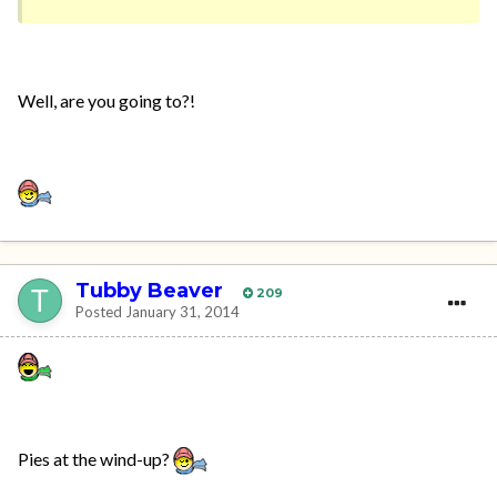
Well, are you going to?!
Tubby Beaver
209
Posted
January 31, 2014
Pies at the wind-up?