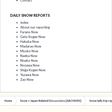
Contact
DAILY SNOW REPORTS
Index
About our reporting
Furano Now
Geto Kogen Now
Hakuba Now
Madarao Now
Myoko Now
Naeba Now
Niseko Now
Nozawa Now
Shiga Kogen Now
Yuzawa Now
Zao Now
Home
Snow + Japan Related Discussions [ARCHIVES]
Snow talk, trip r