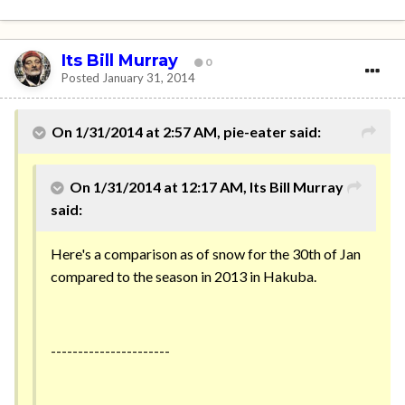
Its Bill Murray
0
Posted
January 31, 2014
On 1/31/2014 at 2:57 AM, pie-eater said:
On 1/31/2014 at 12:17 AM, Its Bill Murray
said:
Here's a comparison as of snow for the 30th of Jan
compared to the season in 2013 in Hakuba.
----------------------