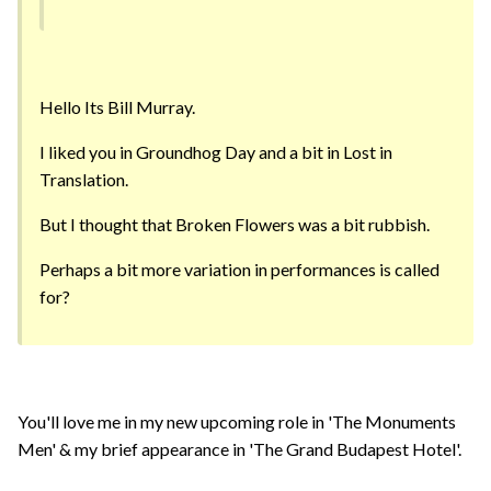
Hello Its Bill Murray.
I liked you in Groundhog Day and a bit in Lost in
Translation.
But I thought that Broken Flowers was a bit rubbish.
Perhaps a bit more variation in performances is called
for?
You'll love me in my new upcoming role in 'The Monuments
Men' & my brief appearance in 'The Grand Budapest Hotel'.