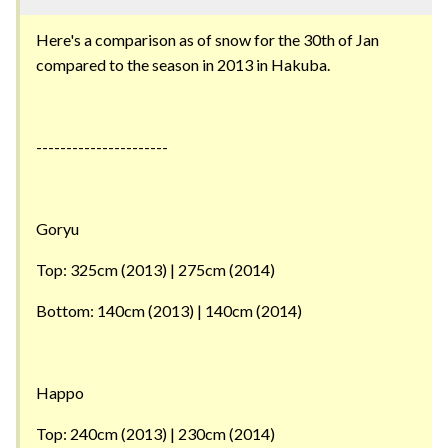
Here's a comparison as of snow for the 30th of Jan
compared to the season in 2013 in Hakuba.
----------------------
Goryu
Top: 325cm (2013) | 275cm (2014)
Bottom: 140cm (2013) | 140cm (2014)
Happo
Top: 240cm (2013) | 230cm (2014)