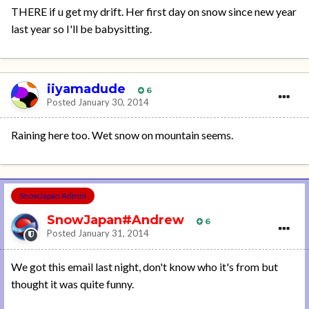
THERE if u get my drift. Her first day on snow since new year
last year so I'll be babysitting.
iiyamadude
6
Posted
January 30, 2014
Raining here too. Wet snow on mountain seems.
SnowJapan Admin
SnowJapan#Andrew
6
Posted
January 31, 2014
We got this email last night, don't know who it's from but
thought it was quite funny.