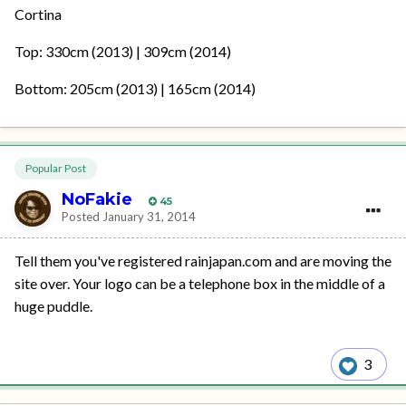
Cortina
Top: 330cm (2013) | 309cm (2014)
Bottom: 205cm (2013) | 165cm (2014)
Popular Post
NoFakie
45
Posted
January 31, 2014
Tell them you've registered rainjapan.com and are moving the
site over. Your logo can be a telephone box in the middle of a
huge puddle.
3