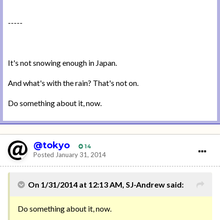
-----
It's not snowing enough in Japan.
And what's with the rain? That's not on.
Do something about it, now.
@tokyo
14
Posted
January 31, 2014
On 1/31/2014 at 12:13 AM, SJ-Andrew said:
Do something about it, now.