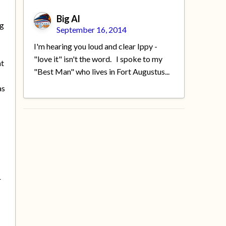
Big Al
ng
September 16, 2014
I'm hearing you loud and clear Ippy -
"love it" isn't the word. I spoke to my
at
"Best Man" who lives in Fort Augustus...
as
r