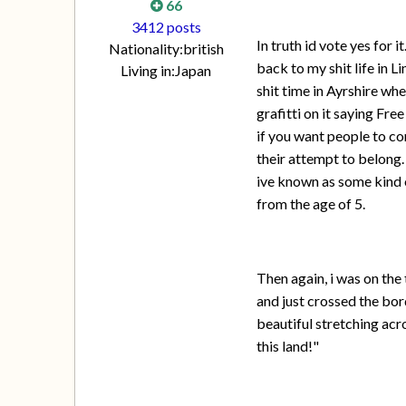
66
3412 posts
In truth id vote yes for 
Nationality:
british
back to my shit life in L
Living in:
Japan
shit time in Ayrshire whe
grafitti on it saying Fr
if you want people to co
their attempt to belong.
ive known as some kind 
from the age of 5.
Then again, i was on the
and just crossed the bord
beautiful stretching acro
this land!"