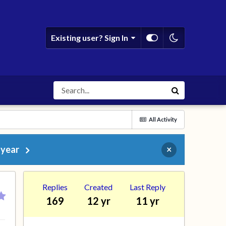
Existing user? Sign In
All Activity
 year
×
Replies
Created
Last Reply
169
12 yr
11 yr