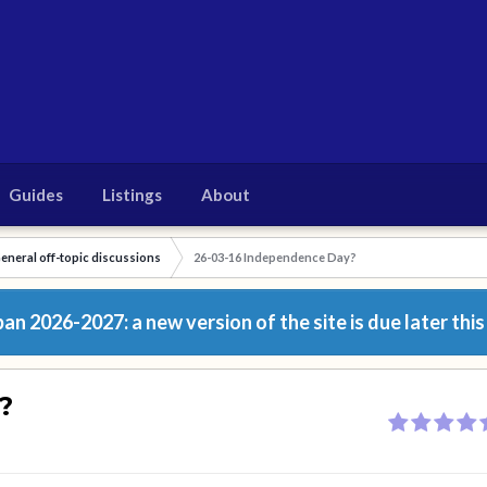
Guides
Listings
About
eneral off-topic discussions
26-03-16 Independence Day?
n 2026-2027: a new version of the site is due later this
?