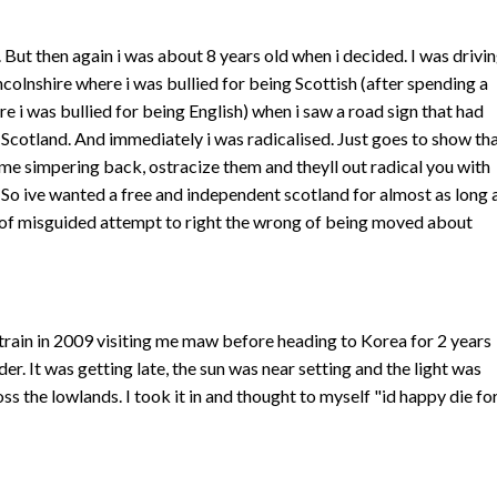
it. But then again i was about 8 years old when i decided. I was drivi
incolnshire where i was bullied for being Scottish (after spending a
re i was bullied for being English) when i saw a road sign that had
ee Scotland. And immediately i was radicalised. Just goes to show th
me simpering back, ostracize them and theyll out radical you with
 So ive wanted a free and independent scotland for almost as long 
of misguided attempt to right the wrong of being moved about
 train in 2009 visiting me maw before heading to Korea for 2 years
er. It was getting late, the sun was near setting and the light was
ss the lowlands. I took it in and thought to myself "id happy die fo