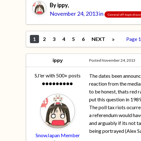
By
ippy
,
November 24, 2013
in
General off-topic discu
1
2
3
4
5
6
NEXT
Page 1
ippy
Posted
November 24, 2013
SJ'er with 500+ posts
The dates been announced
reaction from the media
to be honest, thats red r
put this question in 1989
The poll tax riots ocurr
a referendum would have f
and arguably if its not ta
being portrayed (Alex S
SnowJapan Member