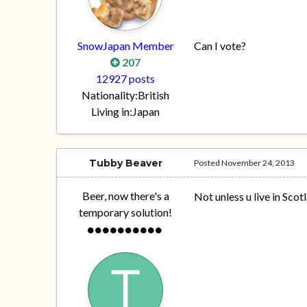
SnowJapan Member
Can I vote?
207
12927 posts
Nationality:
British
Living in:
Japan
Tubby Beaver
Posted
November 24, 2013
Beer, now there's a
Not unless u live in Scot
temporary solution!