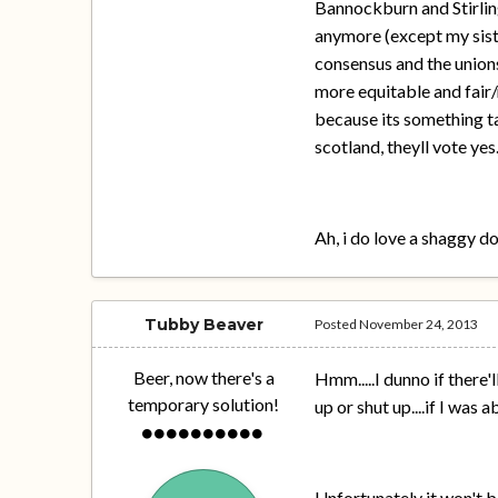
Bannockburn and Stirlin
anymore (except my sist
consensus and the unions
more equitable and fair/
because its something ta
scotland, theyll vote yes
Ah, i do love a shaggy d
Tubby Beaver
Posted
November 24, 2013
Beer, now there's a
Hmm.....I dunno if there'
temporary solution!
up or shut up....if I was
Unfortunately it won't be 