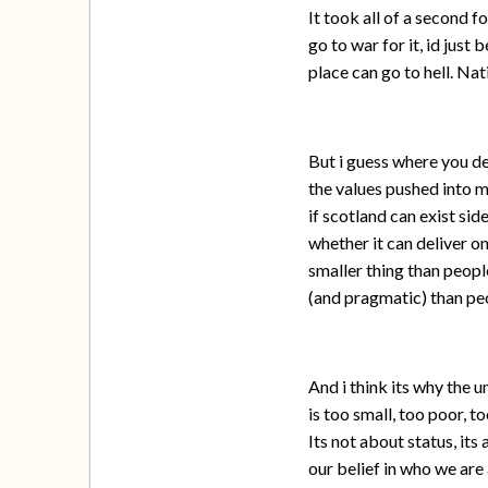
It took all of a second 
go to war for it, id just
place can go to hell. Nat
But i guess where you de
the values pushed into m
if scotland can exist sid
whether it can deliver on
smaller thing than peopl
(and pragmatic) than peo
And i think its why the 
is too small, too poor, 
Its not about status, its
our belief in who we are 