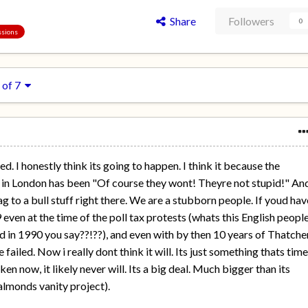
Share
Followers
0
ssions
 of 7
. I honestly think its going to happen. I think it because the
 in London has been "Of course they wont! Theyre not stupid!" An
ag to a bull stuff right there. We are a stubborn people. If youd hav
 even at the time of the poll tax protests (whats this English peopl
ed in 1990 you say??!??), and even with by then 10 years of Thatcher
ailed. Now i really dont think it will. Its just something thats tim
ken now, it likely never will. Its a big deal. Much bigger than its
almonds vanity project).