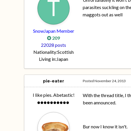
parasites suckling on the
maggots out as well
SnowJapan Member
209
22028 posts
Nationality:
Scottish
Living in:
Japan
pie-eater
Posted
November 24, 2013
I like pies. Abetastic!
With the thread title, I
been announced.
Bur now I know it isn't.