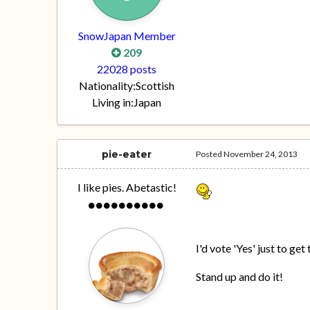
SnowJapan Member
209
22028 posts
Nationality:
Scottish
Living in:
Japan
pie-eater
Posted
November 24, 2013
I like pies. Abetastic!
I'd vote 'Yes' just to ge
Stand up and do it!