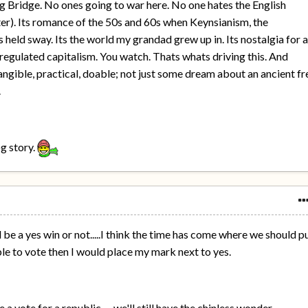
g Bridge. No ones going to war here. No one hates the English
er). Its romance of the 50s and 60s when Keynsianism, the
 held sway. Its the world my grandad grew up in. Its nostalgia for 
regulated capitalism. You watch. Thats whats driving this. And
ngible, practical, doable; not just some dream about an ancient fr
.
og story.
ll be a yes win or not.....I think the time has come where we should p
 able to vote then I would place my mark next to yes.
a vote for a republic......we'll still have the chinless wonder