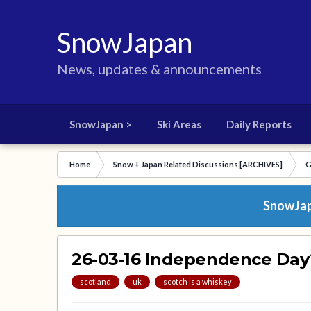
SnowJapan
News, updates & announcements
SnowJapan >
Ski Areas
Daily Reports
Home
Snow + Japan Related Discussions [ARCHIVES]
G
SnowJapa
26-03-16 Independence Day
scotland
uk
scotch is a whiskey