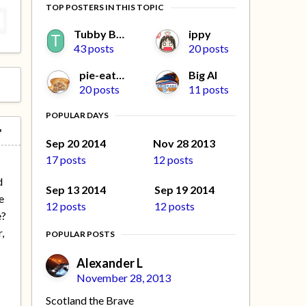
TOP POSTERS IN THIS TOPIC
Tubby Beaver
ippy
43 posts
20 posts
pie-eater
Big Al
20 posts
11 posts
POPULAR DAYS
Sep 20 2014
Nov 28 2013
17 posts
12 posts
d
Sep 13 2014
Sep 19 2014
e
12 posts
12 posts
e?
,
POPULAR POSTS
e
Alexander L
November 28, 2013
Scotland the Brave