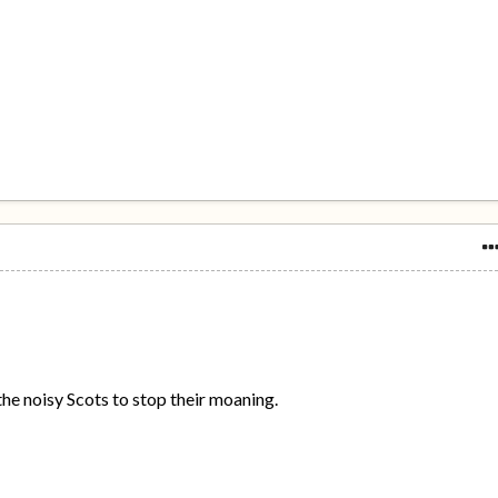
t the noisy Scots to stop their moaning.