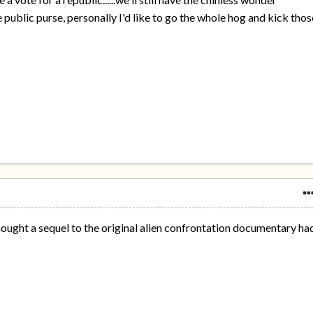
 public purse, personally I'd like to go the whole hog and kick thos
 thought a sequel to the original alien confrontation documentary ha