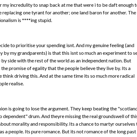
for my incredulity to snap back at me that were i to be daft enough 
 be replacing one tyrant for another; one land baron for another. The
ionalism is ****ing stupid.
cide to prioritise your spending isnt. And my genuine feeling (and
y by my grandparents) is that this isnt so much an experiment to s
e by side with the rest of the world as an independent nation. But
 the promise of egality that the people believe they live by. Its a
e think driving this. And at the same time its so much more radical
ple realise.
union is going to lose the argument. They keep beating the "scotlan
too dependent" drum. And theyre missing the real groundswell of thi
 about morality and responsibility. Its a chance to martyr ourselves 
as a people. Its pure romance. But its not romance of the long past 